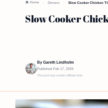
Home
Dinners
Slow Cooker Chicken Tik
Slow Cooker Chick
By
Gareth Lindholm
Published
Feb 17, 2026
This post may contain affiliate links.