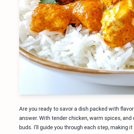
Are you ready to savor a dish packed with flavo
answer. With tender chicken, warm spices, and cr
buds. I'll guide you through each step, making it