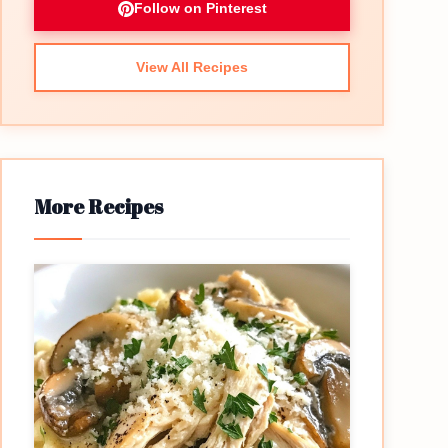
Follow on Pinterest
View All Recipes
More Recipes