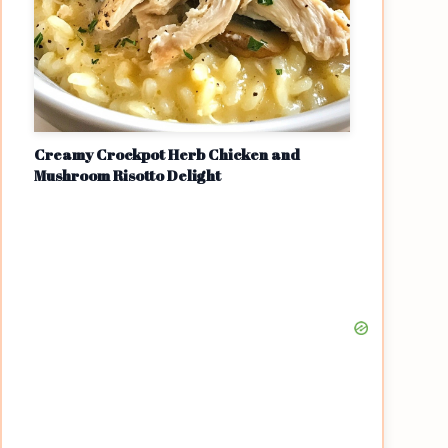
Creamy Crockpot Herb Chicken and
Mushroom Risotto Delight