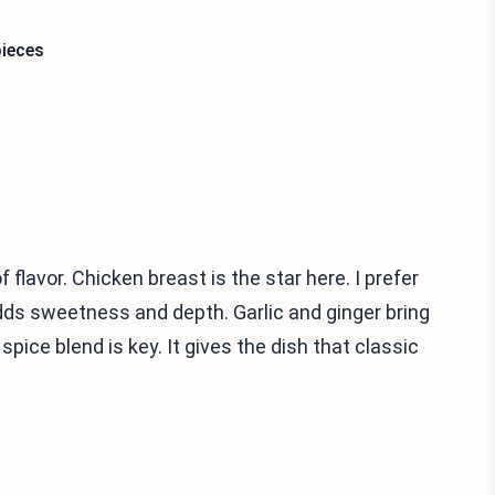
pieces
 flavor. Chicken breast is the star here. I prefer
dds sweetness and depth. Garlic and ginger bring
pice blend is key. It gives the dish that classic