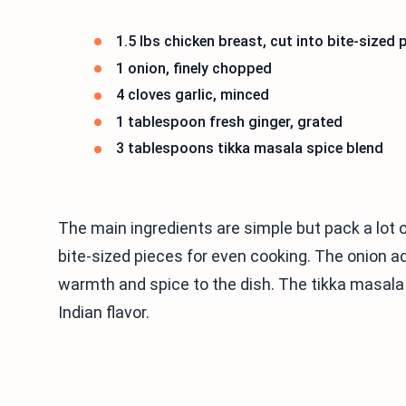
1.5 lbs chicken breast, cut into bite-sized 
1 onion, finely chopped
4 cloves garlic, minced
1 tablespoon fresh ginger, grated
3 tablespoons tikka masala spice blend
The main ingredients are simple but pack a lot of
bite-sized pieces for even cooking. The onion a
warmth and spice to the dish. The tikka masala s
Indian flavor.