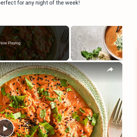
perfect for any night of the week!
Now Playing
×