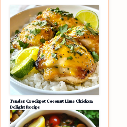
Tender Crockpot Coconut Lime Chicken
Delight Recipe