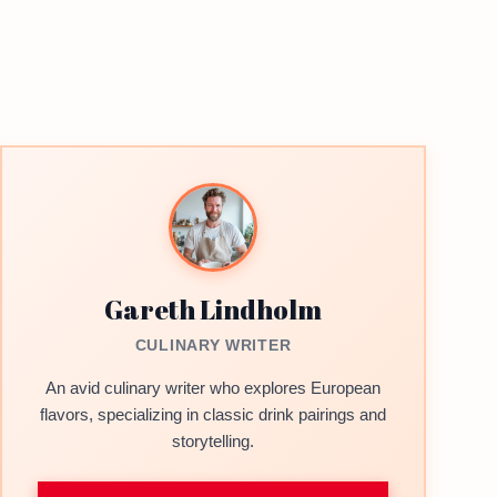
Gareth Lindholm
CULINARY WRITER
An avid culinary writer who explores European
flavors, specializing in classic drink pairings and
storytelling.