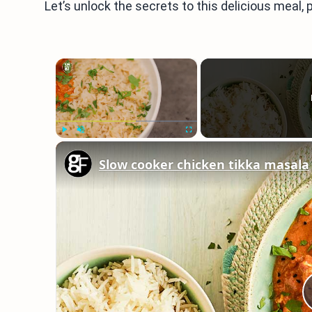
Let’s unlock the secrets to this delicious meal, 
×
Play
Unmute
Fullscreen
Slow cooker chicken tikka masala