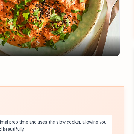
Play
Video
nimal prep time and uses the slow cooker, allowing you
d beautifully.