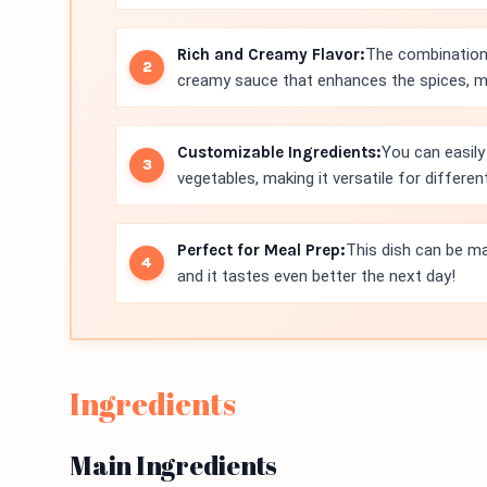
Rich and Creamy Flavor:
The combination 
creamy sauce that enhances the spices, ma
Customizable Ingredients:
You can easily
vegetables, making it versatile for differen
Perfect for Meal Prep:
This dish can be ma
and it tastes even better the next day!
Ingredients
Main Ingredients