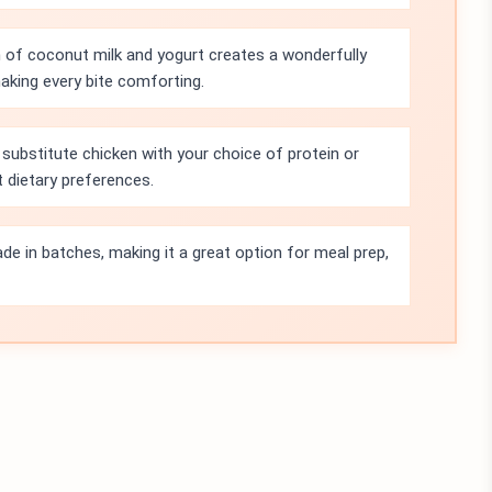
of coconut milk and yogurt creates a wonderfully
king every bite comforting.
 substitute chicken with your choice of protein or
t dietary preferences.
de in batches, making it a great option for meal prep,