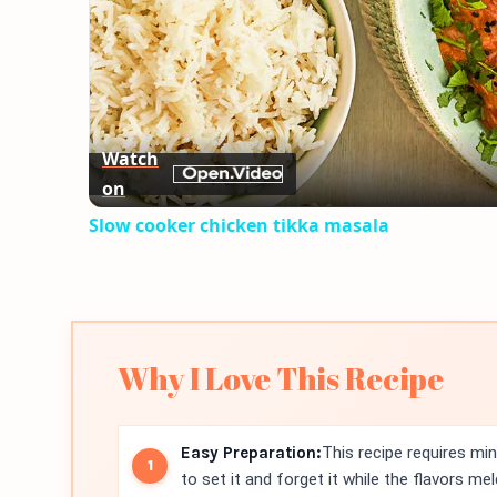
Watch
on
Slow cooker chicken tikka masala
Why I Love This Recipe
Easy Preparation:
This recipe requires mi
to set it and forget it while the flavors mel