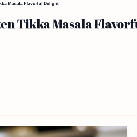
ka Masala Flavorful Delight
en Tikka Masala Flavorfu