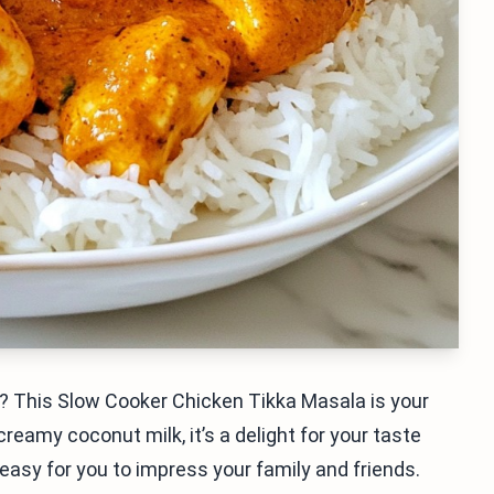
r? This Slow Cooker Chicken Tikka Masala is your
eamy coconut milk, it’s a delight for your taste
 easy for you to impress your family and friends.