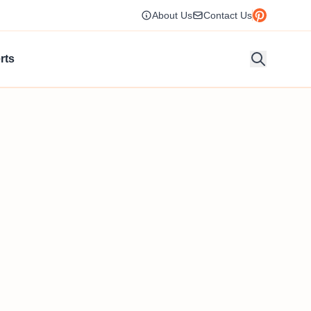
About Us
Contact Us
rts