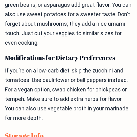
green beans, or asparagus add great flavor. You can
also use sweet potatoes for a sweeter taste. Don’t
forget about mushrooms; they add a nice umami
touch. Just cut your veggies to similar sizes for
even cooking.
Modifications for Dietary Preferences
If you’re on a low-carb diet, skip the zucchini and
tomatoes. Use cauliflower or bell peppers instead.
For a vegan option, swap chicken for chickpeas or
tempeh. Make sure to add extra herbs for flavor.
You can also use vegetable broth in your marinade
for more depth.
Storage Info