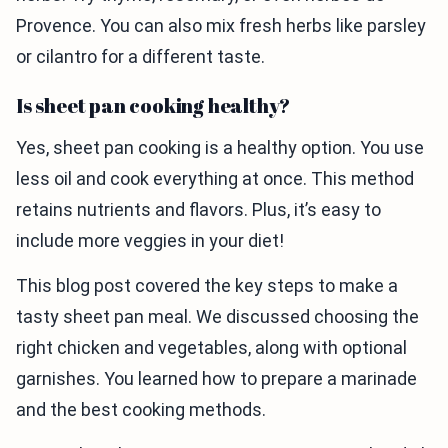
Provence. You can also mix fresh herbs like parsley
or cilantro for a different taste.
Is sheet pan cooking healthy?
Yes, sheet pan cooking is a healthy option. You use
less oil and cook everything at once. This method
retains nutrients and flavors. Plus, it’s easy to
include more veggies in your diet!
This blog post covered the key steps to make a
tasty sheet pan meal. We discussed choosing the
right chicken and vegetables, along with optional
garnishes. You learned how to prepare a marinade
and the best cooking methods.