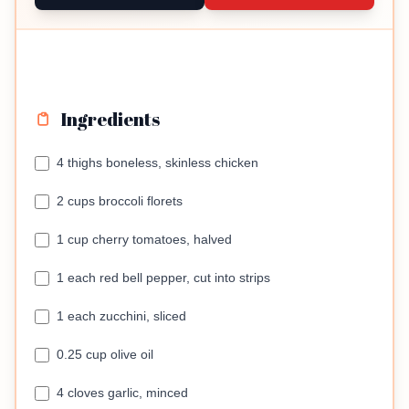
Ingredients
4 thighs boneless, skinless chicken
2 cups broccoli florets
1 cup cherry tomatoes, halved
1 each red bell pepper, cut into strips
1 each zucchini, sliced
0.25 cup olive oil
4 cloves garlic, minced