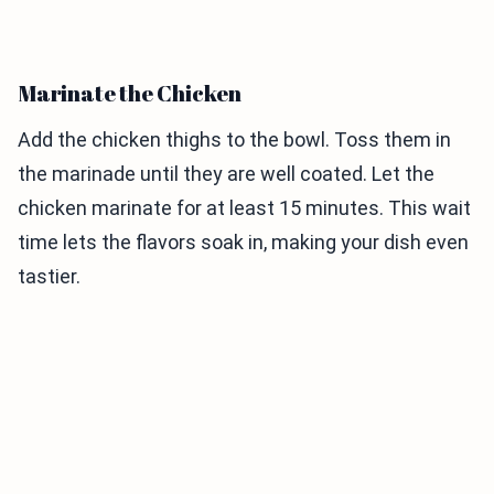
Marinate the Chicken
Add the chicken thighs to the bowl. Toss them in
the marinade until they are well coated. Let the
chicken marinate for at least 15 minutes. This wait
time lets the flavors soak in, making your dish even
tastier.