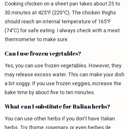
Cooking chicken on a sheet pan takes about 25 to
30 minutes at 425°F (220°C). The chicken thighs
should reach an internal temperature of 165°F
(74°C) for safe eating. I always check with a meat
thermometer to make sure.
Can I use frozen vegetables?
Yes, you can use frozen vegetables. However, they
may release excess water. This can make your dish
a bit soggy. If you use frozen veggies, increase the
bake time by about five to ten minutes.
What can I substitute for Italian herbs?
You can use other herbs if you don’t have Italian
herbs. Try thyme, rosemary, or even herbes de