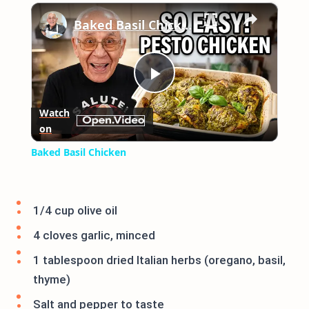
×
Play
Unmute
Fullscreen
Baked Basil Chicken
Play
Watch
on
Video
Baked Basil Chicken
1/4 cup olive oil
4 cloves garlic, minced
1 tablespoon dried Italian herbs (oregano, basil,
thyme)
Salt and pepper to taste