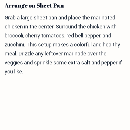
Arrange on Sheet Pan
Grab a large sheet pan and place the marinated
chicken in the center. Surround the chicken with
broccoli, cherry tomatoes, red bell pepper, and
zucchini. This setup makes a colorful and healthy
meal. Drizzle any leftover marinade over the
veggies and sprinkle some extra salt and pepper if
you like.