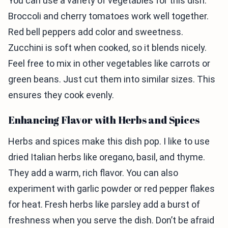
You can use a variety of vegetables for this dish.
Broccoli and cherry tomatoes work well together.
Red bell peppers add color and sweetness.
Zucchini is soft when cooked, so it blends nicely.
Feel free to mix in other vegetables like carrots or
green beans. Just cut them into similar sizes. This
ensures they cook evenly.
Enhancing Flavor with Herbs and Spices
Herbs and spices make this dish pop. I like to use
dried Italian herbs like oregano, basil, and thyme.
They add a warm, rich flavor. You can also
experiment with garlic powder or red pepper flakes
for heat. Fresh herbs like parsley add a burst of
freshness when you serve the dish. Don’t be afraid