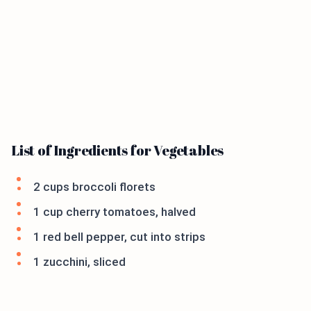
List of Ingredients for Vegetables
2 cups broccoli florets
1 cup cherry tomatoes, halved
1 red bell pepper, cut into strips
1 zucchini, sliced