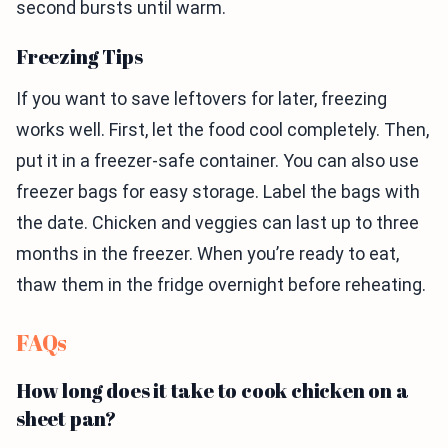
second bursts until warm.
Freezing Tips
If you want to save leftovers for later, freezing
works well. First, let the food cool completely. Then,
put it in a freezer-safe container. You can also use
freezer bags for easy storage. Label the bags with
the date. Chicken and veggies can last up to three
months in the freezer. When you’re ready to eat,
thaw them in the fridge overnight before reheating.
FAQs
How long does it take to cook chicken on a
sheet pan?