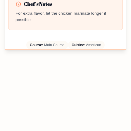
Chef's Notes
For extra flavor, let the chicken marinate longer if
possible.
Course:
Main Course
Cuisine:
American