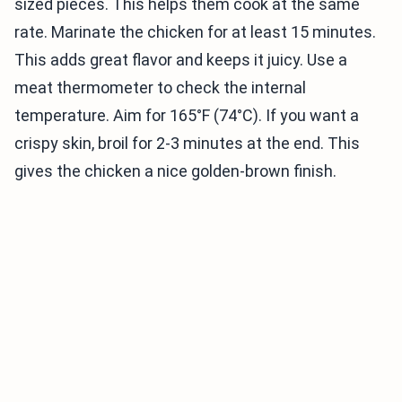
sized pieces. This helps them cook at the same
rate. Marinate the chicken for at least 15 minutes.
This adds great flavor and keeps it juicy. Use a
meat thermometer to check the internal
temperature. Aim for 165°F (74°C). If you want a
crispy skin, broil for 2-3 minutes at the end. This
gives the chicken a nice golden-brown finish.