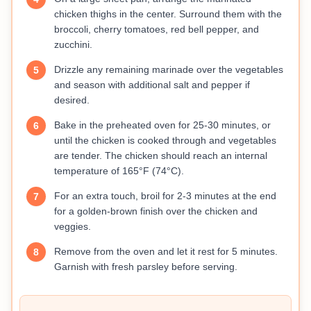
chicken thighs in the center. Surround them with the
broccoli, cherry tomatoes, red bell pepper, and
zucchini.
Drizzle any remaining marinade over the vegetables
5
and season with additional salt and pepper if
desired.
Bake in the preheated oven for 25-30 minutes, or
6
until the chicken is cooked through and vegetables
are tender. The chicken should reach an internal
temperature of 165°F (74°C).
For an extra touch, broil for 2-3 minutes at the end
7
for a golden-brown finish over the chicken and
veggies.
Remove from the oven and let it rest for 5 minutes.
8
Garnish with fresh parsley before serving.