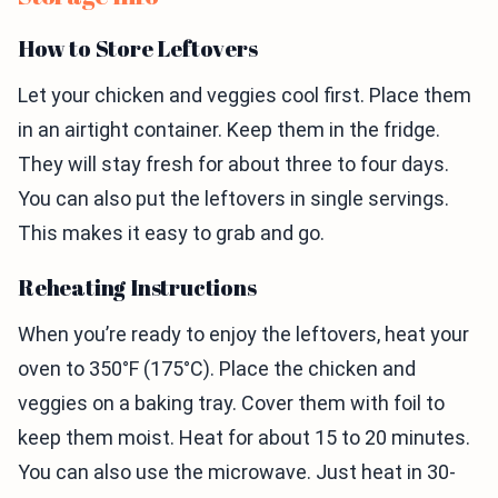
How to Store Leftovers
Let your chicken and veggies cool first. Place them
in an airtight container. Keep them in the fridge.
They will stay fresh for about three to four days.
You can also put the leftovers in single servings.
This makes it easy to grab and go.
Reheating Instructions
When you’re ready to enjoy the leftovers, heat your
oven to 350°F (175°C). Place the chicken and
veggies on a baking tray. Cover them with foil to
keep them moist. Heat for about 15 to 20 minutes.
You can also use the microwave. Just heat in 30-