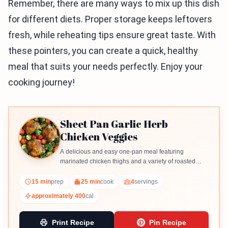
Remember, there are many ways to mix up this dish
for different diets. Proper storage keeps leftovers
fresh, while reheating tips ensure great taste. With
these pointers, you can create a quick, healthy
meal that suits your needs perfectly. Enjoy your
cooking journey!
Sheet Pan Garlic Herb
Chicken Veggies
A delicious and easy one-pan meal featuring
marinated chicken thighs and a variety of roasted
vegetables.
15 min
prep
25 min
cook
4
servings
approximately 400
cal
Print Recipe
Pin Recipe