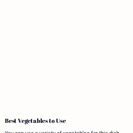
Best Vegetables to Use