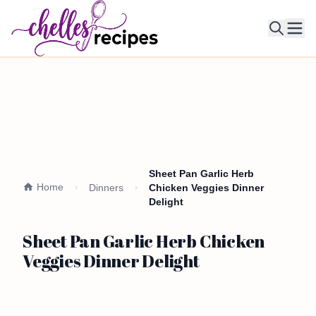
Ope
Sheet Pan Garlic Herb
Home
Dinners
Chicken Veggies Dinner
Delight
Sheet Pan Garlic Herb Chicken
Veggies Dinner Delight