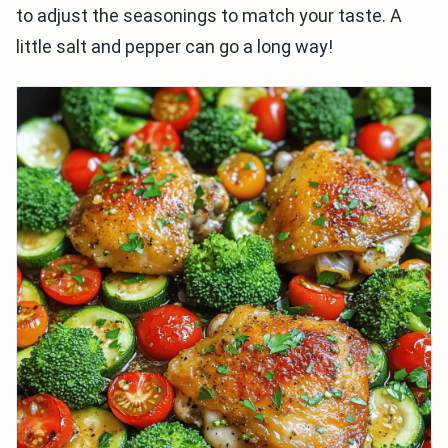
to adjust the seasonings to match your taste. A
little salt and pepper can go a long way!