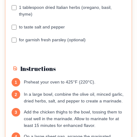
1 tablespoon dried Italian herbs (oregano, basil,
thyme)
to taste salt and pepper
for garnish fresh parsley (optional)
Instructions
Preheat your oven to 425°F (220°C).
1
In a large bowl, combine the olive oil, minced garlic,
2
dried herbs, salt, and pepper to create a marinade.
Add the chicken thighs to the bowl, tossing them to
3
coat well in the marinade. Allow to marinate for at
least 15 minutes for enhanced flavor.
On a large sheet pan, arrange the marinated
4