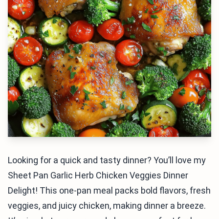
Looking for a quick and tasty dinner? You’ll love my
Sheet Pan Garlic Herb Chicken Veggies Dinner
Delight! This one-pan meal packs bold flavors, fresh
veggies, and juicy chicken, making dinner a breeze.