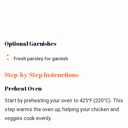
Optional Garnishes
Fresh parsley for garnish
Step-by-Step Instructions
Preheat Oven
Start by preheating your oven to 425°F (220°C). This
step warms the oven up, helping your chicken and
veggies cook evenly.