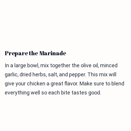
Prepare the Marinade
In a large bowl, mix together the olive oil, minced
garlic, dried herbs, salt, and pepper. This mix will
give your chicken a great flavor. Make sure to blend
everything well so each bite tastes good.