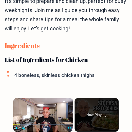
It’s simple to prepare and clean up, perfect for busy
weeknights. Join me as I guide you through easy
steps and share tips for a meal the whole family
will enjoy. Let’s get cooking!
Ingredients
List of Ingredients for Chicken
4 boneless, skinless chicken thighs
×
Now Playing