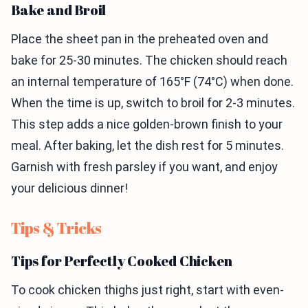
Bake and Broil
Place the sheet pan in the preheated oven and
bake for 25-30 minutes. The chicken should reach
an internal temperature of 165°F (74°C) when done.
When the time is up, switch to broil for 2-3 minutes.
This step adds a nice golden-brown finish to your
meal. After baking, let the dish rest for 5 minutes.
Garnish with fresh parsley if you want, and enjoy
your delicious dinner!
Tips & Tricks
Tips for Perfectly Cooked Chicken
To cook chicken thighs just right, start with even-