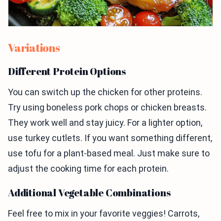
Variations
Different Protein Options
You can switch up the chicken for other proteins.
Try using boneless pork chops or chicken breasts.
They work well and stay juicy. For a lighter option,
use turkey cutlets. If you want something different,
use tofu for a plant-based meal. Just make sure to
adjust the cooking time for each protein.
Additional Vegetable Combinations
Feel free to mix in your favorite veggies! Carrots,