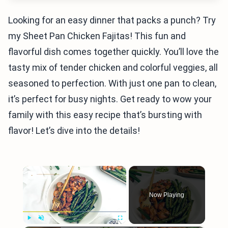
Looking for an easy dinner that packs a punch? Try
my Sheet Pan Chicken Fajitas! This fun and
flavorful dish comes together quickly. You’ll love the
tasty mix of tender chicken and colorful veggies, all
seasoned to perfection. With just one pan to clean,
it’s perfect for busy nights. Get ready to wow your
family with this easy recipe that’s bursting with
flavor! Let’s dive into the details!
×
Now Playing