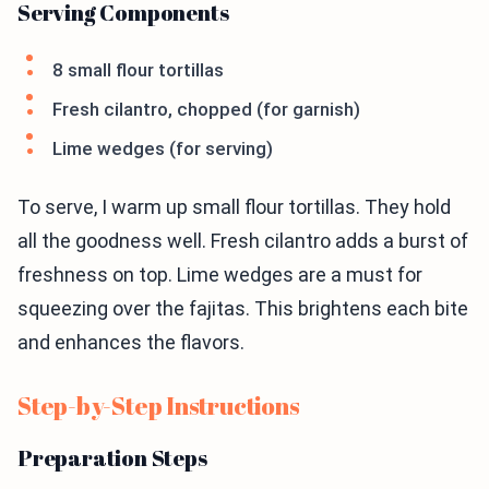
Serving Components
8 small flour tortillas
Fresh cilantro, chopped (for garnish)
Lime wedges (for serving)
To serve, I warm up small flour tortillas. They hold
all the goodness well. Fresh cilantro adds a burst of
freshness on top. Lime wedges are a must for
squeezing over the fajitas. This brightens each bite
and enhances the flavors.
Step-by-Step Instructions
Preparation Steps