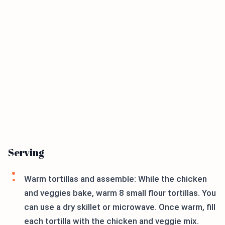
Serving
Warm tortillas and assemble: While the chicken
and veggies bake, warm 8 small flour tortillas. You
can use a dry skillet or microwave. Once warm, fill
each tortilla with the chicken and veggie mix.