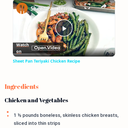
×
Play
Unmute
Fullscreen
Sheet Pan Teriyaki Chicken Recipe
Play
Watch
on
Video
Sheet Pan Teriyaki Chicken Recipe
Ingredients
Chicken and Vegetables
1 ½ pounds boneless, skinless chicken breasts,
sliced into thin strips