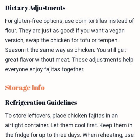
Dietary Adjustments
For gluten-free options, use corn tortillas instead of
flour. They are just as good! If you want a vegan
version, swap the chicken for tofu or tempeh.
Season it the same way as chicken. You still get
great flavor without meat. These adjustments help
everyone enjoy fajitas together.
Storage Info
Refrigeration Guidelines
To store leftovers, place chicken fajitas in an
airtight container. Let them cool first. Keep them in
the fridge for up to three days. When reheating, use