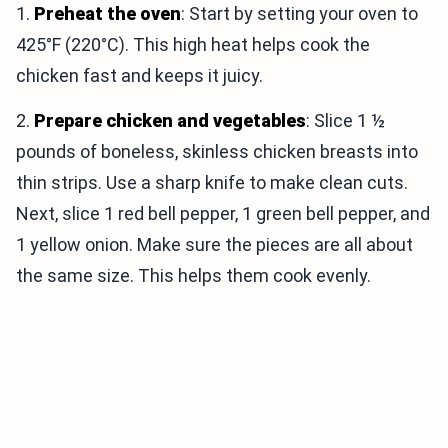
1.
Preheat the oven
: Start by setting your oven to
425°F (220°C). This high heat helps cook the
chicken fast and keeps it juicy.
2.
Prepare chicken and vegetables
: Slice 1 ½
pounds of boneless, skinless chicken breasts into
thin strips. Use a sharp knife to make clean cuts.
Next, slice 1 red bell pepper, 1 green bell pepper, and
1 yellow onion. Make sure the pieces are all about
the same size. This helps them cook evenly.