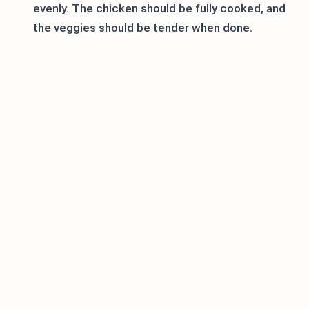
evenly. The chicken should be fully cooked, and
the veggies should be tender when done.