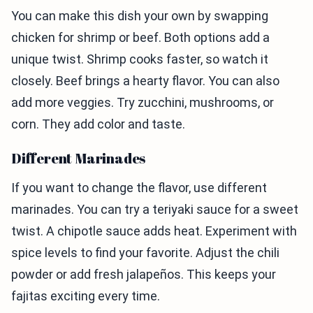
You can make this dish your own by swapping
chicken for shrimp or beef. Both options add a
unique twist. Shrimp cooks faster, so watch it
closely. Beef brings a hearty flavor. You can also
add more veggies. Try zucchini, mushrooms, or
corn. They add color and taste.
Different Marinades
If you want to change the flavor, use different
marinades. You can try a teriyaki sauce for a sweet
twist. A chipotle sauce adds heat. Experiment with
spice levels to find your favorite. Adjust the chili
powder or add fresh jalapeños. This keeps your
fajitas exciting every time.