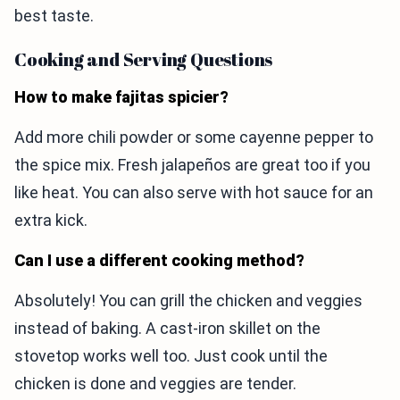
best taste.
Cooking and Serving Questions
How to make fajitas spicier?
Add more chili powder or some cayenne pepper to
the spice mix. Fresh jalapeños are great too if you
like heat. You can also serve with hot sauce for an
extra kick.
Can I use a different cooking method?
Absolutely! You can grill the chicken and veggies
instead of baking. A cast-iron skillet on the
stovetop works well too. Just cook until the
chicken is done and veggies are tender.