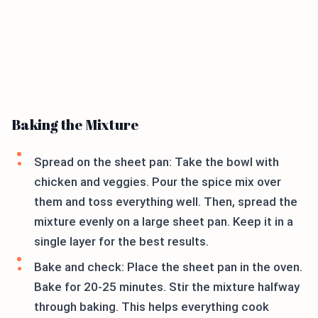
Baking the Mixture
Spread on the sheet pan: Take the bowl with
chicken and veggies. Pour the spice mix over
them and toss everything well. Then, spread the
mixture evenly on a large sheet pan. Keep it in a
single layer for the best results.
Bake and check: Place the sheet pan in the oven.
Bake for 20-25 minutes. Stir the mixture halfway
through baking. This helps everything cook