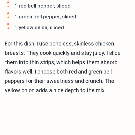
1 red bell pepper, sliced
1 green bell pepper, sliced
1 yellow onion, sliced
For this dish, I use boneless, skinless chicken
breasts. They cook quickly and stay juicy. I slice
them into thin strips, which helps them absorb
flavors well. I choose both red and green bell
peppers for their sweetness and crunch. The
yellow onion adds a nice depth to the mix.