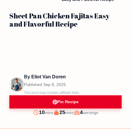
Sheet Pan Chicken Fajitas Easy
and Flavorful Recipe
By
Eliot Van Doren
Published
Sep 8, 2025
This post may contain affiliate links.
Pin Recipe
minutes
minutes
10
25
4
mins
mins
servings
Prep
Cook
Servings