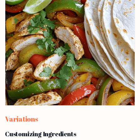
Variations
Customizing Ingredients