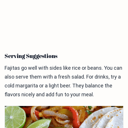
Serving Suggestions
Fajitas go well with sides like rice or beans. You can
also serve them with a fresh salad. For drinks, try a
cold margarita or a light beer. They balance the
flavors nicely and add fun to your meal.