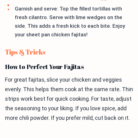
Garnish and serve: Top the filled tortillas with
fresh cilantro. Serve with lime wedges on the
side. This adds a fresh kick to each bite. Enjoy
your sheet pan chicken fajitas!
Tips & Tricks
How to Perfect Your Fajitas
For great fajitas, slice your chicken and veggies
evenly. This helps them cook at the same rate. Thin
strips work best for quick cooking. For taste, adjust
the seasoning to your liking. If you love spice, add
more chili powder. If you prefer mild, cut back on it.