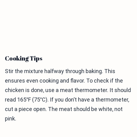
Cooking Tips
Stir the mixture halfway through baking. This
ensures even cooking and flavor. To check if the
chicken is done, use a meat thermometer. It should
read 165°F (75°C). If you don’t have a thermometer,
cut a piece open. The meat should be white, not
pink.