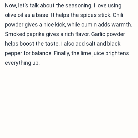
Now, let’s talk about the seasoning. I love using
olive oil as a base. It helps the spices stick. Chili
powder gives a nice kick, while cumin adds warmth.
Smoked paprika gives a rich flavor. Garlic powder
helps boost the taste. I also add salt and black
pepper for balance. Finally, the lime juice brightens
everything up.