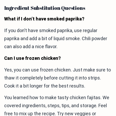
Ingredient Substitution Questions
What if I don’t have smoked paprika?
If you don’t have smoked paprika, use regular
paprika and add a bit of liquid smoke. Chili powder
can also add a nice flavor.
Can I use frozen chicken?
Yes, you can use frozen chicken. Just make sure to
thaw it completely before cutting it into strips.
Cook it a bit longer for the best results.
You learned how to make tasty chicken fajitas. We
covered ingredients, steps, tips, and storage. Feel
free to mix up the recipe. Try new veggies or