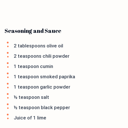
Seasoning and Sauce
2 tablespoons olive oil
2 teaspoons chili powder
1 teaspoon cumin
1 teaspoon smoked paprika
1 teaspoon garlic powder
½ teaspoon salt
½ teaspoon black pepper
Juice of 1 lime