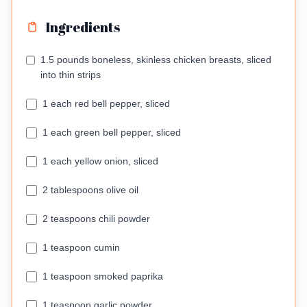
Ingredients
1.5 pounds boneless, skinless chicken breasts, sliced
into thin strips
1 each red bell pepper, sliced
1 each green bell pepper, sliced
1 each yellow onion, sliced
2 tablespoons olive oil
2 teaspoons chili powder
1 teaspoon cumin
1 teaspoon smoked paprika
1 teaspoon garlic powder