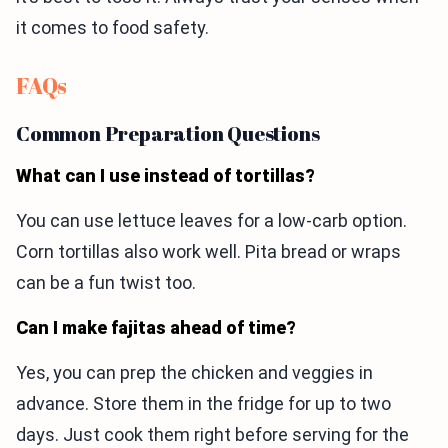
it comes to food safety.
FAQs
Common Preparation Questions
What can I use instead of tortillas?
You can use lettuce leaves for a low-carb option.
Corn tortillas also work well. Pita bread or wraps
can be a fun twist too.
Can I make fajitas ahead of time?
Yes, you can prep the chicken and veggies in
advance. Store them in the fridge for up to two
days. Just cook them right before serving for the