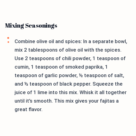
Mixing Seasonings
Combine olive oil and spices: In a separate bowl,
mix 2 tablespoons of olive oil with the spices.
Use 2 teaspoons of chili powder, 1 teaspoon of
cumin, 1 teaspoon of smoked paprika, 1
teaspoon of garlic powder, ½ teaspoon of salt,
and ½ teaspoon of black pepper. Squeeze the
juice of 1 lime into this mix. Whisk it all together
until it’s smooth. This mix gives your fajitas a
great flavor.