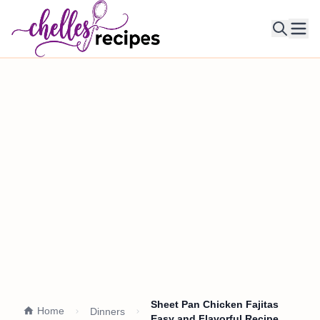
Ope
Sheet Pan Chicken Fajitas
Home
Dinners
Easy and Flavorful Recipe