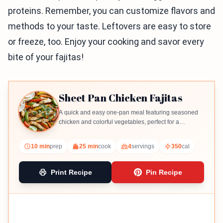
proteins. Remember, you can customize flavors and
methods to your taste. Leftovers are easy to store
or freeze, too. Enjoy your cooking and savor every
bite of your fajitas!
Sheet Pan Chicken Fajitas
A quick and easy one-pan meal featuring seasoned
chicken and colorful vegetables, perfect for a
weeknight dinner.
10 min
prep
25 min
cook
4
servings
350
cal
Print Recipe
Pin Recipe