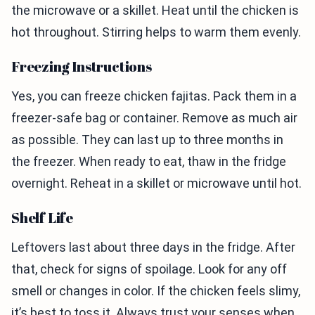
the microwave or a skillet. Heat until the chicken is
hot throughout. Stirring helps to warm them evenly.
Freezing Instructions
Yes, you can freeze chicken fajitas. Pack them in a
freezer-safe bag or container. Remove as much air
as possible. They can last up to three months in
the freezer. When ready to eat, thaw in the fridge
overnight. Reheat in a skillet or microwave until hot.
Shelf Life
Leftovers last about three days in the fridge. After
that, check for signs of spoilage. Look for any off
smell or changes in color. If the chicken feels slimy,
it’s best to toss it. Always trust your senses when