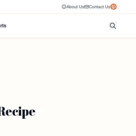
About Us
Contact Us
rts
 Recipe