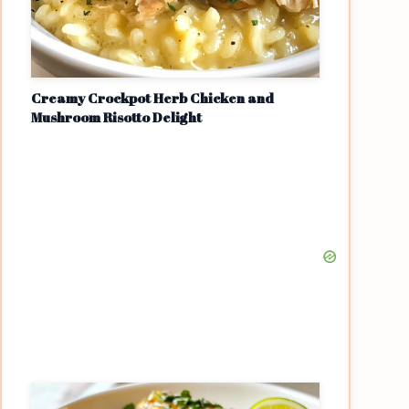
Creamy Crockpot Herb Chicken and
Mushroom Risotto Delight