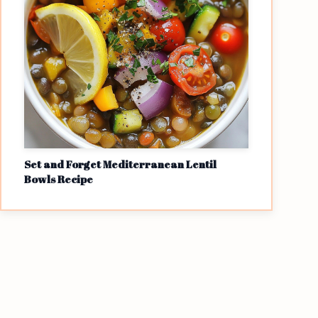
Set and Forget Mediterranean Lentil
Bowls Recipe