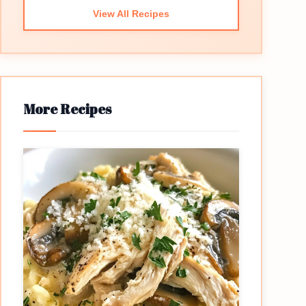
View All Recipes
More Recipes