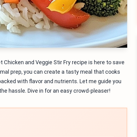
t Chicken and Veggie Stir Fry recipe is here to save
imal prep, you can create a tasty meal that cooks
 packed with flavor and nutrients. Let me guide you
the hassle. Dive in for an easy crowd-pleaser!