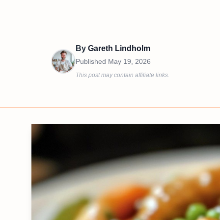
By
Gareth Lindholm
Published
May 19, 2026
This post may contain affiliate links.