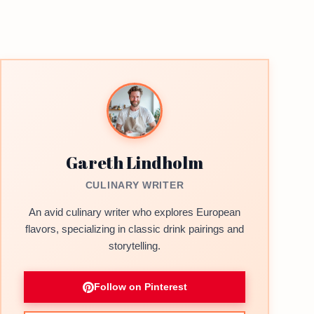
Gareth Lindholm
CULINARY WRITER
An avid culinary writer who explores European
flavors, specializing in classic drink pairings and
storytelling.
Follow on Pinterest