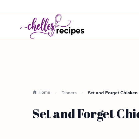
Home
Dinners
Set and Forget Chicken 
Set and Forget Chi