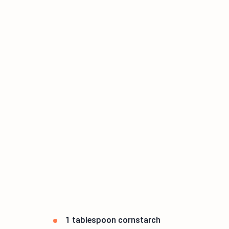
1 tablespoon cornstarch