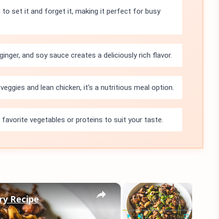
 to set it and forget it, making it perfect for busy
inger, and soy sauce creates a deliciously rich flavor.
veggies and lean chicken, it's a nutritious meal option.
 favorite vegetables or proteins to suit your taste.
×
×
Fry Recipe