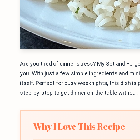
Are you tired of dinner stress? My Set and Forge
you! With just a few simple ingredients and min
itself. Perfect for busy weeknights, this dish is
step-by-step to get dinner on the table without 
Why I Love This Recipe