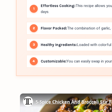
Effortless Cooking:
This recipe allows you
days.
Flavor Packed:
The combination of garlic, g
Healthy Ingredients:
Loaded with colorful 
Customizable:
You can easily swap in your
5-Spice Chicken And Broccoli Stir 