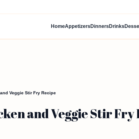
Home
Appetizers
Dinners
Drinks
Desse
and Veggie Stir Fry Recipe
cken and Veggie Stir Fry