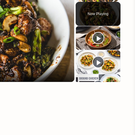
Play
Unmute
Fullscreen
Now Playing
eo