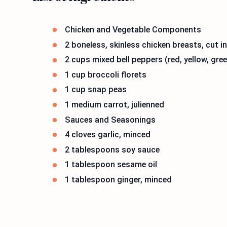
Chicken and Vegetable Components
2 boneless, skinless chicken breasts, cut i
2 cups mixed bell peppers (red, yellow, gree
1 cup broccoli florets
1 cup snap peas
1 medium carrot, julienned
Sauces and Seasonings
4 cloves garlic, minced
2 tablespoons soy sauce
1 tablespoon sesame oil
1 tablespoon ginger, minced