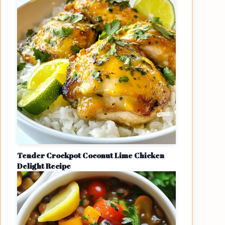
Tender Crockpot Coconut Lime Chicken
Delight Recipe