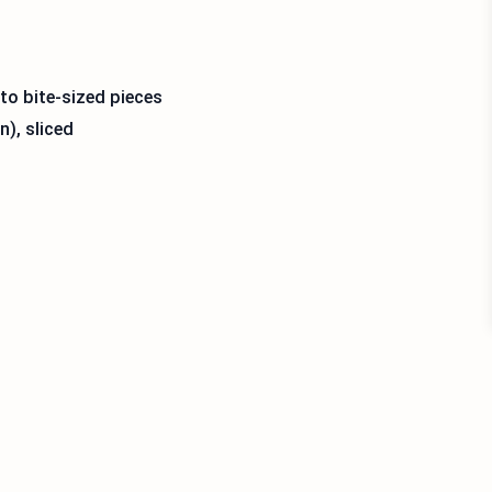
nto bite-sized pieces
n), sliced