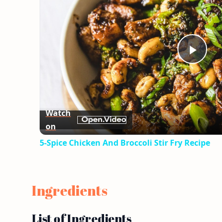
Play
Vid
Watch
on
5-Spice Chicken And Broccoli Stir Fry Recipe
Ingredients
List of Ingredients