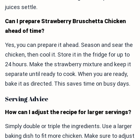
juices settle.
Can I prepare Strawberry Bruschetta Chicken
ahead of time?
Yes, you can prepare it ahead. Season and sear the
chicken, then cool it. Store it in the fridge for up to
24 hours. Make the strawberry mixture and keep it
separate until ready to cook. When you are ready,
bake it as directed. This saves time on busy days.
Serving Advice
How can I adjust the recipe for larger servings?
Simply double or triple the ingredients. Use a larger
baking dish to fit more chicken. Make sure to adjust