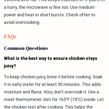
a hurry, the microwave is fine too. Use medium
power and heat in short bursts. Check often to
avoid overcooking.
FAQs
Common Questions
What is the best way to ensure chicken stays
juicy?
To keep chicken juicy, brine it before cooking. Soak
it in salty water for at least 30 minutes. This adds
moisture and flavor. Also, don’t overcook it. Use a
meat thermometer. Aim for 165°F (74°C) inside. Let
the chicken rest after cooking. This helps the