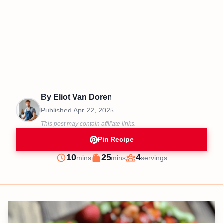
By
Eliot Van Doren
Published
Apr 22, 2025
This post may contain affiliate links.
Pin Recipe
minutes
minutes
10
25
4
mins
mins
servings
Prep
Cook
Servings