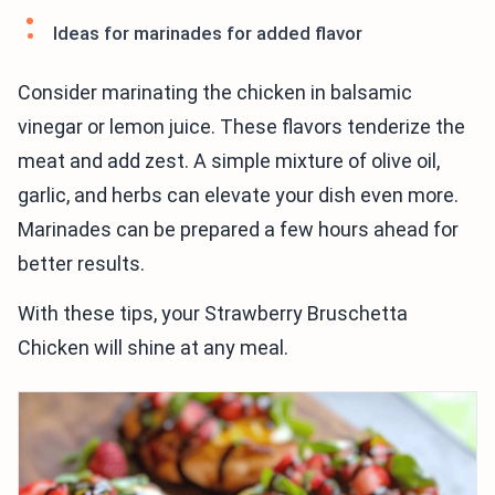
Ideas for marinades for added flavor
Consider marinating the chicken in balsamic
vinegar or lemon juice. These flavors tenderize the
meat and add zest. A simple mixture of olive oil,
garlic, and herbs can elevate your dish even more.
Marinades can be prepared a few hours ahead for
better results.
With these tips, your Strawberry Bruschetta
Chicken will shine at any meal.