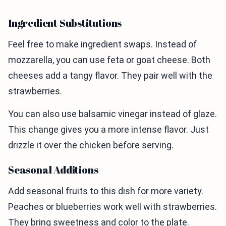
Ingredient Substitutions
Feel free to make ingredient swaps. Instead of
mozzarella, you can use feta or goat cheese. Both
cheeses add a tangy flavor. They pair well with the
strawberries.
You can also use balsamic vinegar instead of glaze.
This change gives you a more intense flavor. Just
drizzle it over the chicken before serving.
Seasonal Additions
Add seasonal fruits to this dish for more variety.
Peaches or blueberries work well with strawberries.
They bring sweetness and color to the plate.