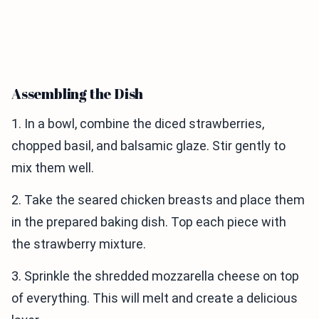
Assembling the Dish
1. In a bowl, combine the diced strawberries,
chopped basil, and balsamic glaze. Stir gently to
mix them well.
2. Take the seared chicken breasts and place them
in the prepared baking dish. Top each piece with
the strawberry mixture.
3. Sprinkle the shredded mozzarella cheese on top
of everything. This will melt and create a delicious