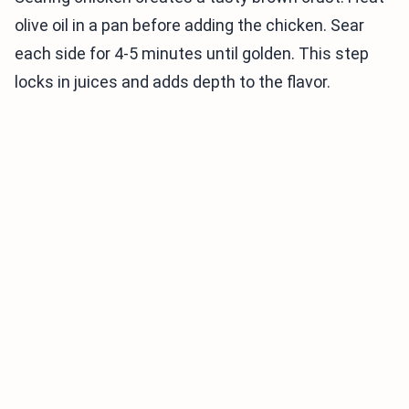
olive oil in a pan before adding the chicken. Sear
each side for 4-5 minutes until golden. This step
locks in juices and adds depth to the flavor.