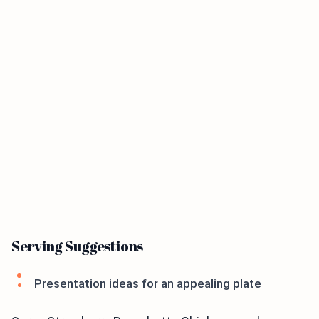
Serving Suggestions
Presentation ideas for an appealing plate