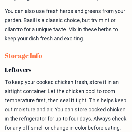
You can also use fresh herbs and greens from your
garden. Basil is a classic choice, but try mint or
cilantro for a unique taste. Mix in these herbs to
keep your dish fresh and exciting.
Storage Info
Leftovers
To keep your cooked chicken fresh, store it in an
airtight container. Let the chicken cool to room
temperature first, then seal it tight. This helps keep
out moisture and air. You can store cooked chicken
in the refrigerator for up to four days. Always check
for any off smell or change in color before eating.