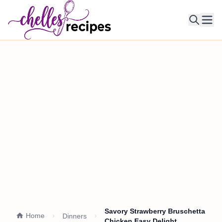
Ope
Savory Strawberry Bruschetta
Home
Dinners
Chicken Easy Delight