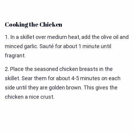
Cooking the Chicken
1. In a skillet over medium heat, add the olive oil and
minced garlic. Sauté for about 1 minute until
fragrant.
2. Place the seasoned chicken breasts in the
skillet. Sear them for about 4-5 minutes on each
side until they are golden brown. This gives the
chicken a nice crust.