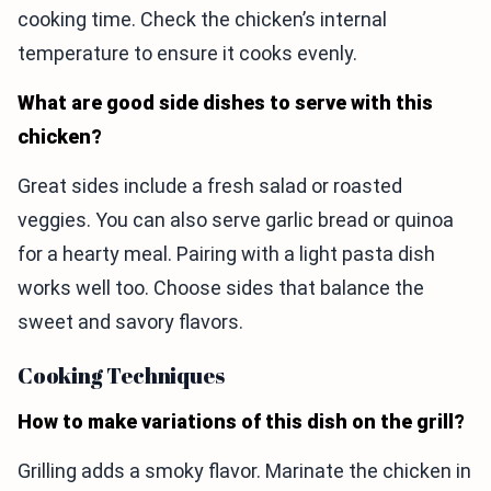
cooking time. Check the chicken’s internal
temperature to ensure it cooks evenly.
What are good side dishes to serve with this
chicken?
Great sides include a fresh salad or roasted
veggies. You can also serve garlic bread or quinoa
for a hearty meal. Pairing with a light pasta dish
works well too. Choose sides that balance the
sweet and savory flavors.
Cooking Techniques
How to make variations of this dish on the grill?
Grilling adds a smoky flavor. Marinate the chicken in