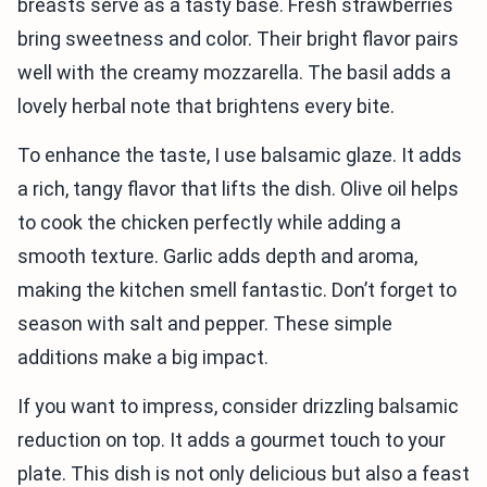
breasts serve as a tasty base. Fresh strawberries
bring sweetness and color. Their bright flavor pairs
well with the creamy mozzarella. The basil adds a
lovely herbal note that brightens every bite.
To enhance the taste, I use balsamic glaze. It adds
a rich, tangy flavor that lifts the dish. Olive oil helps
to cook the chicken perfectly while adding a
smooth texture. Garlic adds depth and aroma,
making the kitchen smell fantastic. Don’t forget to
season with salt and pepper. These simple
additions make a big impact.
If you want to impress, consider drizzling balsamic
reduction on top. It adds a gourmet touch to your
plate. This dish is not only delicious but also a feast