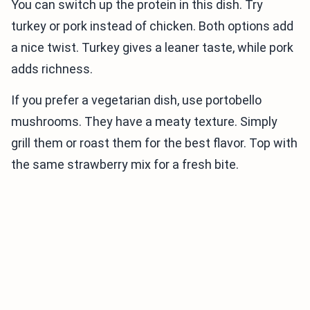
You can switch up the protein in this dish. Try
turkey or pork instead of chicken. Both options add
a nice twist. Turkey gives a leaner taste, while pork
adds richness.
If you prefer a vegetarian dish, use portobello
mushrooms. They have a meaty texture. Simply
grill them or roast them for the best flavor. Top with
the same strawberry mix for a fresh bite.