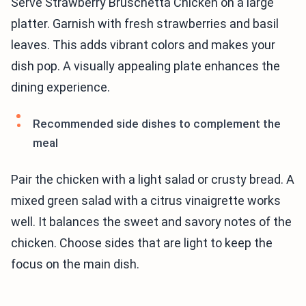
Serve Strawberry Bruschetta Chicken on a large
platter. Garnish with fresh strawberries and basil
leaves. This adds vibrant colors and makes your
dish pop. A visually appealing plate enhances the
dining experience.
Recommended side dishes to complement the
meal
Pair the chicken with a light salad or crusty bread. A
mixed green salad with a citrus vinaigrette works
well. It balances the sweet and savory notes of the
chicken. Choose sides that are light to keep the
focus on the main dish.