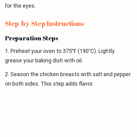
for the eyes.
Step-by-Step Instructions
Preparation Steps
1. Preheat your oven to 375°F (190°C). Lightly
grease your baking dish with oil.
2. Season the chicken breasts with salt and pepper
on both sides. This step adds flavor.