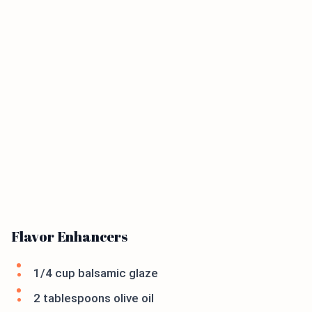
Flavor Enhancers
1/4 cup balsamic glaze
2 tablespoons olive oil