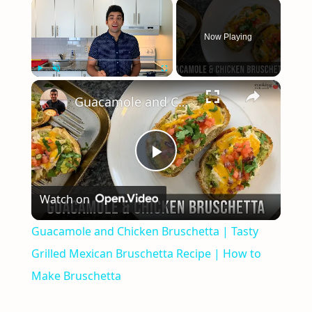
×
Now Playing
×
Play
Unmute
Fullscreen
Guacamole and Chicken Bruschetta | Tasty Grilled Mexican Bruschetta Recipe | How to Make Bruschetta
Play
Watch on
Video
Guacamole and Chicken Bruschetta | Tasty
Grilled Mexican Bruschetta Recipe | How to
Make Bruschetta