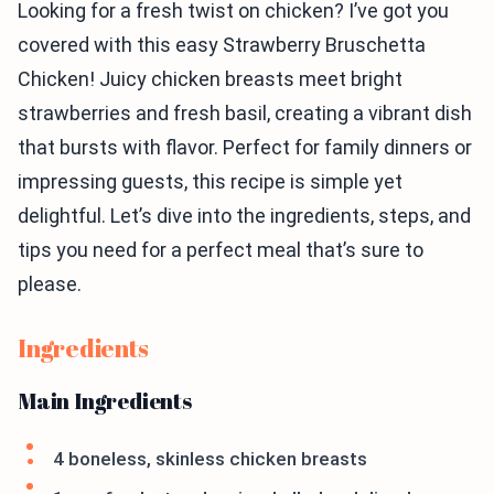
Looking for a fresh twist on chicken? I’ve got you
covered with this easy Strawberry Bruschetta
Chicken! Juicy chicken breasts meet bright
strawberries and fresh basil, creating a vibrant dish
that bursts with flavor. Perfect for family dinners or
impressing guests, this recipe is simple yet
delightful. Let’s dive into the ingredients, steps, and
tips you need for a perfect meal that’s sure to
please.
Ingredients
Main Ingredients
4 boneless, skinless chicken breasts