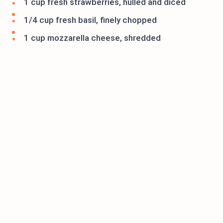
1 cup fresh strawberries, hulled and diced
1/4 cup fresh basil, finely chopped
1 cup mozzarella cheese, shredded