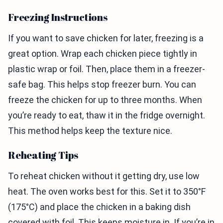
Freezing Instructions
If you want to save chicken for later, freezing is a
great option. Wrap each chicken piece tightly in
plastic wrap or foil. Then, place them in a freezer-
safe bag. This helps stop freezer burn. You can
freeze the chicken for up to three months. When
you’re ready to eat, thaw it in the fridge overnight.
This method helps keep the texture nice.
Reheating Tips
To reheat chicken without it getting dry, use low
heat. The oven works best for this. Set it to 350°F
(175°C) and place the chicken in a baking dish
covered with foil. This keeps moisture in. If you’re in