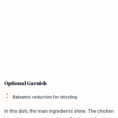
Optional Garnish
Balsamic reduction for drizzling
In this dish, the main ingredients shine. The chicken