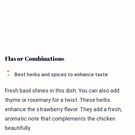
Flavor Combinations
Best herbs and spices to enhance taste
Fresh basil shines in this dish. You can also add
thyme or rosemary for a twist. These herbs
enhance the strawberry flavor. They add a fresh,
aromatic note that complements the chicken
beautifully.