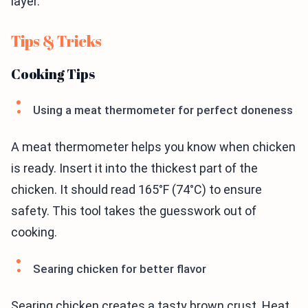
layer.
Tips & Tricks
Cooking Tips
Using a meat thermometer for perfect doneness
A meat thermometer helps you know when chicken
is ready. Insert it into the thickest part of the
chicken. It should read 165°F (74°C) to ensure
safety. This tool takes the guesswork out of
cooking.
Searing chicken for better flavor
Searing chicken creates a tasty brown crust. Heat