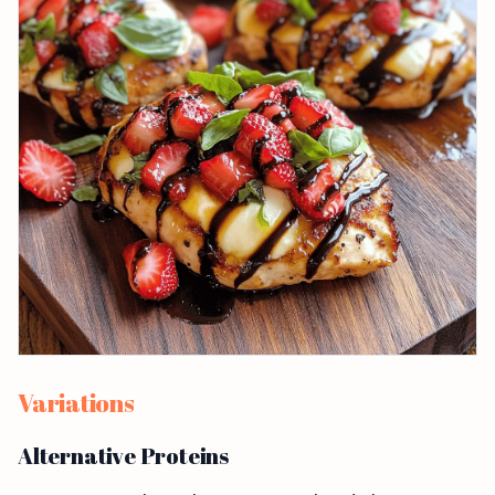
Variations
Alternative Proteins