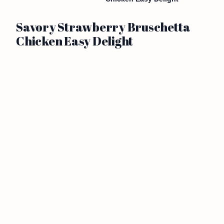
Savory Strawberry Bruschetta
Chicken Easy Delight