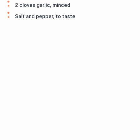
2 cloves garlic, minced
Salt and pepper, to taste