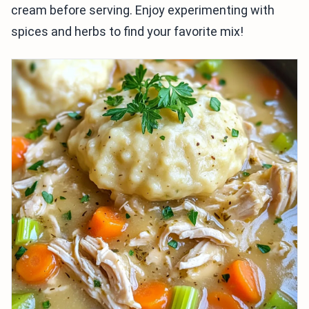
cream before serving. Enjoy experimenting with
spices and herbs to find your favorite mix!