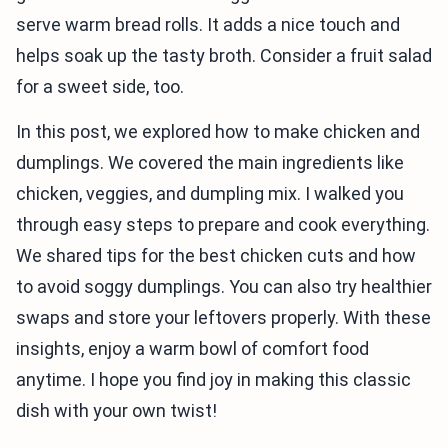
serve warm bread rolls. It adds a nice touch and
helps soak up the tasty broth. Consider a fruit salad
for a sweet side, too.
In this post, we explored how to make chicken and
dumplings. We covered the main ingredients like
chicken, veggies, and dumpling mix. I walked you
through easy steps to prepare and cook everything.
We shared tips for the best chicken cuts and how
to avoid soggy dumplings. You can also try healthier
swaps and store your leftovers properly. With these
insights, enjoy a warm bowl of comfort food
anytime. I hope you find joy in making this classic
dish with your own twist!