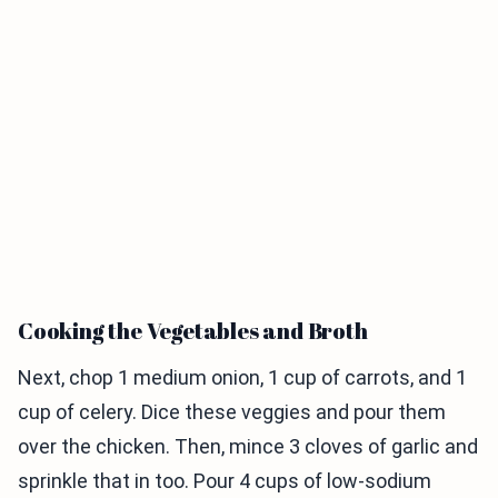
Cooking the Vegetables and Broth
Next, chop 1 medium onion, 1 cup of carrots, and 1
cup of celery. Dice these veggies and pour them
over the chicken. Then, mince 3 cloves of garlic and
sprinkle that in too. Pour 4 cups of low-sodium