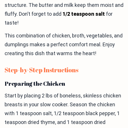
structure. The butter and milk keep them moist and
fluffy. Don’t forget to add
1/2 teaspoon salt
for
taste!
This combination of chicken, broth, vegetables, and
dumplings makes a perfect comfort meal. Enjoy
creating this dish that warms the heart!
Step-by-Step Instructions
Preparing the Chicken
Start by placing 2 lbs of boneless, skinless chicken
breasts in your slow cooker. Season the chicken
with 1 teaspoon salt, 1/2 teaspoon black pepper, 1
teaspoon dried thyme, and 1 teaspoon dried