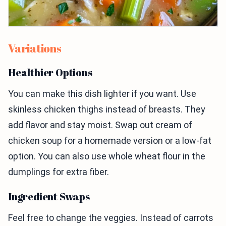
Variations
Healthier Options
You can make this dish lighter if you want. Use
skinless chicken thighs instead of breasts. They
add flavor and stay moist. Swap out cream of
chicken soup for a homemade version or a low-fat
option. You can also use whole wheat flour in the
dumplings for extra fiber.
Ingredient Swaps
Feel free to change the veggies. Instead of carrots