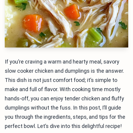
If you’re craving a warm and hearty meal, savory
slow cooker chicken and dumplings is the answer.
This dish is not just comfort food; it’s simple to
make and full of flavor. With cooking time mostly
hands-off, you can enjoy tender chicken and fluffy
dumplings without the fuss. In this post, I’ll guide
you through the ingredients, steps, and tips for the
perfect bowl. Let’s dive into this delightful recipe!