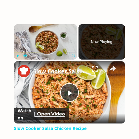
×
Now Playing
×
Play
Unmute
Fullscreen
Slow Cooker Salsa Chicken Recipe
Play
Watch
on
Video
Slow Cooker Salsa Chicken Recipe