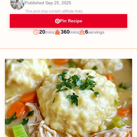
Published
Sep 25, 2025
This post may contain affiliate links.
Pin Recipe
minutes
minutes
20
360
6
mins
mins
servings
Prep
Cook
Servings