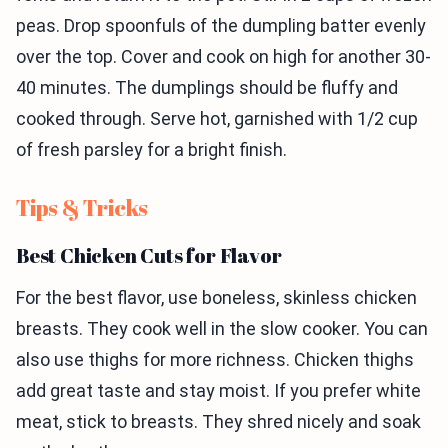
peas. Drop spoonfuls of the dumpling batter evenly
over the top. Cover and cook on high for another 30-
40 minutes. The dumplings should be fluffy and
cooked through. Serve hot, garnished with 1/2 cup
of fresh parsley for a bright finish.
Tips & Tricks
Best Chicken Cuts for Flavor
For the best flavor, use boneless, skinless chicken
breasts. They cook well in the slow cooker. You can
also use thighs for more richness. Chicken thighs
add great taste and stay moist. If you prefer white
meat, stick to breasts. They shred nicely and soak