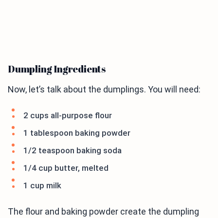
Dumpling Ingredients
Now, let’s talk about the dumplings. You will need:
2 cups all-purpose flour
1 tablespoon baking powder
1/2 teaspoon baking soda
1/4 cup butter, melted
1 cup milk
The flour and baking powder create the dumpling