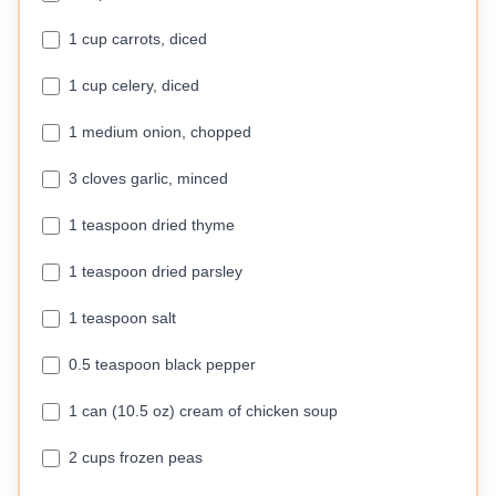
1 cup carrots, diced
1 cup celery, diced
1 medium onion, chopped
3 cloves garlic, minced
1 teaspoon dried thyme
1 teaspoon dried parsley
1 teaspoon salt
0.5 teaspoon black pepper
1 can (10.5 oz) cream of chicken soup
2 cups frozen peas