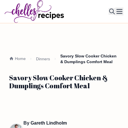
Ope
Savory Slow Cooker Chicken
Home
Dinners
& Dumplings Comfort Meal
Savory Slow Cooker Chicken &
Dumplings Comfort Meal
By
Gareth Lindholm