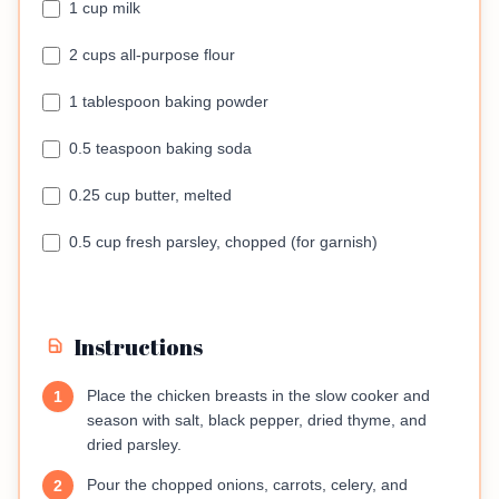
1 cup milk
2 cups all-purpose flour
1 tablespoon baking powder
0.5 teaspoon baking soda
0.25 cup butter, melted
0.5 cup fresh parsley, chopped (for garnish)
Instructions
Place the chicken breasts in the slow cooker and
1
season with salt, black pepper, dried thyme, and
dried parsley.
Pour the chopped onions, carrots, celery, and
2