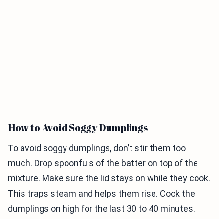
How to Avoid Soggy Dumplings
To avoid soggy dumplings, don’t stir them too
much. Drop spoonfuls of the batter on top of the
mixture. Make sure the lid stays on while they cook.
This traps steam and helps them rise. Cook the
dumplings on high for the last 30 to 40 minutes.