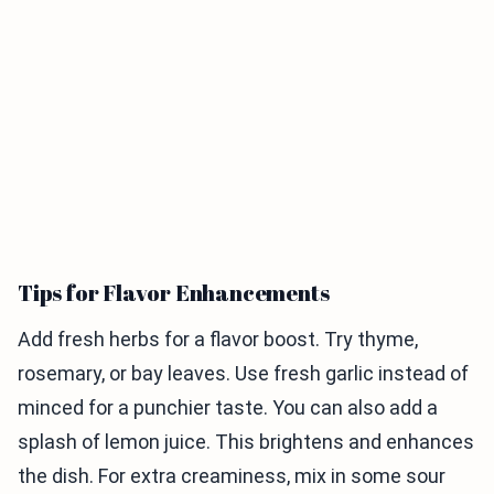
Tips for Flavor Enhancements
Add fresh herbs for a flavor boost. Try thyme,
rosemary, or bay leaves. Use fresh garlic instead of
minced for a punchier taste. You can also add a
splash of lemon juice. This brightens and enhances
the dish. For extra creaminess, mix in some sour