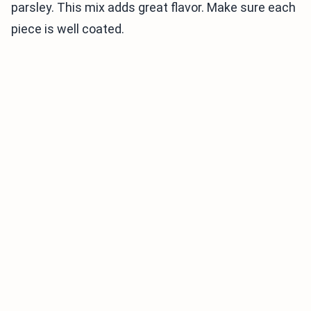
parsley. This mix adds great flavor. Make sure each
piece is well coated.