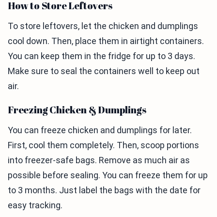
How to Store Leftovers
To store leftovers, let the chicken and dumplings
cool down. Then, place them in airtight containers.
You can keep them in the fridge for up to 3 days.
Make sure to seal the containers well to keep out
air.
Freezing Chicken & Dumplings
You can freeze chicken and dumplings for later.
First, cool them completely. Then, scoop portions
into freezer-safe bags. Remove as much air as
possible before sealing. You can freeze them for up
to 3 months. Just label the bags with the date for
easy tracking.