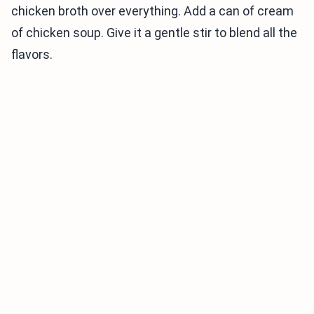
chicken broth over everything. Add a can of cream
of chicken soup. Give it a gentle stir to blend all the
flavors.