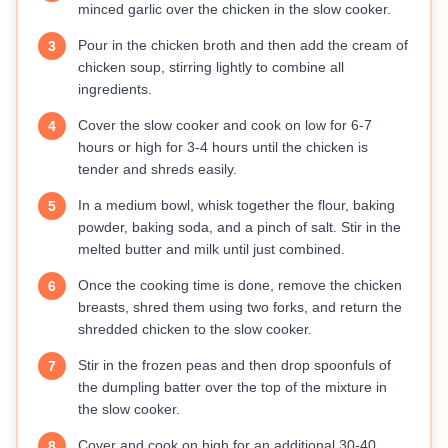
minced garlic over the chicken in the slow cooker.
Pour in the chicken broth and then add the cream of
3
chicken soup, stirring lightly to combine all
ingredients.
Cover the slow cooker and cook on low for 6-7
4
hours or high for 3-4 hours until the chicken is
tender and shreds easily.
In a medium bowl, whisk together the flour, baking
5
powder, baking soda, and a pinch of salt. Stir in the
melted butter and milk until just combined.
Once the cooking time is done, remove the chicken
6
breasts, shred them using two forks, and return the
shredded chicken to the slow cooker.
Stir in the frozen peas and then drop spoonfuls of
7
the dumpling batter over the top of the mixture in
the slow cooker.
Cover and cook on high for an additional 30-40
8