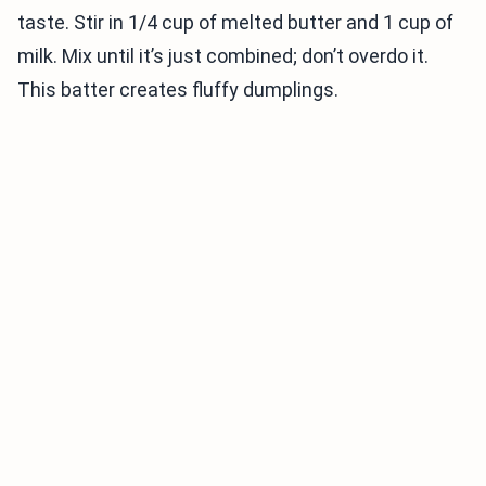
taste. Stir in 1/4 cup of melted butter and 1 cup of
milk. Mix until it’s just combined; don’t overdo it.
This batter creates fluffy dumplings.