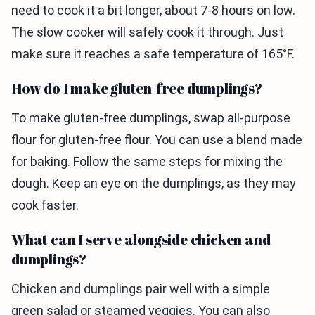
need to cook it a bit longer, about 7-8 hours on low.
The slow cooker will safely cook it through. Just
make sure it reaches a safe temperature of 165°F.
How do I make gluten-free dumplings?
To make gluten-free dumplings, swap all-purpose
flour for gluten-free flour. You can use a blend made
for baking. Follow the same steps for mixing the
dough. Keep an eye on the dumplings, as they may
cook faster.
What can I serve alongside chicken and
dumplings?
Chicken and dumplings pair well with a simple
green salad or steamed veggies. You can also