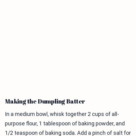
Making the Dumpling Batter
In a medium bowl, whisk together 2 cups of all-
purpose flour, 1 tablespoon of baking powder, and
1/2 teaspoon of baking soda. Add a pinch of salt for