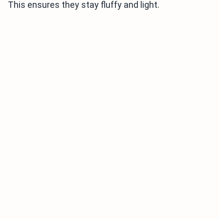
This ensures they stay fluffy and light.