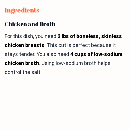
Ingredients
Chicken and Broth
For this dish, you need
2 lbs of boneless, skinless
chicken breasts
. This cut is perfect because it
stays tender. You also need
4 cups of low-sodium
chicken broth
. Using low-sodium broth helps
control the salt.