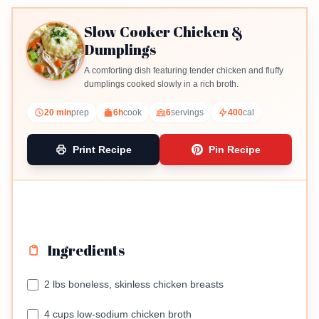
Slow Cooker Chicken &
Dumplings
A comforting dish featuring tender chicken and fluffy
dumplings cooked slowly in a rich broth.
20 min
prep
6h
cook
6
servings
400
cal
Print Recipe
Pin Recipe
Ingredients
2 lbs boneless, skinless chicken breasts
4 cups low-sodium chicken broth