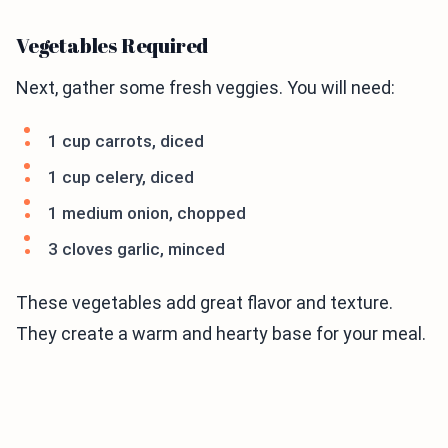
Vegetables Required
Next, gather some fresh veggies. You will need:
1 cup carrots, diced
1 cup celery, diced
1 medium onion, chopped
3 cloves garlic, minced
These vegetables add great flavor and texture.
They create a warm and hearty base for your meal.