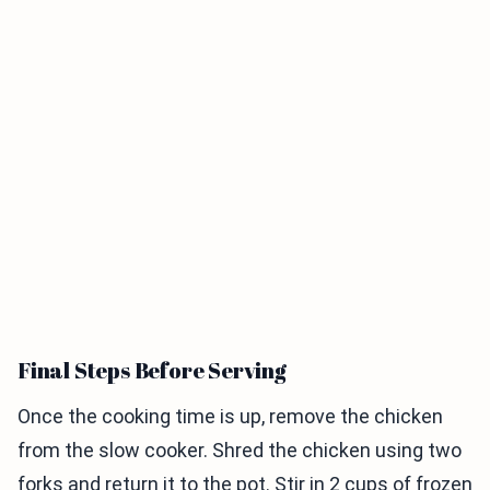
Final Steps Before Serving
Once the cooking time is up, remove the chicken
from the slow cooker. Shred the chicken using two
forks and return it to the pot. Stir in 2 cups of frozen