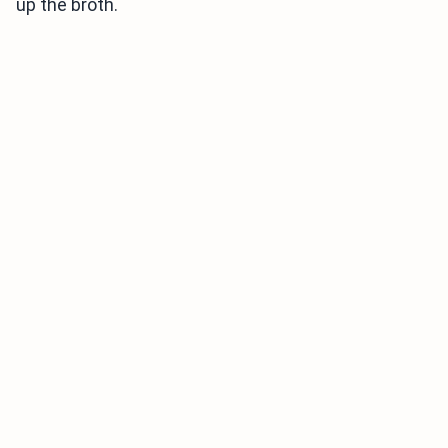
up the broth.