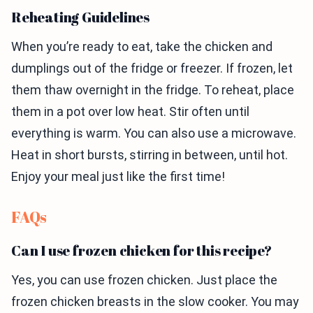
Reheating Guidelines
When you’re ready to eat, take the chicken and
dumplings out of the fridge or freezer. If frozen, let
them thaw overnight in the fridge. To reheat, place
them in a pot over low heat. Stir often until
everything is warm. You can also use a microwave.
Heat in short bursts, stirring in between, until hot.
Enjoy your meal just like the first time!
FAQs
Can I use frozen chicken for this recipe?
Yes, you can use frozen chicken. Just place the
frozen chicken breasts in the slow cooker. You may