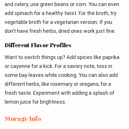
and celery, use green beans or corn. You can even
add spinach for a healthy twist. For the broth, try
vegetable broth for a vegetarian version. If you
don’t have fresh herbs, dried ones work just fine.
Different Flavor Profiles
Want to switch things up? Add spices like paprika
or cayenne for a kick. For a savory note, toss in
some bay leaves while cooking. You can also add
different herbs, like rosemary or oregano, for a
fresh taste. Experiment with adding a splash of
lemon juice for brightness.
Storage Info