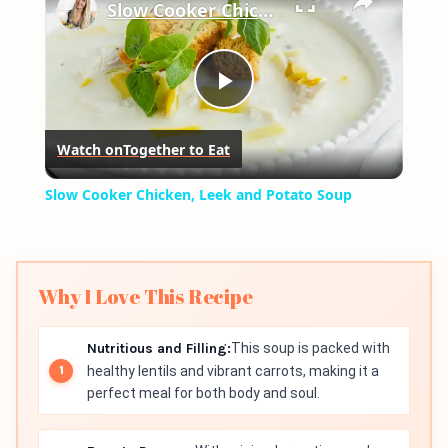
Slow Cooker Chicken, Leek and Potato Soup
Play
Watch on
Together to Eat
Video
Slow Cooker Chicken, Leek and Potato Soup
Why I Love This Recipe
Nutritious and Filling:
This soup is packed with
healthy lentils and vibrant carrots, making it a
perfect meal for both body and soul.