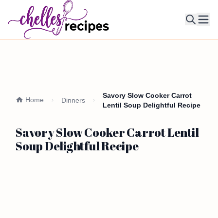
Ope
Savory Slow Cooker Carrot
Home
Dinners
Lentil Soup Delightful Recipe
Savory Slow Cooker Carrot Lentil
Soup Delightful Recipe