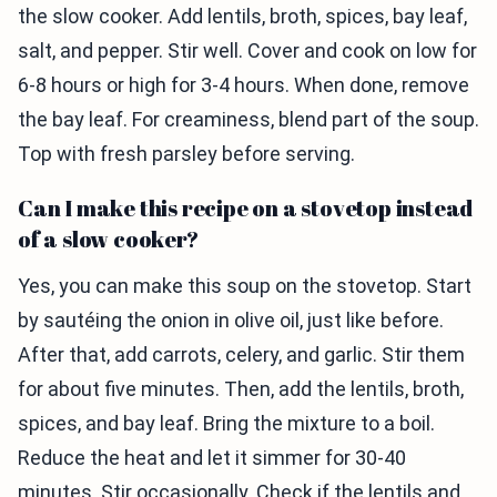
the slow cooker. Add lentils, broth, spices, bay leaf,
salt, and pepper. Stir well. Cover and cook on low for
6-8 hours or high for 3-4 hours. When done, remove
the bay leaf. For creaminess, blend part of the soup.
Top with fresh parsley before serving.
Can I make this recipe on a stovetop instead
of a slow cooker?
Yes, you can make this soup on the stovetop. Start
by sautéing the onion in olive oil, just like before.
After that, add carrots, celery, and garlic. Stir them
for about five minutes. Then, add the lentils, broth,
spices, and bay leaf. Bring the mixture to a boil.
Reduce the heat and let it simmer for 30-40
minutes. Stir occasionally. Check if the lentils and