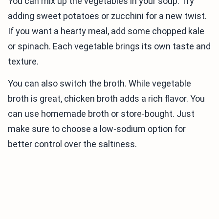
You can mix up the vegetables in your soup. Try
adding sweet potatoes or zucchini for a new twist.
If you want a hearty meal, add some chopped kale
or spinach. Each vegetable brings its own taste and
texture.
You can also switch the broth. While vegetable
broth is great, chicken broth adds a rich flavor. You
can use homemade broth or store-bought. Just
make sure to choose a low-sodium option for
better control over the saltiness.