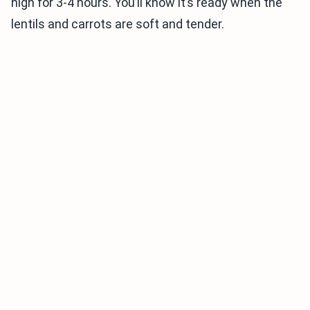
high for 3-4 hours. You’ll know it’s ready when the
lentils and carrots are soft and tender.