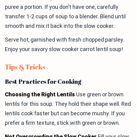
puree a portion. If you don’t have one, carefully
transfer 1-2 cups of soup to a blender. Blend until
smooth and mix it back into the slow cooker.
Serve hot, garnished with fresh chopped parsley.
Enjoy your savory slow cooker carrot lentil soup!
Tips & Tricks
Best Practices for Cooking
Choosing the Right Lentils
Use green or brown
lentils for this soup. They hold their shape well. Red
lentils cook faster but can become mushy. If you
prefer a firm texture, stick with green or brown.
Not Overcrowding the Slow Cooker
Fill your slow