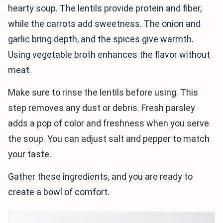
hearty soup. The lentils provide protein and fiber,
while the carrots add sweetness. The onion and
garlic bring depth, and the spices give warmth.
Using vegetable broth enhances the flavor without
meat.
Make sure to rinse the lentils before using. This
step removes any dust or debris. Fresh parsley
adds a pop of color and freshness when you serve
the soup. You can adjust salt and pepper to match
your taste.
Gather these ingredients, and you are ready to
create a bowl of comfort.