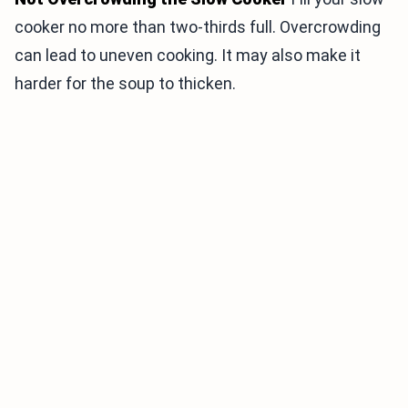
cooker no more than two-thirds full. Overcrowding
can lead to uneven cooking. It may also make it
harder for the soup to thicken.