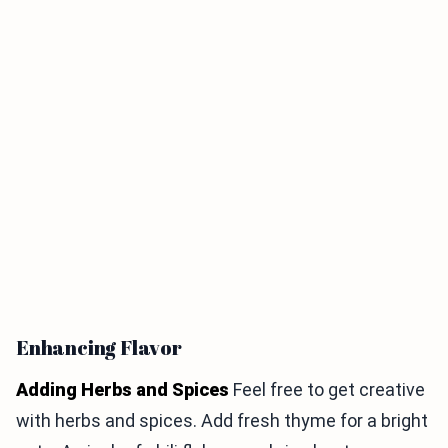
Enhancing Flavor
Adding Herbs and Spices
Feel free to get creative
with herbs and spices. Add fresh thyme for a bright