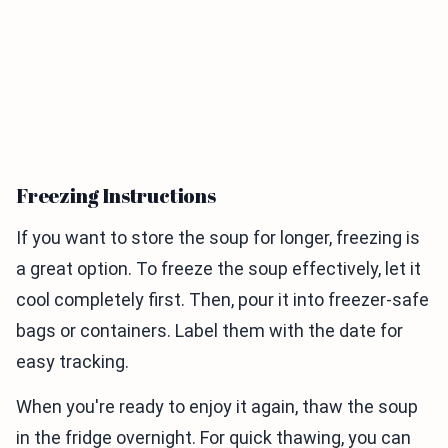
Freezing Instructions
If you want to store the soup for longer, freezing is
a great option. To freeze the soup effectively, let it
cool completely first. Then, pour it into freezer-safe
bags or containers. Label them with the date for
easy tracking.
When you're ready to enjoy it again, thaw the soup
in the fridge overnight. For quick thawing, you can