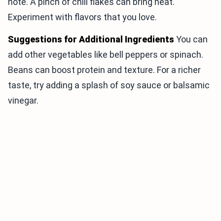
note. A pinch of chili flakes can bring heat.
Experiment with flavors that you love.
Suggestions for Additional Ingredients
You can
add other vegetables like bell peppers or spinach.
Beans can boost protein and texture. For a richer
taste, try adding a splash of soy sauce or balsamic
vinegar.