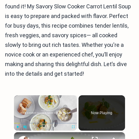
found it! My Savory Slow Cooker Carrot Lentil Soup
is easy to prepare and packed with flavor. Perfect
for busy days, this recipe combines tender lentils,
fresh veggies, and savory spices— all cooked
slowly to bring out rich tastes. Whether you're a
novice cook or an experienced chef, you’ll enjoy
making and sharing this delightful dish. Let’s dive
into the details and get started!
×
Now Playing
×
Play
Unmute
Fullscreen