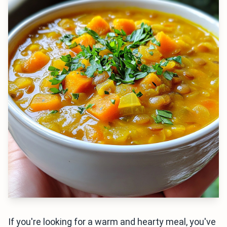
If you're looking for a warm and hearty meal, you've