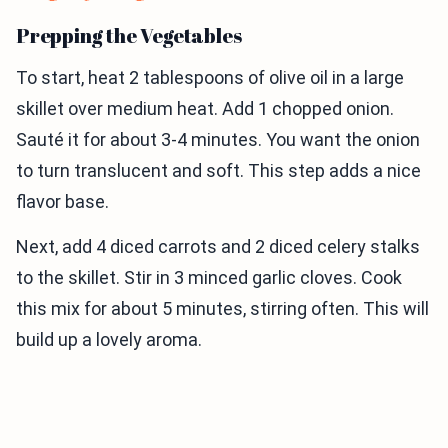
Prepping the Vegetables
To start, heat 2 tablespoons of olive oil in a large
skillet over medium heat. Add 1 chopped onion.
Sauté it for about 3-4 minutes. You want the onion
to turn translucent and soft. This step adds a nice
flavor base.
Next, add 4 diced carrots and 2 diced celery stalks
to the skillet. Stir in 3 minced garlic cloves. Cook
this mix for about 5 minutes, stirring often. This will
build up a lovely aroma.