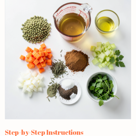
Step-by-Step Instructions