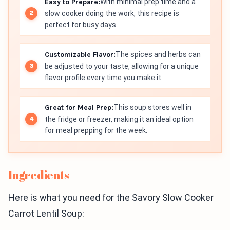
Easy to Prepare:
With minimal prep time and a
slow cooker doing the work, this recipe is
perfect for busy days.
Customizable Flavor:
The spices and herbs can
be adjusted to your taste, allowing for a unique
flavor profile every time you make it.
Great for Meal Prep:
This soup stores well in
the fridge or freezer, making it an ideal option
for meal prepping for the week.
Ingredients
Here is what you need for the Savory Slow Cooker
Carrot Lentil Soup: