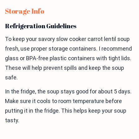
Storage Info
Refrigeration Guidelines
To keep your savory slow cooker carrot lentil soup
fresh, use proper storage containers. I recommend
glass or BPA-free plastic containers with tight lids.
These will help prevent spills and keep the soup
safe.
In the fridge, the soup stays good for about 5 days.
Make sure it cools to room temperature before
putting it in the fridge. This helps keep your soup
tasty.