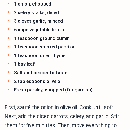
1 onion, chopped
2 celery stalks, diced
3 cloves garlic, minced
6 cups vegetable broth
1 teaspoon ground cumin
1 teaspoon smoked paprika
1 teaspoon dried thyme
1 bay leaf
Salt and pepper to taste
2 tablespoons olive oil
Fresh parsley, chopped (for garnish)
First, sauté the onion in olive oil. Cook until soft.
Next, add the diced carrots, celery, and garlic. Stir
them for five minutes. Then, move everything to