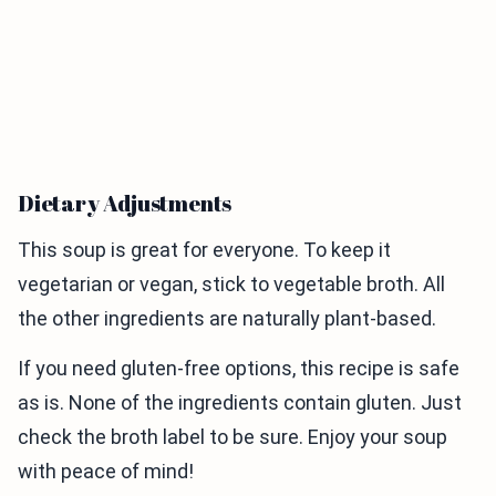
Dietary Adjustments
This soup is great for everyone. To keep it
vegetarian or vegan, stick to vegetable broth. All
the other ingredients are naturally plant-based.
If you need gluten-free options, this recipe is safe
as is. None of the ingredients contain gluten. Just
check the broth label to be sure. Enjoy your soup
with peace of mind!