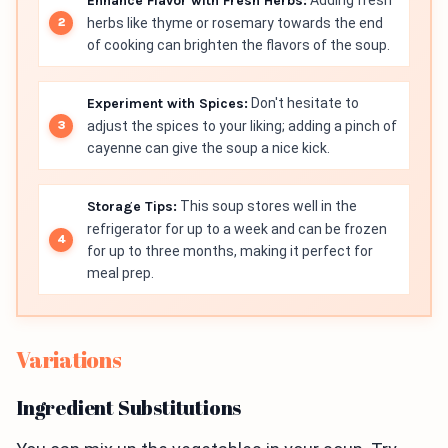
Enhance Flavor with Fresh Herbs:
Adding fresh
herbs like thyme or rosemary towards the end
of cooking can brighten the flavors of the soup.
Experiment with Spices:
Don't hesitate to
adjust the spices to your liking; adding a pinch of
cayenne can give the soup a nice kick.
Storage Tips:
This soup stores well in the
refrigerator for up to a week and can be frozen
for up to three months, making it perfect for
meal prep.
Variations
Ingredient Substitutions