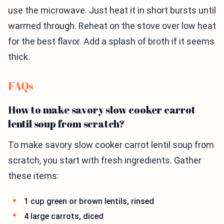
use the microwave. Just heat it in short bursts until
warmed through. Reheat on the stove over low heat
for the best flavor. Add a splash of broth if it seems
thick.
FAQs
How to make savory slow cooker carrot
lentil soup from scratch?
To make savory slow cooker carrot lentil soup from
scratch, you start with fresh ingredients. Gather
these items:
1 cup green or brown lentils, rinsed
4 large carrots, diced