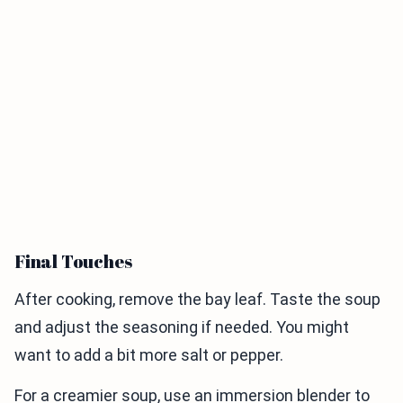
Final Touches
After cooking, remove the bay leaf. Taste the soup
and adjust the seasoning if needed. You might
want to add a bit more salt or pepper.
For a creamier soup, use an immersion blender to