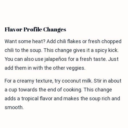
Flavor Profile Changes
Want some heat? Add chili flakes or fresh chopped
chili to the soup. This change gives it a spicy kick.
You can also use jalapeños for a fresh taste. Just
add them in with the other veggies.
For a creamy texture, try coconut milk. Stir in about
a cup towards the end of cooking. This change
adds a tropical flavor and makes the soup rich and
smooth.