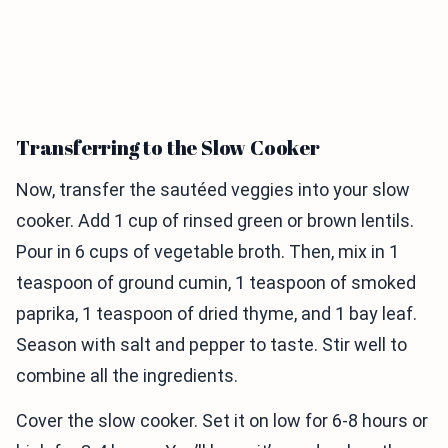
Transferring to the Slow Cooker
Now, transfer the sautéed veggies into your slow
cooker. Add 1 cup of rinsed green or brown lentils.
Pour in 6 cups of vegetable broth. Then, mix in 1
teaspoon of ground cumin, 1 teaspoon of smoked
paprika, 1 teaspoon of dried thyme, and 1 bay leaf.
Season with salt and pepper to taste. Stir well to
combine all the ingredients.
Cover the slow cooker. Set it on low for 6-8 hours or