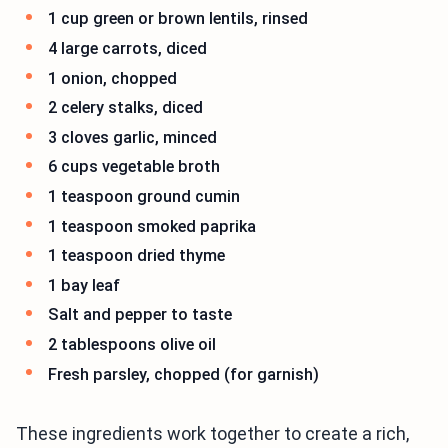
1 cup green or brown lentils, rinsed
4 large carrots, diced
1 onion, chopped
2 celery stalks, diced
3 cloves garlic, minced
6 cups vegetable broth
1 teaspoon ground cumin
1 teaspoon smoked paprika
1 teaspoon dried thyme
1 bay leaf
Salt and pepper to taste
2 tablespoons olive oil
Fresh parsley, chopped (for garnish)
These ingredients work together to create a rich,