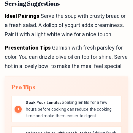
Serving Suggestions
Ideal Pairings
Serve the soup with crusty bread or
a fresh salad. A dollop of yogurt adds creaminess.
Pair it with a light white wine for a nice touch.
Presentation Tips
Garnish with fresh parsley for
color. You can drizzle olive oil on top for shine. Serve
hot in a lovely bowl to make the meal feel special.
Pro Tips
Soak Your Lentils:
Soaking lentils for a few
hours before cooking can reduce the cooking
time and make them easier to digest.