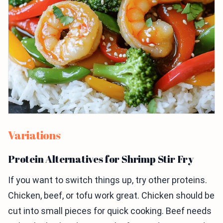
Variations
Protein Alternatives for Shrimp Stir Fry
If you want to switch things up, try other proteins.
Chicken, beef, or tofu work great. Chicken should be
cut into small pieces for quick cooking. Beef needs