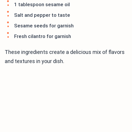
1 tablespoon sesame oil
Salt and pepper to taste
Sesame seeds for garnish
Fresh cilantro for garnish
These ingredients create a delicious mix of flavors
and textures in your dish.