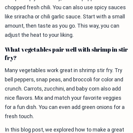
chopped fresh chili. You can also use spicy sauces
like sriracha or chili garlic sauce. Start with a small
amount, then taste as you go. This way, you can
adjust the heat to your liking.
What vegetables pair well with shrimp in stir
fry?
Many vegetables work great in shrimp stir fry. Try
bell peppers, snap peas, and broccoli for color and
crunch. Carrots, zucchini, and baby corn also add
nice flavors. Mix and match your favorite veggies
for a fun dish. You can even add green onions for a
fresh touch.
In this blog post, we explored how to make a great