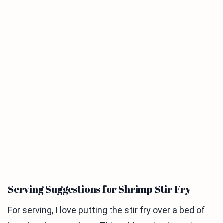
Serving Suggestions for Shrimp Stir Fry
For serving, I love putting the stir fry over a bed of