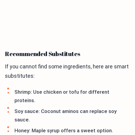
Recommended Substitutes
If you cannot find some ingredients, here are smart
substitutes:
Shrimp: Use chicken or tofu for different
proteins.
Soy sauce: Coconut aminos can replace soy
sauce.
Honey: Maple syrup offers a sweet option.