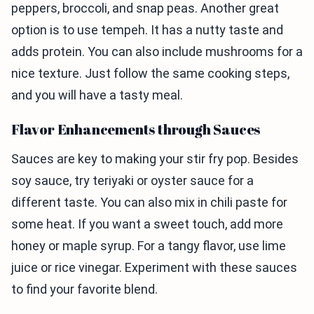
peppers, broccoli, and snap peas. Another great
option is to use tempeh. It has a nutty taste and
adds protein. You can also include mushrooms for a
nice texture. Just follow the same cooking steps,
and you will have a tasty meal.
Flavor Enhancements through Sauces
Sauces are key to making your stir fry pop. Besides
soy sauce, try teriyaki or oyster sauce for a
different taste. You can also mix in chili paste for
some heat. If you want a sweet touch, add more
honey or maple syrup. For a tangy flavor, use lime
juice or rice vinegar. Experiment with these sauces
to find your favorite blend.