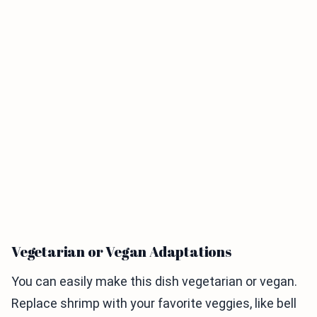
Vegetarian or Vegan Adaptations
You can easily make this dish vegetarian or vegan.
Replace shrimp with your favorite veggies, like bell