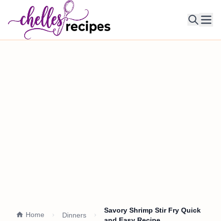
Ope
Savory Shrimp Stir Fry Quick
Home
Dinners
and Easy Recipe