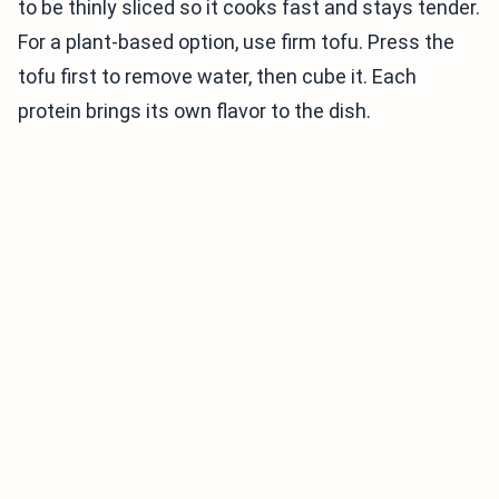
to be thinly sliced so it cooks fast and stays tender.
For a plant-based option, use firm tofu. Press the
tofu first to remove water, then cube it. Each
protein brings its own flavor to the dish.