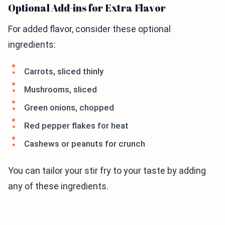
Optional Add-ins for Extra Flavor
For added flavor, consider these optional
ingredients:
Carrots, sliced thinly
Mushrooms, sliced
Green onions, chopped
Red pepper flakes for heat
Cashews or peanuts for crunch
You can tailor your stir fry to your taste by adding
any of these ingredients.