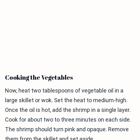
Cooking the Vegetables
Now, heat two tablespoons of vegetable oil in a
large skillet or wok. Set the heat to medium-high.
Once the oil is hot, add the shrimp in a single layer.
Cook for about two to three minutes on each side.
The shrimp should turn pink and opaque. Remove
them from the skillet and set aside.