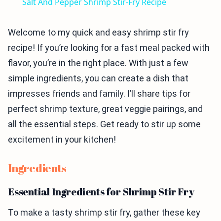
Salt And Pepper Shrimp Stir-Fry Recipe
Welcome to my quick and easy shrimp stir fry
recipe! If you’re looking for a fast meal packed with
flavor, you’re in the right place. With just a few
simple ingredients, you can create a dish that
impresses friends and family. I’ll share tips for
perfect shrimp texture, great veggie pairings, and
all the essential steps. Get ready to stir up some
excitement in your kitchen!
Ingredients
Essential Ingredients for Shrimp Stir Fry
To make a tasty shrimp stir fry, gather these key