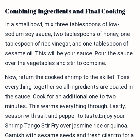
Combining Ingredients and Final Cooking
In a small bowl, mix three tablespoons of low-
sodium soy sauce, two tablespoons of honey, one
tablespoon of rice vinegar, and one tablespoon of
sesame oil. This will be your sauce. Pour the sauce
over the vegetables and stir to combine.
Now, return the cooked shrimp to the skillet. Toss
everything together so all ingredients are coated in
the sauce. Cook for an additional one to two
minutes. This warms everything through. Lastly,
season with salt and pepper to taste.Enjoy your
Shrimp Tango Stir Fry over jasmine rice or quinoa.
Garnish with sesame seeds and fresh cilantro for a