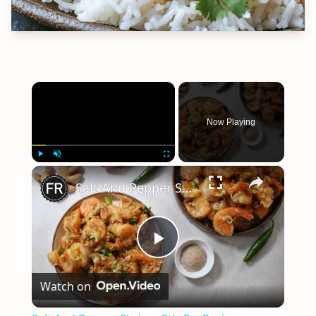
×
Now Playing
×
Play
Unmute
Fullscreen
Salt And Pepper Shrimp Stir-Fry Recipe
Play
Watch on
Video