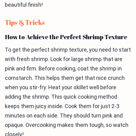
beautiful finish!
Tips & Tricks
How to Achieve the Perfect Shrimp Texture
To get the perfect shrimp texture, you need to start
with fresh shrimp. Look for large shrimp that are
pink and firm. Before cooking, coat the shrimp in
cornstarch. This helps them get that nice crunch
when you stir-fry. Heat your skillet well before
adding the shrimp. This quick cooking method
keeps them juicy inside. Cook them for just 2-3
minutes on each side. They should turn pink and
opaque. Overcooking makes them tough, so watch
closely!