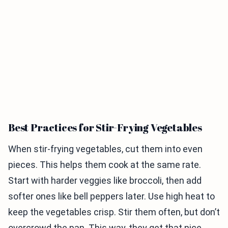
Best Practices for Stir-Frying Vegetables
When stir-frying vegetables, cut them into even
pieces. This helps them cook at the same rate.
Start with harder veggies like broccoli, then add
softer ones like bell peppers later. Use high heat to
keep the vegetables crisp. Stir them often, but don’t
overcrowd the pan. This way, they get that nice