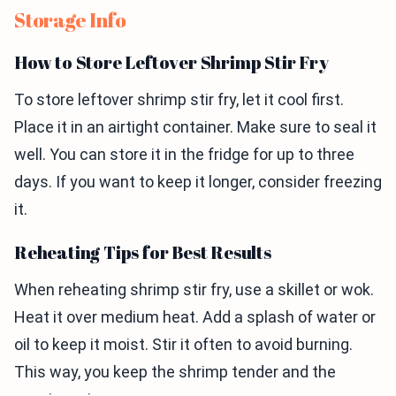
Storage Info
How to Store Leftover Shrimp Stir Fry
To store leftover shrimp stir fry, let it cool first.
Place it in an airtight container. Make sure to seal it
well. You can store it in the fridge for up to three
days. If you want to keep it longer, consider freezing
it.
Reheating Tips for Best Results
When reheating shrimp stir fry, use a skillet or wok.
Heat it over medium heat. Add a splash of water or
oil to keep it moist. Stir it often to avoid burning.
This way, you keep the shrimp tender and the