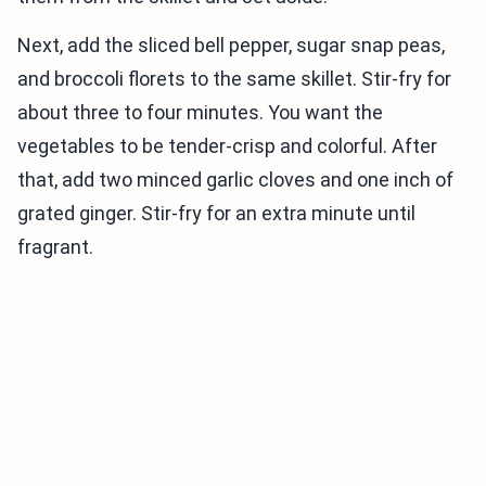
Next, add the sliced bell pepper, sugar snap peas,
and broccoli florets to the same skillet. Stir-fry for
about three to four minutes. You want the
vegetables to be tender-crisp and colorful. After
that, add two minced garlic cloves and one inch of
grated ginger. Stir-fry for an extra minute until
fragrant.