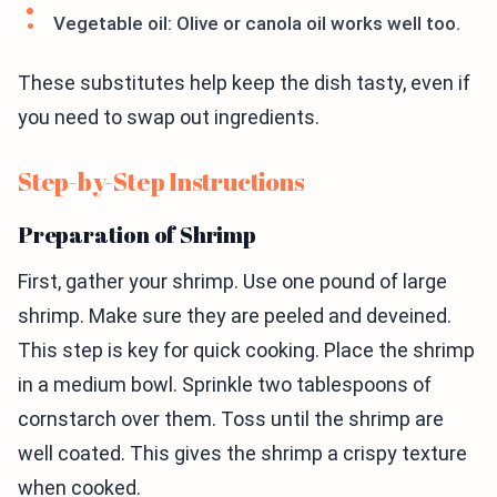
Vegetable oil: Olive or canola oil works well too.
These substitutes help keep the dish tasty, even if
you need to swap out ingredients.
Step-by-Step Instructions
Preparation of Shrimp
First, gather your shrimp. Use one pound of large
shrimp. Make sure they are peeled and deveined.
This step is key for quick cooking. Place the shrimp
in a medium bowl. Sprinkle two tablespoons of
cornstarch over them. Toss until the shrimp are
well coated. This gives the shrimp a crispy texture
when cooked.