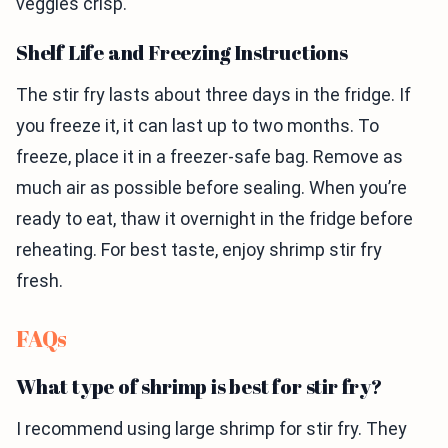
veggies crisp.
Shelf Life and Freezing Instructions
The stir fry lasts about three days in the fridge. If
you freeze it, it can last up to two months. To
freeze, place it in a freezer-safe bag. Remove as
much air as possible before sealing. When you’re
ready to eat, thaw it overnight in the fridge before
reheating. For best taste, enjoy shrimp stir fry
fresh.
FAQs
What type of shrimp is best for stir fry?
I recommend using large shrimp for stir fry. They