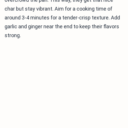
char but stay vibrant. Aim for a cooking time of
around 3-4 minutes for a tender-crisp texture. Add
garlic and ginger near the end to keep their flavors
strong.