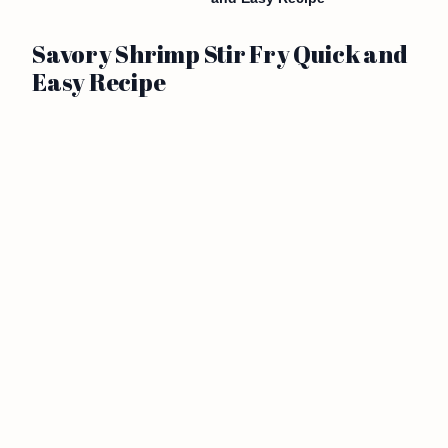
Savory Shrimp Stir Fry Quick and
Easy Recipe