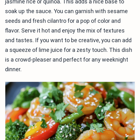
jasmine rice or quinoa. This adds a nice base to
soak up the sauce. You can garnish with sesame
seeds and fresh cilantro for a pop of color and
flavor. Serve it hot and enjoy the mix of textures
and tastes. If you want to be creative, you can add
a squeeze of lime juice for a zesty touch. This dish
is a crowd-pleaser and perfect for any weeknight
dinner.