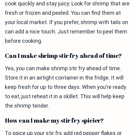
cook quickly and stay juicy. Look for shrimp that are
fresh or frozen and peeled. You can find them at
your local market. If you prefer, shrimp with tails on
can add a nice touch. Just remember to peel them
before cooking.
Can I make shrimp stir fry ahead of time?
Yes, you can make shrimp stir fry ahead of time.
Store it in an airtight container in the fridge. It will
keep fresh for up to three days. When you’re ready
to eat, just reheat it in a skillet. This will help keep
the shrimp tender.
How can I make my stir fry spicier?
To spice up your stir fry, add red pepper flakes or