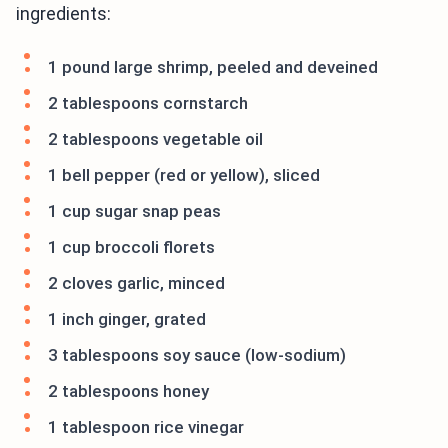
ingredients:
1 pound large shrimp, peeled and deveined
2 tablespoons cornstarch
2 tablespoons vegetable oil
1 bell pepper (red or yellow), sliced
1 cup sugar snap peas
1 cup broccoli florets
2 cloves garlic, minced
1 inch ginger, grated
3 tablespoons soy sauce (low-sodium)
2 tablespoons honey
1 tablespoon rice vinegar