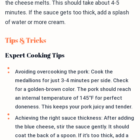
the cheese melts. This should take about 4-5
minutes. If the sauce gets too thick, add a splash
of water or more cream.
Tips & Tricks
Expert Cooking Tips
Avoiding overcooking the pork: Cook the
medallions for just 3-4 minutes per side. Check
for a golden-brown color. The pork should reach
an internal temperature of 145°F for perfect
doneness. This keeps your pork juicy and tender.
Achieving the right sauce thickness: After adding
the blue cheese, stir the sauce gently. It should
coat the back of a spoon. If it’s too thick, add a