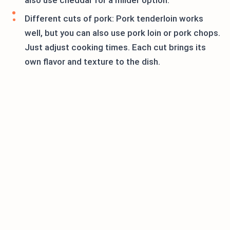
also use cheddar for a milder option.
Different cuts of pork: Pork tenderloin works
well, but you can also use pork loin or pork chops.
Just adjust cooking times. Each cut brings its
own flavor and texture to the dish.