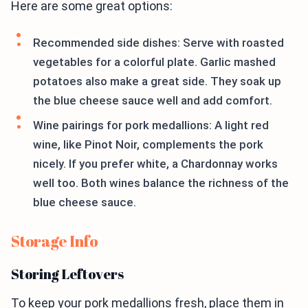
Here are some great options:
Recommended side dishes: Serve with roasted
vegetables for a colorful plate. Garlic mashed
potatoes also make a great side. They soak up
the blue cheese sauce well and add comfort.
Wine pairings for pork medallions: A light red
wine, like Pinot Noir, complements the pork
nicely. If you prefer white, a Chardonnay works
well too. Both wines balance the richness of the
blue cheese sauce.
Storage Info
Storing Leftovers
To keep your pork medallions fresh, place them in