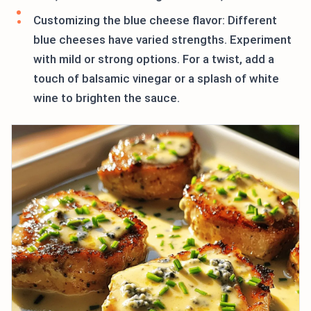
Customizing the blue cheese flavor: Different
blue cheeses have varied strengths. Experiment
with mild or strong options. For a twist, add a
touch of balsamic vinegar or a splash of white
wine to brighten the sauce.