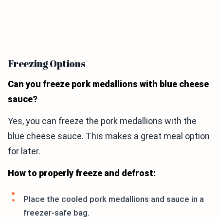
Freezing Options
Can you freeze pork medallions with blue cheese
sauce?
Yes, you can freeze the pork medallions with the
blue cheese sauce. This makes a great meal option
for later.
How to properly freeze and defrost:
Place the cooled pork medallions and sauce in a
freezer-safe bag.