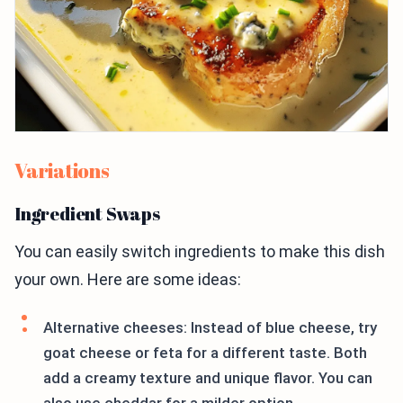
Variations
Ingredient Swaps
You can easily switch ingredients to make this dish
your own. Here are some ideas:
Alternative cheeses: Instead of blue cheese, try
goat cheese or feta for a different taste. Both
add a creamy texture and unique flavor. You can