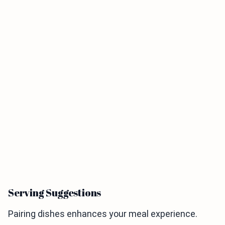
Serving Suggestions
Pairing dishes enhances your meal experience.