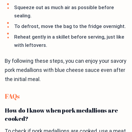
Squeeze out as much air as possible before
sealing.
To defrost, move the bag to the fridge overnight.
Reheat gently in a skillet before serving, just like
with leftovers.
By following these steps, you can enjoy your savory
pork medallions with blue cheese sauce even after
the initial meal.
FAQs
How do I know when pork medallions are
cooked?
To check if pork medallions are cooked, use a meat