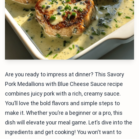
Are you ready to impress at dinner? This Savory
Pork Medallions with Blue Cheese Sauce recipe
combines juicy pork with a rich, creamy sauce.
You’ll love the bold flavors and simple steps to
make it. Whether you’re a beginner or a pro, this
dish will elevate your meal game. Let’s dive into the
ingredients and get cooking! You won’t want to