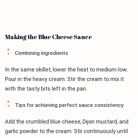
Making the Blue Cheese Sauce
Combining ingredients
In the same skillet, lower the heat to medium-low.
Pour in the heavy cream. Stir the cream to mix it
with the tasty bits left in the pan.
Tips for achieving perfect sauce consistency
Add the crumbled blue cheese, Dijon mustard, and
garlic powder to the cream. Stir continuously until