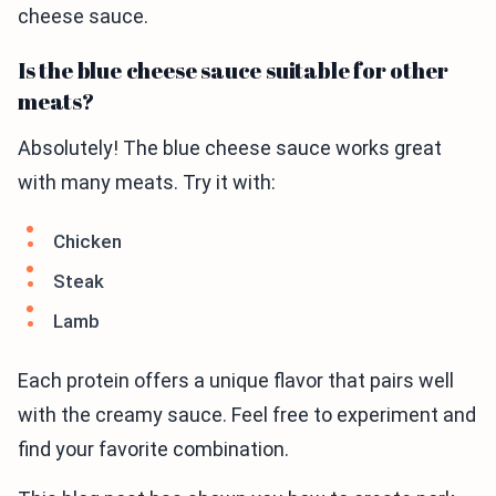
cheese sauce.
Is the blue cheese sauce suitable for other
meats?
Absolutely! The blue cheese sauce works great
with many meats. Try it with:
Chicken
Steak
Lamb
Each protein offers a unique flavor that pairs well
with the creamy sauce. Feel free to experiment and
find your favorite combination.