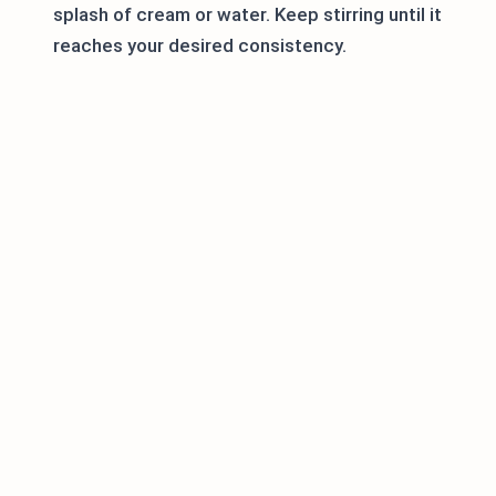
splash of cream or water. Keep stirring until it
reaches your desired consistency.