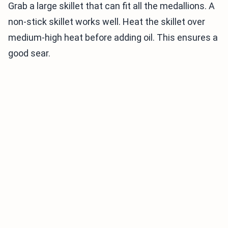
Grab a large skillet that can fit all the medallions. A
non-stick skillet works well. Heat the skillet over
medium-high heat before adding oil. This ensures a
good sear.