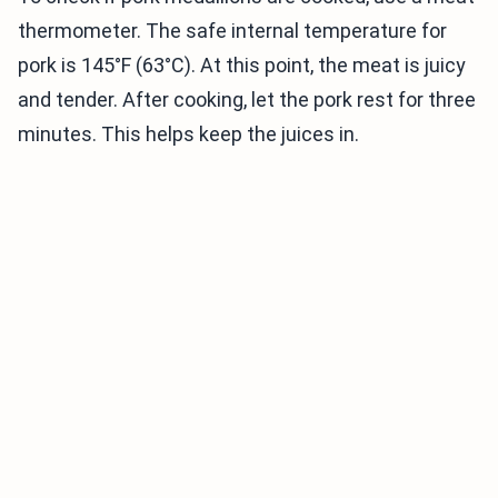
thermometer. The safe internal temperature for
pork is 145°F (63°C). At this point, the meat is juicy
and tender. After cooking, let the pork rest for three
minutes. This helps keep the juices in.