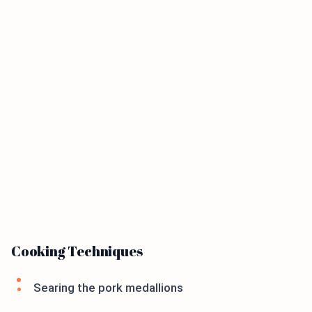
Cooking Techniques
Searing the pork medallions