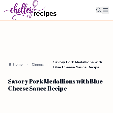
Ope
Savory Pork Medallions with
Home
Dinners
Blue Cheese Sauce Recipe
Savory Pork Medallions with Blue
Cheese Sauce Recipe