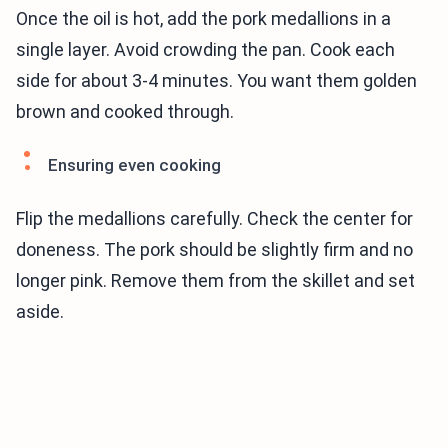
Once the oil is hot, add the pork medallions in a
single layer. Avoid crowding the pan. Cook each
side for about 3-4 minutes. You want them golden
brown and cooked through.
Ensuring even cooking
Flip the medallions carefully. Check the center for
doneness. The pork should be slightly firm and no
longer pink. Remove them from the skillet and set
aside.