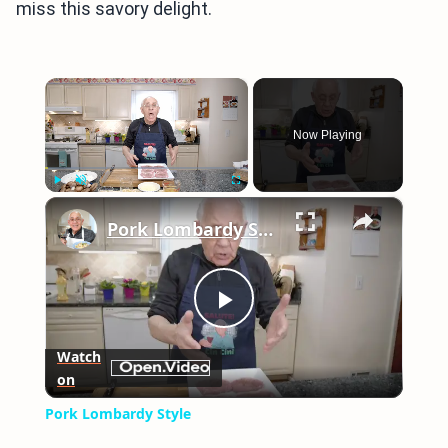
miss this savory delight.
×
Now Playing
×
Play
Unmute
Fullscreen
Pork Lombardy Style
Play
Watch
on
Video
Pork Lombardy Style