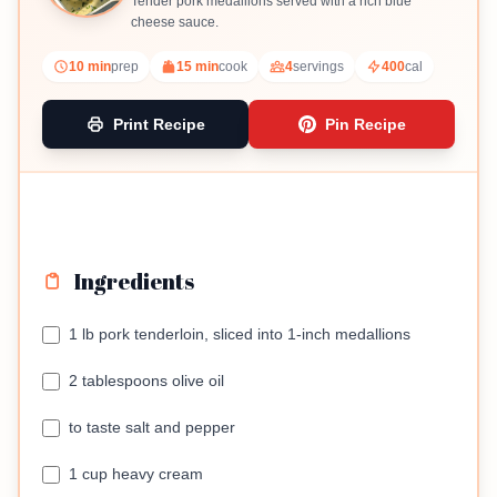
Tender pork medallions served with a rich blue
cheese sauce.
10 min
prep
15 min
cook
4
servings
400
cal
Print Recipe
Pin Recipe
Ingredients
1 lb pork tenderloin, sliced into 1-inch medallions
2 tablespoons olive oil
to taste salt and pepper
1 cup heavy cream