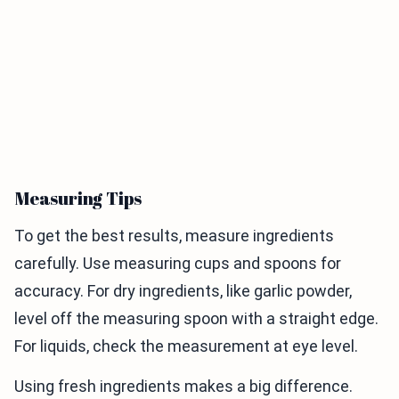
Measuring Tips
To get the best results, measure ingredients
carefully. Use measuring cups and spoons for
accuracy. For dry ingredients, like garlic powder,
level off the measuring spoon with a straight edge.
For liquids, check the measurement at eye level.
Using fresh ingredients makes a big difference.