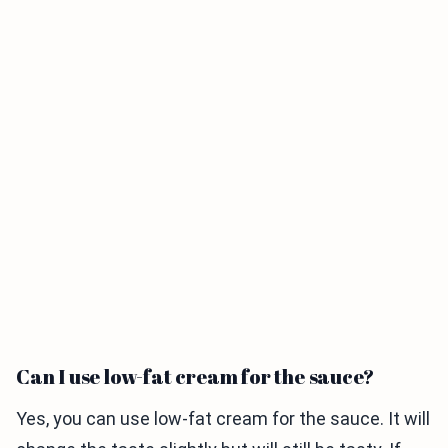
Can I use low-fat cream for the sauce?
Yes, you can use low-fat cream for the sauce. It will