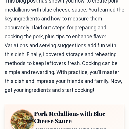
This blog post has shown you how to create pork
medallions with blue cheese sauce. You learned the
key ingredients and how to measure them
accurately. I laid out steps for preparing and
cooking the pork, plus tips to enhance flavor.
Variations and serving suggestions add fun with
this dish. Finally, I covered storage and reheating
methods to keep leftovers fresh. Cooking can be
simple and rewarding. With practice, you’ll master
this dish and impress your friends and family. Now,
get your ingredients and start cooking!
Pork Medallions with Blue
Cheese Sauce