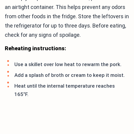
an airtight container. This helps prevent any odors
from other foods in the fridge. Store the leftovers in
the refrigerator for up to three days. Before eating,
check for any signs of spoilage.
Reheating instructions:
Use a skillet over low heat to rewarm the pork.
Add a splash of broth or cream to keep it moist.
Heat until the internal temperature reaches
165°F.