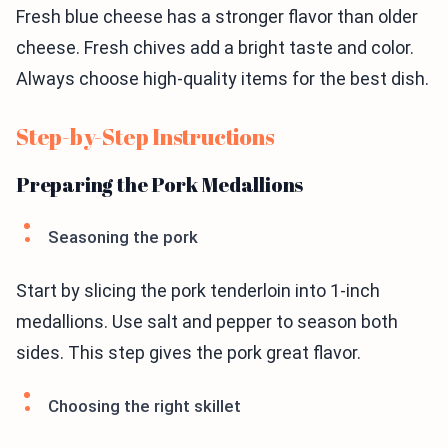
Fresh blue cheese has a stronger flavor than older
cheese. Fresh chives add a bright taste and color.
Always choose high-quality items for the best dish.
Step-by-Step Instructions
Preparing the Pork Medallions
Seasoning the pork
Start by slicing the pork tenderloin into 1-inch
medallions. Use salt and pepper to season both
sides. This step gives the pork great flavor.
Choosing the right skillet