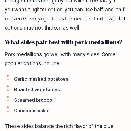
change the taste slightly but will still be tasty. If
you want a lighter option, you can use half-and-half
or even Greek yogurt. Just remember that lower fat
options may not thicken as well.
What sides pair best with pork medallions?
Pork medallions go well with many sides. Some
popular options include:
Garlic mashed potatoes
Roasted vegetables
Steamed broccoli
Couscous salad
These sides balance the rich flavor of the blue