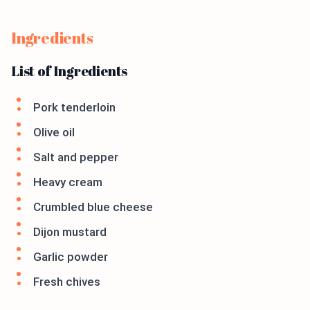
Ingredients
List of Ingredients
Pork tenderloin
Olive oil
Salt and pepper
Heavy cream
Crumbled blue cheese
Dijon mustard
Garlic powder
Fresh chives