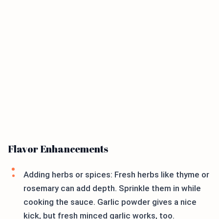
Flavor Enhancements
Adding herbs or spices: Fresh herbs like thyme or
rosemary can add depth. Sprinkle them in while
cooking the sauce. Garlic powder gives a nice
kick, but fresh minced garlic works, too.