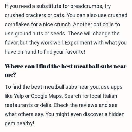
If you need a substitute for breadcrumbs, try
crushed crackers or oats. You can also use crushed
cornflakes for a nice crunch. Another option is to
use ground nuts or seeds. These will change the
flavor, but they work well. Experiment with what you
have on hand to find your favorite!
Where can I find the best meatball subs near
me?
To find the best meatball subs near you, use apps
like Yelp or Google Maps. Search for local Italian
restaurants or delis. Check the reviews and see
what others say. You might even discover a hidden
gem nearby!