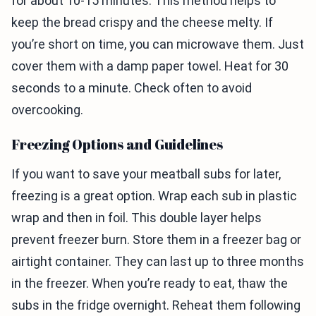
for about 10-15 minutes. This method helps to
keep the bread crispy and the cheese melty. If
you’re short on time, you can microwave them. Just
cover them with a damp paper towel. Heat for 30
seconds to a minute. Check often to avoid
overcooking.
Freezing Options and Guidelines
If you want to save your meatball subs for later,
freezing is a great option. Wrap each sub in plastic
wrap and then in foil. This double layer helps
prevent freezer burn. Store them in a freezer bag or
airtight container. They can last up to three months
in the freezer. When you’re ready to eat, thaw the
subs in the fridge overnight. Reheat them following