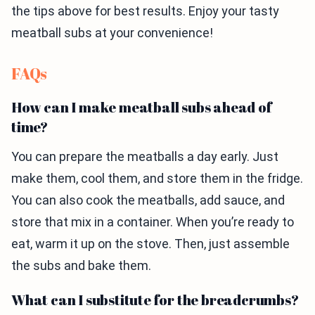
the tips above for best results. Enjoy your tasty
meatball subs at your convenience!
FAQs
How can I make meatball subs ahead of
time?
You can prepare the meatballs a day early. Just
make them, cool them, and store them in the fridge.
You can also cook the meatballs, add sauce, and
store that mix in a container. When you’re ready to
eat, warm it up on the stove. Then, just assemble
the subs and bake them.
What can I substitute for the breadcrumbs?