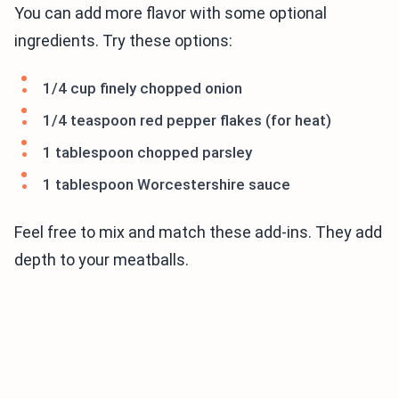
You can add more flavor with some optional
ingredients. Try these options:
1/4 cup finely chopped onion
1/4 teaspoon red pepper flakes (for heat)
1 tablespoon chopped parsley
1 tablespoon Worcestershire sauce
Feel free to mix and match these add-ins. They add
depth to your meatballs.