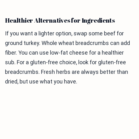
Healthier Alternatives for Ingredients
If you want a lighter option, swap some beef for
ground turkey. Whole wheat breadcrumbs can add
fiber. You can use low-fat cheese for a healthier
sub. For a gluten-free choice, look for gluten-free
breadcrumbs. Fresh herbs are always better than
dried, but use what you have.