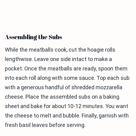
Assembling the Subs
While the meatballs cook, cut the hoagie rolls
lengthwise. Leave one side intact to make a
pocket. Once the meatballs are ready, spoon them
into each roll along with some sauce. Top each sub
with a generous handful of shredded mozzarella
cheese. Place the assembled subs on a baking
sheet and bake for about 10-12 minutes. You want
the cheese to melt and bubble. Finally, garnish with
fresh basil leaves before serving.