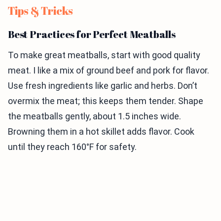
Tips & Tricks
Best Practices for Perfect Meatballs
To make great meatballs, start with good quality
meat. I like a mix of ground beef and pork for flavor.
Use fresh ingredients like garlic and herbs. Don’t
overmix the meat; this keeps them tender. Shape
the meatballs gently, about 1.5 inches wide.
Browning them in a hot skillet adds flavor. Cook
until they reach 160°F for safety.