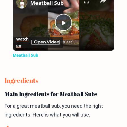
Meatball Sub
Play
Watch
on
Video
Meatball Sub
Ingredients
Main Ingredients for Meatball Subs
For a great meatball sub, you need the right
ingredients. Here is what you will use: