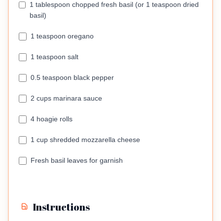
1 tablespoon chopped fresh basil (or 1 teaspoon dried
basil)
1 teaspoon oregano
1 teaspoon salt
0.5 teaspoon black pepper
2 cups marinara sauce
4 hoagie rolls
1 cup shredded mozzarella cheese
Fresh basil leaves for garnish
Instructions