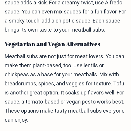
sauce adds a kick. For a creamy twist, use Alfredo
sauce. You can even mix sauces for a fun flavor. For
a smoky touch, add a chipotle sauce. Each sauce
brings its own taste to your meatball subs.
Vegetarian and Vegan Alternatives
Meatball subs are not just for meat lovers. You can
make them plant-based, too. Use lentils or
chickpeas as a base for your meatballs. Mix with
breadcrumbs, spices, and veggies for texture. Tofu
is another great option. It soaks up flavors well. For
sauce, a tomato-based or vegan pesto works best.
These options make tasty meatball subs everyone
can enjoy.