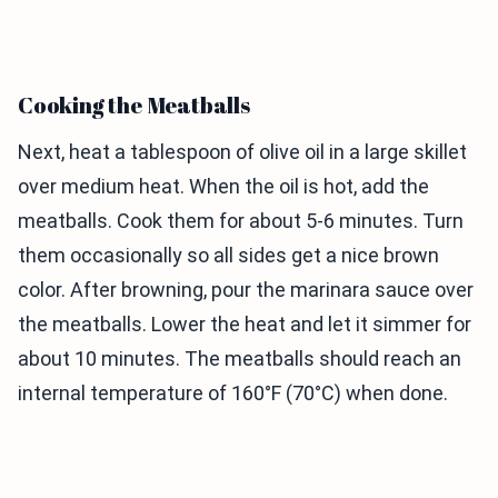
Cooking the Meatballs
Next, heat a tablespoon of olive oil in a large skillet
over medium heat. When the oil is hot, add the
meatballs. Cook them for about 5-6 minutes. Turn
them occasionally so all sides get a nice brown
color. After browning, pour the marinara sauce over
the meatballs. Lower the heat and let it simmer for
about 10 minutes. The meatballs should reach an
internal temperature of 160°F (70°C) when done.