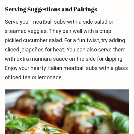
Serving Suggestions and Pairings
Serve your meatball subs with a side salad or
steamed veggies. They pair well with a crisp
pickled cucumber salad. For a fun twist, try adding
sliced jalapeños for heat. You can also serve them
with extra marinara sauce on the side for dipping.
Enjoy your hearty Italian meatball subs with a glass
of iced tea or lemonade.