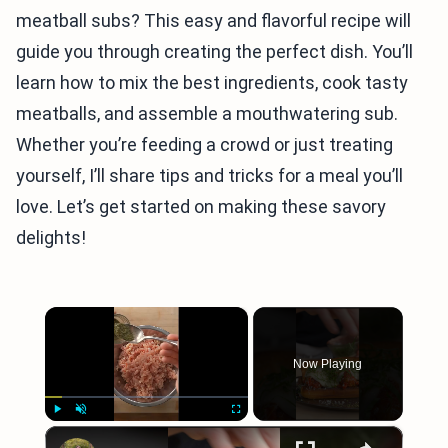
meatball subs? This easy and flavorful recipe will
guide you through creating the perfect dish. You’ll
learn how to mix the best ingredients, cook tasty
meatballs, and assemble a mouthwatering sub.
Whether you’re feeding a crowd or just treating
yourself, I’ll share tips and tricks for a meal you’ll
love. Let’s get started on making these savory
delights!
×
Now Playing
×
Play
Unmute
Fullscreen