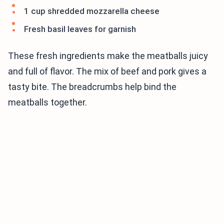
1 cup shredded mozzarella cheese
Fresh basil leaves for garnish
These fresh ingredients make the meatballs juicy
and full of flavor. The mix of beef and pork gives a
tasty bite. The breadcrumbs help bind the
meatballs together.