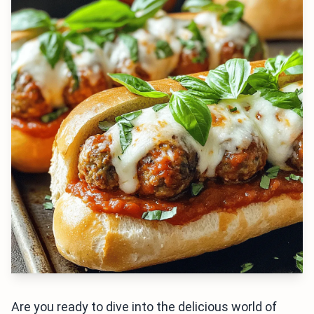
Are you ready to dive into the delicious world of