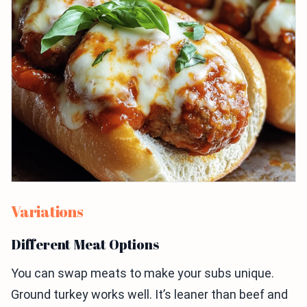
Variations
Different Meat Options
You can swap meats to make your subs unique.
Ground turkey works well. It’s leaner than beef and