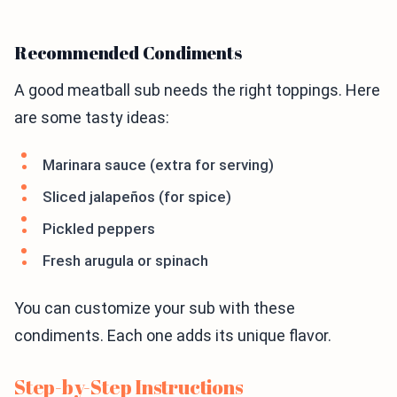
Recommended Condiments
A good meatball sub needs the right toppings. Here
are some tasty ideas:
Marinara sauce (extra for serving)
Sliced jalapeños (for spice)
Pickled peppers
Fresh arugula or spinach
You can customize your sub with these
condiments. Each one adds its unique flavor.
Step-by-Step Instructions