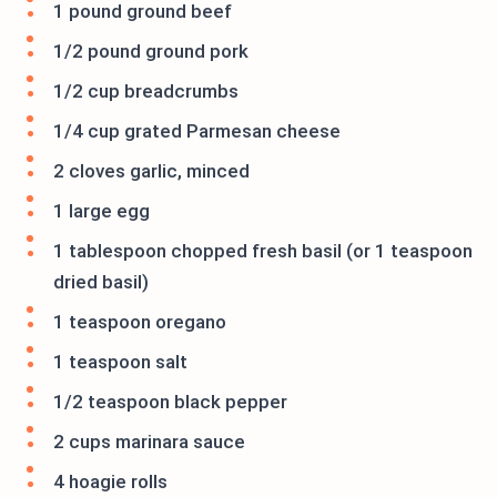
1 pound ground beef
1/2 pound ground pork
1/2 cup breadcrumbs
1/4 cup grated Parmesan cheese
2 cloves garlic, minced
1 large egg
1 tablespoon chopped fresh basil (or 1 teaspoon
dried basil)
1 teaspoon oregano
1 teaspoon salt
1/2 teaspoon black pepper
2 cups marinara sauce
4 hoagie rolls