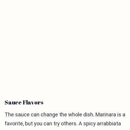
Sauce Flavors
The sauce can change the whole dish. Marinara is a
favorite, but you can try others. A spicy arrabbiata