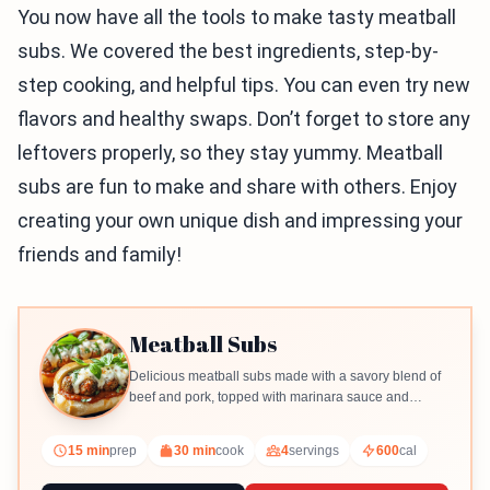
You now have all the tools to make tasty meatball
subs. We covered the best ingredients, step-by-
step cooking, and helpful tips. You can even try new
flavors and healthy swaps. Don’t forget to store any
leftovers properly, so they stay yummy. Meatball
subs are fun to make and share with others. Enjoy
creating your own unique dish and impressing your
friends and family!
Meatball Subs
Delicious meatball subs made with a savory blend of
beef and pork, topped with marinara sauce and
melted mozzarella.
15 min
prep
30 min
cook
4
servings
600
cal