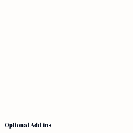
Optional Add-ins