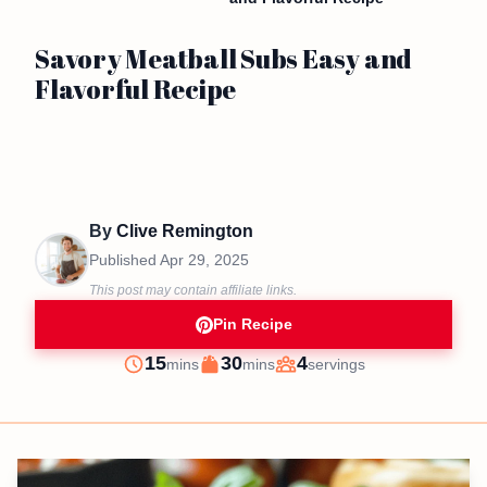
Savory Meatball Subs Easy and
Flavorful Recipe
By
Clive Remington
Published
Apr 29, 2025
This post may contain affiliate links.
Pin Recipe
minutes
minutes
15
30
4
mins
mins
servings
Prep
Cook
Servings