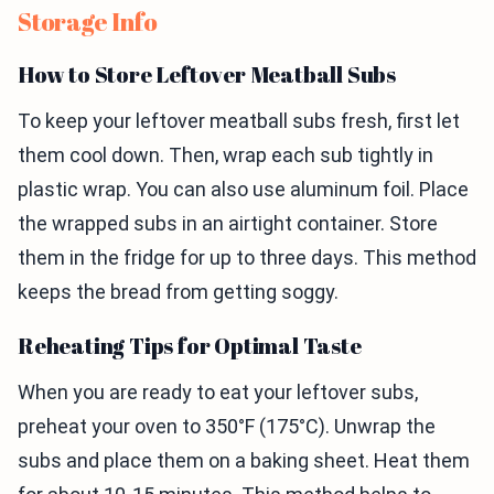
Storage Info
How to Store Leftover Meatball Subs
To keep your leftover meatball subs fresh, first let
them cool down. Then, wrap each sub tightly in
plastic wrap. You can also use aluminum foil. Place
the wrapped subs in an airtight container. Store
them in the fridge for up to three days. This method
keeps the bread from getting soggy.
Reheating Tips for Optimal Taste
When you are ready to eat your leftover subs,
preheat your oven to 350°F (175°C). Unwrap the
subs and place them on a baking sheet. Heat them