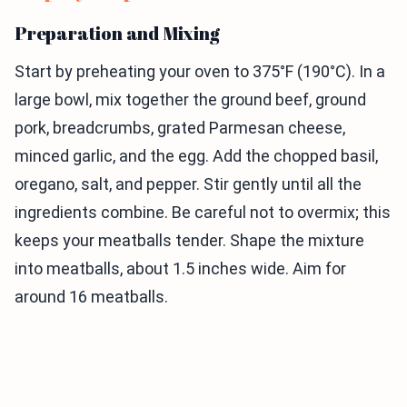
Preparation and Mixing
Start by preheating your oven to 375°F (190°C). In a
large bowl, mix together the ground beef, ground
pork, breadcrumbs, grated Parmesan cheese,
minced garlic, and the egg. Add the chopped basil,
oregano, salt, and pepper. Stir gently until all the
ingredients combine. Be careful not to overmix; this
keeps your meatballs tender. Shape the mixture
into meatballs, about 1.5 inches wide. Aim for
around 16 meatballs.