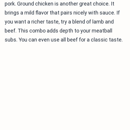
pork. Ground chicken is another great choice. It
brings a mild flavor that pairs nicely with sauce. If
you want a richer taste, try a blend of lamb and
beef. This combo adds depth to your meatball
subs. You can even use all beef for a classic taste.