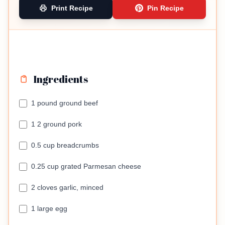
Print Recipe
Pin Recipe
Ingredients
1 pound ground beef
1 2 ground pork
0.5 cup breadcrumbs
0.25 cup grated Parmesan cheese
2 cloves garlic, minced
1 large egg