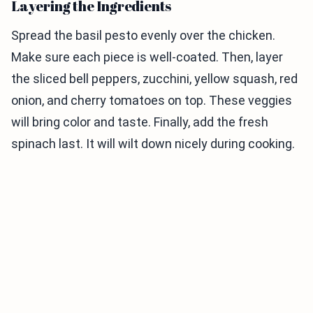
Layering the Ingredients
Spread the basil pesto evenly over the chicken.
Make sure each piece is well-coated. Then, layer
the sliced bell peppers, zucchini, yellow squash, red
onion, and cherry tomatoes on top. These veggies
will bring color and taste. Finally, add the fresh
spinach last. It will wilt down nicely during cooking.