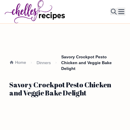
Ope
Savory Crockpot Pesto
Home
Dinners
Chicken and Veggie Bake
Delight
Savory Crockpot Pesto Chicken
and Veggie Bake Delight