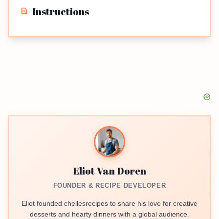
Instructions
Eliot Van Doren
FOUNDER & RECIPE DEVELOPER
Eliot founded chellesrecipes to share his love for creative
desserts and hearty dinners with a global audience.