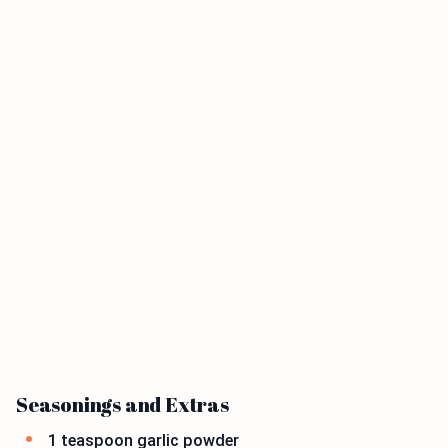
Seasonings and Extras
1 teaspoon garlic powder