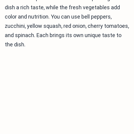
dish a rich taste, while the fresh vegetables add
color and nutrition. You can use bell peppers,
zucchini, yellow squash, red onion, cherry tomatoes,
and spinach. Each brings its own unique taste to
the dish.