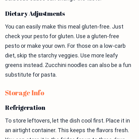
Dietary Adjustments
You can easily make this meal gluten-free. Just
check your pesto for gluten. Use a gluten-free
pesto or make your own. For those on a low-carb
diet, skip the starchy veggies. Use more leafy
greens instead. Zucchini noodles can also be a fun
substitute for pasta.
Storage Info
Refrigeration
To store leftovers, let the dish cool first. Place it in
an airtight container. This keeps the flavors fresh.