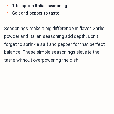
1 teaspoon Italian seasoning
Salt and pepper to taste
Seasonings make a big difference in flavor. Garlic
powder and Italian seasoning add depth. Don't
forget to sprinkle salt and pepper for that perfect
balance. These simple seasonings elevate the
taste without overpowering the dish.