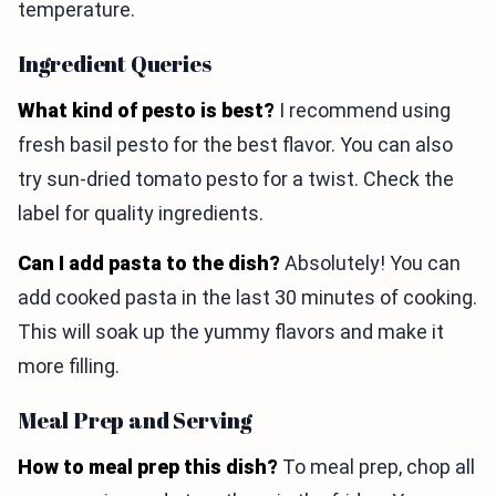
temperature.
Ingredient Queries
What kind of pesto is best?
I recommend using
fresh basil pesto for the best flavor. You can also
try sun-dried tomato pesto for a twist. Check the
label for quality ingredients.
Can I add pasta to the dish?
Absolutely! You can
add cooked pasta in the last 30 minutes of cooking.
This will soak up the yummy flavors and make it
more filling.
Meal Prep and Serving
How to meal prep this dish?
To meal prep, chop all