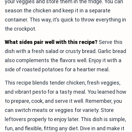
your veggies and store them in the fridge. You can
season the chicken and keep it in a separate
container. This way, it’s quick to throw everything in
the crockpot.
What sides pair well with this recipe?
Serve this
dish with a fresh salad or crusty bread. Garlic bread
also complements the flavors well. Enjoy it with a
side of roasted potatoes for a heartier meal.
This recipe blends tender chicken, fresh veggies,
and vibrant pesto for a tasty meal. You learned how
to prepare, cook, and serve it well. Remember, you
can switch meats or veggies for variety. Store
leftovers properly to enjoy later. This dish is simple,
fun, and flexible, fitting any diet. Dive in and make it