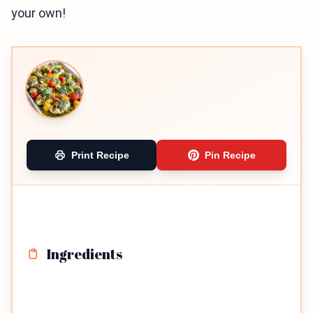
your own!
Print Recipe
Pin Recipe
Ingredients