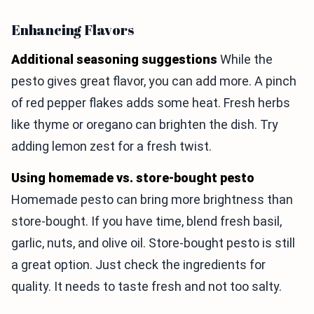
Enhancing Flavors
Additional seasoning suggestions
While the
pesto gives great flavor, you can add more. A pinch
of red pepper flakes adds some heat. Fresh herbs
like thyme or oregano can brighten the dish. Try
adding lemon zest for a fresh twist.
Using homemade vs. store-bought pesto
Homemade pesto can bring more brightness than
store-bought. If you have time, blend fresh basil,
garlic, nuts, and olive oil. Store-bought pesto is still
a great option. Just check the ingredients for
quality. It needs to taste fresh and not too salty.