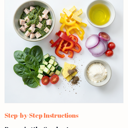
Step-by-Step Instructions