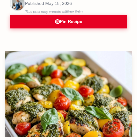
Published
May 18, 2026
This post may contain affiliate links.
Pin Recipe