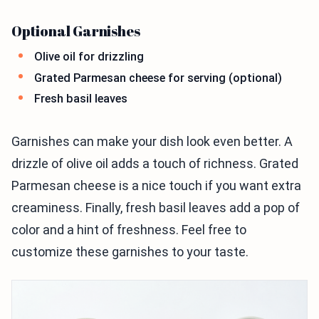
Optional Garnishes
Olive oil for drizzling
Grated Parmesan cheese for serving (optional)
Fresh basil leaves
Garnishes can make your dish look even better. A
drizzle of olive oil adds a touch of richness. Grated
Parmesan cheese is a nice touch if you want extra
creaminess. Finally, fresh basil leaves add a pop of
color and a hint of freshness. Feel free to
customize these garnishes to your taste.