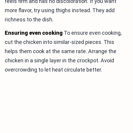
feels firm and has no discoloration. If you want
more flavor, try using thighs instead. They add
richness to the dish.
Ensuring even cooking
To ensure even cooking,
cut the chicken into similar-sized pieces. This
helps them cook at the same rate. Arrange the
chicken in a single layer in the crockpot. Avoid
overcrowding to let heat circulate better.