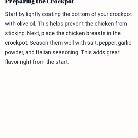
Preparing the Crockpot
Start by lightly coating the bottom of your crockpot
with olive oil. This helps prevent the chicken from
sticking. Next, place the chicken breasts in the
crockpot. Season them well with salt, pepper, garlic
powder, and Italian seasoning. This adds great
flavor right from the start.