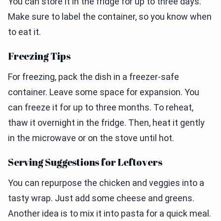
You can store it in the fridge for up to three days.
Make sure to label the container, so you know when
to eat it.
Freezing Tips
For freezing, pack the dish in a freezer-safe
container. Leave some space for expansion. You
can freeze it for up to three months. To reheat,
thaw it overnight in the fridge. Then, heat it gently
in the microwave or on the stove until hot.
Serving Suggestions for Leftovers
You can repurpose the chicken and veggies into a
tasty wrap. Just add some cheese and greens.
Another idea is to mix it into pasta for a quick meal.