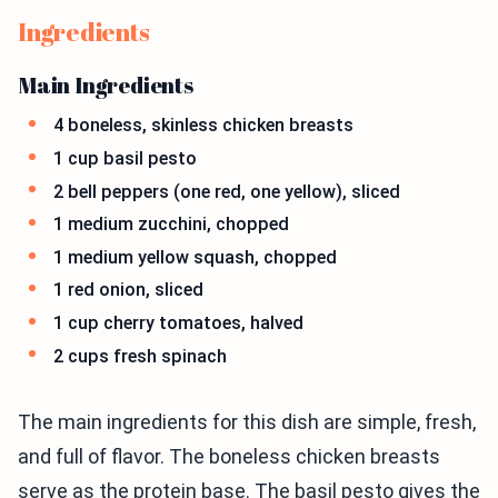
Ingredients
Main Ingredients
4 boneless, skinless chicken breasts
1 cup basil pesto
2 bell peppers (one red, one yellow), sliced
1 medium zucchini, chopped
1 medium yellow squash, chopped
1 red onion, sliced
1 cup cherry tomatoes, halved
2 cups fresh spinach
The main ingredients for this dish are simple, fresh,
and full of flavor. The boneless chicken breasts
serve as the protein base. The basil pesto gives the