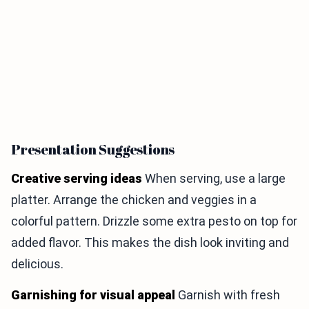
Presentation Suggestions
Creative serving ideas
When serving, use a large
platter. Arrange the chicken and veggies in a
colorful pattern. Drizzle some extra pesto on top for
added flavor. This makes the dish look inviting and
delicious.
Garnishing for visual appeal
Garnish with fresh