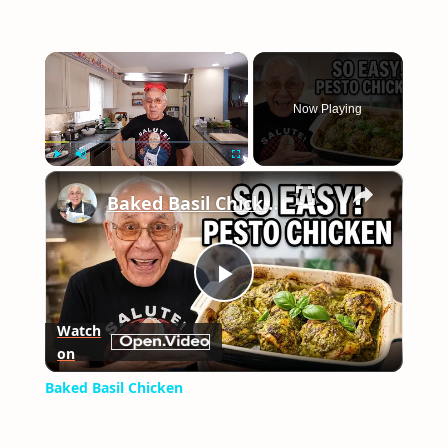
×
Now Playing
×
Play
Unmute
Fullscreen
Baked Basil Chicken
Play
Watch
on
Video
Baked Basil Chicken