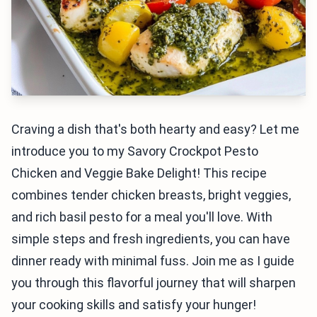
Craving a dish that's both hearty and easy? Let me
introduce you to my Savory Crockpot Pesto
Chicken and Veggie Bake Delight! This recipe
combines tender chicken breasts, bright veggies,
and rich basil pesto for a meal you'll love. With
simple steps and fresh ingredients, you can have
dinner ready with minimal fuss. Join me as I guide
you through this flavorful journey that will sharpen
your cooking skills and satisfy your hunger!