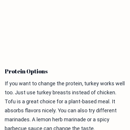
Protein Options
If you want to change the protein, turkey works well
too. Just use turkey breasts instead of chicken.
Tofu is a great choice for a plant-based meal. It
absorbs flavors nicely. You can also try different
marinades. A lemon herb marinade or a spicy
barbecue sauce can change the taste.