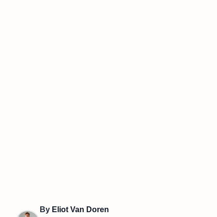
By
Eliot Van Doren