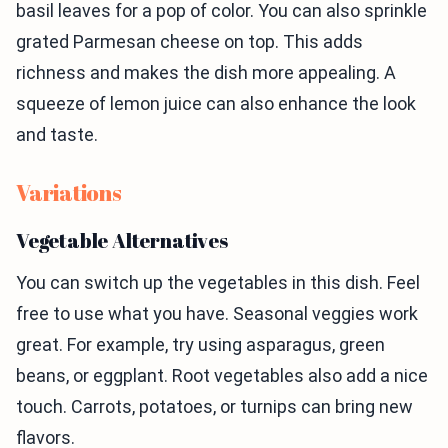
basil leaves for a pop of color. You can also sprinkle
grated Parmesan cheese on top. This adds
richness and makes the dish more appealing. A
squeeze of lemon juice can also enhance the look
and taste.
Variations
Vegetable Alternatives
You can switch up the vegetables in this dish. Feel
free to use what you have. Seasonal veggies work
great. For example, try using asparagus, green
beans, or eggplant. Root vegetables also add a nice
touch. Carrots, potatoes, or turnips can bring new
flavors.