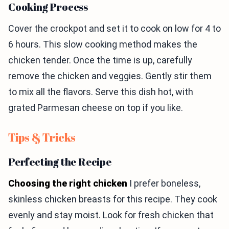
Cooking Process
Cover the crockpot and set it to cook on low for 4 to
6 hours. This slow cooking method makes the
chicken tender. Once the time is up, carefully
remove the chicken and veggies. Gently stir them
to mix all the flavors. Serve this dish hot, with
grated Parmesan cheese on top if you like.
Tips & Tricks
Perfecting the Recipe
Choosing the right chicken
I prefer boneless,
skinless chicken breasts for this recipe. They cook
evenly and stay moist. Look for fresh chicken that