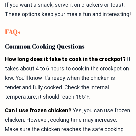
If you want a snack, serve it on crackers or toast.
These options keep your meals fun and interesting!
FAQs
Common Cooking Questions
How long does it take to cook in the crockpot?
It
takes about 4 to 6 hours to cook in the crockpot on
low. You’ll know it’s ready when the chicken is
tender and fully cooked. Check the internal
temperature; it should reach 165°F.
Can I use frozen chicken?
Yes, you can use frozen
chicken. However, cooking time may increase.
Make sure the chicken reaches the safe cooking