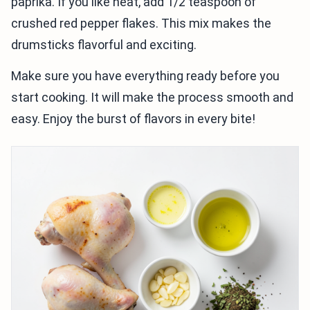
paprika. If you like heat, add 1/2 teaspoon of
crushed red pepper flakes. This mix makes the
drumsticks flavorful and exciting.
Make sure you have everything ready before you
start cooking. It will make the process smooth and
easy. Enjoy the burst of flavors in every bite!