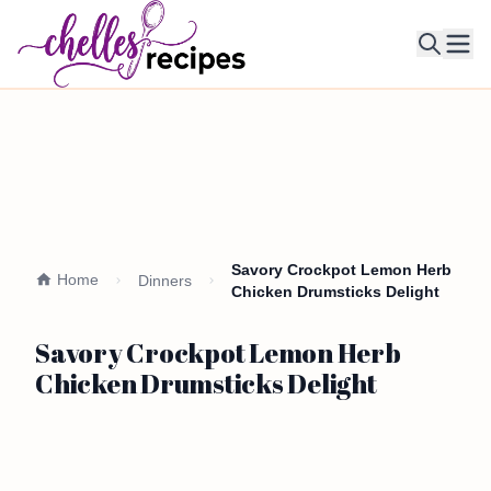
Ope
Savory Crockpot Lemon Herb
Home
Dinners
Chicken Drumsticks Delight
Savory Crockpot Lemon Herb
Chicken Drumsticks Delight