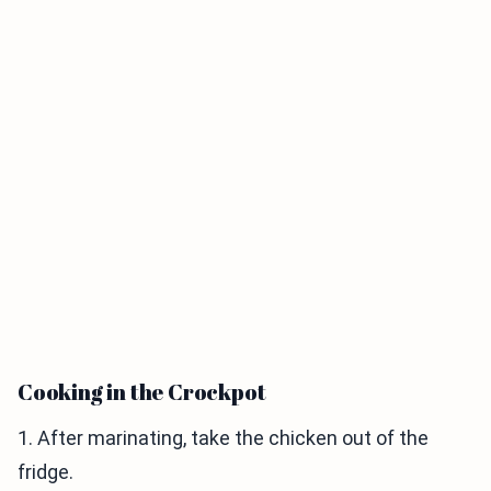
Cooking in the Crockpot
1. After marinating, take the chicken out of the
fridge.