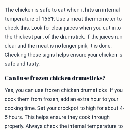
The chicken is safe to eat when it hits an internal
temperature of 165°F. Use a meat thermometer to
check this. Look for clear juices when you cut into
the thickest part of the drumstick. If the juices run
clear and the meat is no longer pink, it is done.
Checking these signs helps ensure your chicken is
safe and tasty.
Can I use frozen chicken drumsticks?
Yes, you can use frozen chicken drumsticks! If you
cook them from frozen, add an extra hour to your
cooking time. Set your crockpot to high for about 4-
5 hours. This helps ensure they cook through
properly. Always check the internal temperature to