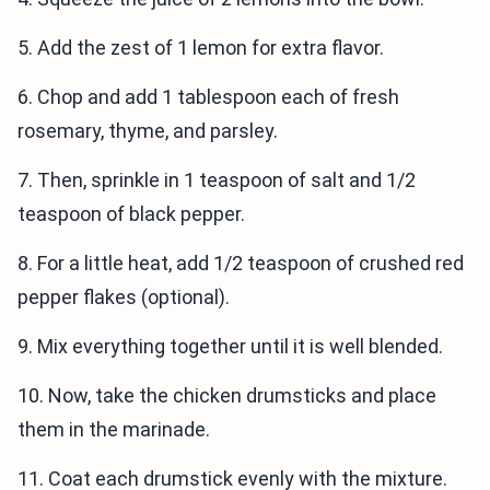
5. Add the zest of 1 lemon for extra flavor.
6. Chop and add 1 tablespoon each of fresh
rosemary, thyme, and parsley.
7. Then, sprinkle in 1 teaspoon of salt and 1/2
teaspoon of black pepper.
8. For a little heat, add 1/2 teaspoon of crushed red
pepper flakes (optional).
9. Mix everything together until it is well blended.
10. Now, take the chicken drumsticks and place
them in the marinade.
11. Coat each drumstick evenly with the mixture.