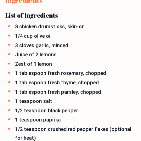
Ingredients
List of Ingredients
8 chicken drumsticks, skin-on
1/4 cup olive oil
3 cloves garlic, minced
Juice of 2 lemons
Zest of 1 lemon
1 tablespoon fresh rosemary, chopped
1 tablespoon fresh thyme, chopped
1 tablespoon fresh parsley, chopped
1 teaspoon salt
1/2 teaspoon black pepper
1 teaspoon paprika
1/2 teaspoon crushed red pepper flakes (optional
for heat)