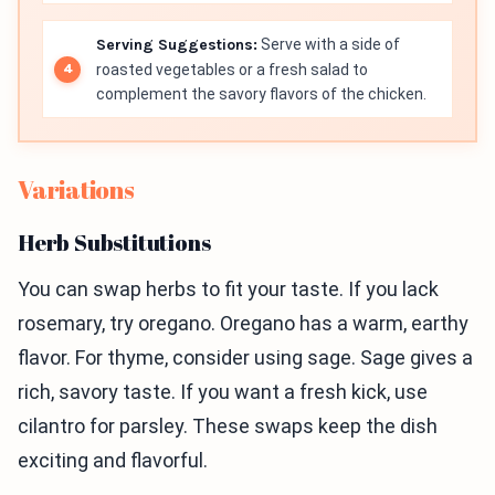
Serving Suggestions:
Serve with a side of
roasted vegetables or a fresh salad to
complement the savory flavors of the chicken.
Variations
Herb Substitutions
You can swap herbs to fit your taste. If you lack
rosemary, try oregano. Oregano has a warm, earthy
flavor. For thyme, consider using sage. Sage gives a
rich, savory taste. If you want a fresh kick, use
cilantro for parsley. These swaps keep the dish
exciting and flavorful.