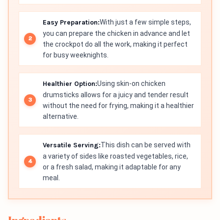
Easy Preparation:
With just a few simple steps,
you can prepare the chicken in advance and let
the crockpot do all the work, making it perfect
for busy weeknights.
Healthier Option:
Using skin-on chicken
drumsticks allows for a juicy and tender result
without the need for frying, making it a healthier
alternative.
Versatile Serving:
This dish can be served with
a variety of sides like roasted vegetables, rice,
or a fresh salad, making it adaptable for any
meal.