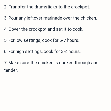
2. Transfer the drumsticks to the crockpot.
3. Pour any leftover marinade over the chicken.
4. Cover the crockpot and set it to cook.
5. For low settings, cook for 6-7 hours.
6. For high settings, cook for 3-4 hours.
7. Make sure the chicken is cooked through and
tender.