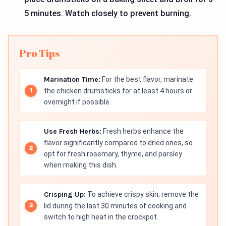
5 minutes. Watch closely to prevent burning.
Pro Tips
Marination Time:
For the best flavor, marinate
the chicken drumsticks for at least 4 hours or
overnight if possible.
Use Fresh Herbs:
Fresh herbs enhance the
flavor significantly compared to dried ones, so
opt for fresh rosemary, thyme, and parsley
when making this dish.
Crisping Up:
To achieve crispy skin, remove the
lid during the last 30 minutes of cooking and
switch to high heat in the crockpot.