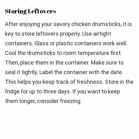
Storing Leftovers
After enjoying your savory chicken drumsticks, it is
key to store leftovers properly. Use airtight
containers. Glass or plastic containers work well.
Cool the drumsticks to room temperature first.
Then, place them in the container. Make sure to
seal it tightly. Label the container with the date.
This helps you keep track of freshness. Store in the
fridge for up to three days. If you want to keep
them longer, consider freezing.