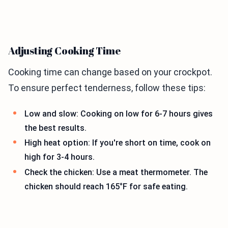
Adjusting Cooking Time
Cooking time can change based on your crockpot.
To ensure perfect tenderness, follow these tips:
Low and slow: Cooking on low for 6-7 hours gives
the best results.
High heat option: If you're short on time, cook on
high for 3-4 hours.
Check the chicken: Use a meat thermometer. The
chicken should reach 165°F for safe eating.