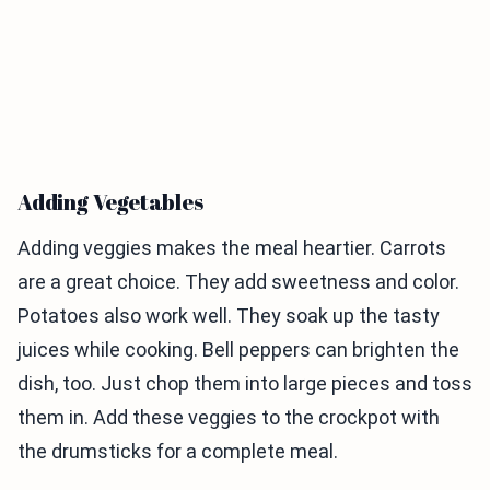
Adding Vegetables
Adding veggies makes the meal heartier. Carrots
are a great choice. They add sweetness and color.
Potatoes also work well. They soak up the tasty
juices while cooking. Bell peppers can brighten the
dish, too. Just chop them into large pieces and toss
them in. Add these veggies to the crockpot with
the drumsticks for a complete meal.