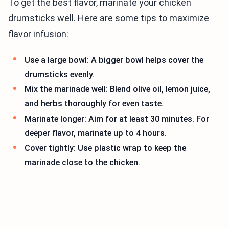
To get the best flavor, marinate your chicken
drumsticks well. Here are some tips to maximize
flavor infusion:
Use a large bowl: A bigger bowl helps cover the
drumsticks evenly.
Mix the marinade well: Blend olive oil, lemon juice,
and herbs thoroughly for even taste.
Marinate longer: Aim for at least 30 minutes. For
deeper flavor, marinate up to 4 hours.
Cover tightly: Use plastic wrap to keep the
marinade close to the chicken.