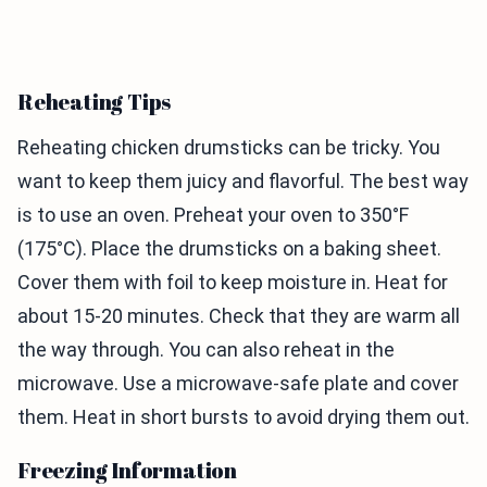
Reheating Tips
Reheating chicken drumsticks can be tricky. You
want to keep them juicy and flavorful. The best way
is to use an oven. Preheat your oven to 350°F
(175°C). Place the drumsticks on a baking sheet.
Cover them with foil to keep moisture in. Heat for
about 15-20 minutes. Check that they are warm all
the way through. You can also reheat in the
microwave. Use a microwave-safe plate and cover
them. Heat in short bursts to avoid drying them out.
Freezing Information