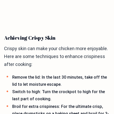
Achieving Crispy Skin
Crispy skin can make your chicken more enjoyable.
Here are some techniques to enhance crispiness
after cooking:
Remove the lid: In the last 30 minutes, take off the
lid to let moisture escape.
Switch to high: Turn the crockpot to high for the
last part of cooking.
Broil for extra crispiness: For the ultimate crisp,
place drumsticks on a baking sheet and broil for 3-