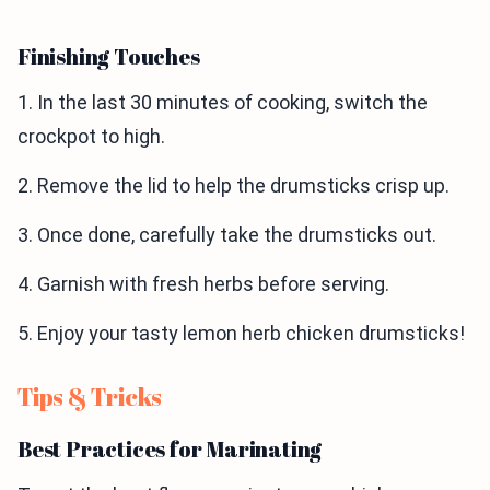
Finishing Touches
1. In the last 30 minutes of cooking, switch the
crockpot to high.
2. Remove the lid to help the drumsticks crisp up.
3. Once done, carefully take the drumsticks out.
4. Garnish with fresh herbs before serving.
5. Enjoy your tasty lemon herb chicken drumsticks!
Tips & Tricks
Best Practices for Marinating