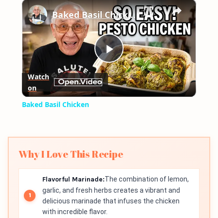
×
Play
Unmute
Fullscreen
Baked Basil Chicken
Play
Watch
on
Video
Baked Basil Chicken
Why I Love This Recipe
Flavorful Marinade:
The combination of lemon,
garlic, and fresh herbs creates a vibrant and
delicious marinade that infuses the chicken
with incredible flavor.