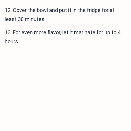
12. Cover the bowl and put it in the fridge for at
least 30 minutes.
13. For even more flavor, let it marinate for up to 4
hours.