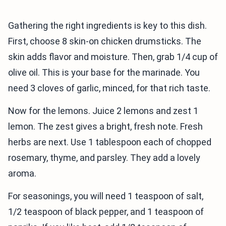
Gathering the right ingredients is key to this dish.
First, choose 8 skin-on chicken drumsticks. The
skin adds flavor and moisture. Then, grab 1/4 cup of
olive oil. This is your base for the marinade. You
need 3 cloves of garlic, minced, for that rich taste.
Now for the lemons. Juice 2 lemons and zest 1
lemon. The zest gives a bright, fresh note. Fresh
herbs are next. Use 1 tablespoon each of chopped
rosemary, thyme, and parsley. They add a lovely
aroma.
For seasonings, you will need 1 teaspoon of salt,
1/2 teaspoon of black pepper, and 1 teaspoon of