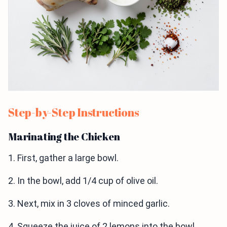
Step-by-Step Instructions
Marinating the Chicken
1. First, gather a large bowl.
2. In the bowl, add 1/4 cup of olive oil.
3. Next, mix in 3 cloves of minced garlic.
4. Squeeze the juice of 2 lemons into the bowl.