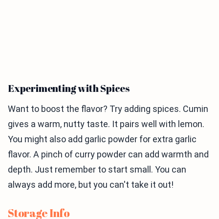
Experimenting with Spices
Want to boost the flavor? Try adding spices. Cumin
gives a warm, nutty taste. It pairs well with lemon.
You might also add garlic powder for extra garlic
flavor. A pinch of curry powder can add warmth and
depth. Just remember to start small. You can
always add more, but you can't take it out!
Storage Info