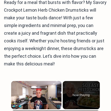
Ready for a meal that bursts with flavor? My Savory
Crockpot Lemon Herb Chicken Drumsticks will
make your taste buds dance! With just a few
simple ingredients and minimal prep, you can
create a juicy and fragrant dish that practically
cooks itself. Whether you’re hosting friends or just
enjoying a weeknight dinner, these drumsticks are
the perfect choice. Let’s dive into how you can
make this delicious meal!
×
Now Playing