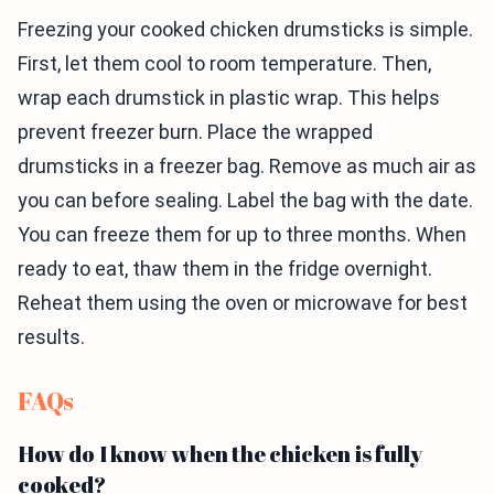
Freezing your cooked chicken drumsticks is simple.
First, let them cool to room temperature. Then,
wrap each drumstick in plastic wrap. This helps
prevent freezer burn. Place the wrapped
drumsticks in a freezer bag. Remove as much air as
you can before sealing. Label the bag with the date.
You can freeze them for up to three months. When
ready to eat, thaw them in the fridge overnight.
Reheat them using the oven or microwave for best
results.
FAQs
How do I know when the chicken is fully
cooked?