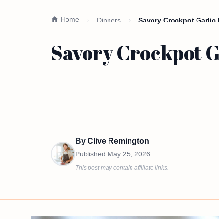
Home
Dinners
Savory Crockpot Garlic
Savory Crockpot G
By
Clive Remington
Published
May 25, 2026
This post may contain affiliate links.