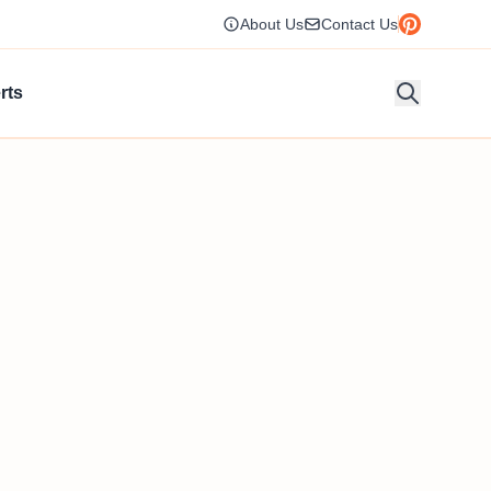
About Us
Contact Us
rts