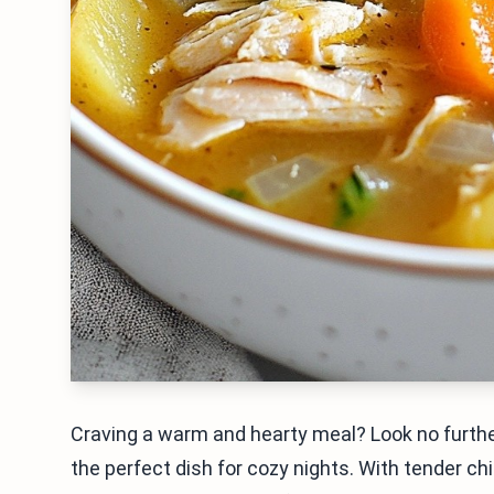
Craving a warm and hearty meal? Look no furthe
the perfect dish for cozy nights. With tender ch