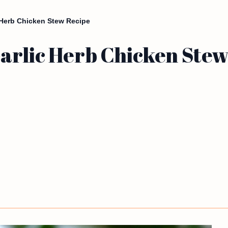
 Herb Chicken Stew Recipe
arlic Herb Chicken Stew