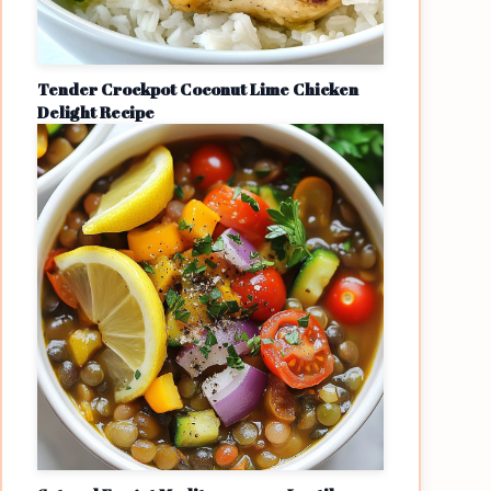
Tender Crockpot Coconut Lime Chicken
Delight Recipe