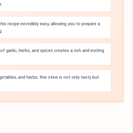
e.
s recipe incredibly easy, allowing you to prepare a
g.
f garlic, herbs, and spices creates a rich and inviting
getables, and herbs, this stew is not only tasty but