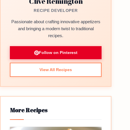
Clive Remington
RECIPE DEVELOPER
Passionate about crafting innovative appetizers
and bringing a modern twist to traditional
recipes.
Follow on Pinterest
View All Recipes
More Recipes