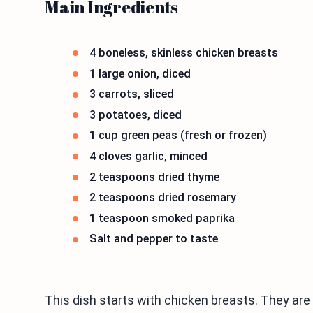
Main Ingredients
4 boneless, skinless chicken breasts
1 large onion, diced
3 carrots, sliced
3 potatoes, diced
1 cup green peas (fresh or frozen)
4 cloves garlic, minced
2 teaspoons dried thyme
2 teaspoons dried rosemary
1 teaspoon smoked paprika
Salt and pepper to taste
This dish starts with chicken breasts. They are