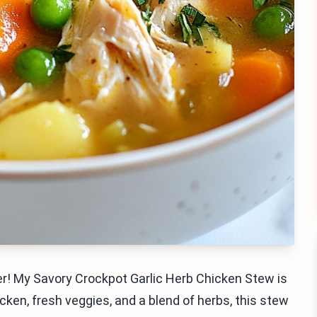
r! My Savory Crockpot Garlic Herb Chicken Stew is
icken, fresh veggies, and a blend of herbs, this stew