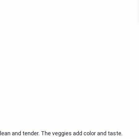
 lean and tender. The veggies add color and taste.