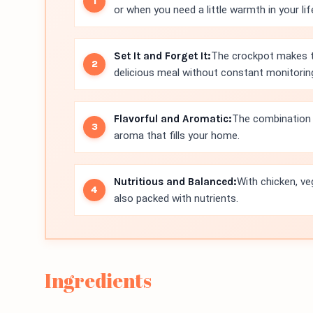
or when you need a little warmth in your lif
Set It and Forget It:
The crockpot makes thi
delicious meal without constant monitorin
Flavorful and Aromatic:
The combination o
aroma that fills your home.
Nutritious and Balanced:
With chicken, ve
also packed with nutrients.
Ingredients