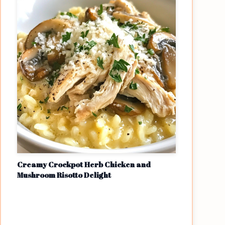
Creamy Crockpot Herb Chicken and
Mushroom Risotto Delight