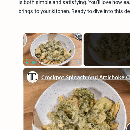
is both simple and satisfying. You'll love how ea
brings to your kitchen. Ready to dive into this de
×
Play
Unmute
Fullscreen
Crockpot Spinach And Artichoke C