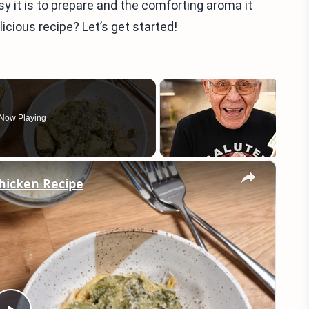
sy it is to prepare and the comforting aroma it
licious recipe? Let’s get started!
Now Playing
×
hicken Recipe