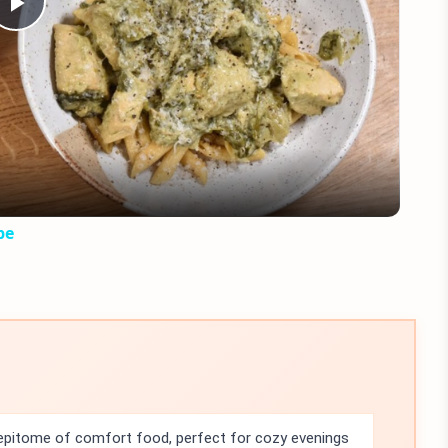
Play
Video
pe
 epitome of comfort food, perfect for cozy evenings