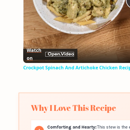
Watch
on
Crockpot Spinach And Artichoke Chicken Reci
Why I Love This Recipe
Comforting and Hearty:
This stew is the