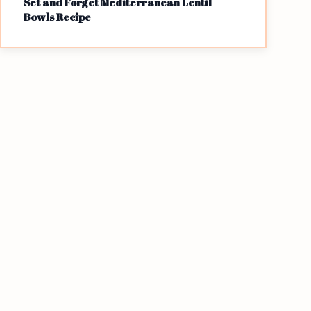
Set and Forget Mediterranean Lentil
Bowls Recipe