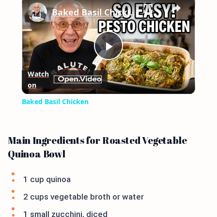
×
Baked Basil Chicken
Play
Watch
on
Video
Baked Basil Chicken
Main Ingredients for Roasted Vegetable
Quinoa Bowl
1 cup quinoa
2 cups vegetable broth or water
1 small zucchini, diced