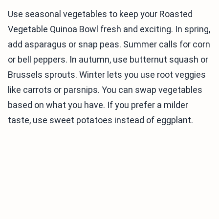
Use seasonal vegetables to keep your Roasted
Vegetable Quinoa Bowl fresh and exciting. In spring,
add asparagus or snap peas. Summer calls for corn
or bell peppers. In autumn, use butternut squash or
Brussels sprouts. Winter lets you use root veggies
like carrots or parsnips. You can swap vegetables
based on what you have. If you prefer a milder
taste, use sweet potatoes instead of eggplant.