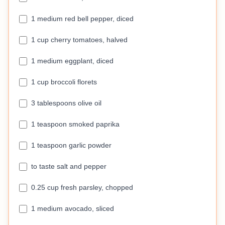
1 medium red bell pepper, diced
1 cup cherry tomatoes, halved
1 medium eggplant, diced
1 cup broccoli florets
3 tablespoons olive oil
1 teaspoon smoked paprika
1 teaspoon garlic powder
to taste salt and pepper
0.25 cup fresh parsley, chopped
1 medium avocado, sliced