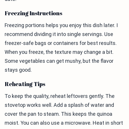
Freezing Instructions
Freezing portions helps you enjoy this dish later. I
recommend dividing it into single servings. Use
freezer-safe bags or containers for best results.
When you freeze, the texture may change a bit.
Some vegetables can get mushy, but the flavor
stays good.
Reheating Tips
To keep the quality, reheat leftovers gently. The
stovetop works well. Add a splash of water and
cover the pan to steam. This keeps the quinoa
moist. You can also use a microwave. Heat in short