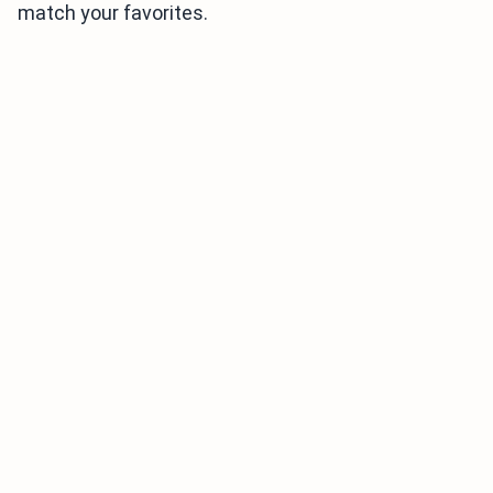
match your favorites.