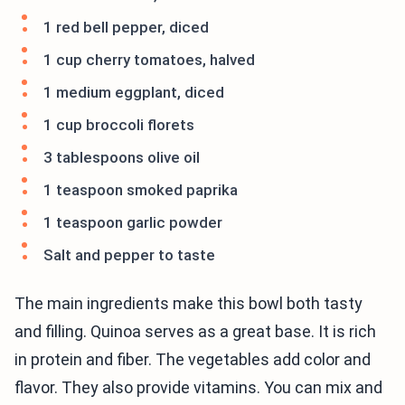
1 red bell pepper, diced
1 cup cherry tomatoes, halved
1 medium eggplant, diced
1 cup broccoli florets
3 tablespoons olive oil
1 teaspoon smoked paprika
1 teaspoon garlic powder
Salt and pepper to taste
The main ingredients make this bowl both tasty
and filling. Quinoa serves as a great base. It is rich
in protein and fiber. The vegetables add color and
flavor. They also provide vitamins. You can mix and