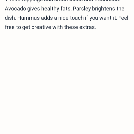
Avocado gives healthy fats. Parsley brightens the
dish. Hummus adds a nice touch if you want it. Feel
free to get creative with these extras.