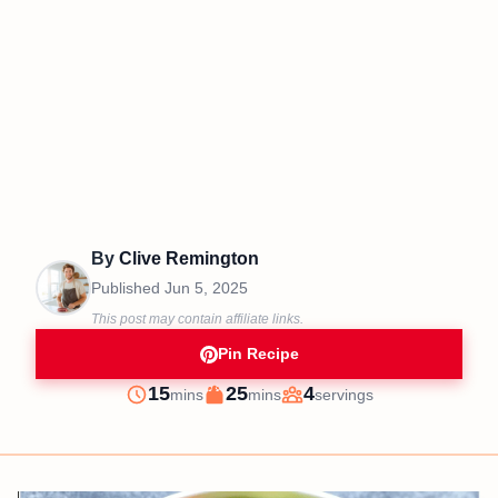
By
Clive Remington
Published
Jun 5, 2025
This post may contain affiliate links.
Pin Recipe
minutes
minutes
15
25
4
mins
mins
servings
Prep
Cook
Servings