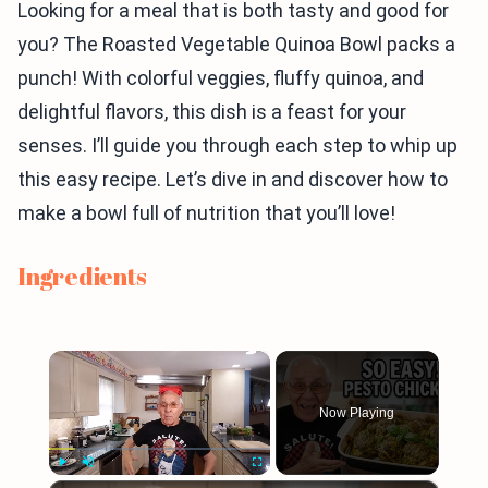
Looking for a meal that is both tasty and good for
you? The Roasted Vegetable Quinoa Bowl packs a
punch! With colorful veggies, fluffy quinoa, and
delightful flavors, this dish is a feast for your
senses. I’ll guide you through each step to whip up
this easy recipe. Let’s dive in and discover how to
make a bowl full of nutrition that you’ll love!
Ingredients
×
Now Playing
Play
Unmute
Fullscreen