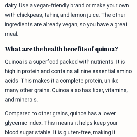
dairy. Use a vegan-friendly brand or make your own
with chickpeas, tahini, and lemon juice. The other
ingredients are already vegan, so you have a great
meal.
What are the health benefits of quinoa?
Quinoa is a superfood packed with nutrients. It is
high in protein and contains all nine essential amino
acids. This makes it a complete protein, unlike
many other grains. Quinoa also has fiber, vitamins,
and minerals.
Compared to other grains, quinoa has a lower
glycemic index. This means it helps keep your
blood sugar stable. It is gluten-free, making it