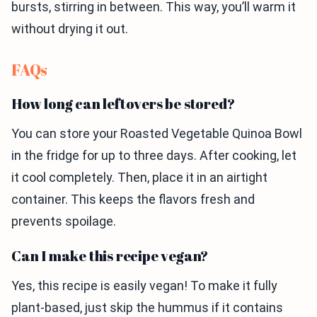
bursts, stirring in between. This way, you’ll warm it
without drying it out.
FAQs
How long can leftovers be stored?
You can store your Roasted Vegetable Quinoa Bowl
in the fridge for up to three days. After cooking, let
it cool completely. Then, place it in an airtight
container. This keeps the flavors fresh and
prevents spoilage.
Can I make this recipe vegan?
Yes, this recipe is easily vegan! To make it fully
plant-based, just skip the hummus if it contains