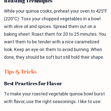
Roasting Techniques
While your quinoa cooks, preheat your oven to 425°F
(220°C). Toss your chopped vegetables in a bowl
with olive oil and spices. Spread them out on a
baking sheet. Roast them for 20 to 25 minutes. You
want them to be tender with a nice caramelized
look. Keep an eye on them to avoid burning. When
done, they should be soft but still hold their shape.
Tips & Tricks
Best Practices for Flavor
To make your roasted vegetable quinoa bowl burst
with flavor, use the right seasonings. I like to use: