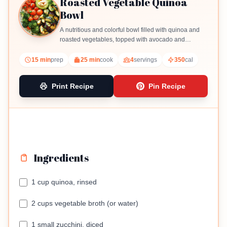
Roasted Vegetable Quinoa
Bowl
A nutritious and colorful bowl filled with quinoa and
roasted vegetables, topped with avocado and
optional hummus.
15 min
prep
25 min
cook
4
servings
350
cal
Print Recipe
Pin Recipe
Ingredients
1 cup quinoa, rinsed
2 cups vegetable broth (or water)
1 small zucchini, diced