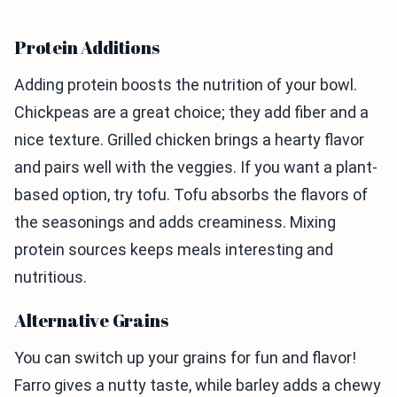
Protein Additions
Adding protein boosts the nutrition of your bowl.
Chickpeas are a great choice; they add fiber and a
nice texture. Grilled chicken brings a hearty flavor
and pairs well with the veggies. If you want a plant-
based option, try tofu. Tofu absorbs the flavors of
the seasonings and adds creaminess. Mixing
protein sources keeps meals interesting and
nutritious.
Alternative Grains
You can switch up your grains for fun and flavor!
Farro gives a nutty taste, while barley adds a chewy