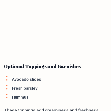
Optional Toppings and Garnishes
Avocado slices
Fresh parsley
Hummus
These toppings add creaminess and freshness.