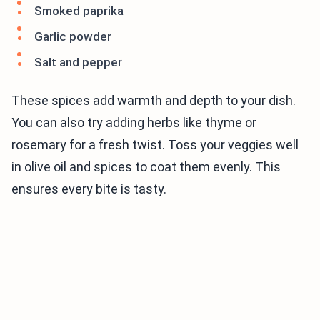
Smoked paprika
Garlic powder
Salt and pepper
These spices add warmth and depth to your dish.
You can also try adding herbs like thyme or
rosemary for a fresh twist. Toss your veggies well
in olive oil and spices to coat them evenly. This
ensures every bite is tasty.