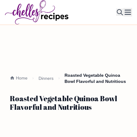
Ope
Roasted Vegetable Quinoa
Home
Dinners
Bowl Flavorful and Nutritious
Roasted Vegetable Quinoa Bowl
Flavorful and Nutritious