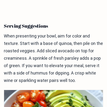
Serving Suggestions
When presenting your bowl, aim for color and
texture. Start with a base of quinoa, then pile on the
roasted veggies. Add sliced avocado on top for
creaminess. A sprinkle of fresh parsley adds a pop
of green. If you want to elevate your meal, serve it
with a side of hummus for dipping. A crisp white
wine or sparkling water pairs well too.