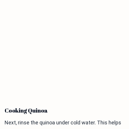
Cooking Quinoa
Next, rinse the quinoa under cold water. This helps