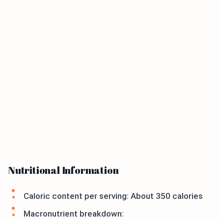
Nutritional Information
Caloric content per serving: About 350 calories
Macronutrient breakdown: