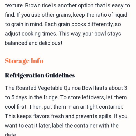
texture. Brown rice is another option that is easy to
find. If you use other grains, keep the ratio of liquid
to grain in mind. Each grain cooks differently, so
adjust cooking times. This way, your bowl stays
balanced and delicious!
Storage Info
Refrigeration Guidelines
The Roasted Vegetable Quinoa Bowl lasts about 3
to 5 days in the fridge. To store leftovers, let them
cool first. Then, put them in an airtight container.
This keeps flavors fresh and prevents spills. If you
want to eat it later, label the container with the
date.