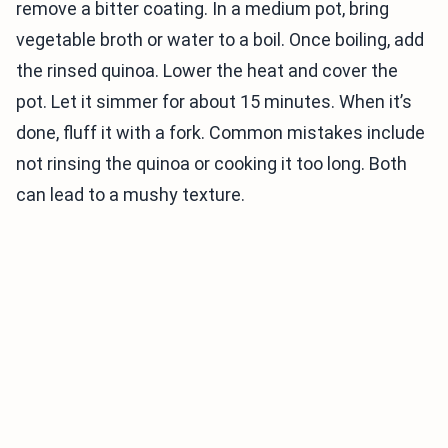
remove a bitter coating. In a medium pot, bring
vegetable broth or water to a boil. Once boiling, add
the rinsed quinoa. Lower the heat and cover the
pot. Let it simmer for about 15 minutes. When it’s
done, fluff it with a fork. Common mistakes include
not rinsing the quinoa or cooking it too long. Both
can lead to a mushy texture.