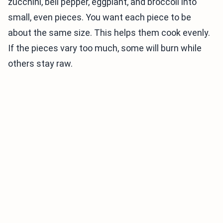
zucchini, bell pepper, eggplant, and broccoli into
small, even pieces. You want each piece to be
about the same size. This helps them cook evenly.
If the pieces vary too much, some will burn while
others stay raw.