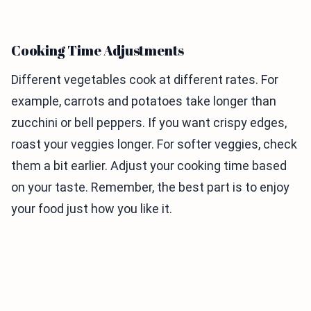
Cooking Time Adjustments
Different vegetables cook at different rates. For
example, carrots and potatoes take longer than
zucchini or bell peppers. If you want crispy edges,
roast your veggies longer. For softer veggies, check
them a bit earlier. Adjust your cooking time based
on your taste. Remember, the best part is to enjoy
your food just how you like it.