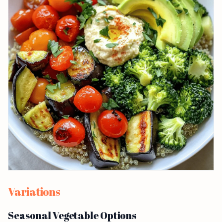
Variations
Seasonal Vegetable Options