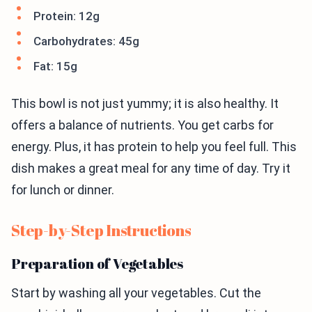
Protein: 12g
Carbohydrates: 45g
Fat: 15g
This bowl is not just yummy; it is also healthy. It
offers a balance of nutrients. You get carbs for
energy. Plus, it has protein to help you feel full. This
dish makes a great meal for any time of day. Try it
for lunch or dinner.
Step-by-Step Instructions
Preparation of Vegetables
Start by washing all your vegetables. Cut the