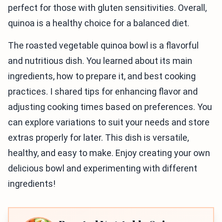
perfect for those with gluten sensitivities. Overall,
quinoa is a healthy choice for a balanced diet.
The roasted vegetable quinoa bowl is a flavorful
and nutritious dish. You learned about its main
ingredients, how to prepare it, and best cooking
practices. I shared tips for enhancing flavor and
adjusting cooking times based on preferences. You
can explore variations to suit your needs and store
extras properly for later. This dish is versatile,
healthy, and easy to make. Enjoy creating your own
delicious bowl and experimenting with different
ingredients!