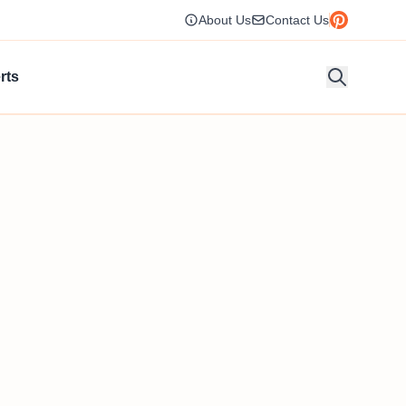
About Us
Contact Us
rts