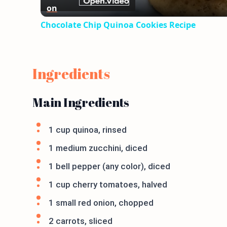
on
Chocolate Chip Quinoa Cookies Recipe
Ingredients
Main Ingredients
1 cup quinoa, rinsed
1 medium zucchini, diced
1 bell pepper (any color), diced
1 cup cherry tomatoes, halved
1 small red onion, chopped
2 carrots, sliced