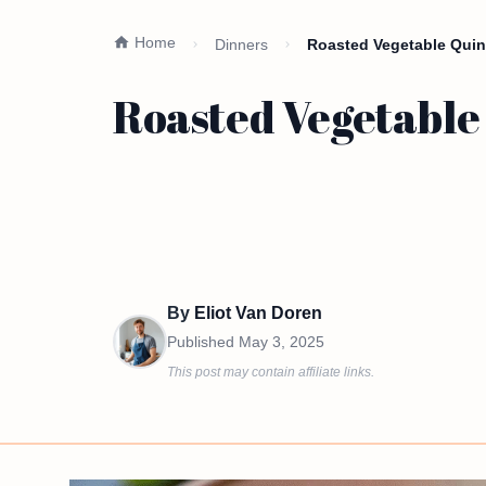
Home
Dinners
Roasted Vegetable Quin
Roasted Vegetable
By
Eliot Van Doren
Published
May 3, 2025
This post may contain affiliate links.