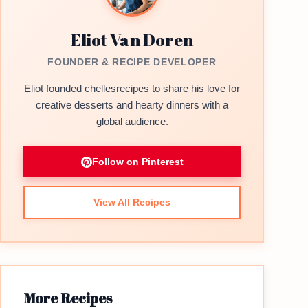
Eliot Van Doren
FOUNDER & RECIPE DEVELOPER
Eliot founded chellesrecipes to share his love for
creative desserts and hearty dinners with a
global audience.
Follow on Pinterest
View All Recipes
More Recipes