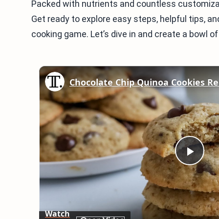
Packed with nutrients and countless customizatio
Get ready to explore easy steps, helpful tips, a
cooking game. Let’s dive in and create a bowl o
Chocolate Chip Quinoa Cookies Re
Play
Vid
Watch