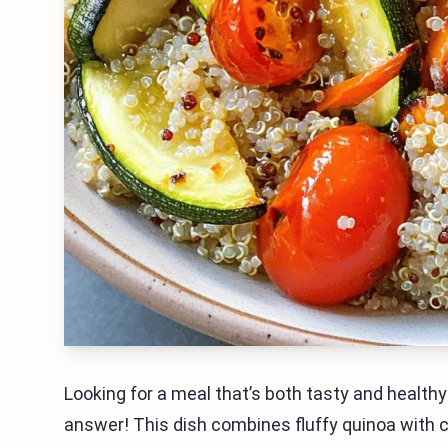
Looking for a meal that’s both tasty and healt
answer! This dish combines fluffy quinoa with co