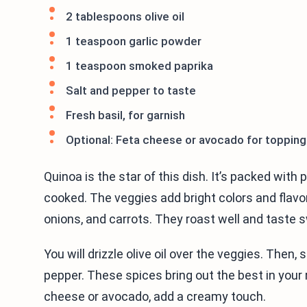
2 tablespoons olive oil
1 teaspoon garlic powder
1 teaspoon smoked paprika
Salt and pepper to taste
Fresh basil, for garnish
Optional: Feta cheese or avocado for topping
Quinoa is the star of this dish. It’s packed with p
cooked. The veggies add bright colors and flavor
onions, and carrots. They roast well and taste
You will drizzle olive oil over the veggies. Then,
pepper. These spices bring out the best in your 
cheese or avocado, add a creamy touch.