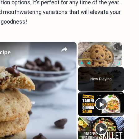
n options, it’s perfect for any time of the year.
nd mouthwatering variations that will elevate your
f goodness!
×
×
cipe
Play
Unmute
Fullscreen
Now Playing
eo