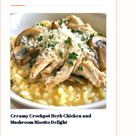
Creamy Crockpot Herb Chicken and
Mushroom Risotto Delight