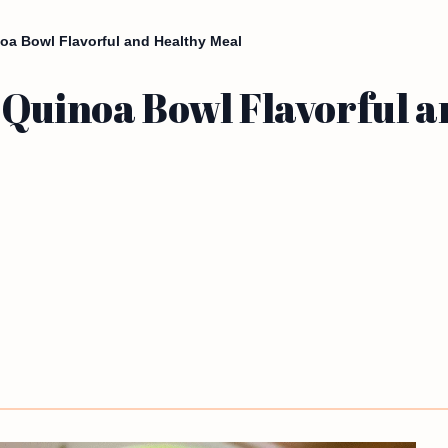
oa Bowl Flavorful and Healthy Meal
 Quinoa Bowl Flavorful a