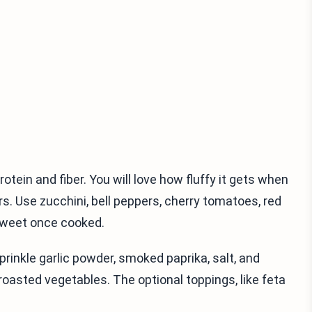
rotein and fiber. You will love how fluffy it gets when
s. Use zucchini, bell peppers, cherry tomatoes, red
 sweet once cooked.
 sprinkle garlic powder, smoked paprika, salt, and
roasted vegetables. The optional toppings, like feta