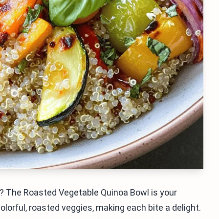
hy? The Roasted Vegetable Quinoa Bowl is your
lorful, roasted veggies, making each bite a delight.