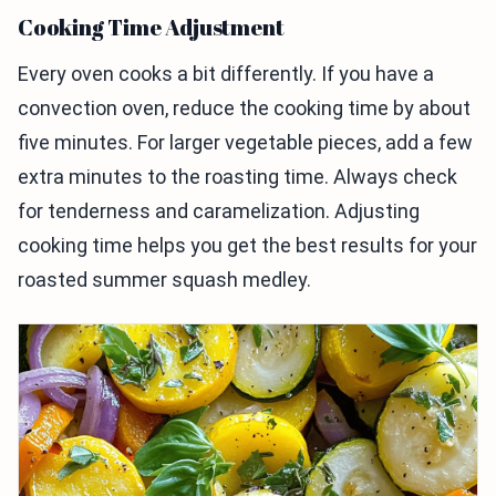
Cooking Time Adjustment
Every oven cooks a bit differently. If you have a
convection oven, reduce the cooking time by about
five minutes. For larger vegetable pieces, add a few
extra minutes to the roasting time. Always check
for tenderness and caramelization. Adjusting
cooking time helps you get the best results for your
roasted summer squash medley.