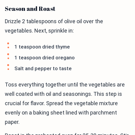
Season and Roast
Drizzle 2 tablespoons of olive oil over the
vegetables. Next, sprinkle in:
1 teaspoon dried thyme
1 teaspoon dried oregano
Salt and pepper to taste
Toss everything together until the vegetables are
well coated with oil and seasonings. This step is
crucial for flavor. Spread the vegetable mixture
evenly on a baking sheet lined with parchment
paper.