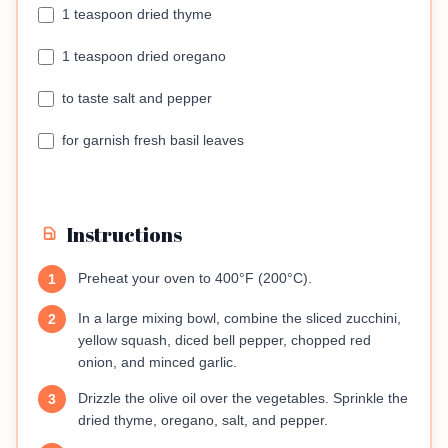
1 teaspoon dried thyme
1 teaspoon dried oregano
to taste salt and pepper
for garnish fresh basil leaves
Instructions
Preheat your oven to 400°F (200°C).
1
In a large mixing bowl, combine the sliced zucchini,
2
yellow squash, diced bell pepper, chopped red
onion, and minced garlic.
Drizzle the olive oil over the vegetables. Sprinkle the
3
dried thyme, oregano, salt, and pepper.