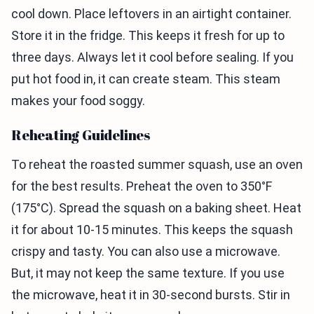
cool down. Place leftovers in an airtight container.
Store it in the fridge. This keeps it fresh for up to
three days. Always let it cool before sealing. If you
put hot food in, it can create steam. This steam
makes your food soggy.
Reheating Guidelines
To reheat the roasted summer squash, use an oven
for the best results. Preheat the oven to 350°F
(175°C). Spread the squash on a baking sheet. Heat
it for about 10-15 minutes. This keeps the squash
crispy and tasty. You can also use a microwave.
But, it may not keep the same texture. If you use
the microwave, heat it in 30-second bursts. Stir in