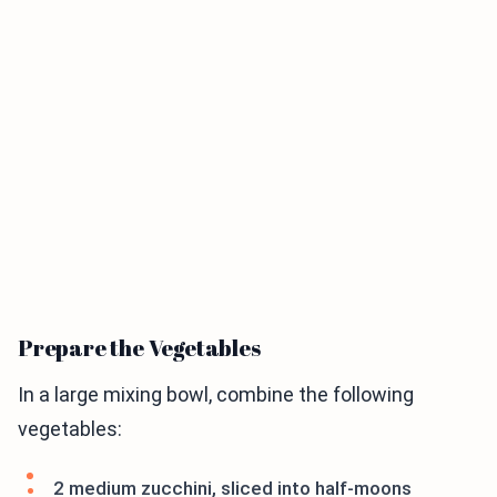
Prepare the Vegetables
In a large mixing bowl, combine the following
vegetables:
2 medium zucchini, sliced into half-moons