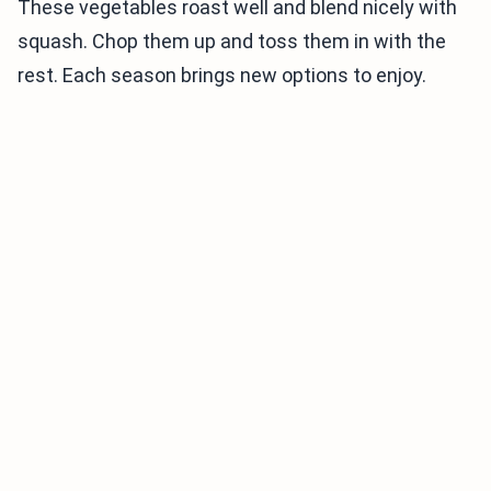
These vegetables roast well and blend nicely with
squash. Chop them up and toss them in with the
rest. Each season brings new options to enjoy.