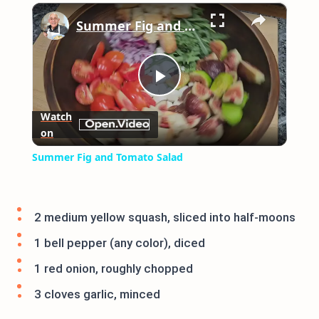
×
Play
Unmute
Fullscreen
Summer Fig and Tomato Salad
Play
Watch
on
Video
Summer Fig and Tomato Salad
2 medium yellow squash, sliced into half-moons
1 bell pepper (any color), diced
1 red onion, roughly chopped
3 cloves garlic, minced