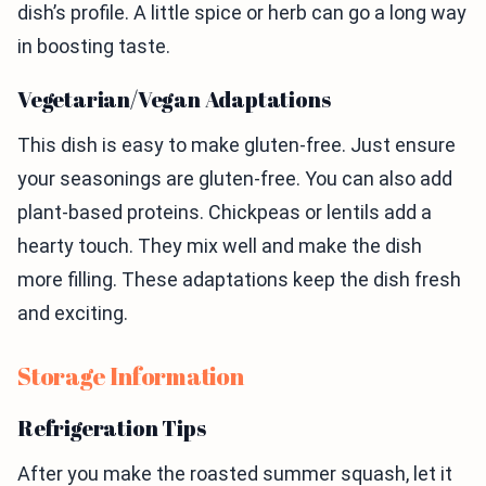
dish’s profile. A little spice or herb can go a long way
in boosting taste.
Vegetarian/Vegan Adaptations
This dish is easy to make gluten-free. Just ensure
your seasonings are gluten-free. You can also add
plant-based proteins. Chickpeas or lentils add a
hearty touch. They mix well and make the dish
more filling. These adaptations keep the dish fresh
and exciting.
Storage Information
Refrigeration Tips
After you make the roasted summer squash, let it