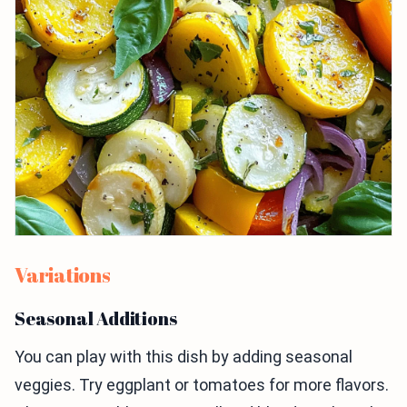
Variations
Seasonal Additions
You can play with this dish by adding seasonal
veggies. Try eggplant or tomatoes for more flavors.