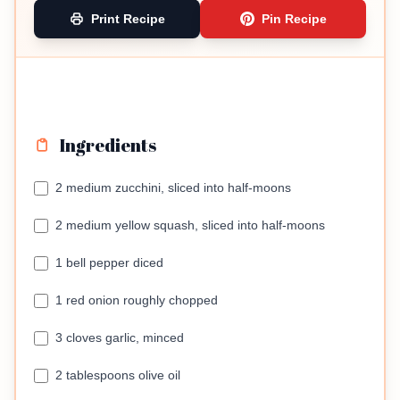
Print Recipe
Pin Recipe
Ingredients
2 medium zucchini, sliced into half-moons
2 medium yellow squash, sliced into half-moons
1 bell pepper diced
1 red onion roughly chopped
3 cloves garlic, minced
2 tablespoons olive oil