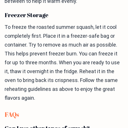
between to help it warm evenly.
Freezer Storage
To freeze the roasted summer squash, let it cool
completely first. Place it in a freezer-safe bag or
container. Try to remove as much air as possible.
This helps prevent freezer burn. You can freeze it
for up to three months. When you are ready to use
it, thaw it overnight in the fridge. Reheat it in the
oven to bring back its crispness. Follow the same
reheating guidelines as above to enjoy the great
flavors again.
FAQs