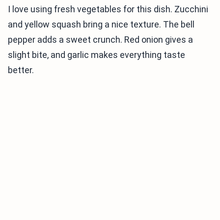
I love using fresh vegetables for this dish. Zucchini
and yellow squash bring a nice texture. The bell
pepper adds a sweet crunch. Red onion gives a
slight bite, and garlic makes everything taste
better.