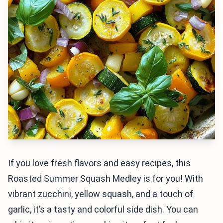
If you love fresh flavors and easy recipes, this
Roasted Summer Squash Medley is for you! With
vibrant zucchini, yellow squash, and a touch of
garlic, it’s a tasty and colorful side dish. You can