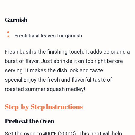
Garnish
Fresh basil leaves for garnish
Fresh basil is the finishing touch. It adds color and a
burst of flavor. Just sprinkle it on top right before
serving. It makes the dish look and taste
special.Enjoy the fresh and flavorful taste of
roasted summer squash medley!
Step-by-Step Instructions
Preheat the Oven
Set the oven to 400°F (200°C). This heat will help