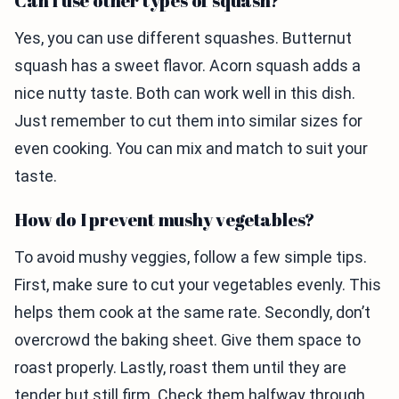
Can I use other types of squash?
Yes, you can use different squashes. Butternut
squash has a sweet flavor. Acorn squash adds a
nice nutty taste. Both can work well in this dish.
Just remember to cut them into similar sizes for
even cooking. You can mix and match to suit your
taste.
How do I prevent mushy vegetables?
To avoid mushy veggies, follow a few simple tips.
First, make sure to cut your vegetables evenly. This
helps them cook at the same rate. Secondly, don’t
overcrowd the baking sheet. Give them space to
roast properly. Lastly, roast them until they are
tender but still firm. Check them halfway through