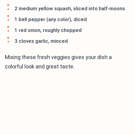
2 medium yellow squash, sliced into half-moons
1 bell pepper (any color), diced
1 red onion, roughly chopped
3 cloves garlic, minced
Mixing these fresh veggies gives your dish a
colorful look and great taste.