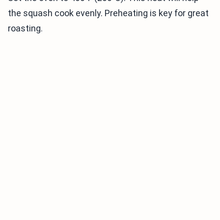
the squash cook evenly. Preheating is key for great
roasting.