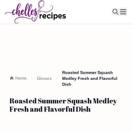
Ope
Roasted Summer Squash
Home
Dinners
Medley Fresh and Flavorful
Dish
Roasted Summer Squash Medley
Fresh and Flavorful Dish