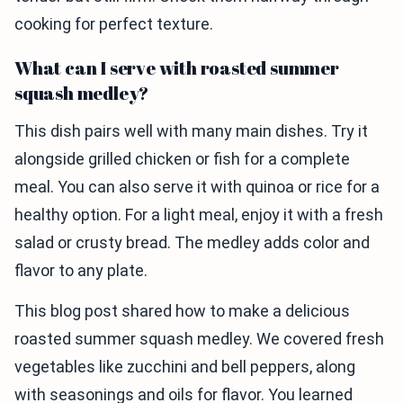
cooking for perfect texture.
What can I serve with roasted summer
squash medley?
This dish pairs well with many main dishes. Try it
alongside grilled chicken or fish for a complete
meal. You can also serve it with quinoa or rice for a
healthy option. For a light meal, enjoy it with a fresh
salad or crusty bread. The medley adds color and
flavor to any plate.
This blog post shared how to make a delicious
roasted summer squash medley. We covered fresh
vegetables like zucchini and bell peppers, along
with seasonings and oils for flavor. You learned