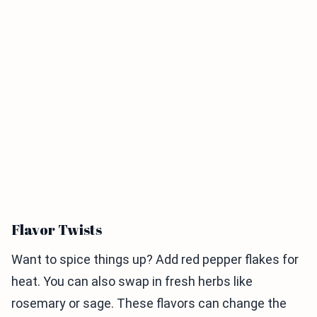
Flavor Twists
Want to spice things up? Add red pepper flakes for
heat. You can also swap in fresh herbs like
rosemary or sage. These flavors can change the