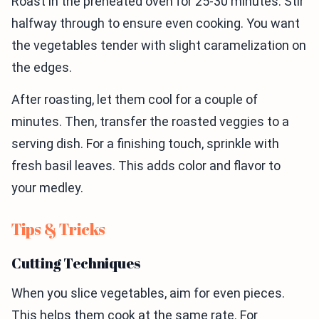
Roast in the preheated oven for 25-30 minutes. Stir
halfway through to ensure even cooking. You want
the vegetables tender with slight caramelization on
the edges.
After roasting, let them cool for a couple of
minutes. Then, transfer the roasted veggies to a
serving dish. For a finishing touch, sprinkle with
fresh basil leaves. This adds color and flavor to
your medley.
Tips & Tricks
Cutting Techniques
When you slice vegetables, aim for even pieces.
This helps them cook at the same rate. For