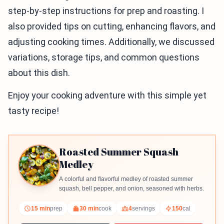
step-by-step instructions for prep and roasting. I
also provided tips on cutting, enhancing flavors, and
adjusting cooking times. Additionally, we discussed
variations, storage tips, and common questions
about this dish.
Enjoy your cooking adventure with this simple yet
tasty recipe!
Roasted Summer Squash
Medley
A colorful and flavorful medley of roasted summer
squash, bell pepper, and onion, seasoned with herbs.
15 min
prep
30 min
cook
4
servings
150
cal