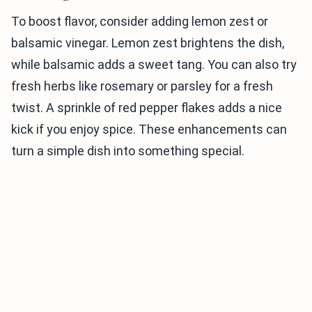
To boost flavor, consider adding lemon zest or
balsamic vinegar. Lemon zest brightens the dish,
while balsamic adds a sweet tang. You can also try
fresh herbs like rosemary or parsley for a fresh
twist. A sprinkle of red pepper flakes adds a nice
kick if you enjoy spice. These enhancements can
turn a simple dish into something special.