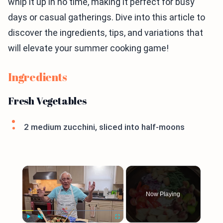
whip it up in no time, making it perfect for busy
days or casual gatherings. Dive into this article to
discover the ingredients, tips, and variations that
will elevate your summer cooking game!
Ingredients
Fresh Vegetables
2 medium zucchini, sliced into half-moons
×
Now Playing