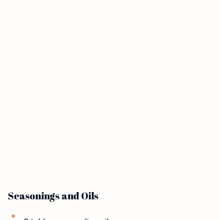
Seasonings and Oils