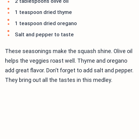
2 tablespoons olive oil
1 teaspoon dried thyme
1 teaspoon dried oregano
Salt and pepper to taste
These seasonings make the squash shine. Olive oil
helps the veggies roast well. Thyme and oregano
add great flavor. Don’t forget to add salt and pepper.
They bring out all the tastes in this medley.