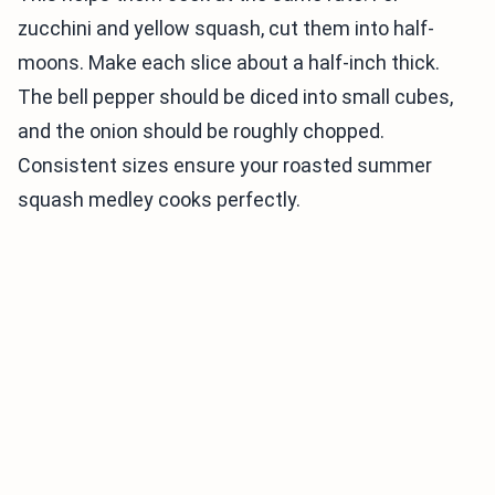
zucchini and yellow squash, cut them into half-
moons. Make each slice about a half-inch thick.
The bell pepper should be diced into small cubes,
and the onion should be roughly chopped.
Consistent sizes ensure your roasted summer
squash medley cooks perfectly.