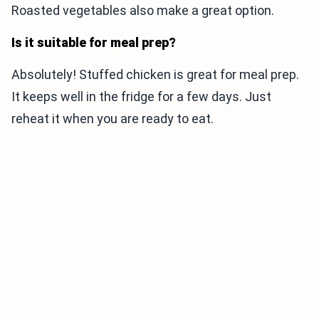
Roasted vegetables also make a great option.
Is it suitable for meal prep?
Absolutely! Stuffed chicken is great for meal prep.
It keeps well in the fridge for a few days. Just
reheat it when you are ready to eat.