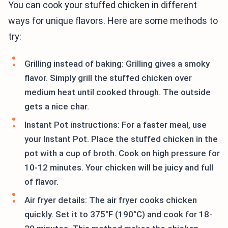
You can cook your stuffed chicken in different
ways for unique flavors. Here are some methods to
try:
Grilling instead of baking: Grilling gives a smoky
flavor. Simply grill the stuffed chicken over
medium heat until cooked through. The outside
gets a nice char.
Instant Pot instructions: For a faster meal, use
your Instant Pot. Place the stuffed chicken in the
pot with a cup of broth. Cook on high pressure for
10-12 minutes. Your chicken will be juicy and full
of flavor.
Air fryer details: The air fryer cooks chicken
quickly. Set it to 375°F (190°C) and cook for 18-