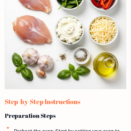
Step-by-Step Instructions
Preparation Steps