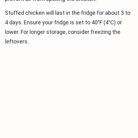
Stuffed chicken will last in the fridge for about 3 to
4 days. Ensure your fridge is set to 40°F (4°C) or
lower. For longer storage, consider freezing the
leftovers.