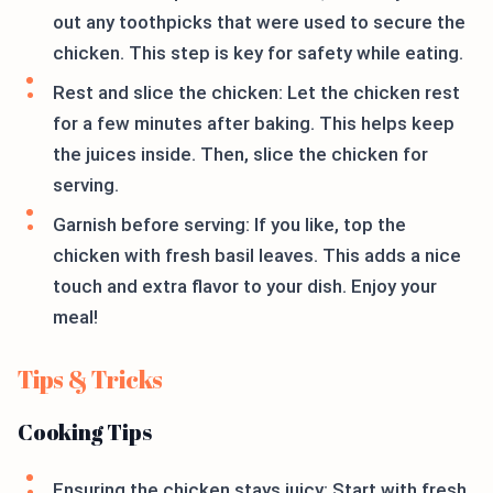
out any toothpicks that were used to secure the
chicken. This step is key for safety while eating.
Rest and slice the chicken: Let the chicken rest
for a few minutes after baking. This helps keep
the juices inside. Then, slice the chicken for
serving.
Garnish before serving: If you like, top the
chicken with fresh basil leaves. This adds a nice
touch and extra flavor to your dish. Enjoy your
meal!
Tips & Tricks
Cooking Tips
Ensuring the chicken stays juicy: Start with fresh,