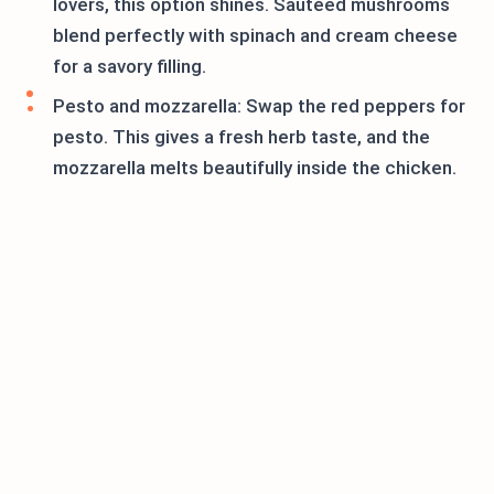
lovers, this option shines. Sautéed mushrooms
blend perfectly with spinach and cream cheese
for a savory filling.
Pesto and mozzarella: Swap the red peppers for
pesto. This gives a fresh herb taste, and the
mozzarella melts beautifully inside the chicken.