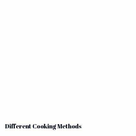
Different Cooking Methods