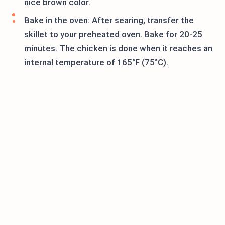
nice brown color.
Bake in the oven: After searing, transfer the
skillet to your preheated oven. Bake for 20-25
minutes. The chicken is done when it reaches an
internal temperature of 165°F (75°C).