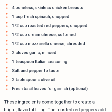
4 boneless, skinless chicken breasts
1 cup fresh spinach, chopped
1/2 cup roasted red peppers, chopped
1/2 cup cream cheese, softened
1/2 cup mozzarella cheese, shredded
2 cloves garlic, minced
1 teaspoon Italian seasoning
Salt and pepper to taste
2 tablespoons olive oil
Fresh basil leaves for garnish (optional)
These ingredients come together to create a
bright, flavorful filling. The roasted red peppers add