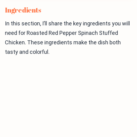
Ingredients
In this section, I’ll share the key ingredients you will
need for Roasted Red Pepper Spinach Stuffed
Chicken. These ingredients make the dish both
tasty and colorful.