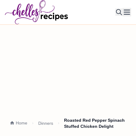
Ope
Roasted Red Pepper Spinach
Home
Dinners
Stuffed Chicken Delight