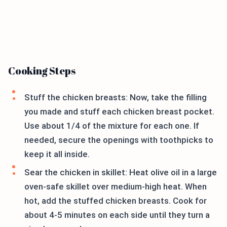
Cooking Steps
Stuff the chicken breasts: Now, take the filling
you made and stuff each chicken breast pocket.
Use about 1/4 of the mixture for each one. If
needed, secure the openings with toothpicks to
keep it all inside.
Sear the chicken in skillet: Heat olive oil in a large
oven-safe skillet over medium-high heat. When
hot, add the stuffed chicken breasts. Cook for
about 4-5 minutes on each side until they turn a