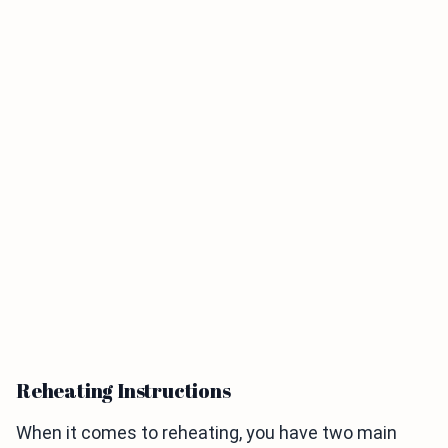
Reheating Instructions
When it comes to reheating, you have two main