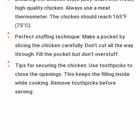
high-quality chicken. Always use a meat
thermometer. The chicken should reach 165°F
(75°C).
Perfect stuffing technique: Make a pocket by
slicing the chicken carefully. Don’t cut all the way
through. Fill the pocket but don’t overstuff.
Tips for securing the chicken: Use toothpicks to
close the openings. This keeps the filling inside
while cooking. Remove toothpicks before
serving.