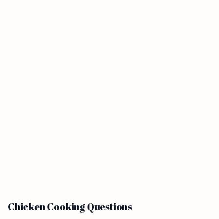
Chicken Cooking Questions