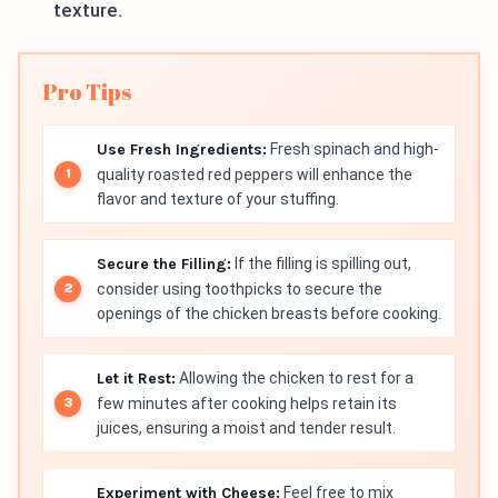
texture.
Pro Tips
Use Fresh Ingredients:
Fresh spinach and high-
quality roasted red peppers will enhance the
flavor and texture of your stuffing.
Secure the Filling:
If the filling is spilling out,
consider using toothpicks to secure the
openings of the chicken breasts before cooking.
Let it Rest:
Allowing the chicken to rest for a
few minutes after cooking helps retain its
juices, ensuring a moist and tender result.
Experiment with Cheese:
Feel free to mix