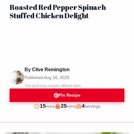
Roasted Red Pepper Spinach
Stuffed Chicken Delight
By
Clive Remington
Published
Aug 16, 2025
This post may contain affiliate links.
Pin Recipe
minutes
minutes
15
25
4
mins
mins
servings
Prep
Cook
Servings