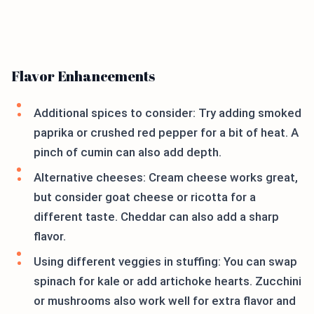
Flavor Enhancements
Additional spices to consider: Try adding smoked
paprika or crushed red pepper for a bit of heat. A
pinch of cumin can also add depth.
Alternative cheeses: Cream cheese works great,
but consider goat cheese or ricotta for a
different taste. Cheddar can also add a sharp
flavor.
Using different veggies in stuffing: You can swap
spinach for kale or add artichoke hearts. Zucchini
or mushrooms also work well for extra flavor and