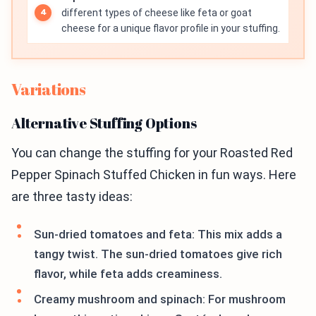
different types of cheese like feta or goat
cheese for a unique flavor profile in your stuffing.
Variations
Alternative Stuffing Options
You can change the stuffing for your Roasted Red
Pepper Spinach Stuffed Chicken in fun ways. Here
are three tasty ideas:
Sun-dried tomatoes and feta: This mix adds a
tangy twist. The sun-dried tomatoes give rich
flavor, while feta adds creaminess.
Creamy mushroom and spinach: For mushroom