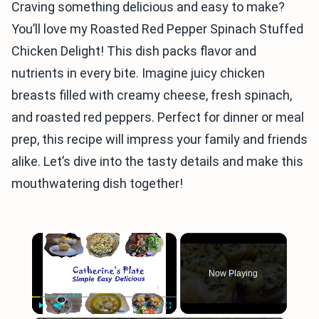
Craving something delicious and easy to make?
You’ll love my Roasted Red Pepper Spinach Stuffed
Chicken Delight! This dish packs flavor and
nutrients in every bite. Imagine juicy chicken
breasts filled with creamy cheese, fresh spinach,
and roasted red peppers. Perfect for dinner or meal
prep, this recipe will impress your family and friends
alike. Let’s dive into the tasty details and make this
mouthwatering dish together!
×
Now Playing