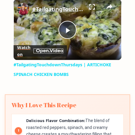
×
Play
Unmute
Fullscreen
#TailgatingTouchdownThursdays | ARTICHOKE SPINACH CHICKEN BOMBS
Play
Watch
on
Video
#TailgatingTouchdownThursdays | ARTICHOKE
SPINACH CHICKEN BOMBS
Why I Love This Recipe
Delicious Flavor Combination:
The blend of
roasted red peppers, spinach, and creamy
cheese creates a mouthwatering filling that