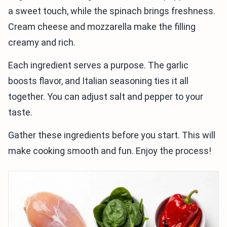
a sweet touch, while the spinach brings freshness.
Cream cheese and mozzarella make the filling
creamy and rich.
Each ingredient serves a purpose. The garlic
boosts flavor, and Italian seasoning ties it all
together. You can adjust salt and pepper to your
taste.
Gather these ingredients before you start. This will
make cooking smooth and fun. Enjoy the process!