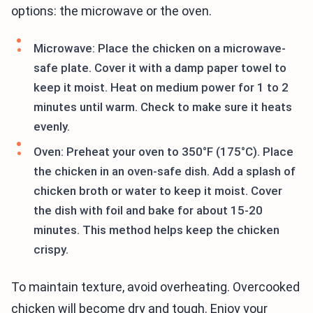
options: the microwave or the oven.
Microwave: Place the chicken on a microwave-
safe plate. Cover it with a damp paper towel to
keep it moist. Heat on medium power for 1 to 2
minutes until warm. Check to make sure it heats
evenly.
Oven: Preheat your oven to 350°F (175°C). Place
the chicken in an oven-safe dish. Add a splash of
chicken broth or water to keep it moist. Cover
the dish with foil and bake for about 15-20
minutes. This method helps keep the chicken
crispy.
To maintain texture, avoid overheating. Overcooked
chicken will become dry and tough. Enjoy your