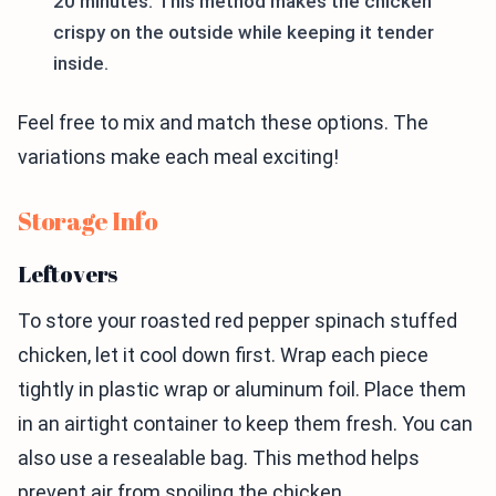
20 minutes. This method makes the chicken
crispy on the outside while keeping it tender
inside.
Feel free to mix and match these options. The
variations make each meal exciting!
Storage Info
Leftovers
To store your roasted red pepper spinach stuffed
chicken, let it cool down first. Wrap each piece
tightly in plastic wrap or aluminum foil. Place them
in an airtight container to keep them fresh. You can
also use a resealable bag. This method helps
prevent air from spoiling the chicken.