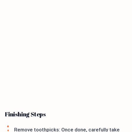
Finishing Steps
Remove toothpicks: Once done, carefully take