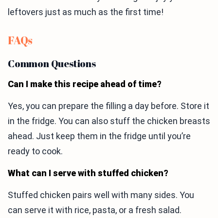
leftovers just as much as the first time!
FAQs
Common Questions
Can I make this recipe ahead of time?
Yes, you can prepare the filling a day before. Store it
in the fridge. You can also stuff the chicken breasts
ahead. Just keep them in the fridge until you’re
ready to cook.
What can I serve with stuffed chicken?
Stuffed chicken pairs well with many sides. You
can serve it with rice, pasta, or a fresh salad.