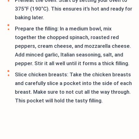
Preheat the oven: Start by setting your oven to
375°F (190°C). This ensures it’s hot and ready for
baking later.
Prepare the filling: In a medium bowl, mix
together the chopped spinach, roasted red
peppers, cream cheese, and mozzarella cheese.
Add minced garlic, Italian seasoning, salt, and
pepper. Stir it all well until it forms a thick filling.
Slice chicken breasts: Take the chicken breasts
and carefully slice a pocket into the side of each
breast. Make sure to not cut all the way through.
This pocket will hold the tasty filling.