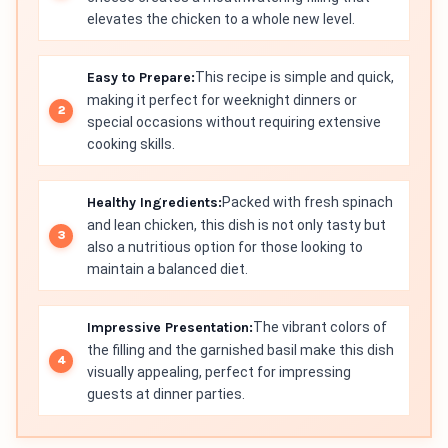
elevates the chicken to a whole new level.
Easy to Prepare:
This recipe is simple and quick,
making it perfect for weeknight dinners or
special occasions without requiring extensive
cooking skills.
Healthy Ingredients:
Packed with fresh spinach
and lean chicken, this dish is not only tasty but
also a nutritious option for those looking to
maintain a balanced diet.
Impressive Presentation:
The vibrant colors of
the filling and the garnished basil make this dish
visually appealing, perfect for impressing
guests at dinner parties.