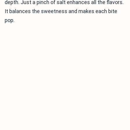
depth. Just a pinch of salt enhances all the flavors.
It balances the sweetness and makes each bite
pop.