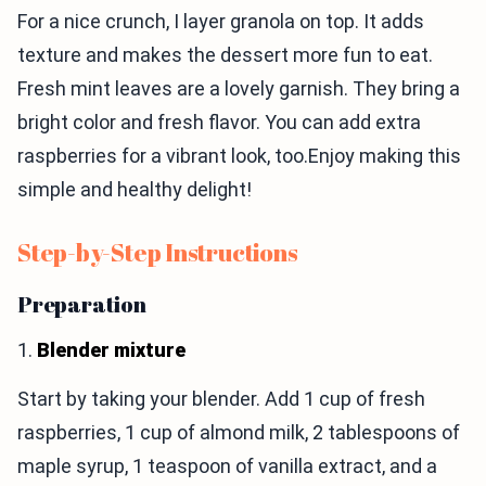
For a nice crunch, I layer granola on top. It adds
texture and makes the dessert more fun to eat.
Fresh mint leaves are a lovely garnish. They bring a
bright color and fresh flavor. You can add extra
raspberries for a vibrant look, too.Enjoy making this
simple and healthy delight!
Step-by-Step Instructions
Preparation
1.
Blender mixture
Start by taking your blender. Add 1 cup of fresh
raspberries, 1 cup of almond milk, 2 tablespoons of
maple syrup, 1 teaspoon of vanilla extract, and a