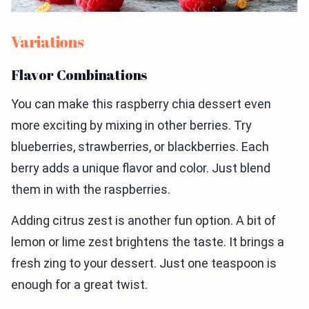
Variations
Flavor Combinations
You can make this raspberry chia dessert even
more exciting by mixing in other berries. Try
blueberries, strawberries, or blackberries. Each
berry adds a unique flavor and color. Just blend
them in with the raspberries.
Adding citrus zest is another fun option. A bit of
lemon or lime zest brightens the taste. It brings a
fresh zing to your dessert. Just one teaspoon is
enough for a great twist.