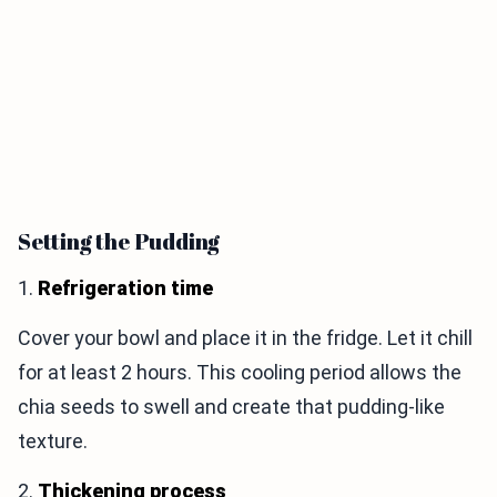
Setting the Pudding
1.
Refrigeration time
Cover your bowl and place it in the fridge. Let it chill
for at least 2 hours. This cooling period allows the
chia seeds to swell and create that pudding-like
texture.
2.
Thickening process