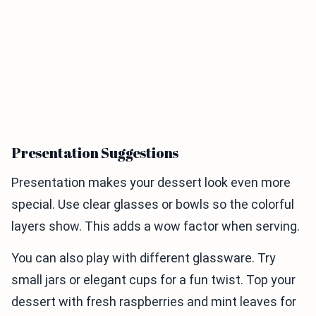
Presentation Suggestions
Presentation makes your dessert look even more
special. Use clear glasses or bowls so the colorful
layers show. This adds a wow factor when serving.
You can also play with different glassware. Try
small jars or elegant cups for a fun twist. Top your
dessert with fresh raspberries and mint leaves for