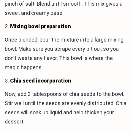
pinch of salt. Blend until smooth. This mix gives a
sweet and creamy base.
2.
Mixing bowl preparation
Once blended, pour the mixture into a large mixing
bowl. Make sure you scrape every bit out so you
don’t waste any flavor. This bowl is where the
magic happens.
3.
Chia seed incorporation
Now, add 2 tablespoons of chia seeds to the bowl.
Stir well until the seeds are evenly distributed. Chia
seeds will soak up liquid and help thicken your
dessert.