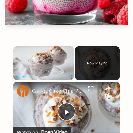
×
Now Playing
×
Play
Unmute
Fullscreen
Carrot Cake Chia Pudding With Greek Yogurt Frosting Recipe
Play
Watch on