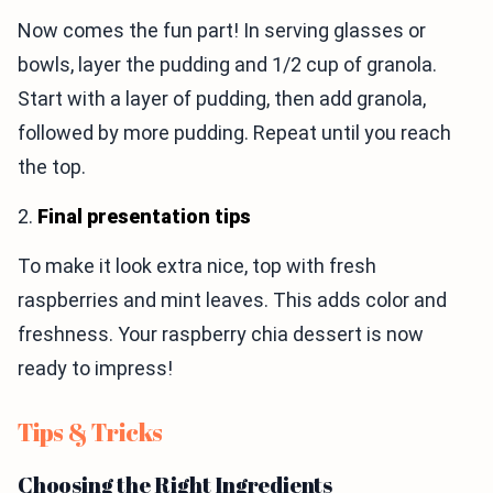
Now comes the fun part! In serving glasses or
bowls, layer the pudding and 1/2 cup of granola.
Start with a layer of pudding, then add granola,
followed by more pudding. Repeat until you reach
the top.
2.
Final presentation tips
To make it look extra nice, top with fresh
raspberries and mint leaves. This adds color and
freshness. Your raspberry chia dessert is now
ready to impress!
Tips & Tricks
Choosing the Right Ingredients