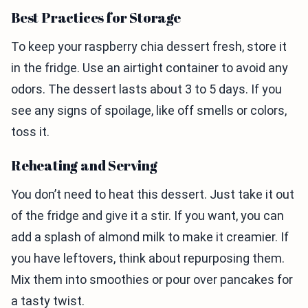
Best Practices for Storage
To keep your raspberry chia dessert fresh, store it
in the fridge. Use an airtight container to avoid any
odors. The dessert lasts about 3 to 5 days. If you
see any signs of spoilage, like off smells or colors,
toss it.
Reheating and Serving
You don’t need to heat this dessert. Just take it out
of the fridge and give it a stir. If you want, you can
add a splash of almond milk to make it creamier. If
you have leftovers, think about repurposing them.
Mix them into smoothies or pour over pancakes for
a tasty twist.