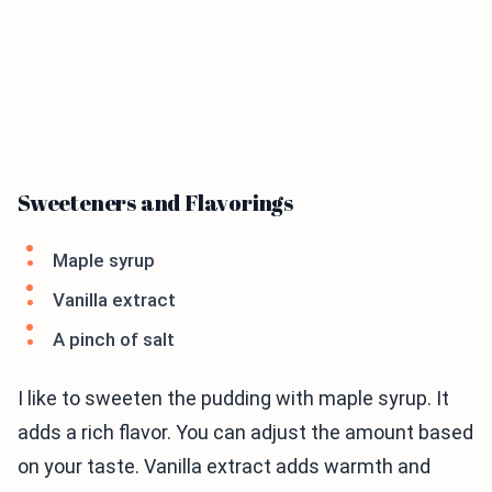
Sweeteners and Flavorings
Maple syrup
Vanilla extract
A pinch of salt
I like to sweeten the pudding with maple syrup. It
adds a rich flavor. You can adjust the amount based
on your taste. Vanilla extract adds warmth and