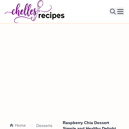
Ope
Raspberry Chia Dessert
Home
Desserts
Simple and Healthy Delight