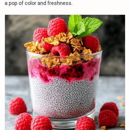
a pop of color and freshness.