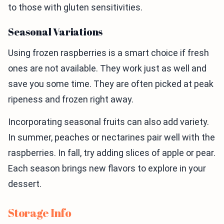
to those with gluten sensitivities.
Seasonal Variations
Using frozen raspberries is a smart choice if fresh
ones are not available. They work just as well and
save you some time. They are often picked at peak
ripeness and frozen right away.
Incorporating seasonal fruits can also add variety.
In summer, peaches or nectarines pair well with the
raspberries. In fall, try adding slices of apple or pear.
Each season brings new flavors to explore in your
dessert.
Storage Info