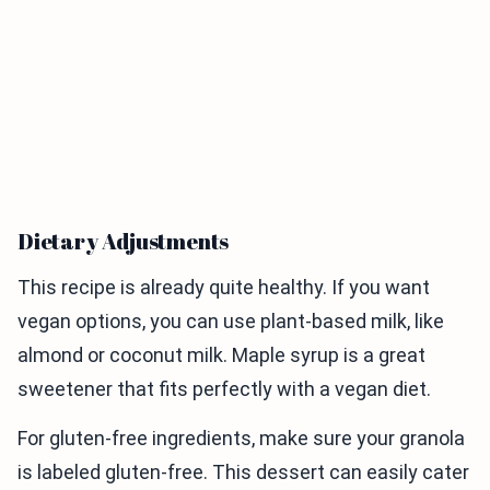
Dietary Adjustments
This recipe is already quite healthy. If you want
vegan options, you can use plant-based milk, like
almond or coconut milk. Maple syrup is a great
sweetener that fits perfectly with a vegan diet.
For gluten-free ingredients, make sure your granola
is labeled gluten-free. This dessert can easily cater