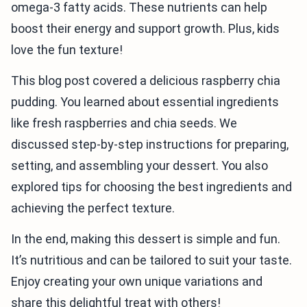
omega-3 fatty acids. These nutrients can help
boost their energy and support growth. Plus, kids
love the fun texture!
This blog post covered a delicious raspberry chia
pudding. You learned about essential ingredients
like fresh raspberries and chia seeds. We
discussed step-by-step instructions for preparing,
setting, and assembling your dessert. You also
explored tips for choosing the best ingredients and
achieving the perfect texture.
In the end, making this dessert is simple and fun.
It’s nutritious and can be tailored to suit your taste.
Enjoy creating your own unique variations and
share this delightful treat with others!