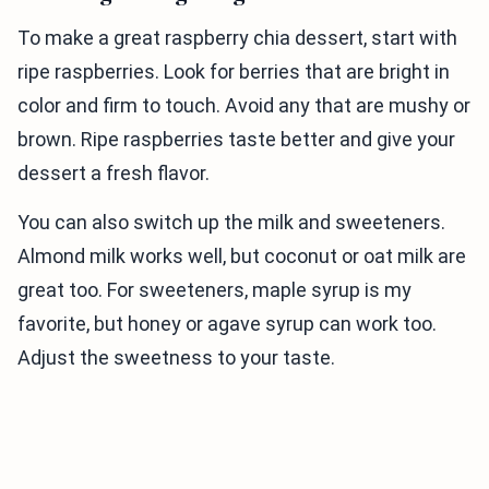
To make a great raspberry chia dessert, start with
ripe raspberries. Look for berries that are bright in
color and firm to touch. Avoid any that are mushy or
brown. Ripe raspberries taste better and give your
dessert a fresh flavor.
You can also switch up the milk and sweeteners.
Almond milk works well, but coconut or oat milk are
great too. For sweeteners, maple syrup is my
favorite, but honey or agave syrup can work too.
Adjust the sweetness to your taste.