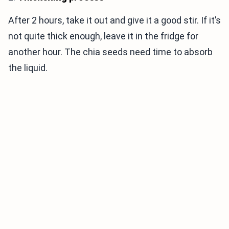
After 2 hours, take it out and give it a good stir. If it’s
not quite thick enough, leave it in the fridge for
another hour. The chia seeds need time to absorb
the liquid.