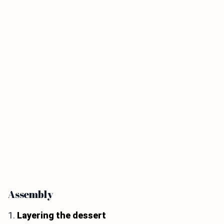
Assembly
1.
Layering the dessert