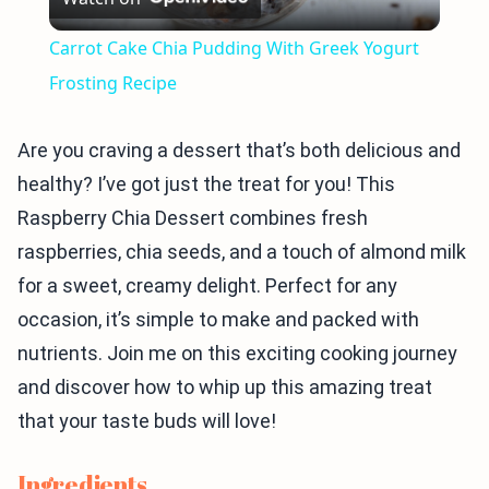
Video
Carrot Cake Chia Pudding With Greek Yogurt
Frosting Recipe
Are you craving a dessert that’s both delicious and
healthy? I’ve got just the treat for you! This
Raspberry Chia Dessert combines fresh
raspberries, chia seeds, and a touch of almond milk
for a sweet, creamy delight. Perfect for any
occasion, it’s simple to make and packed with
nutrients. Join me on this exciting cooking journey
and discover how to whip up this amazing treat
that your taste buds will love!
Ingredients