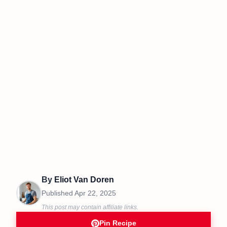
By
Eliot Van Doren
Published
Apr 22, 2025
This post may contain affiliate links.
Pin Recipe