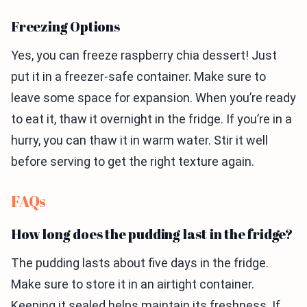
Freezing Options
Yes, you can freeze raspberry chia dessert! Just
put it in a freezer-safe container. Make sure to
leave some space for expansion. When you’re ready
to eat it, thaw it overnight in the fridge. If you’re in a
hurry, you can thaw it in warm water. Stir it well
before serving to get the right texture again.
FAQs
How long does the pudding last in the fridge?
The pudding lasts about five days in the fridge.
Make sure to store it in an airtight container.
Keeping it sealed helps maintain its freshness. If