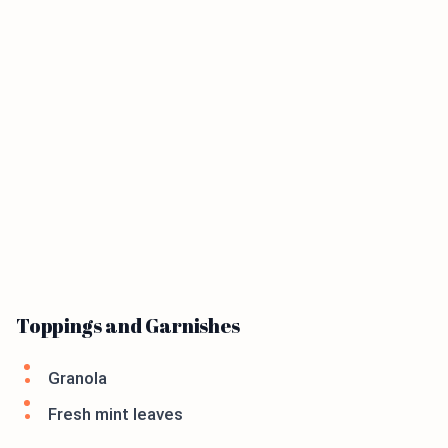
Toppings and Garnishes
Granola
Fresh mint leaves