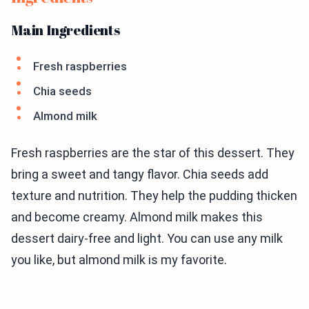
Main Ingredients
Fresh raspberries
Chia seeds
Almond milk
Fresh raspberries are the star of this dessert. They
bring a sweet and tangy flavor. Chia seeds add
texture and nutrition. They help the pudding thicken
and become creamy. Almond milk makes this
dessert dairy-free and light. You can use any milk
you like, but almond milk is my favorite.