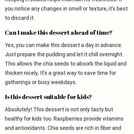
you notice any changes in smell or texture, it’s best
to discard it.
Can I make this dessert ahead of time?
Yes, you can make this dessert a day in advance.
Just prepare the pudding and let it chill overnight.
This allows the chia seeds to absorb the liquid and
thicken nicely. It’s a great way to save time for
gatherings or busy weekdays.
Is this dessert suitable for kids?
Absolutely! This dessert is not only tasty but
healthy for kids too. Raspberries provide vitamins
and antioxidants. Chia seeds are rich in fiber and