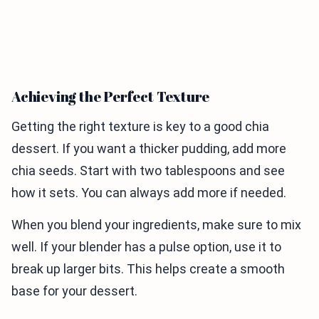
Achieving the Perfect Texture
Getting the right texture is key to a good chia
dessert. If you want a thicker pudding, add more
chia seeds. Start with two tablespoons and see
how it sets. You can always add more if needed.
When you blend your ingredients, make sure to mix
well. If your blender has a pulse option, use it to
break up larger bits. This helps create a smooth
base for your dessert.