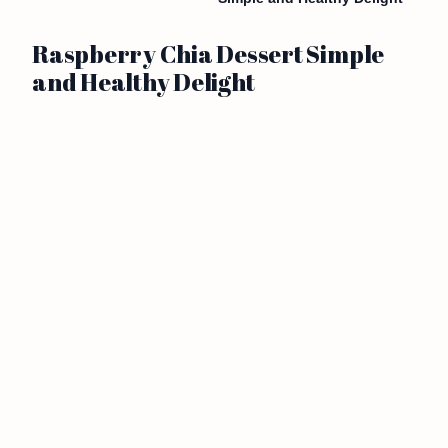
Raspberry Chia Dessert Simple
and Healthy Delight