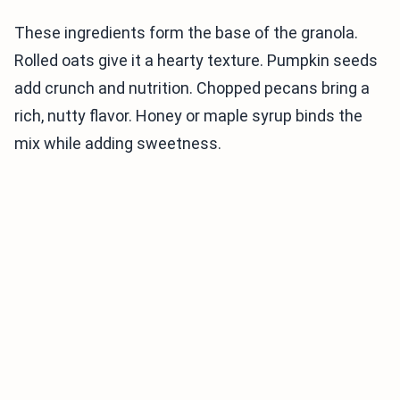
These ingredients form the base of the granola.
Rolled oats give it a hearty texture. Pumpkin seeds
add crunch and nutrition. Chopped pecans bring a
rich, nutty flavor. Honey or maple syrup binds the
mix while adding sweetness.