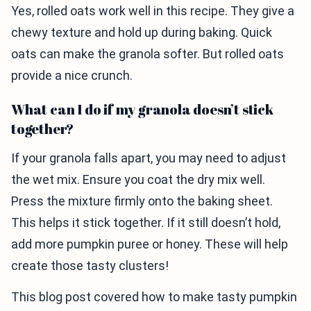
Yes, rolled oats work well in this recipe. They give a
chewy texture and hold up during baking. Quick
oats can make the granola softer. But rolled oats
provide a nice crunch.
What can I do if my granola doesn’t stick
together?
If your granola falls apart, you may need to adjust
the wet mix. Ensure you coat the dry mix well.
Press the mixture firmly onto the baking sheet.
This helps it stick together. If it still doesn’t hold,
add more pumpkin puree or honey. These will help
create those tasty clusters!
This blog post covered how to make tasty pumpkin