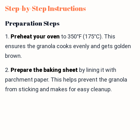
Step-by-Step Instructions
Preparation Steps
1.
Preheat your oven
to 350°F (175°C). This
ensures the granola cooks evenly and gets golden
brown.
2.
Prepare the baking sheet
by lining it with
parchment paper. This helps prevent the granola
from sticking and makes for easy cleanup.