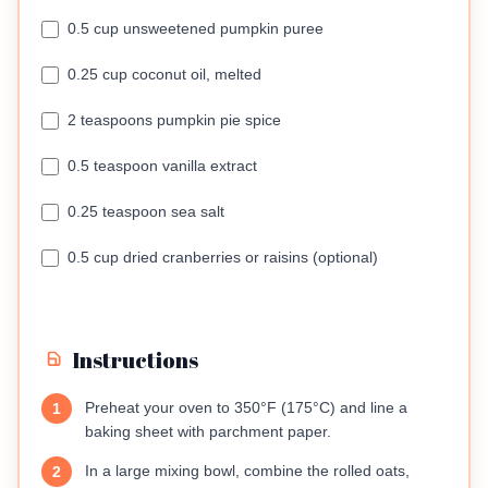
0.5 cup unsweetened pumpkin puree
0.25 cup coconut oil, melted
2 teaspoons pumpkin pie spice
0.5 teaspoon vanilla extract
0.25 teaspoon sea salt
0.5 cup dried cranberries or raisins (optional)
Instructions
Preheat your oven to 350°F (175°C) and line a
1
baking sheet with parchment paper.
In a large mixing bowl, combine the rolled oats,
2