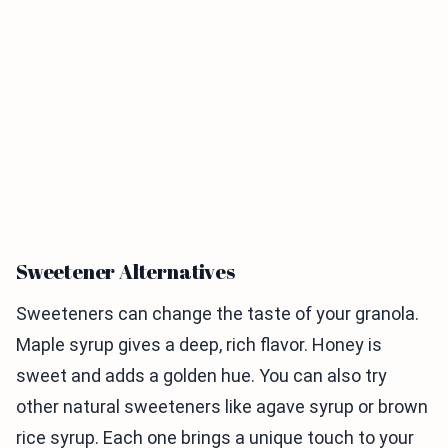
Sweetener Alternatives
Sweeteners can change the taste of your granola.
Maple syrup gives a deep, rich flavor. Honey is
sweet and adds a golden hue. You can also try
other natural sweeteners like agave syrup or brown
rice syrup. Each one brings a unique touch to your