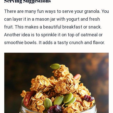
Serving Suggestions
There are many fun ways to serve your granola. You
can layer it in a mason jar with yogurt and fresh
fruit. This makes a beautiful breakfast or snack.
Another idea is to sprinkle it on top of oatmeal or
smoothie bowls. It adds a tasty crunch and flavor.