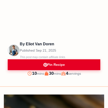
By
Eliot Van Doren
Published
Sep 21, 2025
This post may contain affiliate links.
Pin Recipe
minutes
minutes
10
30
4
mins
mins
servings
Prep
Cook
Servings