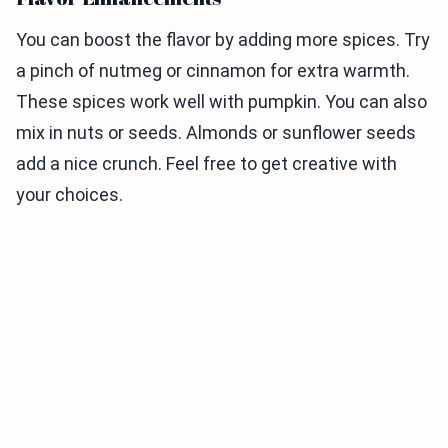
You can boost the flavor by adding more spices. Try
a pinch of nutmeg or cinnamon for extra warmth.
These spices work well with pumpkin. You can also
mix in nuts or seeds. Almonds or sunflower seeds
add a nice crunch. Feel free to get creative with
your choices.