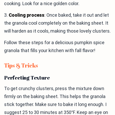
cooking. Look for a nice golden color.
3.
Cooling process
: Once baked, take it out and let
the granola cool completely on the baking sheet. It
will harden as it cools, making those lovely clusters.
Follow these steps for a delicious pumpkin spice
granola that fills your kitchen with fall flavor!
Tips & Tricks
Perfecting Texture
To get crunchy clusters, press the mixture down
firmly on the baking sheet. This helps the granola
stick together. Make sure to bake it long enough. I
suggest 25 to 30 minutes at 350°F. Keep an eye on