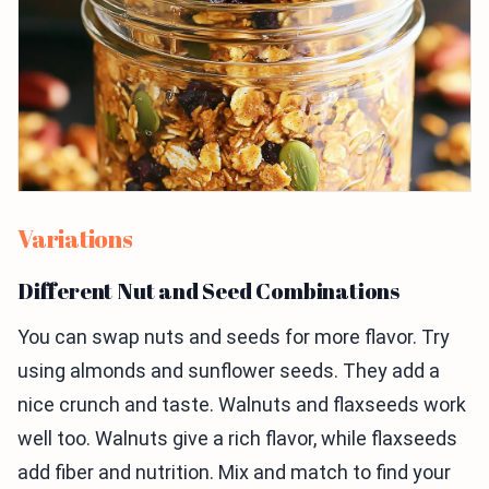
Variations
Different Nut and Seed Combinations
You can swap nuts and seeds for more flavor. Try
using almonds and sunflower seeds. They add a
nice crunch and taste. Walnuts and flaxseeds work
well too. Walnuts give a rich flavor, while flaxseeds
add fiber and nutrition. Mix and match to find your