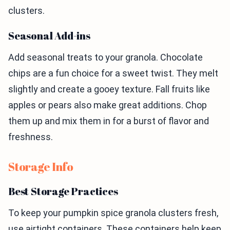
clusters.
Seasonal Add-ins
Add seasonal treats to your granola. Chocolate
chips are a fun choice for a sweet twist. They melt
slightly and create a gooey texture. Fall fruits like
apples or pears also make great additions. Chop
them up and mix them in for a burst of flavor and
freshness.
Storage Info
Best Storage Practices
To keep your pumpkin spice granola clusters fresh,
use airtight containers. These containers help keep