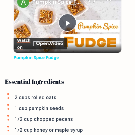
Pumpkin Spice Fudge
Play
Watch
on
Video
Pumpkin Spice Fudge
Essential Ingredients
2 cups rolled oats
1 cup pumpkin seeds
1/2 cup chopped pecans
1/2 cup honey or maple syrup