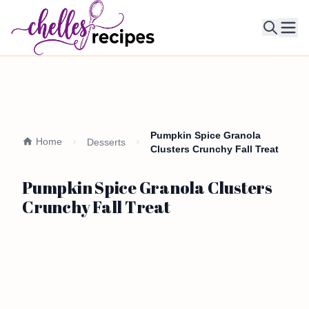
Ope
Pumpkin Spice Granola
Home
Desserts
Clusters Crunchy Fall Treat
Pumpkin Spice Granola Clusters
Crunchy Fall Treat