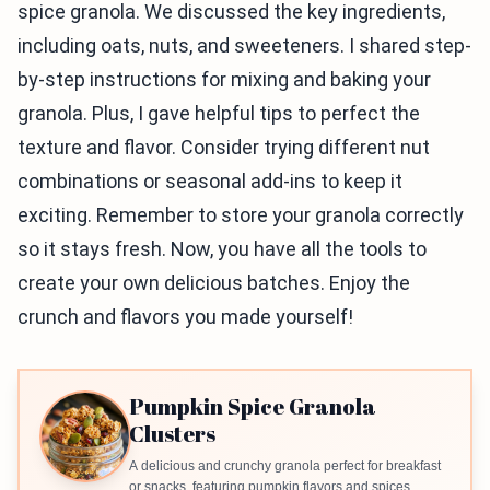
spice granola. We discussed the key ingredients,
including oats, nuts, and sweeteners. I shared step-
by-step instructions for mixing and baking your
granola. Plus, I gave helpful tips to perfect the
texture and flavor. Consider trying different nut
combinations or seasonal add-ins to keep it
exciting. Remember to store your granola correctly
so it stays fresh. Now, you have all the tools to
create your own delicious batches. Enjoy the
crunch and flavors you made yourself!
Pumpkin Spice Granola
Clusters
A delicious and crunchy granola perfect for breakfast
or snacks, featuring pumpkin flavors and spices.