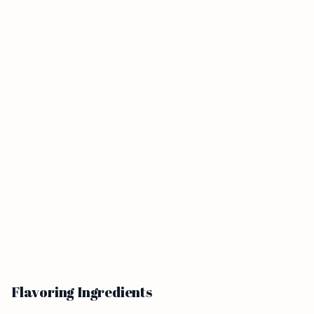
Flavoring Ingredients