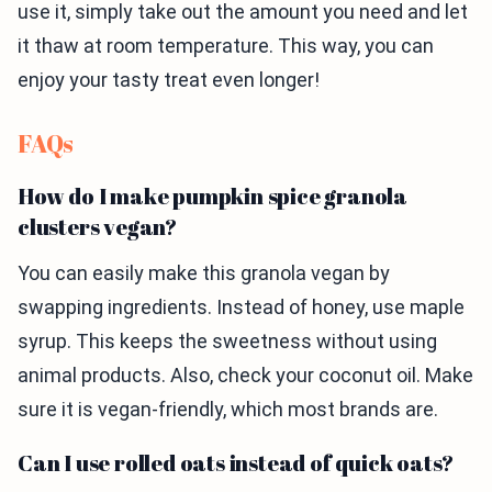
use it, simply take out the amount you need and let
it thaw at room temperature. This way, you can
enjoy your tasty treat even longer!
FAQs
How do I make pumpkin spice granola
clusters vegan?
You can easily make this granola vegan by
swapping ingredients. Instead of honey, use maple
syrup. This keeps the sweetness without using
animal products. Also, check your coconut oil. Make
sure it is vegan-friendly, which most brands are.
Can I use rolled oats instead of quick oats?