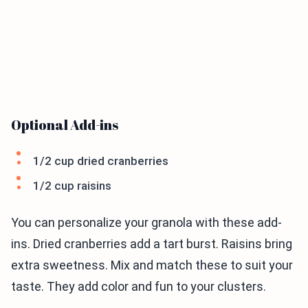
Optional Add-ins
1/2 cup dried cranberries
1/2 cup raisins
You can personalize your granola with these add-
ins. Dried cranberries add a tart burst. Raisins bring
extra sweetness. Mix and match these to suit your
taste. They add color and fun to your clusters.