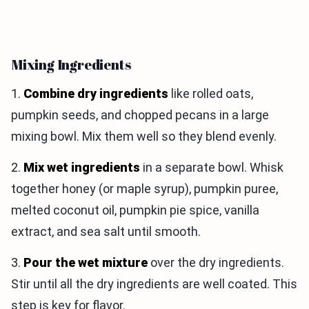
Mixing Ingredients
1.
Combine dry ingredients
like rolled oats,
pumpkin seeds, and chopped pecans in a large
mixing bowl. Mix them well so they blend evenly.
2.
Mix wet ingredients
in a separate bowl. Whisk
together honey (or maple syrup), pumpkin puree,
melted coconut oil, pumpkin pie spice, vanilla
extract, and sea salt until smooth.
3.
Pour the wet mixture
over the dry ingredients.
Stir until all the dry ingredients are well coated. This
step is key for flavor.