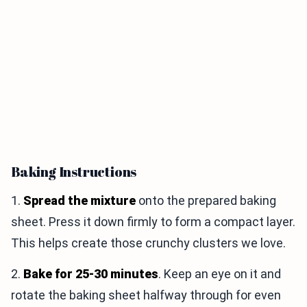
Baking Instructions
1.
Spread the mixture
onto the prepared baking
sheet. Press it down firmly to form a compact layer.
This helps create those crunchy clusters we love.
2.
Bake for 25-30 minutes
. Keep an eye on it and
rotate the baking sheet halfway through for even