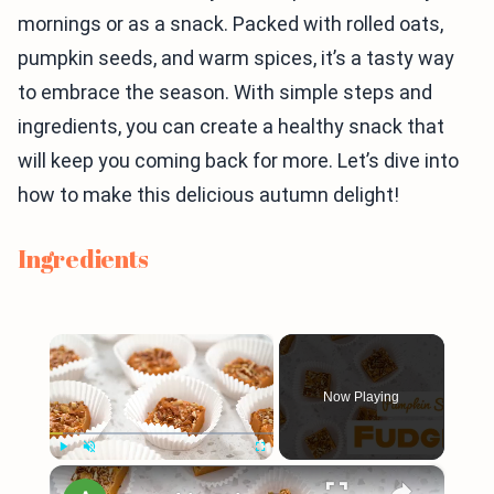
mornings or as a snack. Packed with rolled oats,
pumpkin seeds, and warm spices, it’s a tasty way
to embrace the season. With simple steps and
ingredients, you can create a healthy snack that
will keep you coming back for more. Let’s dive into
how to make this delicious autumn delight!
Ingredients
×
Now Playing
×
Play
Unmute
Fullscreen