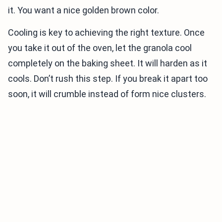
it. You want a nice golden brown color.
Cooling is key to achieving the right texture. Once
you take it out of the oven, let the granola cool
completely on the baking sheet. It will harden as it
cools. Don’t rush this step. If you break it apart too
soon, it will crumble instead of form nice clusters.