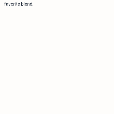
favorite blend.