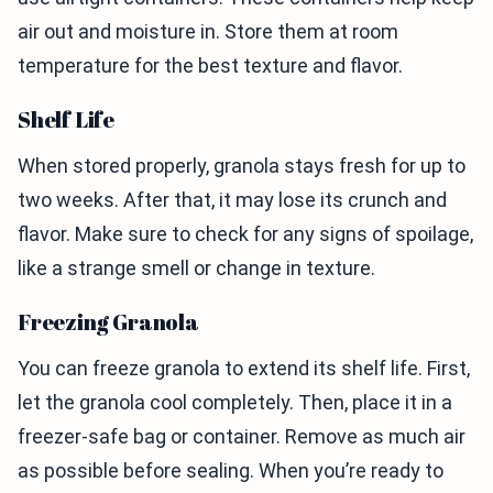
air out and moisture in. Store them at room
temperature for the best texture and flavor.
Shelf Life
When stored properly, granola stays fresh for up to
two weeks. After that, it may lose its crunch and
flavor. Make sure to check for any signs of spoilage,
like a strange smell or change in texture.
Freezing Granola
You can freeze granola to extend its shelf life. First,
let the granola cool completely. Then, place it in a
freezer-safe bag or container. Remove as much air
as possible before sealing. When you’re ready to