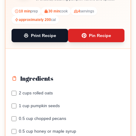
10 min
prep
30 min
cook
4
servings
approximately 200
cal
Print Recipe
Pin Recipe
Ingredients
2 cups rolled oats
1 cup pumpkin seeds
0.5 cup chopped pecans
0.5 cup honey or maple syrup