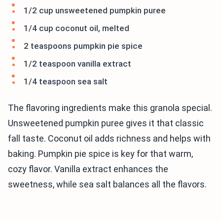
1/2 cup unsweetened pumpkin puree
1/4 cup coconut oil, melted
2 teaspoons pumpkin pie spice
1/2 teaspoon vanilla extract
1/4 teaspoon sea salt
The flavoring ingredients make this granola special.
Unsweetened pumpkin puree gives it that classic
fall taste. Coconut oil adds richness and helps with
baking. Pumpkin pie spice is key for that warm,
cozy flavor. Vanilla extract enhances the
sweetness, while sea salt balances all the flavors.