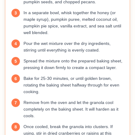
pumpkin seeds, and chopped pecans.
In a separate bowl, whisk together the honey (or
3
maple syrup), pumpkin puree, melted coconut oil,
pumpkin pie spice, vanilla extract, and sea salt until
well blended.
Pour the wet mixture over the dry ingredients,
4
stirring until everything is evenly coated.
Spread the mixture onto the prepared baking sheet,
5
pressing it down firmly to create a compact layer.
Bake for 25-30 minutes, or until golden brown,
6
rotating the baking sheet halfway through for even
cooking.
Remove from the oven and let the granola cool
7
completely on the baking sheet. It will harden as it
cools.
Once cooled, break the granola into clusters. If
8
using, stir in dried cranberries or raisins at this