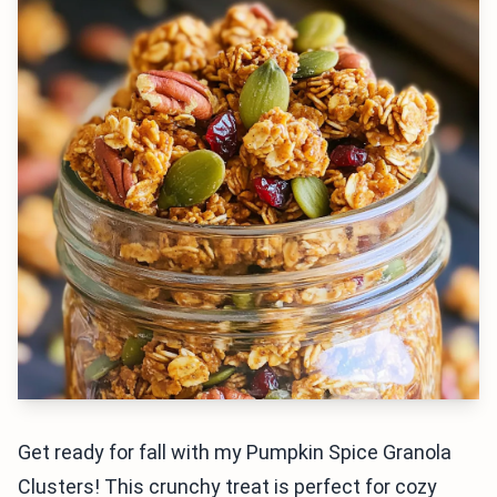
Get ready for fall with my Pumpkin Spice Granola
Clusters! This crunchy treat is perfect for cozy