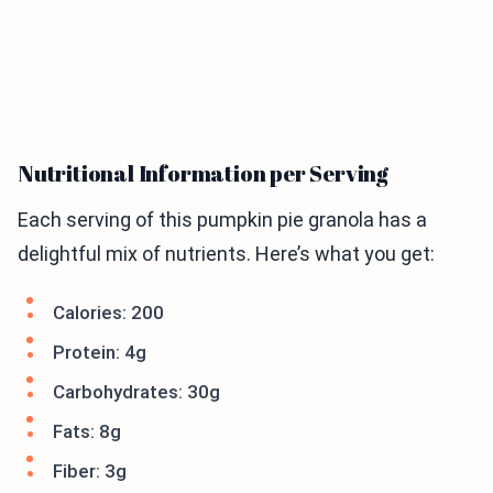
Nutritional Information per Serving
Each serving of this pumpkin pie granola has a
delightful mix of nutrients. Here’s what you get:
Calories: 200
Protein: 4g
Carbohydrates: 30g
Fats: 8g
Fiber: 3g