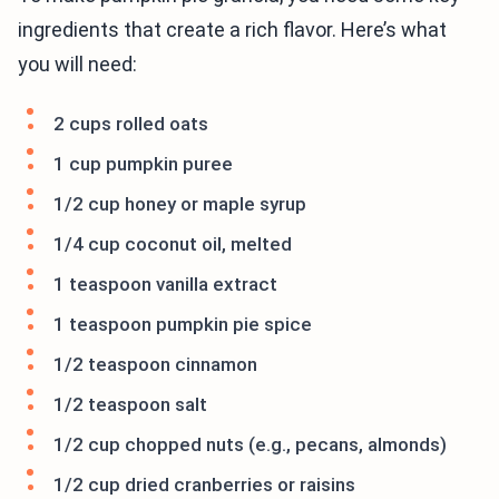
ingredients that create a rich flavor. Here’s what
you will need:
2 cups rolled oats
1 cup pumpkin puree
1/2 cup honey or maple syrup
1/4 cup coconut oil, melted
1 teaspoon vanilla extract
1 teaspoon pumpkin pie spice
1/2 teaspoon cinnamon
1/2 teaspoon salt
1/2 cup chopped nuts (e.g., pecans, almonds)
1/2 cup dried cranberries or raisins