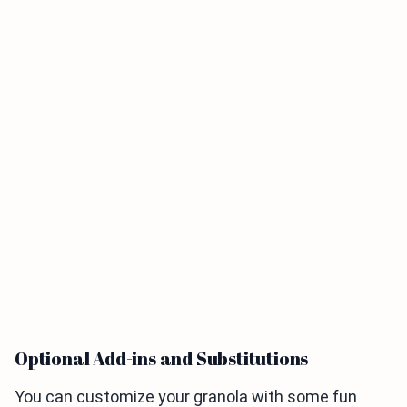
Optional Add-ins and Substitutions
You can customize your granola with some fun