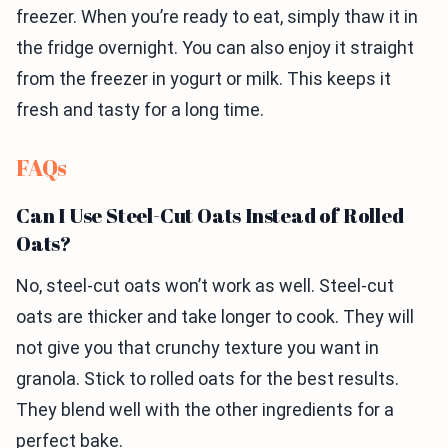
freezer. When you’re ready to eat, simply thaw it in
the fridge overnight. You can also enjoy it straight
from the freezer in yogurt or milk. This keeps it
fresh and tasty for a long time.
FAQs
Can I Use Steel-Cut Oats Instead of Rolled
Oats?
No, steel-cut oats won’t work as well. Steel-cut
oats are thicker and take longer to cook. They will
not give you that crunchy texture you want in
granola. Stick to rolled oats for the best results.
They blend well with the other ingredients for a
perfect bake.