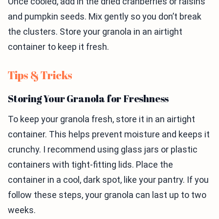
Once cooled, add in the dried cranberries or raisins
and pumpkin seeds. Mix gently so you don’t break
the clusters. Store your granola in an airtight
container to keep it fresh.
Tips & Tricks
Storing Your Granola for Freshness
To keep your granola fresh, store it in an airtight
container. This helps prevent moisture and keeps it
crunchy. I recommend using glass jars or plastic
containers with tight-fitting lids. Place the
container in a cool, dark spot, like your pantry. If you
follow these steps, your granola can last up to two
weeks.