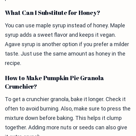
What Can I Substitute for Honey?
You can use maple syrup instead of honey. Maple
syrup adds a sweet flavor and keeps it vegan.
Agave syrup is another option if you prefer a milder
taste. Just use the same amount as honey in the
recipe.
How to Make Pumpkin Pie Granola
Crunchier?
To get a crunchier granola, bake it longer. Check it
often to avoid burning. Also, make sure to press the
mixture down before baking. This helps it clump
together. Adding more nuts or seeds can also give