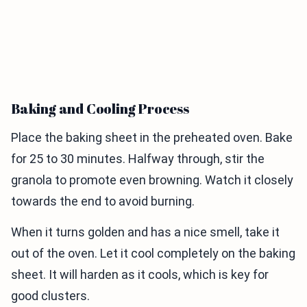
Baking and Cooling Process
Place the baking sheet in the preheated oven. Bake
for 25 to 30 minutes. Halfway through, stir the
granola to promote even browning. Watch it closely
towards the end to avoid burning.
When it turns golden and has a nice smell, take it
out of the oven. Let it cool completely on the baking
sheet. It will harden as it cools, which is key for
good clusters.