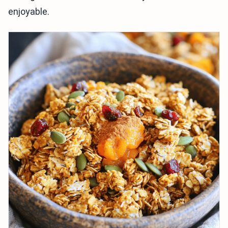
enjoyable.