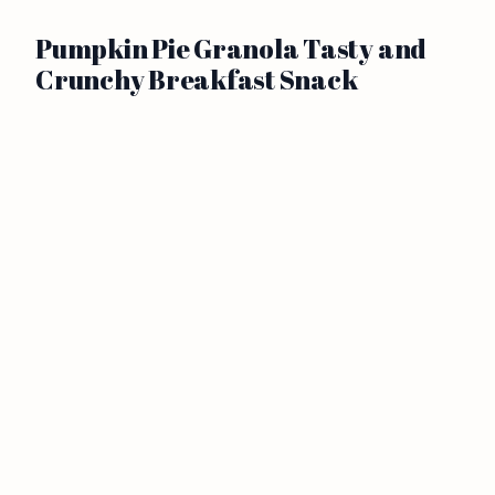
Pumpkin Pie Granola Tasty and
Crunchy Breakfast Snack