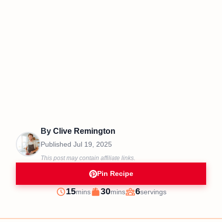
By
Clive Remington
Published
Jul 19, 2025
This post may contain affiliate links.
Pin Recipe
minutes
minutes
15
30
6
mins
mins
servings
Prep
Cook
Servings