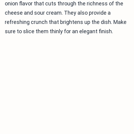
onion flavor that cuts through the richness of the
cheese and sour cream. They also provide a
refreshing crunch that brightens up the dish. Make
sure to slice them thinly for an elegant finish.