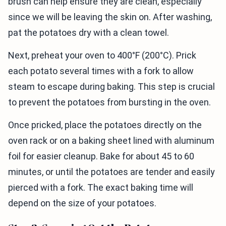
brush can help ensure they are clean, especially
since we will be leaving the skin on. After washing,
pat the potatoes dry with a clean towel.
Next, preheat your oven to 400°F (200°C). Prick
each potato several times with a fork to allow
steam to escape during baking. This step is crucial
to prevent the potatoes from bursting in the oven.
Once pricked, place the potatoes directly on the
oven rack or on a baking sheet lined with aluminum
foil for easier cleanup. Bake for about 45 to 60
minutes, or until the potatoes are tender and easily
pierced with a fork. The exact baking time will
depend on the size of your potatoes.