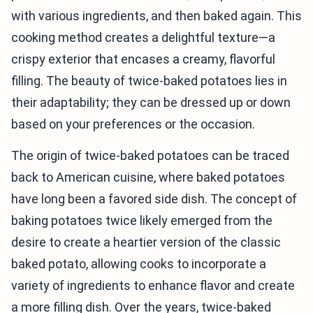
with various ingredients, and then baked again. This
cooking method creates a delightful texture—a
crispy exterior that encases a creamy, flavorful
filling. The beauty of twice-baked potatoes lies in
their adaptability; they can be dressed up or down
based on your preferences or the occasion.
The origin of twice-baked potatoes can be traced
back to American cuisine, where baked potatoes
have long been a favored side dish. The concept of
baking potatoes twice likely emerged from the
desire to create a heartier version of the classic
baked potato, allowing cooks to incorporate a
variety of ingredients to enhance flavor and create
a more filling dish. Over the years, twice-baked