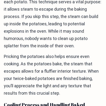
each potato. This technique serves a vital purpose:
it allows steam to escape during the baking
process. If you skip this step, the steam can build
up inside the potatoes, leading to potential
explosions in the oven. While it may sound
humorous, nobody wants to clean up potato
splatter from the inside of their oven.
Pricking the potatoes also helps ensure even
cooking. As the potatoes bake, the steam that
escapes allows for a fluffier interior texture. When
your twice-baked potatoes are finished baking,
you’ll appreciate the light and airy texture that
results from this crucial step.
Cooling Process and Handling Baked