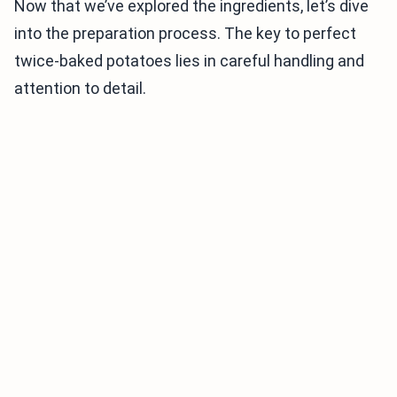
Now that we’ve explored the ingredients, let’s dive
into the preparation process. The key to perfect
twice-baked potatoes lies in careful handling and
attention to detail.