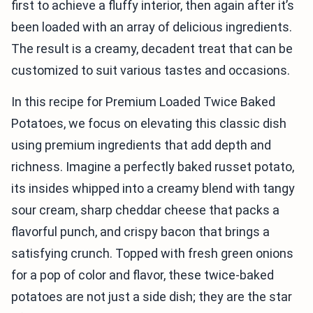
first to achieve a fluffy interior, then again after it’s
been loaded with an array of delicious ingredients.
The result is a creamy, decadent treat that can be
customized to suit various tastes and occasions.
In this recipe for Premium Loaded Twice Baked
Potatoes, we focus on elevating this classic dish
using premium ingredients that add depth and
richness. Imagine a perfectly baked russet potato,
its insides whipped into a creamy blend with tangy
sour cream, sharp cheddar cheese that packs a
flavorful punch, and crispy bacon that brings a
satisfying crunch. Topped with fresh green onions
for a pop of color and flavor, these twice-baked
potatoes are not just a side dish; they are the star