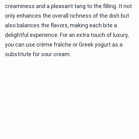
creaminess and a pleasant tang to the filling. It not
only enhances the overall richness of the dish but
also balances the flavors, making each bite a
delightful experience. For an extra touch of luxury,
you can use crème fraîche or Greek yogurt as a
substitute for sour cream.