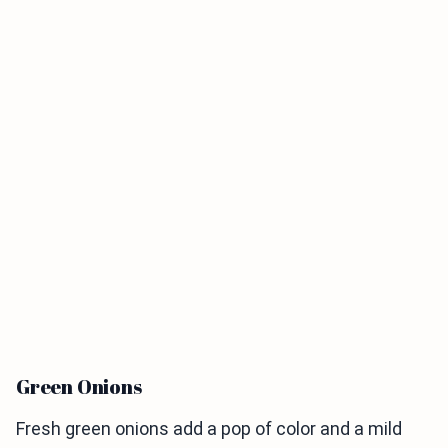
Green Onions
Fresh green onions add a pop of color and a mild