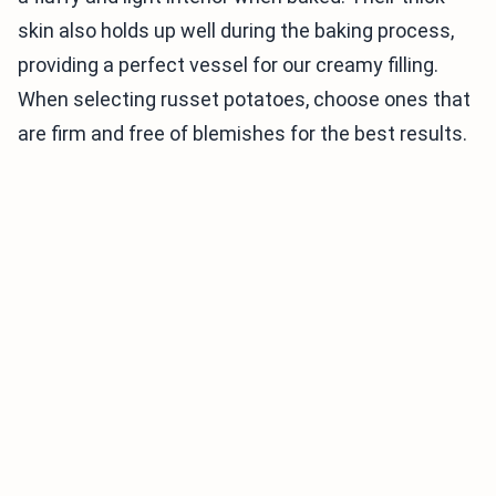
skin also holds up well during the baking process,
providing a perfect vessel for our creamy filling.
When selecting russet potatoes, choose ones that
are firm and free of blemishes for the best results.