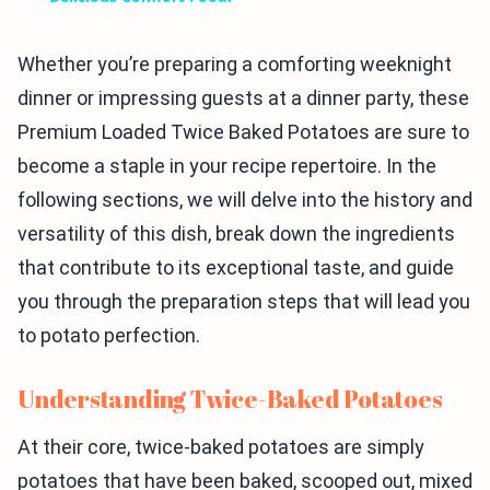
Whether you’re preparing a comforting weeknight
dinner or impressing guests at a dinner party, these
Premium Loaded Twice Baked Potatoes are sure to
become a staple in your recipe repertoire. In the
following sections, we will delve into the history and
versatility of this dish, break down the ingredients
that contribute to its exceptional taste, and guide
you through the preparation steps that will lead you
to potato perfection.
Understanding Twice-Baked Potatoes
At their core, twice-baked potatoes are simply
potatoes that have been baked, scooped out, mixed