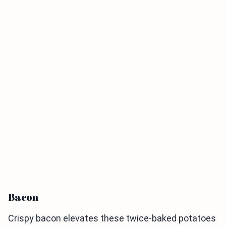
Bacon
Crispy bacon elevates these twice-baked potatoes