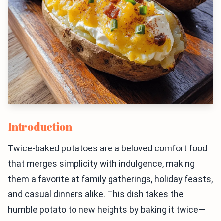
Introduction
Twice-baked potatoes are a beloved comfort food
that merges simplicity with indulgence, making
them a favorite at family gatherings, holiday feasts,
and casual dinners alike. This dish takes the
humble potato to new heights by baking it twice—