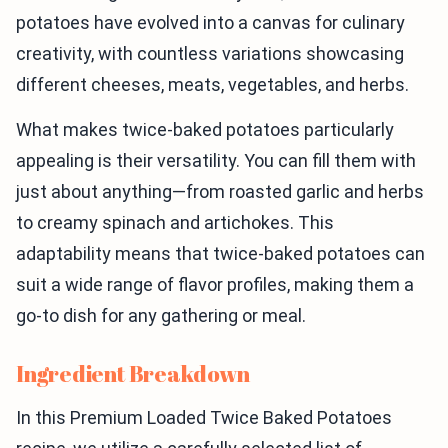
potatoes have evolved into a canvas for culinary
creativity, with countless variations showcasing
different cheeses, meats, vegetables, and herbs.
What makes twice-baked potatoes particularly
appealing is their versatility. You can fill them with
just about anything—from roasted garlic and herbs
to creamy spinach and artichokes. This
adaptability means that twice-baked potatoes can
suit a wide range of flavor profiles, making them a
go-to dish for any gathering or meal.
Ingredient Breakdown
In this Premium Loaded Twice Baked Potatoes