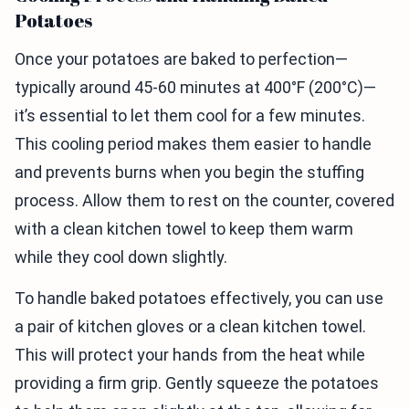
Potatoes
Once your potatoes are baked to perfection—
typically around 45-60 minutes at 400°F (200°C)—
it’s essential to let them cool for a few minutes.
This cooling period makes them easier to handle
and prevents burns when you begin the stuffing
process. Allow them to rest on the counter, covered
with a clean kitchen towel to keep them warm
while they cool down slightly.
To handle baked potatoes effectively, you can use
a pair of kitchen gloves or a clean kitchen towel.
This will protect your hands from the heat while
providing a firm grip. Gently squeeze the potatoes