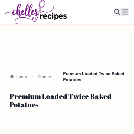
Ope
Premium Loaded Twice Baked
Home
Dinners
Potatoes
Premium Loaded Twice Baked
Potatoes