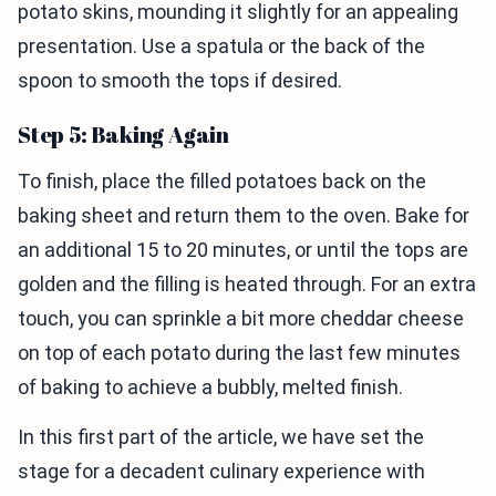
potato skins, mounding it slightly for an appealing
presentation. Use a spatula or the back of the
spoon to smooth the tops if desired.
Step 5: Baking Again
To finish, place the filled potatoes back on the
baking sheet and return them to the oven. Bake for
an additional 15 to 20 minutes, or until the tops are
golden and the filling is heated through. For an extra
touch, you can sprinkle a bit more cheddar cheese
on top of each potato during the last few minutes
of baking to achieve a bubbly, melted finish.
In this first part of the article, we have set the
stage for a decadent culinary experience with