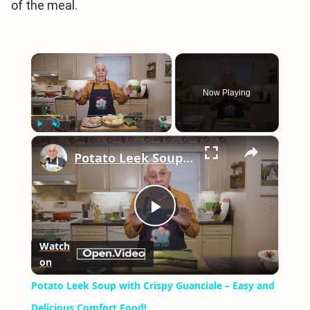
of the meal.
×
Now Playing
×
Play
Unmute
Fullscreen
Potato Leek Soup with Crispy Guanciale – Easy and Delicious Comfort Food!
Play
Watch
on
Video
Potato Leek Soup with Crispy Guanciale – Easy and
Delicious Comfort Food!