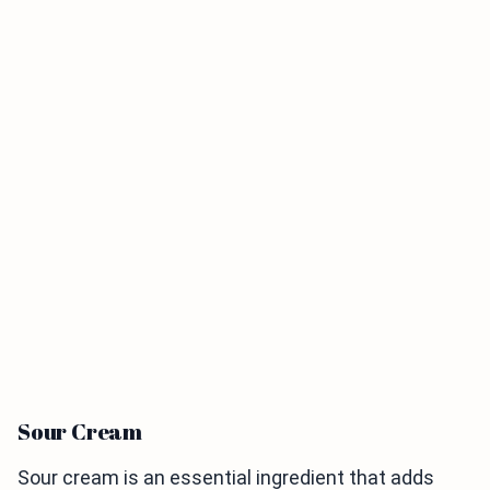
Sour Cream
Sour cream is an essential ingredient that adds