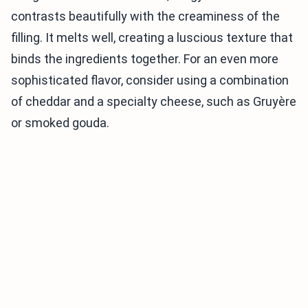
contrasts beautifully with the creaminess of the
filling. It melts well, creating a luscious texture that
binds the ingredients together. For an even more
sophisticated flavor, consider using a combination
of cheddar and a specialty cheese, such as Gruyère
or smoked gouda.