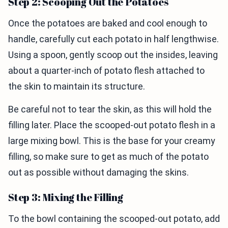
Step 2: Scooping Out the Potatoes
Once the potatoes are baked and cool enough to
handle, carefully cut each potato in half lengthwise.
Using a spoon, gently scoop out the insides, leaving
about a quarter-inch of potato flesh attached to
the skin to maintain its structure.
Be careful not to tear the skin, as this will hold the
filling later. Place the scooped-out potato flesh in a
large mixing bowl. This is the base for your creamy
filling, so make sure to get as much of the potato
out as possible without damaging the skins.
Step 3: Mixing the Filling
To the bowl containing the scooped-out potato, add