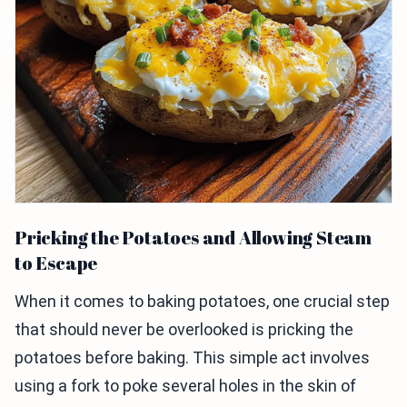
Pricking the Potatoes and Allowing Steam
to Escape
When it comes to baking potatoes, one crucial step
that should never be overlooked is pricking the
potatoes before baking. This simple act involves
using a fork to poke several holes in the skin of