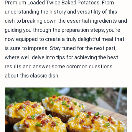
Premium Loaded Twice Baked Potatoes. From
understanding the history and versatility of this
dish to breaking down the essential ingredients and
guiding you through the preparation steps, you’re
now equipped to create a truly delightful meal that
is sure to impress. Stay tuned for the next part,
where we’ll delve into tips for achieving the best
results and answer some common questions
about this classic dish.