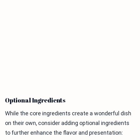
Optional Ingredients
While the core ingredients create a wonderful dish
on their own, consider adding optional ingredients
to further enhance the flavor and presentation: