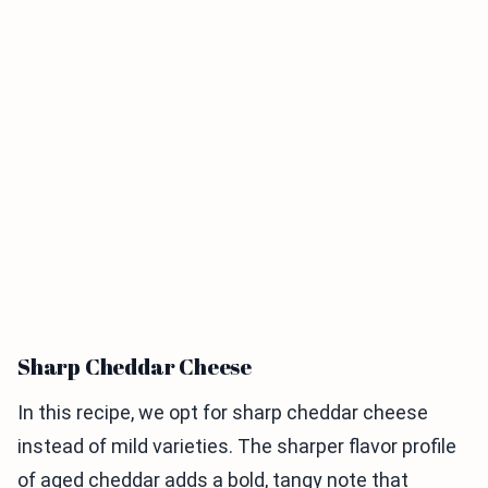
Sharp Cheddar Cheese
In this recipe, we opt for sharp cheddar cheese
instead of mild varieties. The sharper flavor profile
of aged cheddar adds a bold, tangy note that