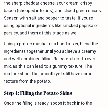
the sharp cheddar cheese, sour cream, crispy
bacon (chopped into bits), and sliced green onions.
Season with salt and pepper to taste. If you’re
using optional ingredients like smoked paprika or
parsley, add them at this stage as well.
Using a potato masher or a hand mixer, blend the
ingredients together until you achieve a creamy
and well-combined filling. Be careful not to over-
mix, as this can lead to a gummy texture. The
mixture should be smooth yet still have some
texture from the potato.
Step 4: Filling the Potato Skins
Once the filling is ready, spoon it back into the