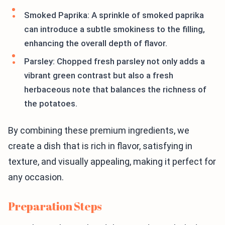
Smoked Paprika: A sprinkle of smoked paprika
can introduce a subtle smokiness to the filling,
enhancing the overall depth of flavor.
Parsley: Chopped fresh parsley not only adds a
vibrant green contrast but also a fresh
herbaceous note that balances the richness of
the potatoes.
By combining these premium ingredients, we
create a dish that is rich in flavor, satisfying in
texture, and visually appealing, making it perfect for
any occasion.
Preparation Steps