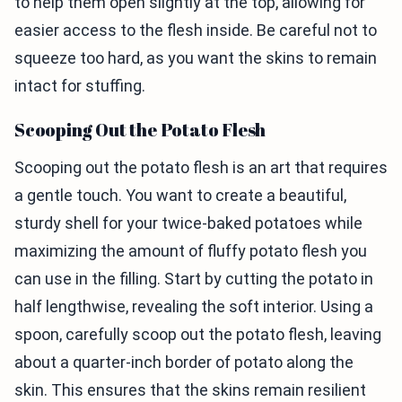
to help them open slightly at the top, allowing for
easier access to the flesh inside. Be careful not to
squeeze too hard, as you want the skins to remain
intact for stuffing.
Scooping Out the Potato Flesh
Scooping out the potato flesh is an art that requires
a gentle touch. You want to create a beautiful,
sturdy shell for your twice-baked potatoes while
maximizing the amount of fluffy potato flesh you
can use in the filling. Start by cutting the potato in
half lengthwise, revealing the soft interior. Using a
spoon, carefully scoop out the potato flesh, leaving
about a quarter-inch border of potato along the
skin. This ensures that the skins remain resilient