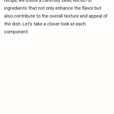
recipe, we utilize a carefully selected list of
ingredients that not only enhance the flavor but
also contribute to the overall texture and appeal of
the dish. Let’s take a closer look at each
component: