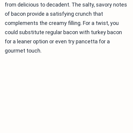
from delicious to decadent. The salty, savory notes
of bacon provide a satisfying crunch that
complements the creamy filling. For a twist, you
could substitute regular bacon with turkey bacon
for a leaner option or even try pancetta for a
gourmet touch.