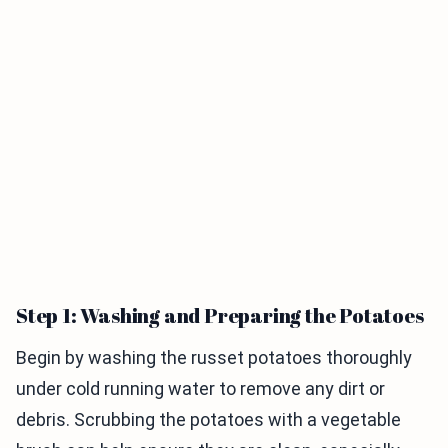
Step 1: Washing and Preparing the Potatoes
Begin by washing the russet potatoes thoroughly
under cold running water to remove any dirt or
debris. Scrubbing the potatoes with a vegetable