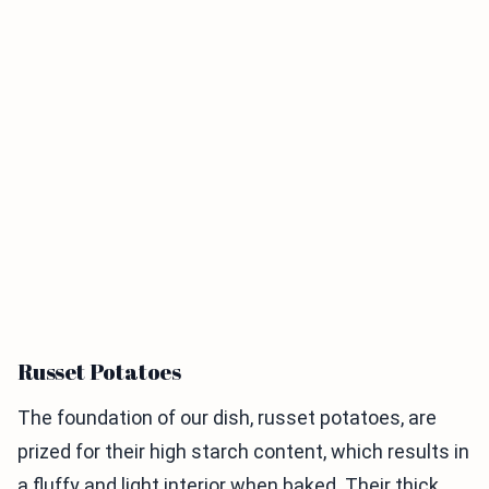
Russet Potatoes
The foundation of our dish, russet potatoes, are
prized for their high starch content, which results in
a fluffy and light interior when baked. Their thick