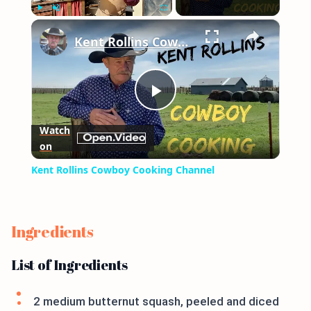
×
Play
Unmute
Fullscreen
Kent Rollins Cowboy Cooking Channel
Play
Watch
on
Video
Kent Rollins Cowboy Cooking Channel
Ingredients
List of Ingredients
2 medium butternut squash, peeled and diced