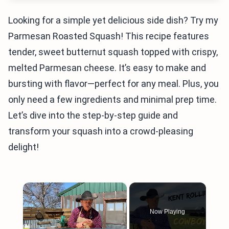
Looking for a simple yet delicious side dish? Try my
Parmesan Roasted Squash! This recipe features
tender, sweet butternut squash topped with crispy,
melted Parmesan cheese. It’s easy to make and
bursting with flavor—perfect for any meal. Plus, you
only need a few ingredients and minimal prep time.
Let’s dive into the step-by-step guide and
transform your squash into a crowd-pleasing
delight!
×
Now Playing