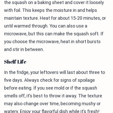
the squash on a baking sheet and cover it loosely
with foil. This keeps the moisture in and helps
maintain texture. Heat for about 15-20 minutes, or
until warmed through. You can also use a
microwave, but this can make the squash soft. If
you choose the microwave, heat in short bursts
and stir in between.
Shelf Life
In the fridge, your leftovers will last about three to
five days. Always check for signs of spoilage
before eating. If you see mold or if the squash
smells off, it’s best to throw it away. The texture
may also change over time, becoming mushy or
watery. Enjoy your flavorful dish while it’s fresh!