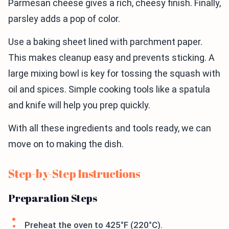
Parmesan cheese gives a rich, cheesy finish. Finally,
parsley adds a pop of color.
Use a baking sheet lined with parchment paper.
This makes cleanup easy and prevents sticking. A
large mixing bowl is key for tossing the squash with
oil and spices. Simple cooking tools like a spatula
and knife will help you prep quickly.
With all these ingredients and tools ready, we can
move on to making the dish.
Step-by-Step Instructions
Preparation Steps
Preheat the oven to 425°F (220°C).