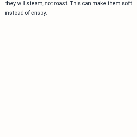
they will steam, not roast. This can make them soft
instead of crispy.