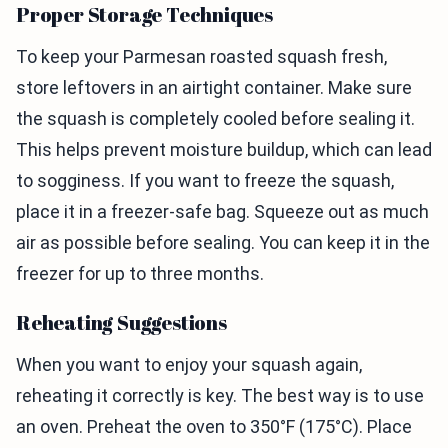
Proper Storage Techniques
To keep your Parmesan roasted squash fresh,
store leftovers in an airtight container. Make sure
the squash is completely cooled before sealing it.
This helps prevent moisture buildup, which can lead
to sogginess. If you want to freeze the squash,
place it in a freezer-safe bag. Squeeze out as much
air as possible before sealing. You can keep it in the
freezer for up to three months.
Reheating Suggestions
When you want to enjoy your squash again,
reheating it correctly is key. The best way is to use
an oven. Preheat the oven to 350°F (175°C). Place