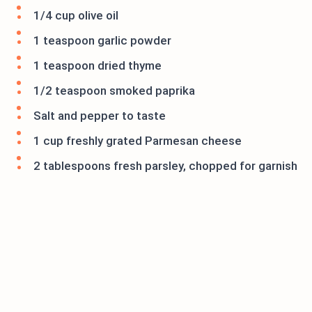
1/4 cup olive oil
1 teaspoon garlic powder
1 teaspoon dried thyme
1/2 teaspoon smoked paprika
Salt and pepper to taste
1 cup freshly grated Parmesan cheese
2 tablespoons fresh parsley, chopped for garnish