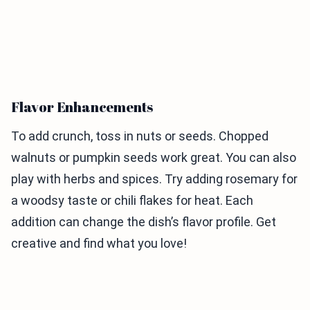
Flavor Enhancements
To add crunch, toss in nuts or seeds. Chopped
walnuts or pumpkin seeds work great. You can also
play with herbs and spices. Try adding rosemary for
a woodsy taste or chili flakes for heat. Each
addition can change the dish’s flavor profile. Get
creative and find what you love!