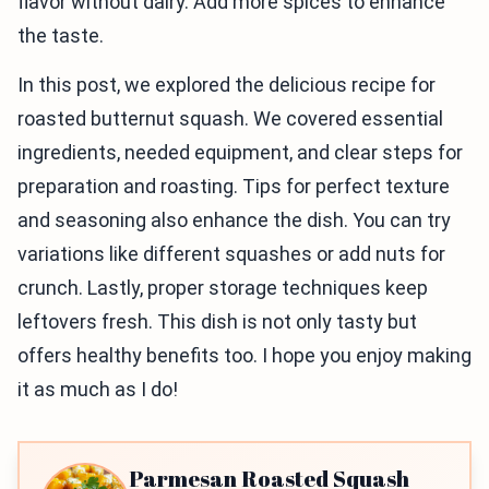
flavor without dairy. Add more spices to enhance
the taste.
In this post, we explored the delicious recipe for
roasted butternut squash. We covered essential
ingredients, needed equipment, and clear steps for
preparation and roasting. Tips for perfect texture
and seasoning also enhance the dish. You can try
variations like different squashes or add nuts for
crunch. Lastly, proper storage techniques keep
leftovers fresh. This dish is not only tasty but
offers healthy benefits too. I hope you enjoy making
it as much as I do!
Parmesan Roasted Squash