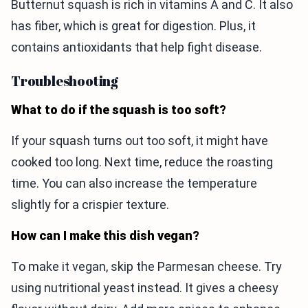
Butternut squash is rich in vitamins A and C. It also
has fiber, which is great for digestion. Plus, it
contains antioxidants that help fight disease.
Troubleshooting
What to do if the squash is too soft?
If your squash turns out too soft, it might have
cooked too long. Next time, reduce the roasting
time. You can also increase the temperature
slightly for a crispier texture.
How can I make this dish vegan?
To make it vegan, skip the Parmesan cheese. Try
using nutritional yeast instead. It gives a cheesy