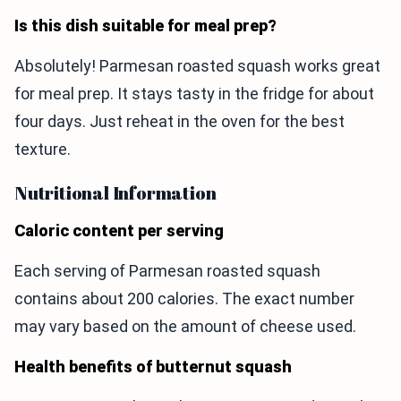
Is this dish suitable for meal prep?
Absolutely! Parmesan roasted squash works great
for meal prep. It stays tasty in the fridge for about
four days. Just reheat in the oven for the best
texture.
Nutritional Information
Caloric content per serving
Each serving of Parmesan roasted squash
contains about 200 calories. The exact number
may vary based on the amount of cheese used.
Health benefits of butternut squash