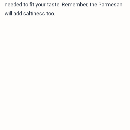
needed to fit your taste. Remember, the Parmesan
will add saltiness too.