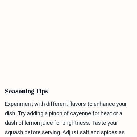
Seasoning Tips
Experiment with different flavors to enhance your
dish. Try adding a pinch of cayenne for heat or a
dash of lemon juice for brightness. Taste your
squash before serving. Adjust salt and spices as