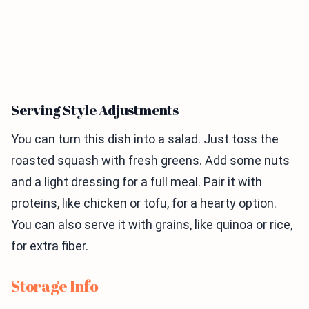
Serving Style Adjustments
You can turn this dish into a salad. Just toss the
roasted squash with fresh greens. Add some nuts
and a light dressing for a full meal. Pair it with
proteins, like chicken or tofu, for a hearty option.
You can also serve it with grains, like quinoa or rice,
for extra fiber.
Storage Info