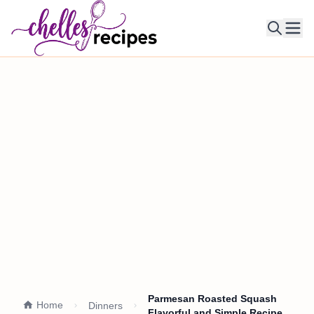
Ope
Parmesan Roasted Squash
Home
Dinners
Flavorful and Simple Recipe