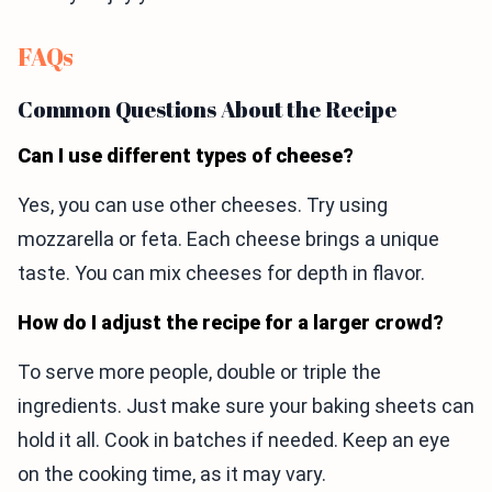
FAQs
Common Questions About the Recipe
Can I use different types of cheese?
Yes, you can use other cheeses. Try using
mozzarella or feta. Each cheese brings a unique
taste. You can mix cheeses for depth in flavor.
How do I adjust the recipe for a larger crowd?
To serve more people, double or triple the
ingredients. Just make sure your baking sheets can
hold it all. Cook in batches if needed. Keep an eye
on the cooking time, as it may vary.