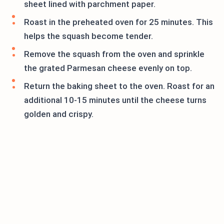
sheet lined with parchment paper.
Roast in the preheated oven for 25 minutes. This
helps the squash become tender.
Remove the squash from the oven and sprinkle
the grated Parmesan cheese evenly on top.
Return the baking sheet to the oven. Roast for an
additional 10-15 minutes until the cheese turns
golden and crispy.