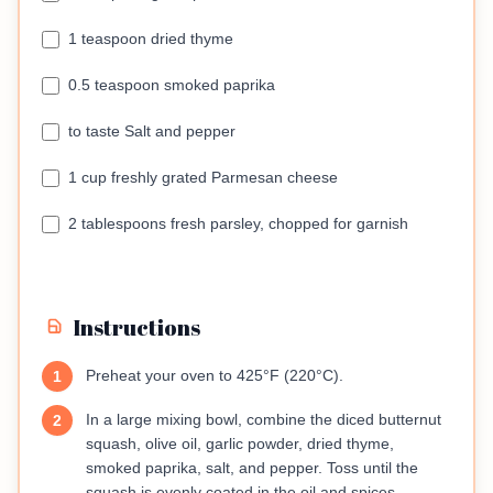
1 teaspoon dried thyme
0.5 teaspoon smoked paprika
to taste Salt and pepper
1 cup freshly grated Parmesan cheese
2 tablespoons fresh parsley, chopped for garnish
Instructions
Preheat your oven to 425°F (220°C).
1
In a large mixing bowl, combine the diced butternut
2
squash, olive oil, garlic powder, dried thyme,
smoked paprika, salt, and pepper. Toss until the
squash is evenly coated in the oil and spices.