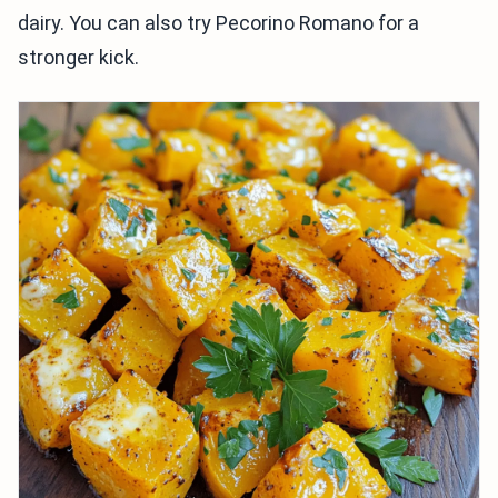
dairy. You can also try Pecorino Romano for a
stronger kick.