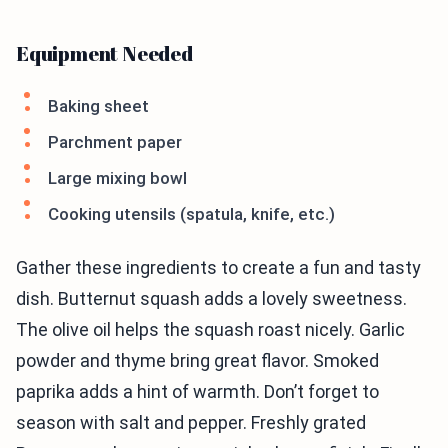
Equipment Needed
Baking sheet
Parchment paper
Large mixing bowl
Cooking utensils (spatula, knife, etc.)
Gather these ingredients to create a fun and tasty
dish. Butternut squash adds a lovely sweetness.
The olive oil helps the squash roast nicely. Garlic
powder and thyme bring great flavor. Smoked
paprika adds a hint of warmth. Don’t forget to
season with salt and pepper. Freshly grated