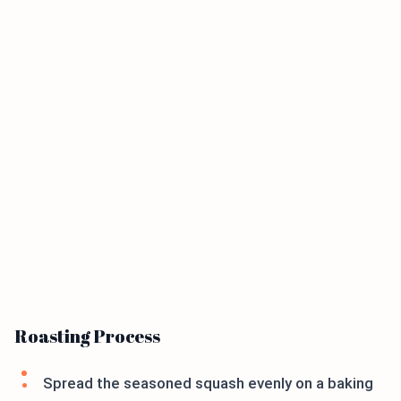
Roasting Process
Spread the seasoned squash evenly on a baking