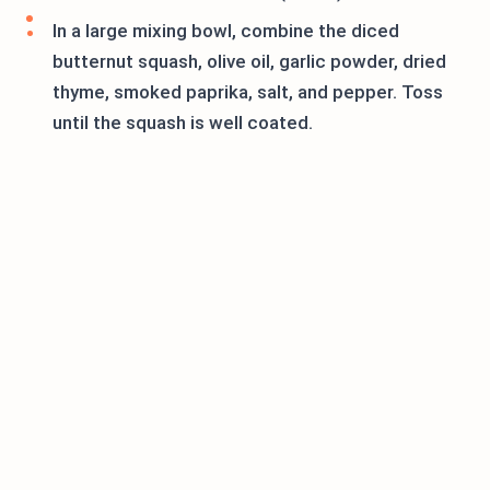
In a large mixing bowl, combine the diced
butternut squash, olive oil, garlic powder, dried
thyme, smoked paprika, salt, and pepper. Toss
until the squash is well coated.