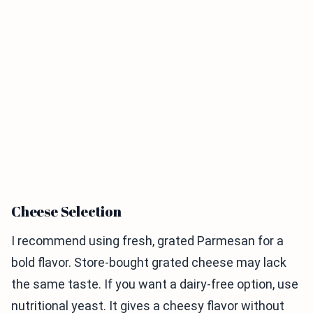
Cheese Selection
I recommend using fresh, grated Parmesan for a
bold flavor. Store-bought grated cheese may lack
the same taste. If you want a dairy-free option, use
nutritional yeast. It gives a cheesy flavor without