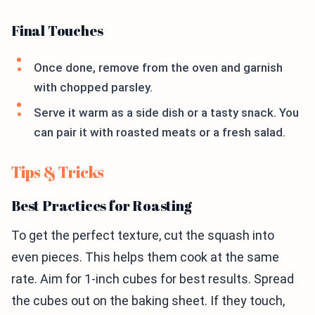
Final Touches
Once done, remove from the oven and garnish
with chopped parsley.
Serve it warm as a side dish or a tasty snack. You
can pair it with roasted meats or a fresh salad.
Tips & Tricks
Best Practices for Roasting
To get the perfect texture, cut the squash into
even pieces. This helps them cook at the same
rate. Aim for 1-inch cubes for best results. Spread
the cubes out on the baking sheet. If they touch,