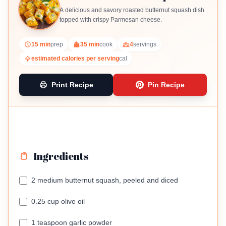
A delicious and savory roasted butternut squash dish
topped with crispy Parmesan cheese.
15 min
prep
35 min
cook
4
servings
estimated calories per serving
cal
Print Recipe
Pin Recipe
Ingredients
2 medium butternut squash, peeled and diced
0.25 cup olive oil
1 teaspoon garlic powder