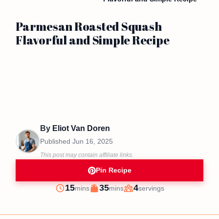
Parmesan Roasted Squash
Flavorful and Simple Recipe
By
Eliot Van Doren
Published
Jun 16, 2025
This post may contain affiliate links.
Pin Recipe
minutes
minutes
15
35
4
mins
mins
servings
Prep
Cook
Servings