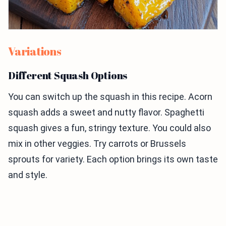
Variations
Different Squash Options
You can switch up the squash in this recipe. Acorn
squash adds a sweet and nutty flavor. Spaghetti
squash gives a fun, stringy texture. You could also
mix in other veggies. Try carrots or Brussels
sprouts for variety. Each option brings its own taste
and style.