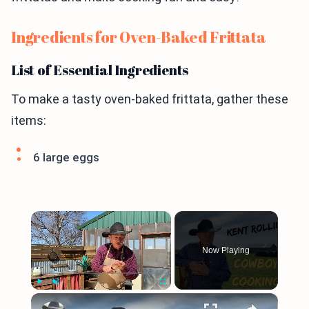
Ingredients for Oven-Baked Frittata
List of Essential Ingredients
To make a tasty oven-baked frittata, gather these
items:
6 large eggs
×
Now Playing
×
Play
Unmute
Fullscreen