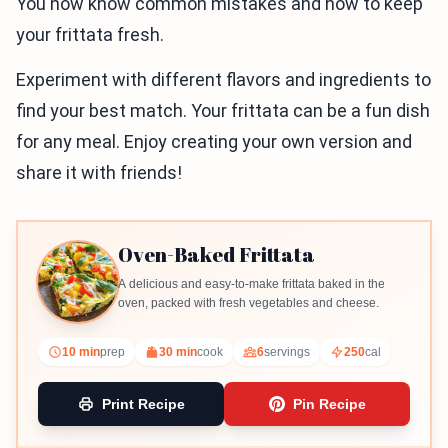
You now know common mistakes and how to keep
your frittata fresh.
Experiment with different flavors and ingredients to
find your best match. Your frittata can be a fun dish
for any meal. Enjoy creating your own version and
share it with friends!
Oven-Baked Frittata
A delicious and easy-to-make frittata baked in the
oven, packed with fresh vegetables and cheese.
10 min
prep
30 min
cook
6
servings
250
cal
Print Recipe
Pin Recipe