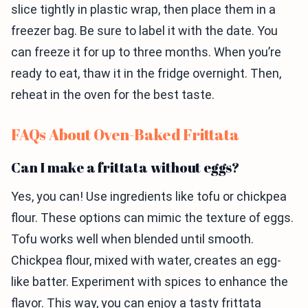
slice tightly in plastic wrap, then place them in a
freezer bag. Be sure to label it with the date. You
can freeze it for up to three months. When you’re
ready to eat, thaw it in the fridge overnight. Then,
reheat in the oven for the best taste.
FAQs About Oven-Baked Frittata
Can I make a frittata without eggs?
Yes, you can! Use ingredients like tofu or chickpea
flour. These options can mimic the texture of eggs.
Tofu works well when blended until smooth.
Chickpea flour, mixed with water, creates an egg-
like batter. Experiment with spices to enhance the
flavor. This way, you can enjoy a tasty frittata