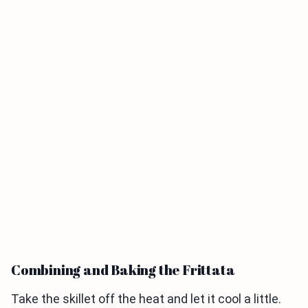
Combining and Baking the Frittata
Take the skillet off the heat and let it cool a little.