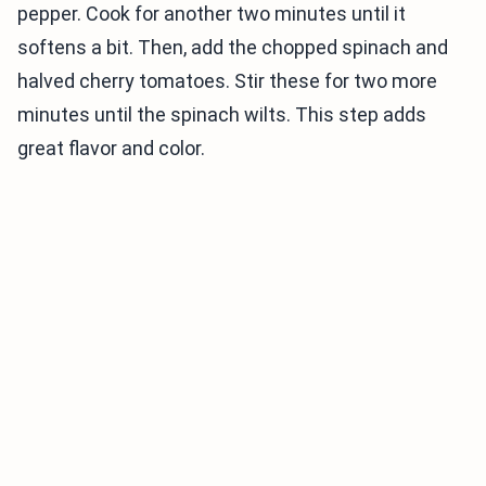
pepper. Cook for another two minutes until it
softens a bit. Then, add the chopped spinach and
halved cherry tomatoes. Stir these for two more
minutes until the spinach wilts. This step adds
great flavor and color.