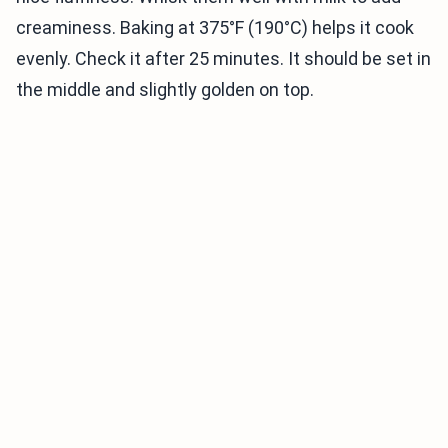
creaminess. Baking at 375°F (190°C) helps it cook
evenly. Check it after 25 minutes. It should be set in
the middle and slightly golden on top.