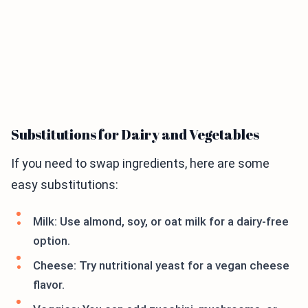
Substitutions for Dairy and Vegetables
If you need to swap ingredients, here are some
easy substitutions:
Milk: Use almond, soy, or oat milk for a dairy-free
option.
Cheese: Try nutritional yeast for a vegan cheese
flavor.