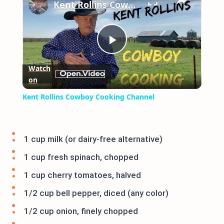
Kent Rollins Cowboy Cooking Channel
Play
Watch
on
Video
Kent Rollins Cowboy Cooking Channel
1 cup milk (or dairy-free alternative)
1 cup fresh spinach, chopped
1 cup cherry tomatoes, halved
1/2 cup bell pepper, diced (any color)
1/2 cup onion, finely chopped