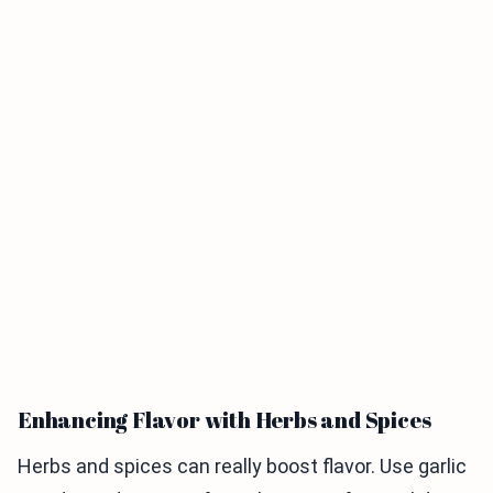
Enhancing Flavor with Herbs and Spices
Herbs and spices can really boost flavor. Use garlic