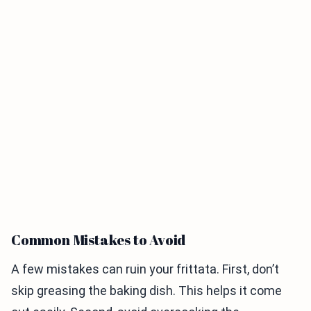
Common Mistakes to Avoid
A few mistakes can ruin your frittata. First, don’t
skip greasing the baking dish. This helps it come