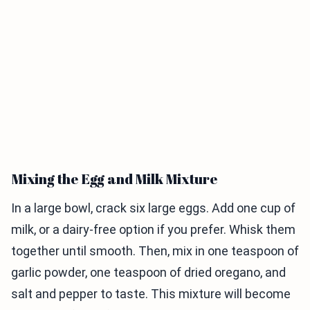
Mixing the Egg and Milk Mixture
In a large bowl, crack six large eggs. Add one cup of
milk, or a dairy-free option if you prefer. Whisk them
together until smooth. Then, mix in one teaspoon of
garlic powder, one teaspoon of dried oregano, and
salt and pepper to taste. This mixture will become