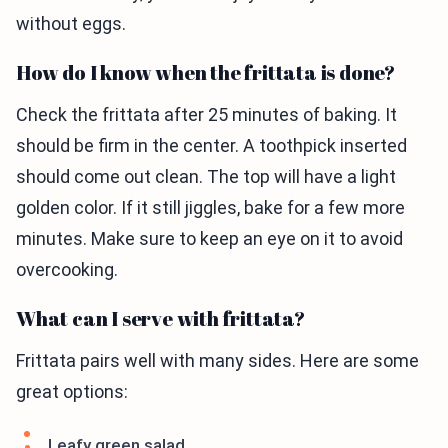
without eggs.
How do I know when the frittata is done?
Check the frittata after 25 minutes of baking. It
should be firm in the center. A toothpick inserted
should come out clean. The top will have a light
golden color. If it still jiggles, bake for a few more
minutes. Make sure to keep an eye on it to avoid
overcooking.
What can I serve with frittata?
Frittata pairs well with many sides. Here are some
great options:
Leafy green salad