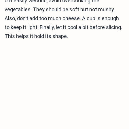
out easily. Second, avoid overcooking the
vegetables. They should be soft but not mushy.
Also, don’t add too much cheese. A cup is enough
to keep it light. Finally, let it cool a bit before slicing.
This helps it hold its shape.