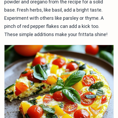
powder and oregano from the recipe for a solid
base. Fresh herbs, like basil, add a bright taste.
Experiment with others like parsley or thyme. A
pinch of red pepper flakes can add a kick too.
These simple additions make your frittata shine!