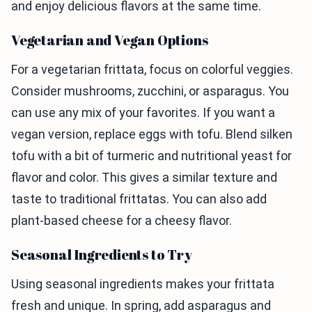
and enjoy delicious flavors at the same time.
Vegetarian and Vegan Options
For a vegetarian frittata, focus on colorful veggies.
Consider mushrooms, zucchini, or asparagus. You
can use any mix of your favorites. If you want a
vegan version, replace eggs with tofu. Blend silken
tofu with a bit of turmeric and nutritional yeast for
flavor and color. This gives a similar texture and
taste to traditional frittatas. You can also add
plant-based cheese for a cheesy flavor.
Seasonal Ingredients to Try
Using seasonal ingredients makes your frittata
fresh and unique. In spring, add asparagus and