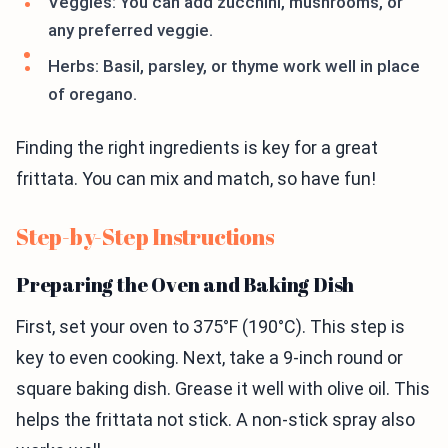
Veggies: You can add zucchini, mushrooms, or
any preferred veggie.
Herbs: Basil, parsley, or thyme work well in place
of oregano.
Finding the right ingredients is key for a great
frittata. You can mix and match, so have fun!
Step-by-Step Instructions
Preparing the Oven and Baking Dish
First, set your oven to 375°F (190°C). This step is
key to even cooking. Next, take a 9-inch round or
square baking dish. Grease it well with olive oil. This
helps the frittata not stick. A non-stick spray also