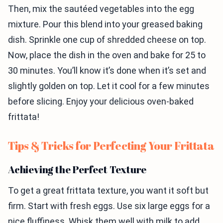
Then, mix the sautéed vegetables into the egg
mixture. Pour this blend into your greased baking
dish. Sprinkle one cup of shredded cheese on top.
Now, place the dish in the oven and bake for 25 to
30 minutes. You’ll know it’s done when it’s set and
slightly golden on top. Let it cool for a few minutes
before slicing. Enjoy your delicious oven-baked
frittata!
Tips & Tricks for Perfecting Your Frittata
Achieving the Perfect Texture
To get a great frittata texture, you want it soft but
firm. Start with fresh eggs. Use six large eggs for a
nice fluffiness. Whisk them well with milk to add