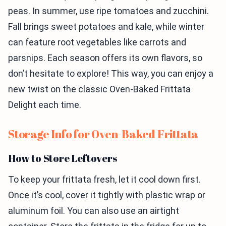
peas. In summer, use ripe tomatoes and zucchini.
Fall brings sweet potatoes and kale, while winter
can feature root vegetables like carrots and
parsnips. Each season offers its own flavors, so
don’t hesitate to explore! This way, you can enjoy a
new twist on the classic Oven-Baked Frittata
Delight each time.
Storage Info for Oven-Baked Frittata
How to Store Leftovers
To keep your frittata fresh, let it cool down first.
Once it’s cool, cover it tightly with plastic wrap or
aluminum foil. You can also use an airtight