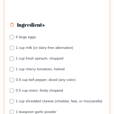
Ingredients
6 large eggs
1 cup milk (or dairy-free alternative)
1 cup fresh spinach, chopped
1 cup cherry tomatoes, halved
0.5 cup bell pepper, diced (any color)
0.5 cup onion, finely chopped
1 cup shredded cheese (cheddar, feta, or mozzarella)
1 teaspoon garlic powder