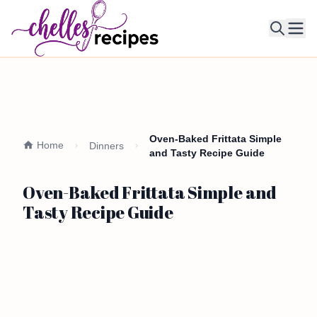
Ope
Oven-Baked Frittata Simple
Home
Dinners
and Tasty Recipe Guide
Oven-Baked Frittata Simple and
Tasty Recipe Guide