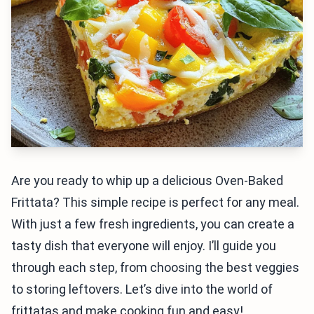
Are you ready to whip up a delicious Oven-Baked
Frittata? This simple recipe is perfect for any meal.
With just a few fresh ingredients, you can create a
tasty dish that everyone will enjoy. I’ll guide you
through each step, from choosing the best veggies
to storing leftovers. Let’s dive into the world of
frittatas and make cooking fun and easy!