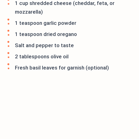
1 cup shredded cheese (cheddar, feta, or
mozzarella)
1 teaspoon garlic powder
1 teaspoon dried oregano
Salt and pepper to taste
2 tablespoons olive oil
Fresh basil leaves for garnish (optional)