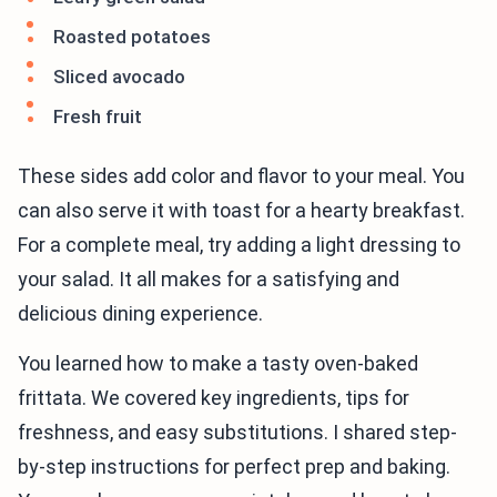
Roasted potatoes
Sliced avocado
Fresh fruit
These sides add color and flavor to your meal. You
can also serve it with toast for a hearty breakfast.
For a complete meal, try adding a light dressing to
your salad. It all makes for a satisfying and
delicious dining experience.
You learned how to make a tasty oven-baked
frittata. We covered key ingredients, tips for
freshness, and easy substitutions. I shared step-
by-step instructions for perfect prep and baking.