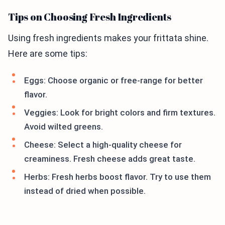
Tips on Choosing Fresh Ingredients
Using fresh ingredients makes your frittata shine.
Here are some tips:
Eggs: Choose organic or free-range for better
flavor.
Veggies: Look for bright colors and firm textures.
Avoid wilted greens.
Cheese: Select a high-quality cheese for
creaminess. Fresh cheese adds great taste.
Herbs: Fresh herbs boost flavor. Try to use them
instead of dried when possible.