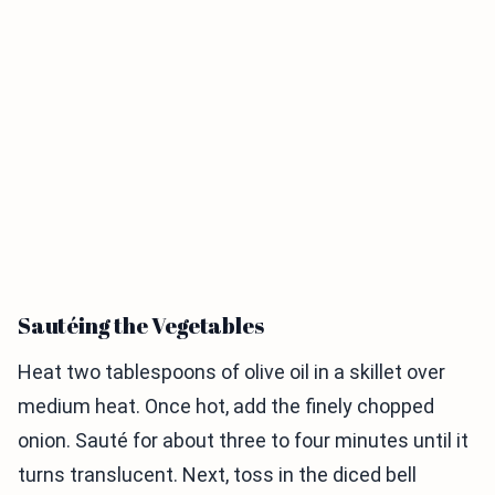
Sautéing the Vegetables
Heat two tablespoons of olive oil in a skillet over
medium heat. Once hot, add the finely chopped
onion. Sauté for about three to four minutes until it
turns translucent. Next, toss in the diced bell