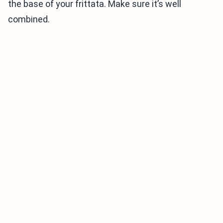
the base of your frittata. Make sure it’s well
combined.