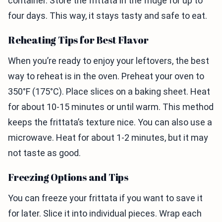
container. Store the frittata in the fridge for up to
four days. This way, it stays tasty and safe to eat.
Reheating Tips for Best Flavor
When you’re ready to enjoy your leftovers, the best
way to reheat is in the oven. Preheat your oven to
350°F (175°C). Place slices on a baking sheet. Heat
for about 10-15 minutes or until warm. This method
keeps the frittata’s texture nice. You can also use a
microwave. Heat for about 1-2 minutes, but it may
not taste as good.
Freezing Options and Tips
You can freeze your frittata if you want to save it
for later. Slice it into individual pieces. Wrap each