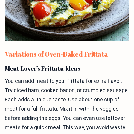
Variations of Oven-Baked Frittata
Meat Lover’s Frittata Ideas
You can add meat to your frittata for extra flavor.
Try diced ham, cooked bacon, or crumbled sausage.
Each adds a unique taste. Use about one cup of
meat for a full frittata. Mix it in with the veggies
before adding the eggs. You can even use leftover
meats for a quick meal. This way, you avoid waste