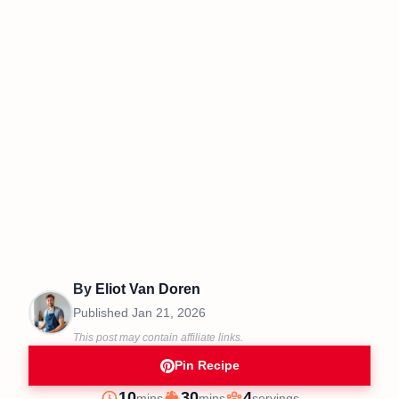
By
Eliot Van Doren
Published
Jan 21, 2026
This post may contain affiliate links.
Pin Recipe
minutes
minutes
10
30
4
mins
mins
servings