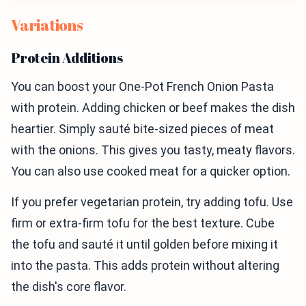
Variations
Protein Additions
You can boost your One-Pot French Onion Pasta
with protein. Adding chicken or beef makes the dish
heartier. Simply sauté bite-sized pieces of meat
with the onions. This gives you tasty, meaty flavors.
You can also use cooked meat for a quicker option.
If you prefer vegetarian protein, try adding tofu. Use
firm or extra-firm tofu for the best texture. Cube
the tofu and sauté it until golden before mixing it
into the pasta. This adds protein without altering
the dish's core flavor.