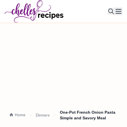
Ope
One-Pot French Onion Pasta
Home
Dinners
Simple and Savory Meal