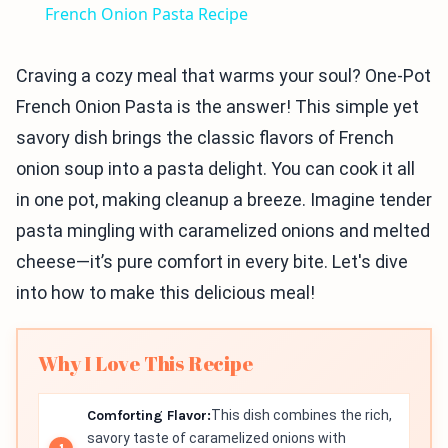
French Onion Pasta Recipe
Craving a cozy meal that warms your soul? One-Pot
French Onion Pasta is the answer! This simple yet
savory dish brings the classic flavors of French
onion soup into a pasta delight. You can cook it all
in one pot, making cleanup a breeze. Imagine tender
pasta mingling with caramelized onions and melted
cheese—it’s pure comfort in every bite. Let's dive
into how to make this delicious meal!
Why I Love This Recipe
Comforting Flavor:
This dish combines the rich,
savory taste of caramelized onions with