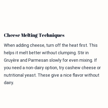
Cheese Melting Techniques
When adding cheese, turn off the heat first. This
helps it melt better without clumping. Stir in
Gruyère and Parmesan slowly for even mixing. If
you need a non-dairy option, try cashew cheese or
nutritional yeast. These give a nice flavor without
dairy.