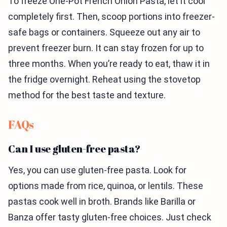
To freeze One-Pot French Onion Pasta, let it cool
completely first. Then, scoop portions into freezer-
safe bags or containers. Squeeze out any air to
prevent freezer burn. It can stay frozen for up to
three months. When you’re ready to eat, thaw it in
the fridge overnight. Reheat using the stovetop
method for the best taste and texture.
FAQs
Can I use gluten-free pasta?
Yes, you can use gluten-free pasta. Look for
options made from rice, quinoa, or lentils. These
pastas cook well in broth. Brands like Barilla or
Banza offer tasty gluten-free choices. Just check