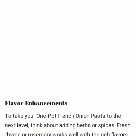
Flavor Enhancements
To take your One-Pot French Onion Pasta to the
next level, think about adding herbs or spices. Fresh
thyme or rosemary works well with the rich flavors.