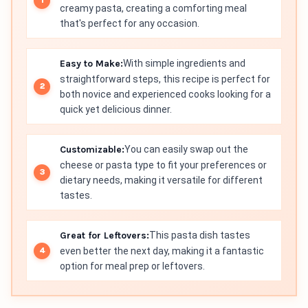
creamy pasta, creating a comforting meal
that's perfect for any occasion.
Easy to Make:
With simple ingredients and
straightforward steps, this recipe is perfect for
both novice and experienced cooks looking for a
quick yet delicious dinner.
Customizable:
You can easily swap out the
cheese or pasta type to fit your preferences or
dietary needs, making it versatile for different
tastes.
Great for Leftovers:
This pasta dish tastes
even better the next day, making it a fantastic
option for meal prep or leftovers.