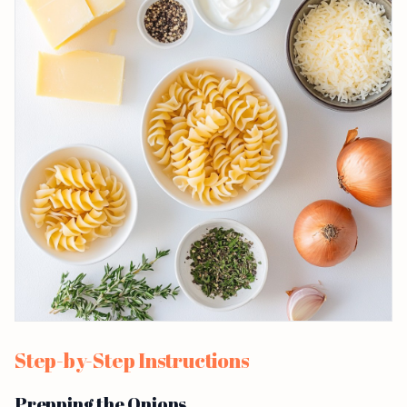
Step-by-Step Instructions
Prepping the Onions