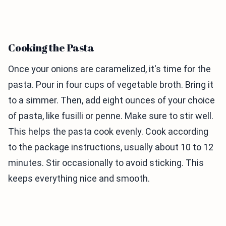
Cooking the Pasta
Once your onions are caramelized, it's time for the
pasta. Pour in four cups of vegetable broth. Bring it
to a simmer. Then, add eight ounces of your choice
of pasta, like fusilli or penne. Make sure to stir well.
This helps the pasta cook evenly. Cook according
to the package instructions, usually about 10 to 12
minutes. Stir occasionally to avoid sticking. This
keeps everything nice and smooth.