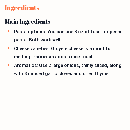
Ingredients
Main Ingredients
Pasta options: You can use 8 oz of fusilli or penne
pasta. Both work well.
Cheese varieties: Gruyère cheese is a must for
melting. Parmesan adds a nice touch.
Aromatics: Use 2 large onions, thinly sliced, along
with 3 minced garlic cloves and dried thyme.