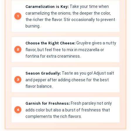
Caramelization is Key:
Take your time when
caramelizing the onions; the deeper the color,
the richer the flavor. Stir occasionally to prevent
burning.
Choose the Right Cheese:
Gruyère gives a nutty
flavor, but feel free to mix in mozzarella or
fontina for extra creaminess.
Season Gradually:
Taste as you go! Adjust salt
and pepper after adding cheese for the best
flavor balance.
Garnish for Freshness:
Fresh parsley not only
adds color but also a burst of freshness that
complements the rich flavors.