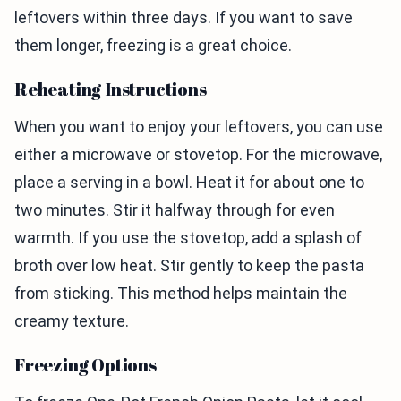
leftovers within three days. If you want to save
them longer, freezing is a great choice.
Reheating Instructions
When you want to enjoy your leftovers, you can use
either a microwave or stovetop. For the microwave,
place a serving in a bowl. Heat it for about one to
two minutes. Stir it halfway through for even
warmth. If you use the stovetop, add a splash of
broth over low heat. Stir gently to keep the pasta
from sticking. This method helps maintain the
creamy texture.
Freezing Options