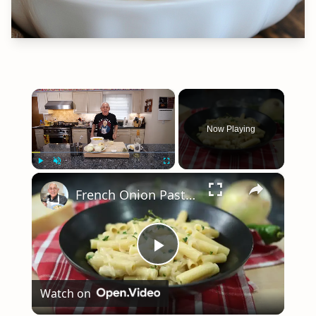
×
Now Playing
×
Play
Unmute
Fullscreen
French Onion Pasta Recipe
Play
Watch on
Video