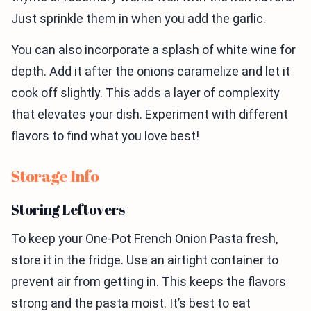
Just sprinkle them in when you add the garlic.
You can also incorporate a splash of white wine for
depth. Add it after the onions caramelize and let it
cook off slightly. This adds a layer of complexity
that elevates your dish. Experiment with different
flavors to find what you love best!
Storage Info
Storing Leftovers
To keep your One-Pot French Onion Pasta fresh,
store it in the fridge. Use an airtight container to
prevent air from getting in. This keeps the flavors
strong and the pasta moist. It’s best to eat