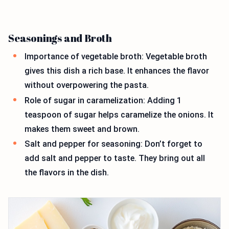
Seasonings and Broth
Importance of vegetable broth: Vegetable broth
gives this dish a rich base. It enhances the flavor
without overpowering the pasta.
Role of sugar in caramelization: Adding 1
teaspoon of sugar helps caramelize the onions. It
makes them sweet and brown.
Salt and pepper for seasoning: Don’t forget to
add salt and pepper to taste. They bring out all
the flavors in the dish.