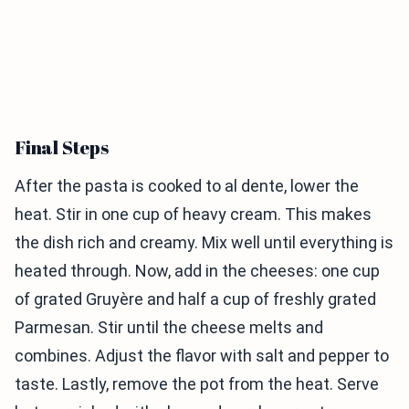
Final Steps
After the pasta is cooked to al dente, lower the
heat. Stir in one cup of heavy cream. This makes
the dish rich and creamy. Mix well until everything is
heated through. Now, add in the cheeses: one cup
of grated Gruyère and half a cup of freshly grated
Parmesan. Stir until the cheese melts and
combines. Adjust the flavor with salt and pepper to
taste. Lastly, remove the pot from the heat. Serve