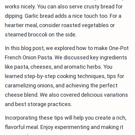
works nicely. You can also serve crusty bread for
dipping. Garlic bread adds a nice touch too. For a
heartier meal, consider roasted vegetables or
steamed broccoli on the side.
In this blog post, we explored how to make One-Pot
French Onion Pasta. We discussed key ingredients
like pasta, cheeses, and aromatic herbs. You
learned step-by-step cooking techniques, tips for
caramelizing onions, and achieving the perfect
cheese blend. We also covered delicious variations
and best storage practices.
Incorporating these tips will help you create a rich,
flavorful meal. Enjoy experimenting and making it