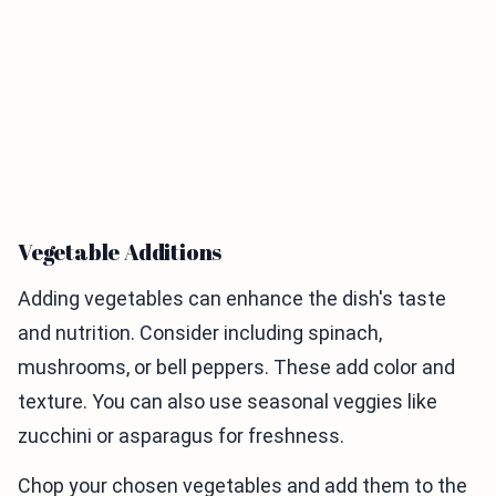
Vegetable Additions
Adding vegetables can enhance the dish's taste
and nutrition. Consider including spinach,
mushrooms, or bell peppers. These add color and
texture. You can also use seasonal veggies like
zucchini or asparagus for freshness.
Chop your chosen vegetables and add them to the