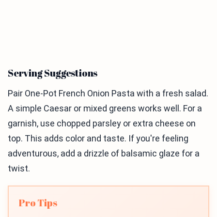
Serving Suggestions
Pair One-Pot French Onion Pasta with a fresh salad.
A simple Caesar or mixed greens works well. For a
garnish, use chopped parsley or extra cheese on
top. This adds color and taste. If you're feeling
adventurous, add a drizzle of balsamic glaze for a
twist.
Pro Tips