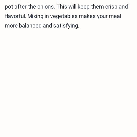
pot after the onions. This will keep them crisp and
flavorful. Mixing in vegetables makes your meal
more balanced and satisfying.