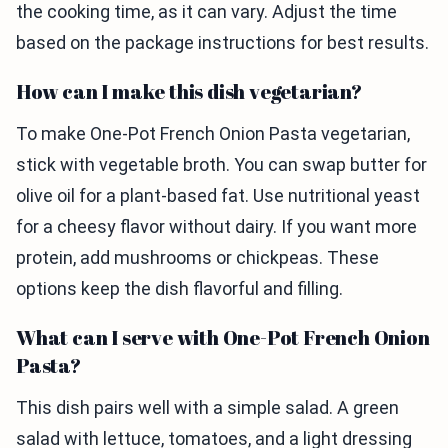
the cooking time, as it can vary. Adjust the time
based on the package instructions for best results.
How can I make this dish vegetarian?
To make One-Pot French Onion Pasta vegetarian,
stick with vegetable broth. You can swap butter for
olive oil for a plant-based fat. Use nutritional yeast
for a cheesy flavor without dairy. If you want more
protein, add mushrooms or chickpeas. These
options keep the dish flavorful and filling.
What can I serve with One-Pot French Onion
Pasta?
This dish pairs well with a simple salad. A green
salad with lettuce, tomatoes, and a light dressing