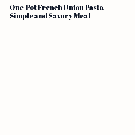
One-Pot French Onion Pasta
Simple and Savory Meal