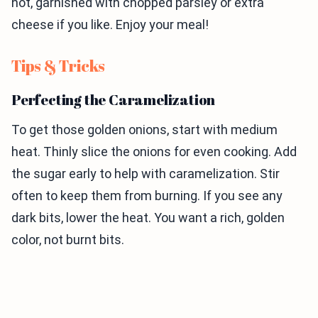
hot, garnished with chopped parsley or extra
cheese if you like. Enjoy your meal!
Tips & Tricks
Perfecting the Caramelization
To get those golden onions, start with medium
heat. Thinly slice the onions for even cooking. Add
the sugar early to help with caramelization. Stir
often to keep them from burning. If you see any
dark bits, lower the heat. You want a rich, golden
color, not burnt bits.