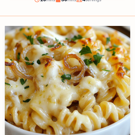
Prep
Cook
Servings