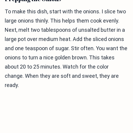
To make this dish, start with the onions. I slice two
large onions thinly. This helps them cook evenly.
Next, melt two tablespoons of unsalted butter in a
large pot over medium heat. Add the sliced onions
and one teaspoon of sugar. Stir often. You want the
onions to turn a nice golden brown. This takes
about 20 to 25 minutes. Watch for the color
change. When they are soft and sweet, they are
ready.