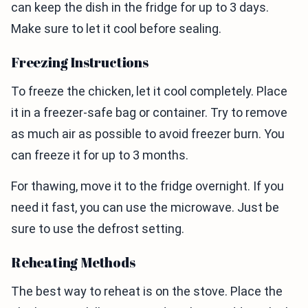
can keep the dish in the fridge for up to 3 days.
Make sure to let it cool before sealing.
Freezing Instructions
To freeze the chicken, let it cool completely. Place
it in a freezer-safe bag or container. Try to remove
as much air as possible to avoid freezer burn. You
can freeze it for up to 3 months.
For thawing, move it to the fridge overnight. If you
need it fast, you can use the microwave. Just be
sure to use the defrost setting.
Reheating Methods
The best way to reheat is on the stove. Place the