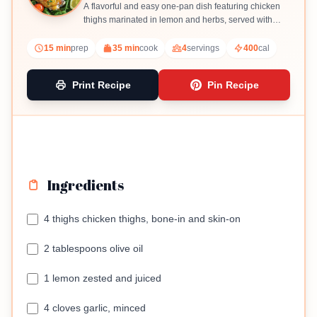
A flavorful and easy one-pan dish featuring chicken
thighs marinated in lemon and herbs, served with
spinach and cherry tomatoes.
15 min
prep
35 min
cook
4
servings
400
cal
Print Recipe
Pin Recipe
Ingredients
4 thighs chicken thighs, bone-in and skin-on
2 tablespoons olive oil
1 lemon zested and juiced
4 cloves garlic, minced