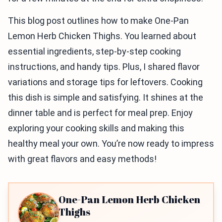
This blog post outlines how to make One-Pan
Lemon Herb Chicken Thighs. You learned about
essential ingredients, step-by-step cooking
instructions, and handy tips. Plus, I shared flavor
variations and storage tips for leftovers. Cooking
this dish is simple and satisfying. It shines at the
dinner table and is perfect for meal prep. Enjoy
exploring your cooking skills and making this
healthy meal your own. You’re now ready to impress
with great flavors and easy methods!
One-Pan Lemon Herb Chicken
Thighs