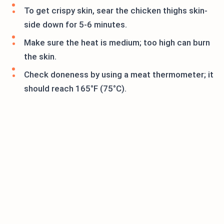
To get crispy skin, sear the chicken thighs skin-
side down for 5-6 minutes.
Make sure the heat is medium; too high can burn
the skin.
Check doneness by using a meat thermometer; it
should reach 165°F (75°C).