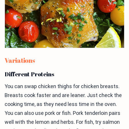
Variations
Different Proteins
You can swap chicken thighs for chicken breasts.
Breasts cook faster and are leaner. Just check the
cooking time, as they need less time in the oven.
You can also use pork or fish. Pork tenderloin pairs
well with the lemon and herbs. For fish, try salmon