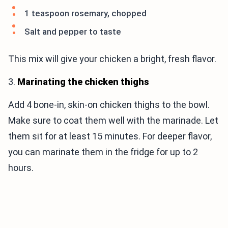
1 teaspoon rosemary, chopped
Salt and pepper to taste
This mix will give your chicken a bright, fresh flavor.
3.
Marinating the chicken thighs
Add 4 bone-in, skin-on chicken thighs to the bowl.
Make sure to coat them well with the marinade. Let
them sit for at least 15 minutes. For deeper flavor,
you can marinate them in the fridge for up to 2
hours.