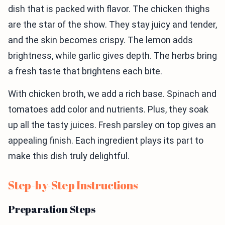
dish that is packed with flavor. The chicken thighs
are the star of the show. They stay juicy and tender,
and the skin becomes crispy. The lemon adds
brightness, while garlic gives depth. The herbs bring
a fresh taste that brightens each bite.
With chicken broth, we add a rich base. Spinach and
tomatoes add color and nutrients. Plus, they soak
up all the tasty juices. Fresh parsley on top gives an
appealing finish. Each ingredient plays its part to
make this dish truly delightful.
Step-by-Step Instructions
Preparation Steps