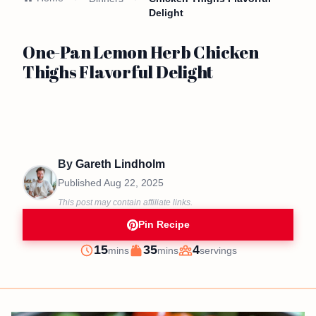
Delight
One-Pan Lemon Herb Chicken
Thighs Flavorful Delight
By
Gareth Lindholm
Published
Aug 22, 2025
This post may contain affiliate links.
Pin Recipe
minutes
minutes
15
35
4
mins
mins
servings
Prep
Cook
Servings