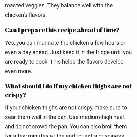
roasted veggies. They balance well with the
chicken’s flavors.
Can I prepare this recipe ahead of time?
Yes, you can marinate the chicken a few hours or
even a day ahead. Just keep it in the fridge until you
are ready to cook. This helps the flavors develop
even more.
What should I do if my chicken thighs are not
crispy?
If your chicken thighs are not crispy, make sure to
sear them well in the pan. Use medium-high heat
and do not crowd the pan. You can also broil them
for a few minutes at the end for extra crispiness.