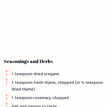
Seasonings and Herbs
1 teaspoon dried oregano
1 teaspoon fresh thyme, chopped (or ½ teaspoon
dried thyme)
1 teaspoon rosemary, chopped
Salt and pepper to taste