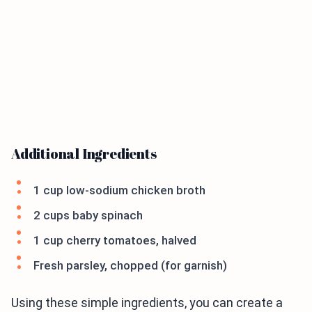
Additional Ingredients
1 cup low-sodium chicken broth
2 cups baby spinach
1 cup cherry tomatoes, halved
Fresh parsley, chopped (for garnish)
Using these simple ingredients, you can create a