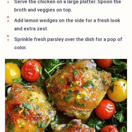
Serve the chicken on a large platter. Spoon the
broth and veggies on top.
Add lemon wedges on the side for a fresh look
and extra zest.
Sprinkle fresh parsley over the dish for a pop of
color.