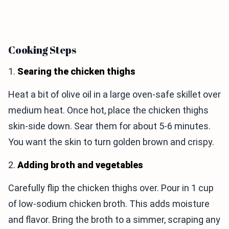
Cooking Steps
1.
Searing the chicken thighs
Heat a bit of olive oil in a large oven-safe skillet over
medium heat. Once hot, place the chicken thighs
skin-side down. Sear them for about 5-6 minutes.
You want the skin to turn golden brown and crispy.
2.
Adding broth and vegetables
Carefully flip the chicken thighs over. Pour in 1 cup
of low-sodium chicken broth. This adds moisture
and flavor. Bring the broth to a simmer, scraping any