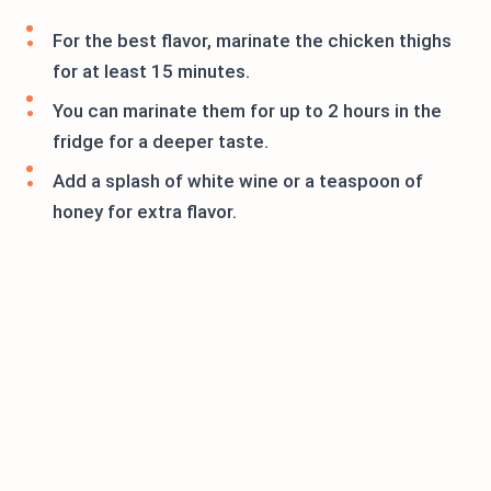
For the best flavor, marinate the chicken thighs
for at least 15 minutes.
You can marinate them for up to 2 hours in the
fridge for a deeper taste.
Add a splash of white wine or a teaspoon of
honey for extra flavor.