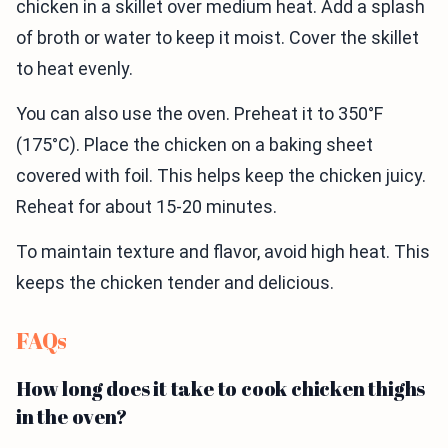
chicken in a skillet over medium heat. Add a splash
of broth or water to keep it moist. Cover the skillet
to heat evenly.
You can also use the oven. Preheat it to 350°F
(175°C). Place the chicken on a baking sheet
covered with foil. This helps keep the chicken juicy.
Reheat for about 15-20 minutes.
To maintain texture and flavor, avoid high heat. This
keeps the chicken tender and delicious.
FAQs
How long does it take to cook chicken thighs
in the oven?