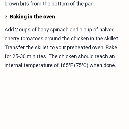
brown bits from the bottom of the pan.
3.
Baking in the oven
Add 2 cups of baby spinach and 1 cup of halved
cherry tomatoes around the chicken in the skillet.
Transfer the skillet to your preheated oven. Bake
for 25-30 minutes. The chicken should reach an
internal temperature of 165°F (75°C) when done.