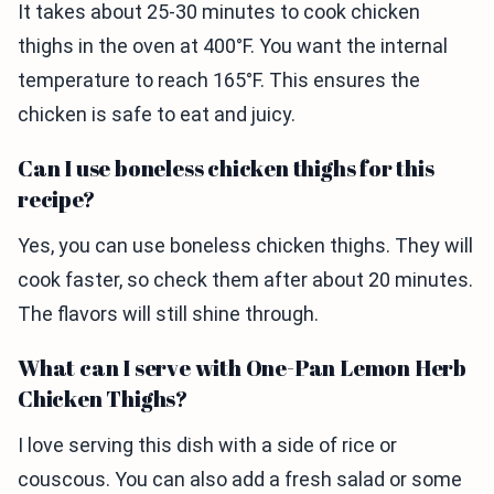
It takes about 25-30 minutes to cook chicken
thighs in the oven at 400°F. You want the internal
temperature to reach 165°F. This ensures the
chicken is safe to eat and juicy.
Can I use boneless chicken thighs for this
recipe?
Yes, you can use boneless chicken thighs. They will
cook faster, so check them after about 20 minutes.
The flavors will still shine through.
What can I serve with One-Pan Lemon Herb
Chicken Thighs?
I love serving this dish with a side of rice or
couscous. You can also add a fresh salad or some