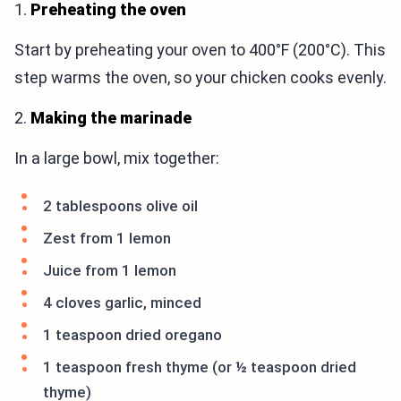
1.
Preheating the oven
Start by preheating your oven to 400°F (200°C). This
step warms the oven, so your chicken cooks evenly.
2.
Making the marinade
In a large bowl, mix together:
2 tablespoons olive oil
Zest from 1 lemon
Juice from 1 lemon
4 cloves garlic, minced
1 teaspoon dried oregano
1 teaspoon fresh thyme (or ½ teaspoon dried
thyme)