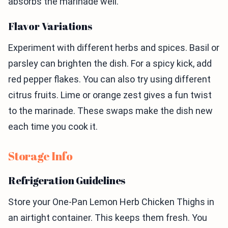
absorbs the marinade well.
Flavor Variations
Experiment with different herbs and spices. Basil or
parsley can brighten the dish. For a spicy kick, add
red pepper flakes. You can also try using different
citrus fruits. Lime or orange zest gives a fun twist
to the marinade. These swaps make the dish new
each time you cook it.
Storage Info
Refrigeration Guidelines
Store your One-Pan Lemon Herb Chicken Thighs in
an airtight container. This keeps them fresh. You