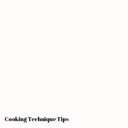
Cooking Technique Tips