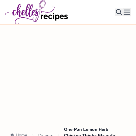
Ope
One-Pan Lemon Herb
Home
Dinners
Chicken Thighs Flavorful