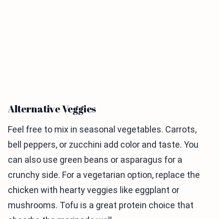
Alternative Veggies
Feel free to mix in seasonal vegetables. Carrots,
bell peppers, or zucchini add color and taste. You
can also use green beans or asparagus for a
crunchy side. For a vegetarian option, replace the
chicken with hearty veggies like eggplant or
mushrooms. Tofu is a great protein choice that