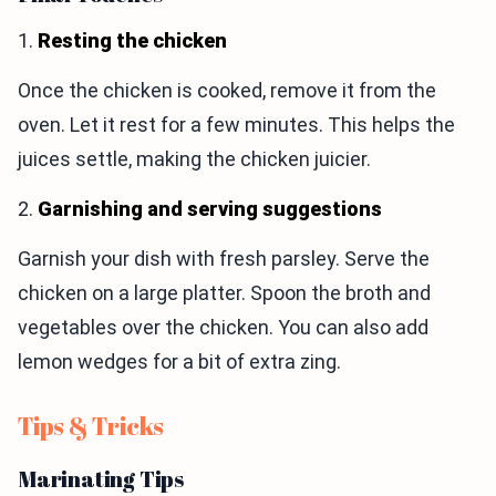
1.
Resting the chicken
Once the chicken is cooked, remove it from the
oven. Let it rest for a few minutes. This helps the
juices settle, making the chicken juicier.
2.
Garnishing and serving suggestions
Garnish your dish with fresh parsley. Serve the
chicken on a large platter. Spoon the broth and
vegetables over the chicken. You can also add
lemon wedges for a bit of extra zing.
Tips & Tricks
Marinating Tips