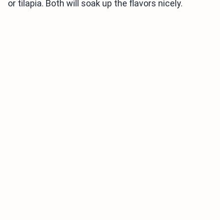
or tilapia. Both will soak up the flavors nicely.