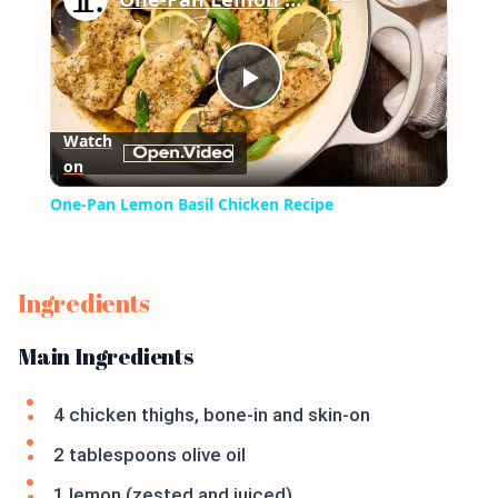
Play
Watch
on
Video
One-Pan Lemon Basil Chicken Recipe
Ingredients
Main Ingredients
4 chicken thighs, bone-in and skin-on
2 tablespoons olive oil
1 lemon (zested and juiced)