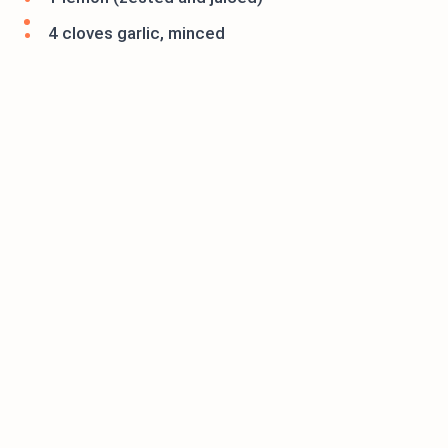
4 cloves garlic, minced