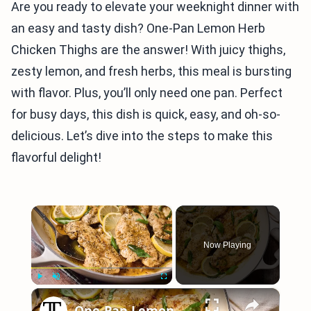
Are you ready to elevate your weeknight dinner with
an easy and tasty dish? One-Pan Lemon Herb
Chicken Thighs are the answer! With juicy thighs,
zesty lemon, and fresh herbs, this meal is bursting
with flavor. Plus, you’ll only need one pan. Perfect
for busy days, this dish is quick, easy, and oh-so-
delicious. Let’s dive into the steps to make this
flavorful delight!
×
Now Playing
×
Play
Unmute
Fullscreen
One-Pan Lemon Basil Chicken Recipe