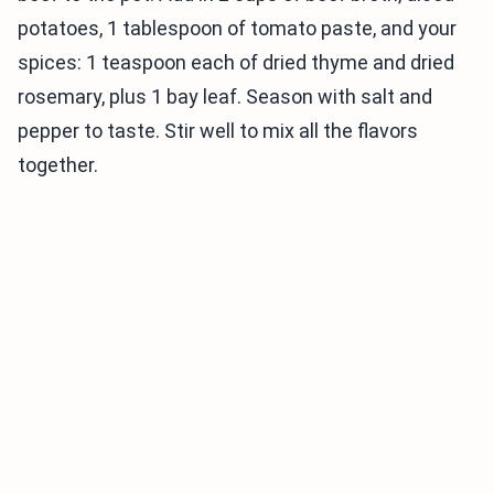
potatoes, 1 tablespoon of tomato paste, and your
spices: 1 teaspoon each of dried thyme and dried
rosemary, plus 1 bay leaf. Season with salt and
pepper to taste. Stir well to mix all the flavors
together.