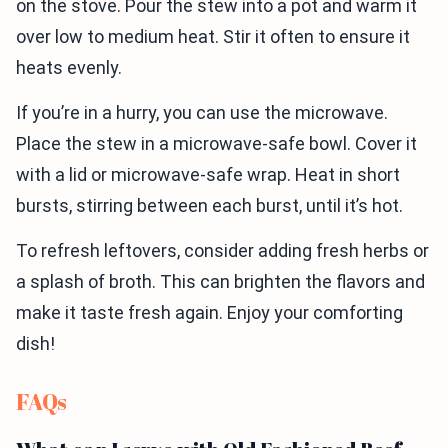
on the stove. Pour the stew into a pot and warm it
over low to medium heat. Stir it often to ensure it
heats evenly.
If you’re in a hurry, you can use the microwave.
Place the stew in a microwave-safe bowl. Cover it
with a lid or microwave-safe wrap. Heat in short
bursts, stirring between each burst, until it’s hot.
To refresh leftovers, consider adding fresh herbs or
a splash of broth. This can brighten the flavors and
make it taste fresh again. Enjoy your comforting
dish!
FAQs