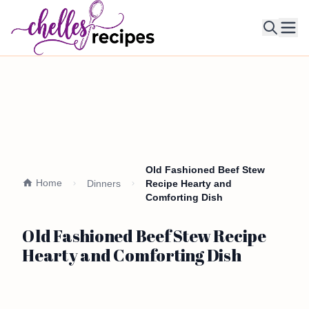
Ope
Old Fashioned Beef Stew
Home
Dinners
Recipe Hearty and
Comforting Dish
Old Fashioned Beef Stew Recipe
Hearty and Comforting Dish