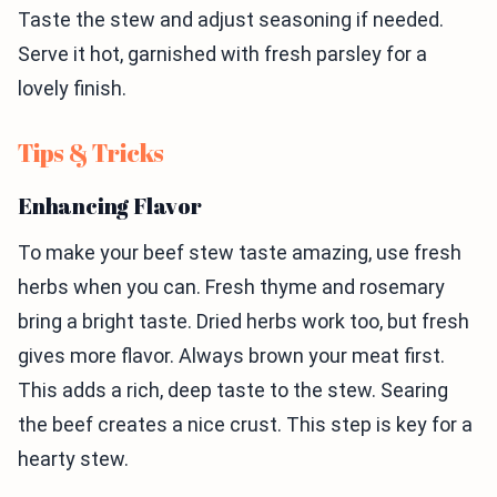
Taste the stew and adjust seasoning if needed.
Serve it hot, garnished with fresh parsley for a
lovely finish.
Tips & Tricks
Enhancing Flavor
To make your beef stew taste amazing, use fresh
herbs when you can. Fresh thyme and rosemary
bring a bright taste. Dried herbs work too, but fresh
gives more flavor. Always brown your meat first.
This adds a rich, deep taste to the stew. Searing
the beef creates a nice crust. This step is key for a
hearty stew.