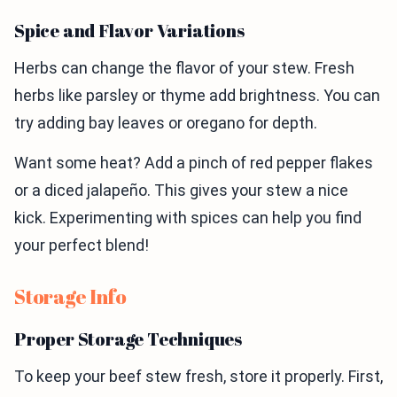
Spice and Flavor Variations
Herbs can change the flavor of your stew. Fresh
herbs like parsley or thyme add brightness. You can
try adding bay leaves or oregano for depth.
Want some heat? Add a pinch of red pepper flakes
or a diced jalapeño. This gives your stew a nice
kick. Experimenting with spices can help you find
your perfect blend!
Storage Info
Proper Storage Techniques
To keep your beef stew fresh, store it properly. First,