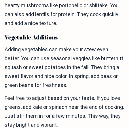
hearty mushrooms like portobello or shiitake. You
can also add lentils for protein. They cook quickly
and add a nice texture.
Vegetable Additions
Adding vegetables can make your stew even
better. You can use seasonal veggies like butternut
squash or sweet potatoes in the fall. They bring a
sweet flavor and nice color. In spring, add peas or
green beans for freshness.
Feel free to adjust based on your taste. If you love
greens, add kale or spinach near the end of cooking.
Just stir them in for a few minutes. This way, they
stay bright and vibrant.