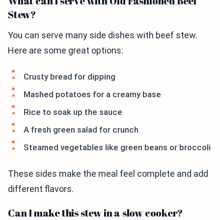
What can I serve with Old Fashioned Beef
Stew?
You can serve many side dishes with beef stew.
Here are some great options:
Crusty bread for dipping
Mashed potatoes for a creamy base
Rice to soak up the sauce
A fresh green salad for crunch
Steamed vegetables like green beans or broccoli
These sides make the meal feel complete and add
different flavors.
Can I make this stew in a slow cooker?