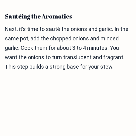
Sautéing the Aromatics
Next, it’s time to sauté the onions and garlic. In the
same pot, add the chopped onions and minced
garlic. Cook them for about 3 to 4 minutes. You
want the onions to turn translucent and fragrant.
This step builds a strong base for your stew.