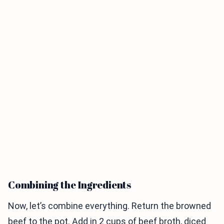
Combining the Ingredients
Now, let’s combine everything. Return the browned
beef to the pot. Add in 2 cups of beef broth, diced