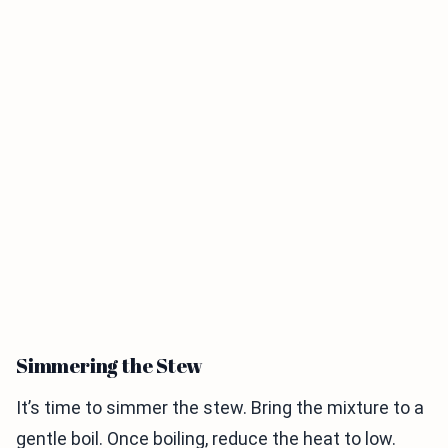
Simmering the Stew
It’s time to simmer the stew. Bring the mixture to a
gentle boil. Once boiling, reduce the heat to low.