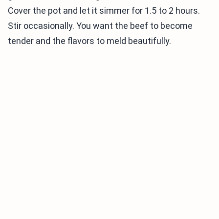
Cover the pot and let it simmer for 1.5 to 2 hours.
Stir occasionally. You want the beef to become
tender and the flavors to meld beautifully.