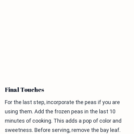
Final Touches
For the last step, incorporate the peas if you are
using them. Add the frozen peas in the last 10
minutes of cooking. This adds a pop of color and
sweetness. Before serving, remove the bay leaf.