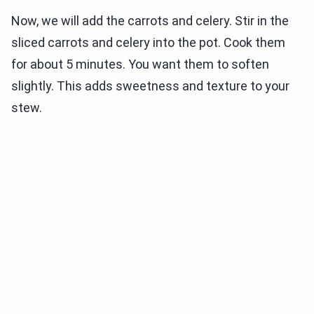
Now, we will add the carrots and celery. Stir in the
sliced carrots and celery into the pot. Cook them
for about 5 minutes. You want them to soften
slightly. This adds sweetness and texture to your
stew.