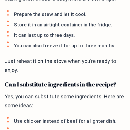
Prepare the stew and let it cool.
Store it in an airtight container in the fridge.
It can last up to three days.
You can also freeze it for up to three months.
Just reheat it on the stove when you’re ready to
enjoy.
Can I substitute ingredients in the recipe?
Yes, you can substitute some ingredients. Here are
some ideas:
Use chicken instead of beef for a lighter dish.