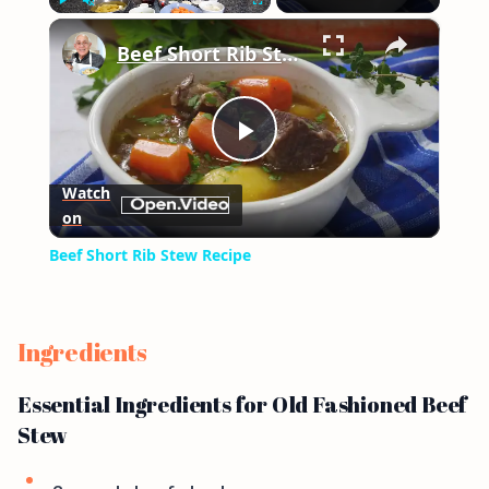
×
Play
Unmute
Fullscreen
Beef Short Rib Stew Recipe
Play
Watch
on
Video
Beef Short Rib Stew Recipe
Ingredients
Essential Ingredients for Old Fashioned Beef
Stew