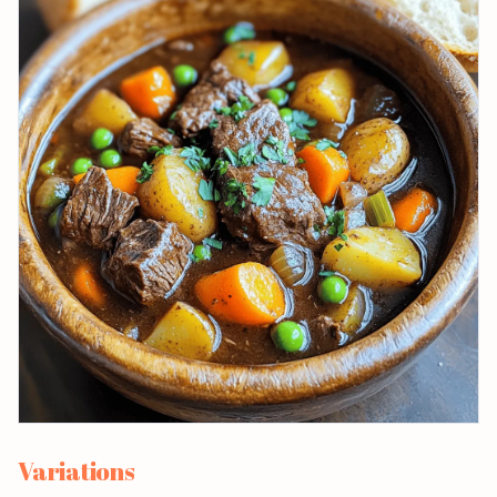
Variations