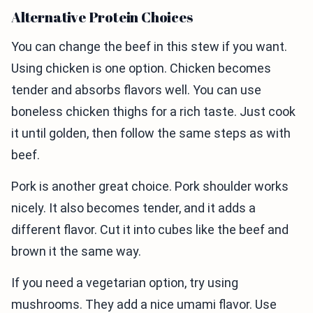
Alternative Protein Choices
You can change the beef in this stew if you want.
Using chicken is one option. Chicken becomes
tender and absorbs flavors well. You can use
boneless chicken thighs for a rich taste. Just cook
it until golden, then follow the same steps as with
beef.
Pork is another great choice. Pork shoulder works
nicely. It also becomes tender, and it adds a
different flavor. Cut it into cubes like the beef and
brown it the same way.
If you need a vegetarian option, try using
mushrooms. They add a nice umami flavor. Use