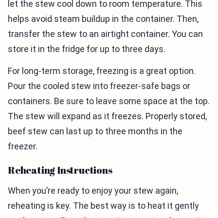
let the stew cool down to room temperature. This
helps avoid steam buildup in the container. Then,
transfer the stew to an airtight container. You can
store it in the fridge for up to three days.
For long-term storage, freezing is a great option.
Pour the cooled stew into freezer-safe bags or
containers. Be sure to leave some space at the top.
The stew will expand as it freezes. Properly stored,
beef stew can last up to three months in the
freezer.
Reheating Instructions
When you’re ready to enjoy your stew again,
reheating is key. The best way is to heat it gently