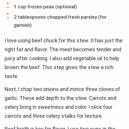
1 cup frozen peas (optional)
2 tablespoons chopped fresh parsley (for
garnish)
I love using beef chuck for this stew. It has just the
right fat and flavor. The meat becomes tender and
juicy after cooking. I also add vegetable oil to help
brown the beef. This step gives the stew a rich
taste.
Next, I chop two onions and mince three cloves of
garlic. These add depth to the stew. Carrots and
celery bring in sweetness and color. I slice four
carrots and three celery stalks for texture.
Beef broth is key for flavor. I use two cups in the