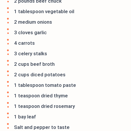
2 pounds beef chuck
1 tablespoon vegetable oil
2 medium onions
3 cloves garlic
4 carrots
3 celery stalks
2 cups beef broth
2 cups diced potatoes
1 tablespoon tomato paste
1 teaspoon dried thyme
1 teaspoon dried rosemary
1 bay leaf
Salt and pepper to taste