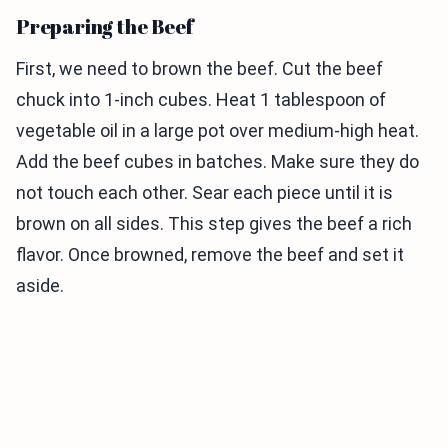
Preparing the Beef
First, we need to brown the beef. Cut the beef
chuck into 1-inch cubes. Heat 1 tablespoon of
vegetable oil in a large pot over medium-high heat.
Add the beef cubes in batches. Make sure they do
not touch each other. Sear each piece until it is
brown on all sides. This step gives the beef a rich
flavor. Once browned, remove the beef and set it
aside.