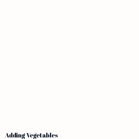
Adding Vegetables