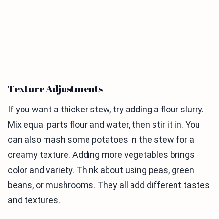
Texture Adjustments
If you want a thicker stew, try adding a flour slurry.
Mix equal parts flour and water, then stir it in. You
can also mash some potatoes in the stew for a
creamy texture. Adding more vegetables brings
color and variety. Think about using peas, green
beans, or mushrooms. They all add different tastes
and textures.