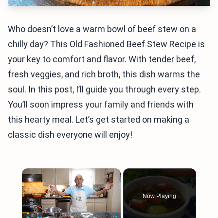
Who doesn’t love a warm bowl of beef stew on a
chilly day? This Old Fashioned Beef Stew Recipe is
your key to comfort and flavor. With tender beef,
fresh veggies, and rich broth, this dish warms the
soul. In this post, I’ll guide you through every step.
You’ll soon impress your family and friends with
this hearty meal. Let’s get started on making a
classic dish everyone will enjoy!
×
Now Playing