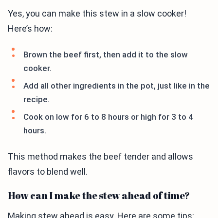
Yes, you can make this stew in a slow cooker!
Here’s how:
Brown the beef first, then add it to the slow
cooker.
Add all other ingredients in the pot, just like in the
recipe.
Cook on low for 6 to 8 hours or high for 3 to 4
hours.
This method makes the beef tender and allows
flavors to blend well.
How can I make the stew ahead of time?
Making stew ahead is easy. Here are some tips: