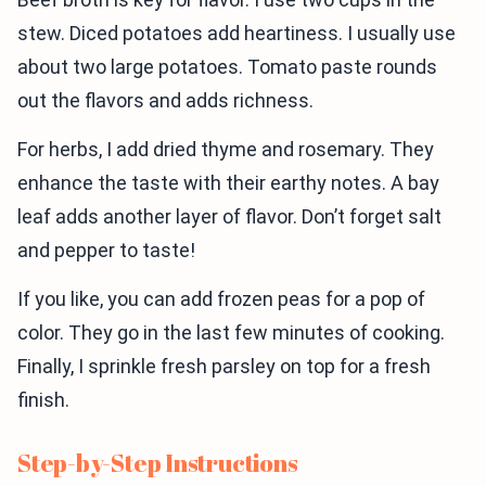
stew. Diced potatoes add heartiness. I usually use
about two large potatoes. Tomato paste rounds
out the flavors and adds richness.
For herbs, I add dried thyme and rosemary. They
enhance the taste with their earthy notes. A bay
leaf adds another layer of flavor. Don’t forget salt
and pepper to taste!
If you like, you can add frozen peas for a pop of
color. They go in the last few minutes of cooking.
Finally, I sprinkle fresh parsley on top for a fresh
finish.
Step-by-Step Instructions