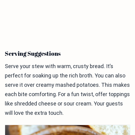
Serving Suggestions
Serve your stew with warm, crusty bread. It’s
perfect for soaking up the rich broth. You can also
serve it over creamy mashed potatoes. This makes
each bite comforting. For a fun twist, offer toppings
like shredded cheese or sour cream. Your guests
will love the extra touch.