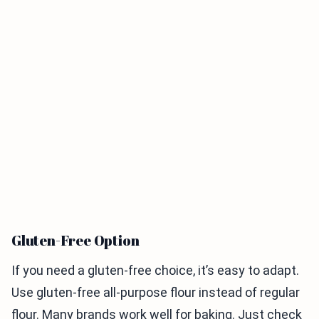
Gluten-Free Option
If you need a gluten-free choice, it’s easy to adapt.
Use gluten-free all-purpose flour instead of regular
flour. Many brands work well for baking. Just check