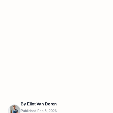
By
Eliot Van Doren
Published
Feb 8, 2026