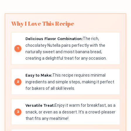
Why I Love This Recipe
Delicious Flavor Combination:
The rich,
chocolatey Nutella pairs perfectly with the
naturally sweet and moist banana bread,
creating a delightful treat for any occasion.
Easy to Make:
This recipe requires minimal
ingredients and simple steps, making it perfect
for bakers of all skill levels.
Versatile Treat:
Enjoy it warm for breakfast, as a
snack, or even as a dessert. It’s a crowd-pleaser
that fits any mealtime!