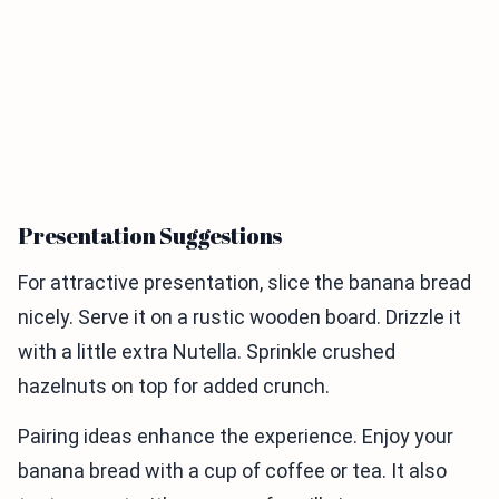
Presentation Suggestions
For attractive presentation, slice the banana bread
nicely. Serve it on a rustic wooden board. Drizzle it
with a little extra Nutella. Sprinkle crushed
hazelnuts on top for added crunch.
Pairing ideas enhance the experience. Enjoy your
banana bread with a cup of coffee or tea. It also