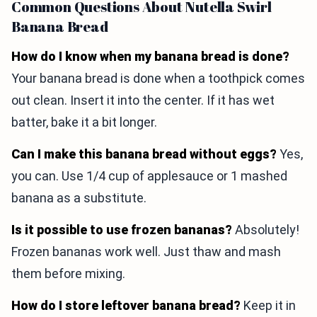
Common Questions About Nutella Swirl
Banana Bread
How do I know when my banana bread is done?
Your banana bread is done when a toothpick comes
out clean. Insert it into the center. If it has wet
batter, bake it a bit longer.
Can I make this banana bread without eggs?
Yes,
you can. Use 1/4 cup of applesauce or 1 mashed
banana as a substitute.
Is it possible to use frozen bananas?
Absolutely!
Frozen bananas work well. Just thaw and mash
them before mixing.
How do I store leftover banana bread?
Keep it in