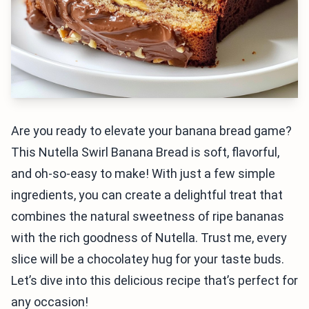
Are you ready to elevate your banana bread game?
This Nutella Swirl Banana Bread is soft, flavorful,
and oh-so-easy to make! With just a few simple
ingredients, you can create a delightful treat that
combines the natural sweetness of ripe bananas
with the rich goodness of Nutella. Trust me, every
slice will be a chocolatey hug for your taste buds.
Let’s dive into this delicious recipe that’s perfect for
any occasion!