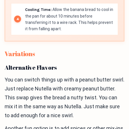
Cooling Time:
Allow the banana bread to cool in
the pan for about 10 minutes before
transferring it to a wire rack. This helps prevent
it from falling apart.
Variations
Alternative Flavors
You can switch things up with a peanut butter swirl.
Just replace Nutella with creamy peanut butter.
This swap gives the bread a nutty twist. You can
mix it in the same way as Nutella. Just make sure
to add enough for a nice swirl.
Another fun option is to add spices or other mix-ins.