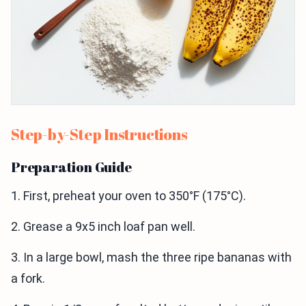
Step-by-Step Instructions
Preparation Guide
1. First, preheat your oven to 350°F (175°C).
2. Grease a 9x5 inch loaf pan well.
3. In a large bowl, mash the three ripe bananas with
a fork.