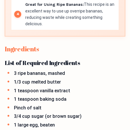
Great for Using Ripe Bananas:
This recipe is an
excellent way to use up overripe bananas,
reducing waste while creating something
delicious.
Ingredients
List of Required Ingredients
3 ripe bananas, mashed
1/3 cup melted butter
1 teaspoon vanilla extract
1 teaspoon baking soda
Pinch of salt
3/4 cup sugar (or brown sugar)
1 large egg, beaten