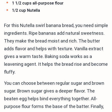
1 1/2 cups all-purpose flour
1/2 cup Nutella
For this Nutella swirl banana bread, you need simple
ingredients. Ripe bananas add natural sweetness.
They make the bread moist and rich. The butter
adds flavor and helps with texture. Vanilla extract
gives a warm taste. Baking soda works as a
leavening agent. It helps the bread rise and become
fluffy.
You can choose between regular sugar and brown
sugar. Brown sugar gives a deeper flavor. The
beaten egg helps bind everything together. All-
purpose flour forms the base of the batter. Finally,