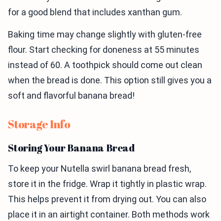
for a good blend that includes xanthan gum.
Baking time may change slightly with gluten-free
flour. Start checking for doneness at 55 minutes
instead of 60. A toothpick should come out clean
when the bread is done. This option still gives you a
soft and flavorful banana bread!
Storage Info
Storing Your Banana Bread
To keep your Nutella swirl banana bread fresh,
store it in the fridge. Wrap it tightly in plastic wrap.
This helps prevent it from drying out. You can also
place it in an airtight container. Both methods work