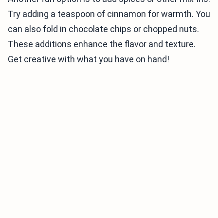
Try adding a teaspoon of cinnamon for warmth. You
can also fold in chocolate chips or chopped nuts.
These additions enhance the flavor and texture.
Get creative with what you have on hand!