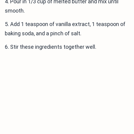
4. Pour in 1/3 cup of melted butter and mix until
smooth.
5. Add 1 teaspoon of vanilla extract, 1 teaspoon of
baking soda, and a pinch of salt.
6. Stir these ingredients together well.