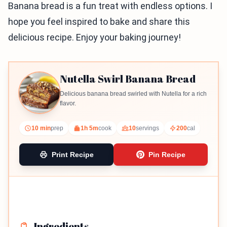
Banana bread is a fun treat with endless options. I
hope you feel inspired to bake and share this
delicious recipe. Enjoy your baking journey!
Nutella Swirl Banana Bread
Delicious banana bread swirled with Nutella for a rich
flavor.
10 min
prep
1h 5m
cook
10
servings
200
cal
Print Recipe
Pin Recipe
Ingredients