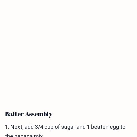
Batter Assembly
1. Next, add 3/4 cup of sugar and 1 beaten egg to
the banana mix.