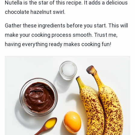
Nutella is the star of this recipe. It adds a delicious
chocolate hazelnut swirl.
Gather these ingredients before you start. This will
make your cooking process smooth. Trust me,
having everything ready makes cooking fun!