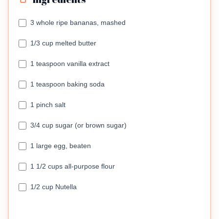
3 whole ripe bananas, mashed
1/3 cup melted butter
1 teaspoon vanilla extract
1 teaspoon baking soda
1 pinch salt
3/4 cup sugar (or brown sugar)
1 large egg, beaten
1 1/2 cups all-purpose flour
1/2 cup Nutella