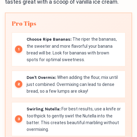
tastes great with a scoop of vanilla ice cream.
Pro Tips
Choose Ripe Bananas:
The riper the bananas,
the sweeter and more flavorful your banana
bread will be. Look for bananas with brown
spots for optimal sweetness.
Don't Overmix:
When adding the flour, mix until
just combined. Overmixing can lead to dense
bread, so a few lumps are okay!
Swirling Nutella:
For best results, use a knife or
toothpick to gently swirl the Nutella into the
batter. This creates beautiful marbling without
overmixing.