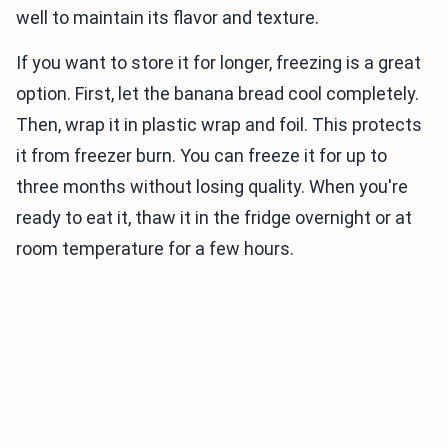
well to maintain its flavor and texture.
If you want to store it for longer, freezing is a great
option. First, let the banana bread cool completely.
Then, wrap it in plastic wrap and foil. This protects
it from freezer burn. You can freeze it for up to
three months without losing quality. When you're
ready to eat it, thaw it in the fridge overnight or at
room temperature for a few hours.