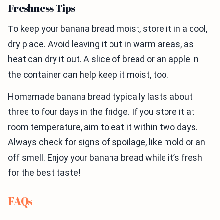
Freshness Tips
To keep your banana bread moist, store it in a cool,
dry place. Avoid leaving it out in warm areas, as
heat can dry it out. A slice of bread or an apple in
the container can help keep it moist, too.
Homemade banana bread typically lasts about
three to four days in the fridge. If you store it at
room temperature, aim to eat it within two days.
Always check for signs of spoilage, like mold or an
off smell. Enjoy your banana bread while it’s fresh
for the best taste!
FAQs