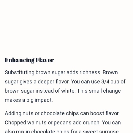
Enhancing Flavor
Substituting brown sugar adds richness. Brown
sugar gives a deeper flavor. You can use 3/4 cup of
brown sugar instead of white. This small change
makes a big impact.
Adding nuts or chocolate chips can boost flavor.
Chopped walnuts or pecans add crunch. You can
also mix in chocolate chips for a sweet surprise.