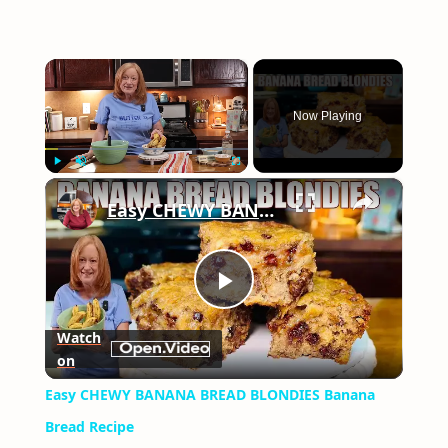
×
Now Playing
×
Play
Unmute
Fullscreen
Easy CHEWY BANANA BREAD BLONDIES Banana Bread Recipe
Play
Watch
on
Video
Easy CHEWY BANANA BREAD BLONDIES Banana
Bread Recipe