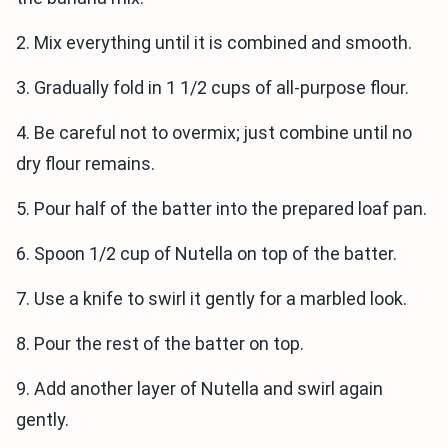
2. Mix everything until it is combined and smooth.
3. Gradually fold in 1 1/2 cups of all-purpose flour.
4. Be careful not to overmix; just combine until no
dry flour remains.
5. Pour half of the batter into the prepared loaf pan.
6. Spoon 1/2 cup of Nutella on top of the batter.
7. Use a knife to swirl it gently for a marbled look.
8. Pour the rest of the batter on top.
9. Add another layer of Nutella and swirl again
gently.