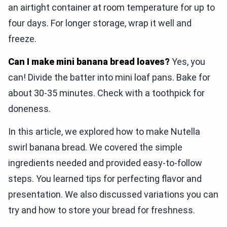
an airtight container at room temperature for up to
four days. For longer storage, wrap it well and
freeze.
Can I make mini banana bread loaves?
Yes, you
can! Divide the batter into mini loaf pans. Bake for
about 30-35 minutes. Check with a toothpick for
doneness.
In this article, we explored how to make Nutella
swirl banana bread. We covered the simple
ingredients needed and provided easy-to-follow
steps. You learned tips for perfecting flavor and
presentation. We also discussed variations you can
try and how to store your bread for freshness.