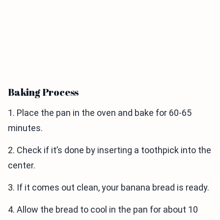
Baking Process
1. Place the pan in the oven and bake for 60-65
minutes.
2. Check if it’s done by inserting a toothpick into the
center.
3. If it comes out clean, your banana bread is ready.
4. Allow the bread to cool in the pan for about 10