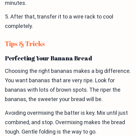
minutes.
5. After that, transfer it to a wire rack to cool
completely.
Tips & Tricks
Perfecting Your Banana Bread
Choosing the right bananas makes a big difference.
You want bananas that are very ripe. Look for
bananas with lots of brown spots. The riper the
bananas, the sweeter your bread will be.
Avoiding overmixing the batter is key. Mix until just
combined, and stop. Overmixing makes the bread
tough. Gentle folding is the way to go.