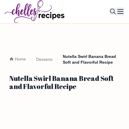
Ope
Nutella Swirl Banana Bread
Home
Desserts
Soft and Flavorful Recipe
Nutella Swirl Banana Bread Soft
and Flavorful Recipe