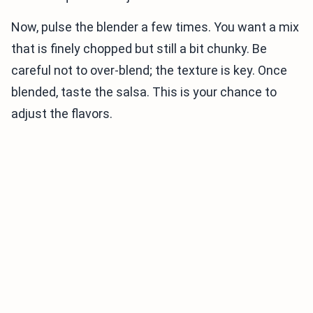
Now, pulse the blender a few times. You want a mix
that is finely chopped but still a bit chunky. Be
careful not to over-blend; the texture is key. Once
blended, taste the salsa. This is your chance to
adjust the flavors.