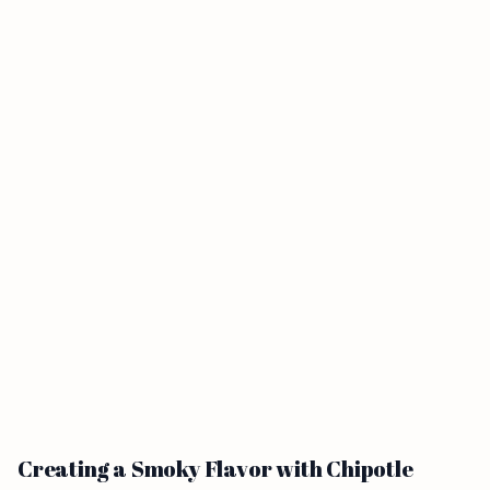
Creating a Smoky Flavor with Chipotle