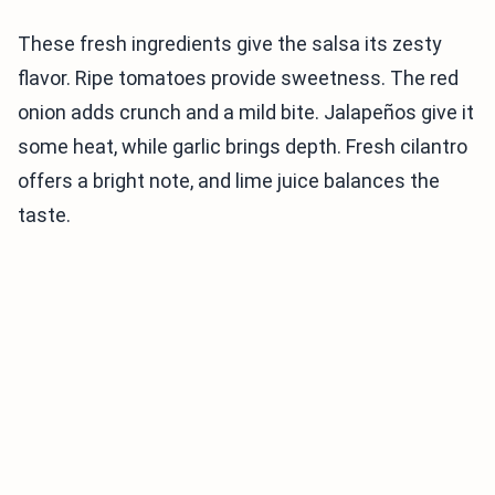
These fresh ingredients give the salsa its zesty
flavor. Ripe tomatoes provide sweetness. The red
onion adds crunch and a mild bite. Jalapeños give it
some heat, while garlic brings depth. Fresh cilantro
offers a bright note, and lime juice balances the
taste.