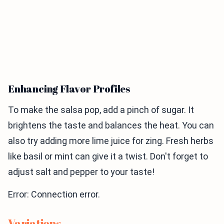
Enhancing Flavor Profiles
To make the salsa pop, add a pinch of sugar. It
brightens the taste and balances the heat. You can
also try adding more lime juice for zing. Fresh herbs
like basil or mint can give it a twist. Don't forget to
adjust salt and pepper to your taste!
Error: Connection error.
Variations