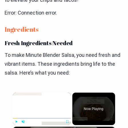
Error: Connection error.
Ingredients
Fresh Ingredients Needed
To make Minute Blender Salsa, you need fresh and
vibrant items. These ingredients bring life to the
salsa. Here’s what you need:
×
Now Playing
Play
Unmute
Fullscreen