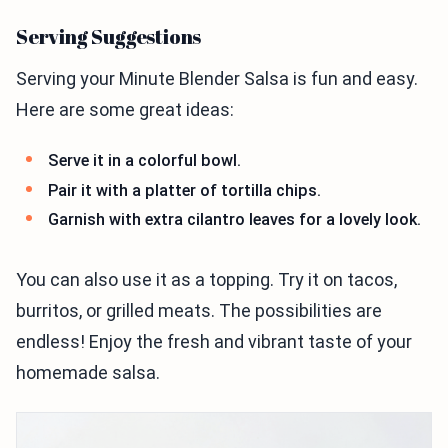
Serving Suggestions
Serving your Minute Blender Salsa is fun and easy.
Here are some great ideas:
Serve it in a colorful bowl.
Pair it with a platter of tortilla chips.
Garnish with extra cilantro leaves for a lovely look.
You can also use it as a topping. Try it on tacos,
burritos, or grilled meats. The possibilities are
endless! Enjoy the fresh and vibrant taste of your
homemade salsa.