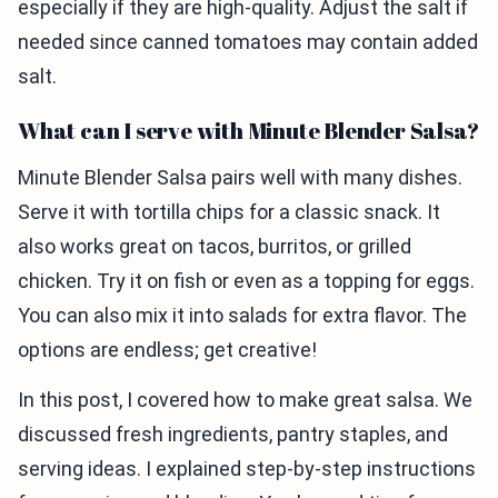
especially if they are high-quality. Adjust the salt if
needed since canned tomatoes may contain added
salt.
What can I serve with Minute Blender Salsa?
Minute Blender Salsa pairs well with many dishes.
Serve it with tortilla chips for a classic snack. It
also works great on tacos, burritos, or grilled
chicken. Try it on fish or even as a topping for eggs.
You can also mix it into salads for extra flavor. The
options are endless; get creative!
In this post, I covered how to make great salsa. We
discussed fresh ingredients, pantry staples, and
serving ideas. I explained step-by-step instructions