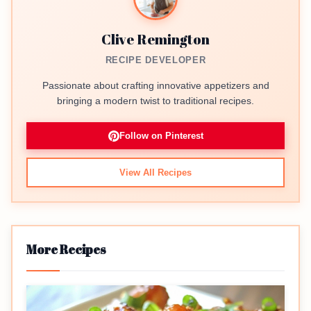
Clive Remington
RECIPE DEVELOPER
Passionate about crafting innovative appetizers and
bringing a modern twist to traditional recipes.
Follow on Pinterest
View All Recipes
More Recipes