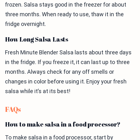
frozen. Salsa stays good in the freezer for about
three months. When ready to use, thaw it in the
fridge overnight.
How Long Salsa Lasts
Fresh Minute Blender Salsa lasts about three days
in the fridge. If you freeze it, it can last up to three
months. Always check for any off smells or
changes in color before using it. Enjoy your fresh
salsa while it’s at its best!
FAQs
How to make salsa in a food processor?
To make salsa in a food processor, start by