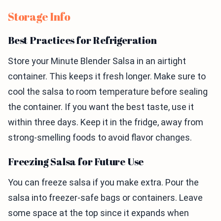
Storage Info
Best Practices for Refrigeration
Store your Minute Blender Salsa in an airtight
container. This keeps it fresh longer. Make sure to
cool the salsa to room temperature before sealing
the container. If you want the best taste, use it
within three days. Keep it in the fridge, away from
strong-smelling foods to avoid flavor changes.
Freezing Salsa for Future Use
You can freeze salsa if you make extra. Pour the
salsa into freezer-safe bags or containers. Leave
some space at the top since it expands when