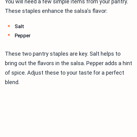
You will need a few simple items from your pantry.
These staples enhance the salsa's flavor:
Salt
Pepper
These two pantry staples are key. Salt helps to
bring out the flavors in the salsa. Pepper adds a hint
of spice. Adjust these to your taste for a perfect
blend.