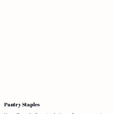
Pantry Staples