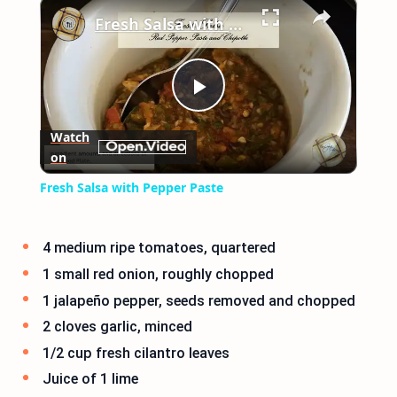
×
Fresh Salsa with Pepper Paste
Play
Watch
on
Video
Fresh Salsa with Pepper Paste
4 medium ripe tomatoes, quartered
1 small red onion, roughly chopped
1 jalapeño pepper, seeds removed and chopped
2 cloves garlic, minced
1/2 cup fresh cilantro leaves
Juice of 1 lime