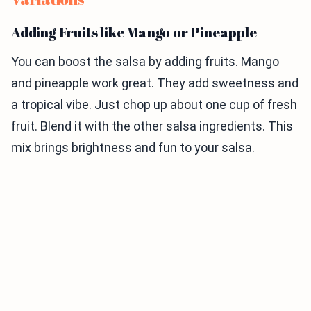
Adding Fruits like Mango or Pineapple
You can boost the salsa by adding fruits. Mango
and pineapple work great. They add sweetness and
a tropical vibe. Just chop up about one cup of fresh
fruit. Blend it with the other salsa ingredients. This
mix brings brightness and fun to your salsa.