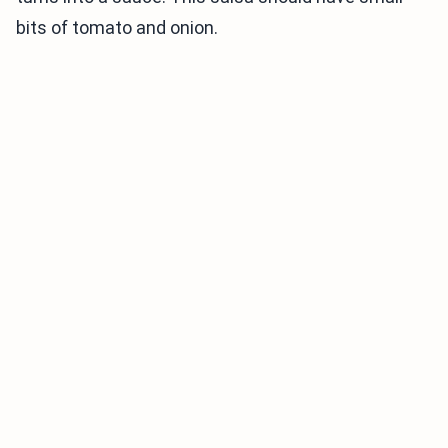
bits of tomato and onion.