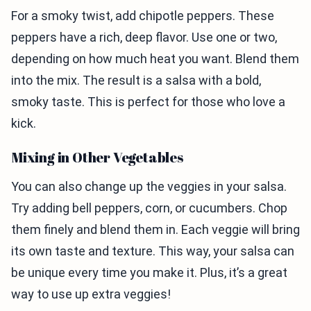
For a smoky twist, add chipotle peppers. These
peppers have a rich, deep flavor. Use one or two,
depending on how much heat you want. Blend them
into the mix. The result is a salsa with a bold,
smoky taste. This is perfect for those who love a
kick.
Mixing in Other Vegetables
You can also change up the veggies in your salsa.
Try adding bell peppers, corn, or cucumbers. Chop
them finely and blend them in. Each veggie will bring
its own taste and texture. This way, your salsa can
be unique every time you make it. Plus, it’s a great
way to use up extra veggies!