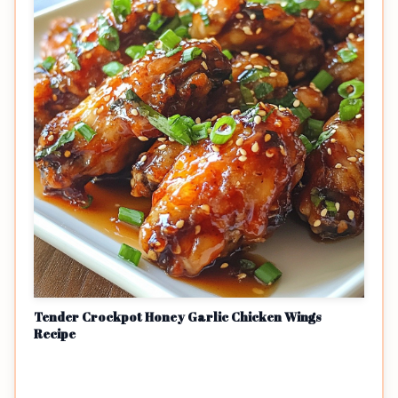
Tender Crockpot Honey Garlic Chicken Wings
Recipe