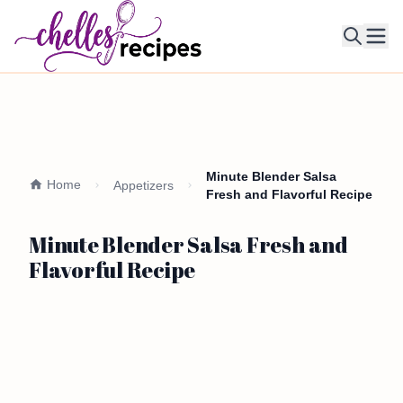
Ope
Minute Blender Salsa
Home
Appetizers
Fresh and Flavorful Recipe
Minute Blender Salsa Fresh and
Flavorful Recipe