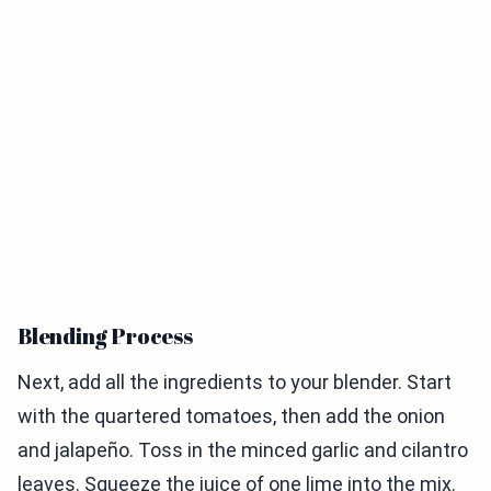
Blending Process
Next, add all the ingredients to your blender. Start
with the quartered tomatoes, then add the onion
and jalapeño. Toss in the minced garlic and cilantro
leaves. Squeeze the juice of one lime into the mix.