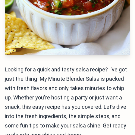
Looking for a quick and tasty salsa recipe? I've got
just the thing! My Minute Blender Salsa is packed
with fresh flavors and only takes minutes to whip
up. Whether you're hosting a party or just want a
snack, this easy recipe has you covered. Let’s dive
into the fresh ingredients, the simple steps, and
some fun tips to make your salsa shine. Get ready
to elevate your chips and tacos!