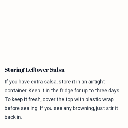
Storing Leftover Salsa
If you have extra salsa, store it in an airtight
container. Keep it in the fridge for up to three days.
To keep it fresh, cover the top with plastic wrap
before sealing. If you see any browning, just stir it
back in.