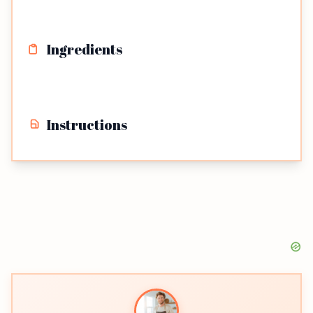
Ingredients
Instructions