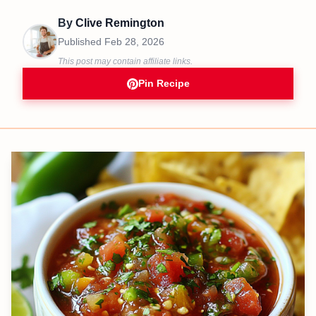
By
Clive Remington
Published
Feb 28, 2026
This post may contain affiliate links.
Pin Recipe