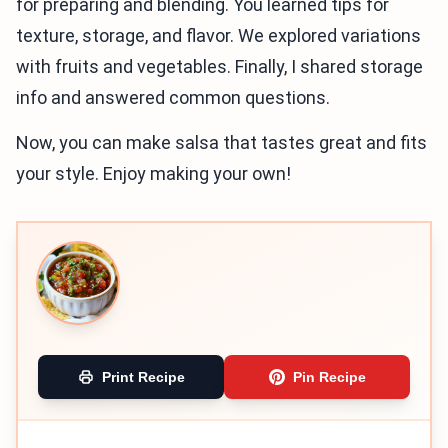
for preparing and blending. You learned tips for
texture, storage, and flavor. We explored variations
with fruits and vegetables. Finally, I shared storage
info and answered common questions.
Now, you can make salsa that tastes great and fits
your style. Enjoy making your own!
Print Recipe
Pin Recipe