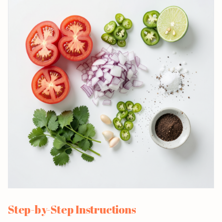
Step-by-Step Instructions