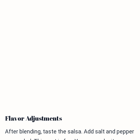
Flavor Adjustments
After blending, taste the salsa. Add salt and pepper