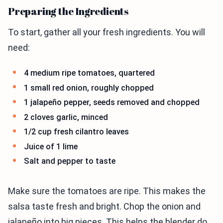
Preparing the Ingredients
To start, gather all your fresh ingredients. You will
need:
4 medium ripe tomatoes, quartered
1 small red onion, roughly chopped
1 jalapeño pepper, seeds removed and chopped
2 cloves garlic, minced
1/2 cup fresh cilantro leaves
Juice of 1 lime
Salt and pepper to taste
Make sure the tomatoes are ripe. This makes the
salsa taste fresh and bright. Chop the onion and
jalapeño into big pieces. This helps the blender do