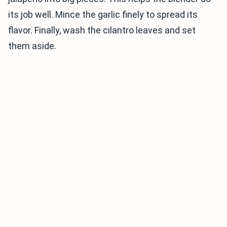
its job well. Mince the garlic finely to spread its
flavor. Finally, wash the cilantro leaves and set
them aside.