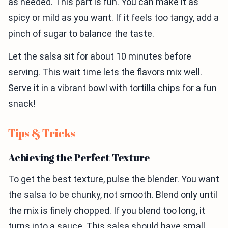
as needed. This part is fun. You can make it as
spicy or mild as you want. If it feels too tangy, add a
pinch of sugar to balance the taste.
Let the salsa sit for about 10 minutes before
serving. This wait time lets the flavors mix well.
Serve it in a vibrant bowl with tortilla chips for a fun
snack!
Tips & Tricks
Achieving the Perfect Texture
To get the best texture, pulse the blender. You want
the salsa to be chunky, not smooth. Blend only until
the mix is finely chopped. If you blend too long, it
turns into a sauce. This salsa should have small