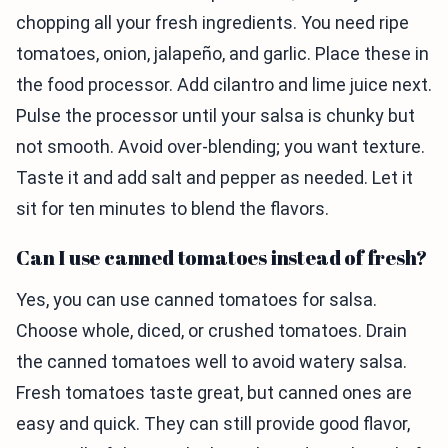
chopping all your fresh ingredients. You need ripe
tomatoes, onion, jalapeño, and garlic. Place these in
the food processor. Add cilantro and lime juice next.
Pulse the processor until your salsa is chunky but
not smooth. Avoid over-blending; you want texture.
Taste it and add salt and pepper as needed. Let it
sit for ten minutes to blend the flavors.
Can I use canned tomatoes instead of fresh?
Yes, you can use canned tomatoes for salsa.
Choose whole, diced, or crushed tomatoes. Drain
the canned tomatoes well to avoid watery salsa.
Fresh tomatoes taste great, but canned ones are
easy and quick. They can still provide good flavor,