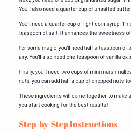
You’ll also need a quarter cup of unsalted butte
You’ll need a quarter cup of light corn syrup. T
teaspoon of salt. It enhances the sweetness of
For some magic, you’ll need half a teaspoon of 
airy. You’ll also need one teaspoon of vanilla ext
Finally, you’ll need two cups of mini marshmallo
nuts, you can add half a cup of chopped nuts t
These ingredients will come together to make a 
you start cooking for the best results!
Step-by-Step Instructions