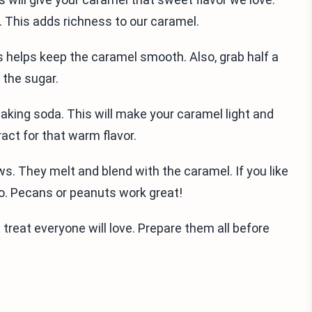
r. This adds richness to our caramel.
his helps keep the caramel smooth. Also, grab half a
 the sugar.
baking soda. This will make your caramel light and
ract for that warm flavor.
ws. They melt and blend with the caramel. If you like
oo. Pecans or peanuts work great!
treat everyone will love. Prepare them all before