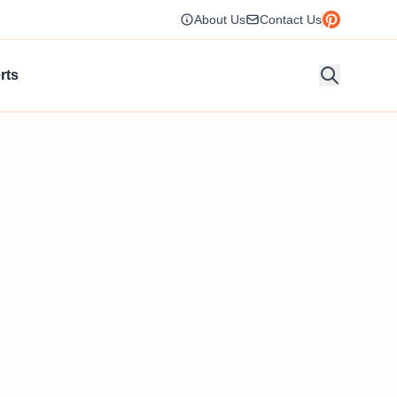
About Us
Contact Us
rts