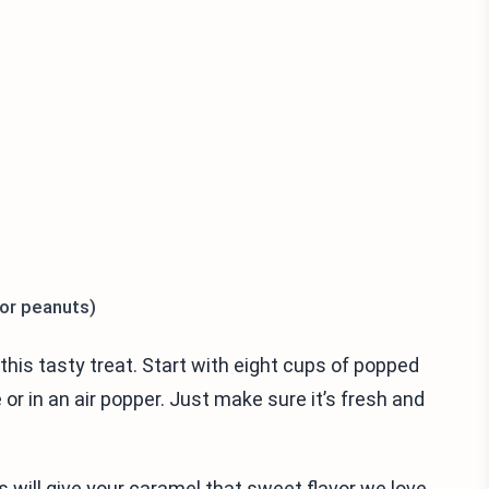
 or peanuts)
this tasty treat. Start with eight cups of popped
r in an air popper. Just make sure it’s fresh and
 will give your caramel that sweet flavor we love.