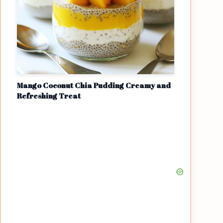
Mango Coconut Chia Pudding Creamy and
Refreshing Treat