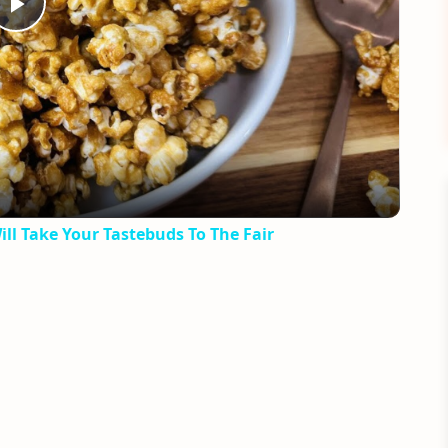
Play
Video
ll Take Your Tastebuds To The Fair