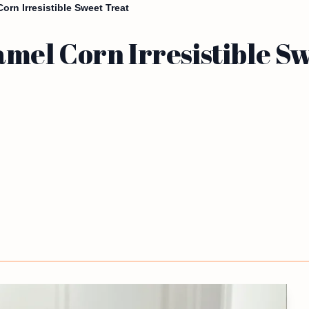
rn Irresistible Sweet Treat
el Corn Irresistible Sw