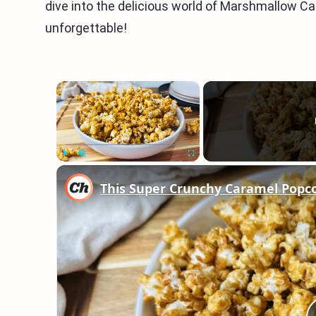
dive into the delicious world of Marshmallow 
unforgettable!
×
Play
Unmute
Fullscreen