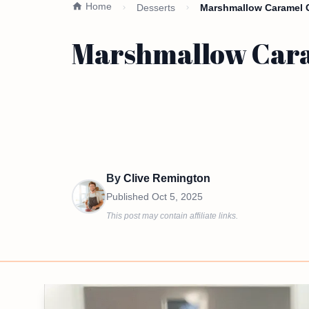
Home
Desserts
Marshmallow Caramel Co
Marshmallow Caram
By
Clive Remington
Published
Oct 5, 2025
This post may contain affiliate links.