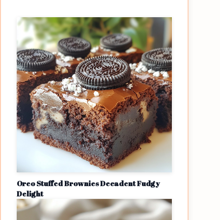
Oreo Stuffed Brownies Decadent Fudgy
Delight