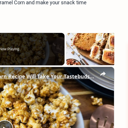
Caramel Corn and make your snack time
Now Playing
×
This Super Crunchy Caramel Popcorn Recipe Will Take Your Tastebuds To The Fair