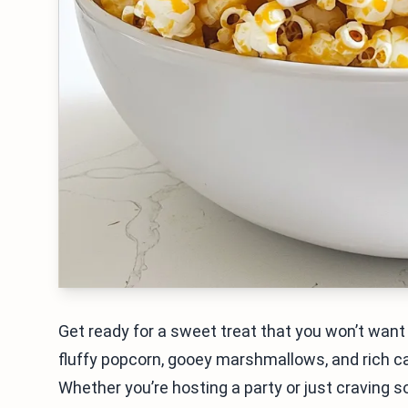
Get ready for a sweet treat that you won’t wa
fluffy popcorn, gooey marshmallows, and rich car
Whether you’re hosting a party or just craving s