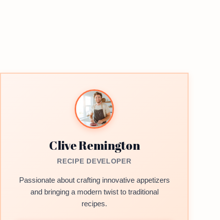
Clive Remington
RECIPE DEVELOPER
Passionate about crafting innovative appetizers
and bringing a modern twist to traditional
recipes.