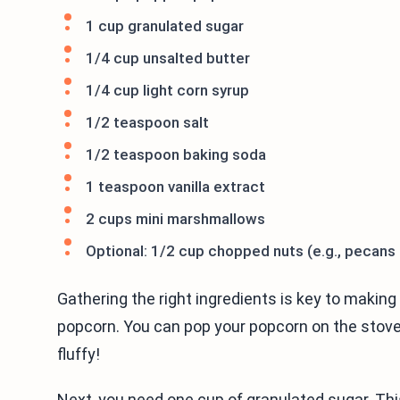
1 cup granulated sugar
1/4 cup unsalted butter
1/4 cup light corn syrup
1/2 teaspoon salt
1/2 teaspoon baking soda
1 teaspoon vanilla extract
2 cups mini marshmallows
Optional: 1/2 cup chopped nuts (e.g., pecans
Gathering the right ingredients is key to making 
popcorn. You can pop your popcorn on the stove o
fluffy!
Next, you need one cup of granulated sugar. This