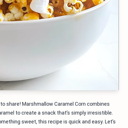
nt to share! Marshmallow Caramel Corn combines
amel to create a snack that’s simply irresistible.
omething sweet, this recipe is quick and easy. Let’s