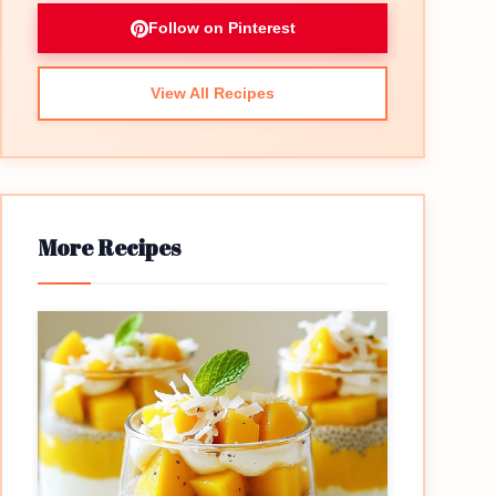
Follow on Pinterest
View All Recipes
More Recipes