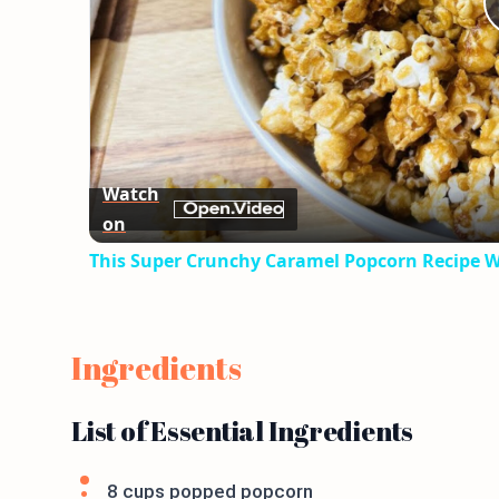
Watch
on
This Super Crunchy Caramel Popcorn Recipe Wi
Ingredients
List of Essential Ingredients
8 cups popped popcorn