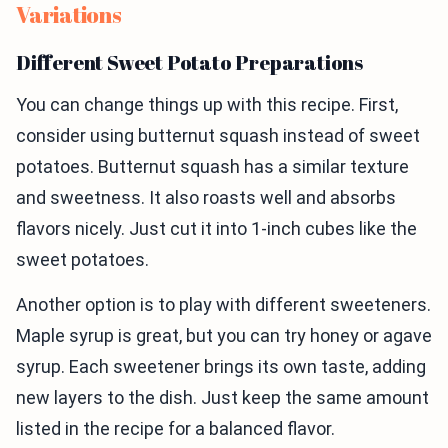
Variations
Different Sweet Potato Preparations
You can change things up with this recipe. First,
consider using butternut squash instead of sweet
potatoes. Butternut squash has a similar texture
and sweetness. It also roasts well and absorbs
flavors nicely. Just cut it into 1-inch cubes like the
sweet potatoes.
Another option is to play with different sweeteners.
Maple syrup is great, but you can try honey or agave
syrup. Each sweetener brings its own taste, adding
new layers to the dish. Just keep the same amount
listed in the recipe for a balanced flavor.