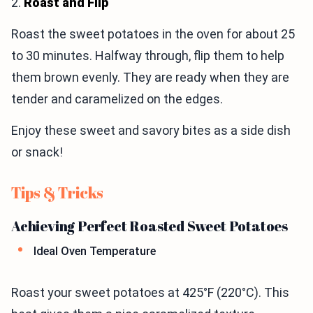
2.
Roast and Flip
Roast the sweet potatoes in the oven for about 25
to 30 minutes. Halfway through, flip them to help
them brown evenly. They are ready when they are
tender and caramelized on the edges.
Enjoy these sweet and savory bites as a side dish
or snack!
Tips & Tricks
Achieving Perfect Roasted Sweet Potatoes
Ideal Oven Temperature
Roast your sweet potatoes at 425°F (220°C). This