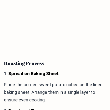
Roasting Process
1.
Spread on Baking Sheet
Place the coated sweet potato cubes on the lined
baking sheet. Arrange them in a single layer to
ensure even cooking.