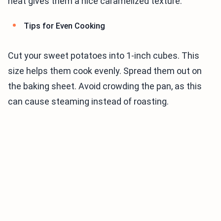
heat gives them a nice caramelized texture.
Tips for Even Cooking
Cut your sweet potatoes into 1-inch cubes. This
size helps them cook evenly. Spread them out on
the baking sheet. Avoid crowding the pan, as this
can cause steaming instead of roasting.