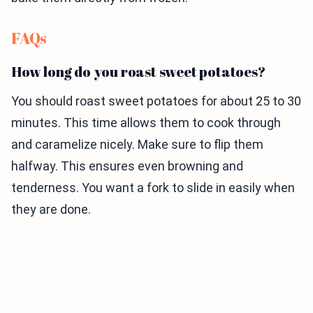
FAQs
How long do you roast sweet potatoes?
You should roast sweet potatoes for about 25 to 30
minutes. This time allows them to cook through
and caramelize nicely. Make sure to flip them
halfway. This ensures even browning and
tenderness. You want a fork to slide in easily when
they are done.