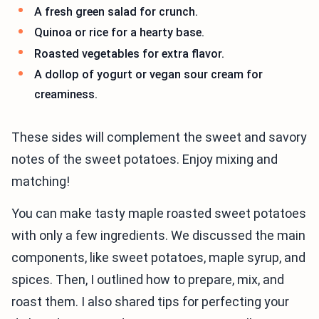
A fresh green salad for crunch.
Quinoa or rice for a hearty base.
Roasted vegetables for extra flavor.
A dollop of yogurt or vegan sour cream for
creaminess.
These sides will complement the sweet and savory
notes of the sweet potatoes. Enjoy mixing and
matching!
You can make tasty maple roasted sweet potatoes
with only a few ingredients. We discussed the main
components, like sweet potatoes, maple syrup, and
spices. Then, I outlined how to prepare, mix, and
roast them. I also shared tips for perfecting your