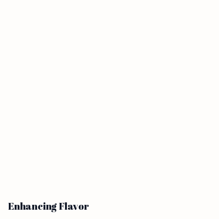
Enhancing Flavor