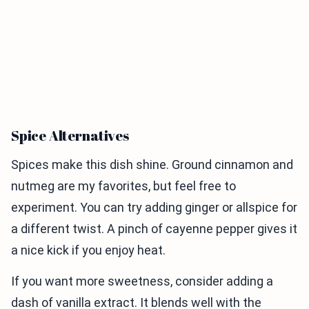
Spice Alternatives
Spices make this dish shine. Ground cinnamon and
nutmeg are my favorites, but feel free to
experiment. You can try adding ginger or allspice for
a different twist. A pinch of cayenne pepper gives it
a nice kick if you enjoy heat.
If you want more sweetness, consider adding a
dash of vanilla extract. It blends well with the