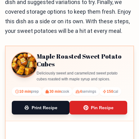
dish and suggested variations to try. Finally, we
covered storage options to keep them fresh. Enjoy
this dish as a side or on its own. With these steps,
your sweet potatoes will be a hit at every meal.
Maple Roasted Sweet Potato
Cubes
Deliciously sweet and caramelized sweet potato
cubes roasted with maple syrup and spices.
10 min
prep
30 min
cook
4
servings
150
cal
Print Recipe
Pin Recipe