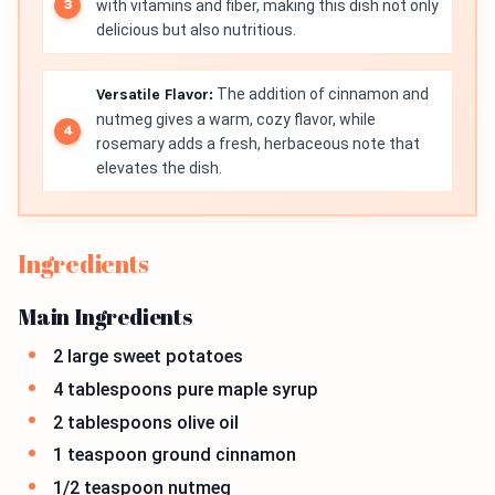
with vitamins and fiber, making this dish not only
delicious but also nutritious.
Versatile Flavor:
The addition of cinnamon and
nutmeg gives a warm, cozy flavor, while
rosemary adds a fresh, herbaceous note that
elevates the dish.
Ingredients
Main Ingredients
2 large sweet potatoes
4 tablespoons pure maple syrup
2 tablespoons olive oil
1 teaspoon ground cinnamon
1/2 teaspoon nutmeg