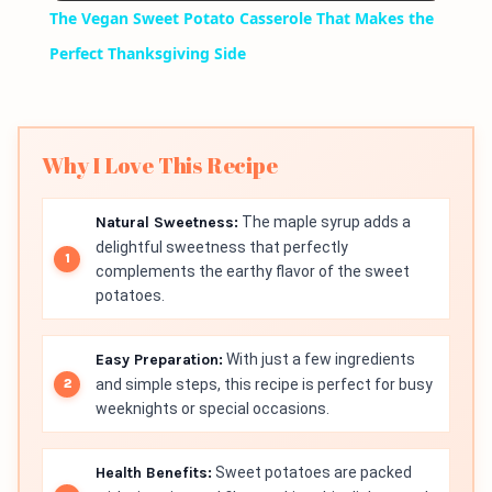
The Vegan Sweet Potato Casserole That Makes the
Perfect Thanksgiving Side
Why I Love This Recipe
Natural Sweetness:
The maple syrup adds a
delightful sweetness that perfectly
complements the earthy flavor of the sweet
potatoes.
Easy Preparation:
With just a few ingredients
and simple steps, this recipe is perfect for busy
weeknights or special occasions.
Health Benefits:
Sweet potatoes are packed