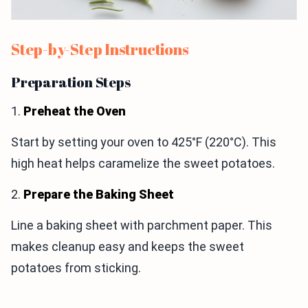
Step-by-Step Instructions
Preparation Steps
1.
Preheat the Oven
Start by setting your oven to 425°F (220°C). This
high heat helps caramelize the sweet potatoes.
2.
Prepare the Baking Sheet
Line a baking sheet with parchment paper. This
makes cleanup easy and keeps the sweet
potatoes from sticking.