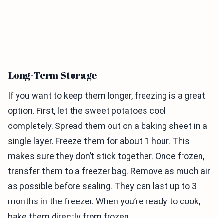
Long-Term Storage
If you want to keep them longer, freezing is a great
option. First, let the sweet potatoes cool
completely. Spread them out on a baking sheet in a
single layer. Freeze them for about 1 hour. This
makes sure they don’t stick together. Once frozen,
transfer them to a freezer bag. Remove as much air
as possible before sealing. They can last up to 3
months in the freezer. When you’re ready to cook,
bake them directly from frozen.