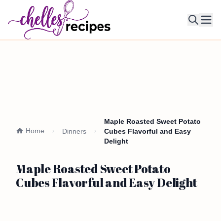
Ope
Maple Roasted Sweet Potato
Home
Dinners
Cubes Flavorful and Easy
Delight
Maple Roasted Sweet Potato
Cubes Flavorful and Easy Delight