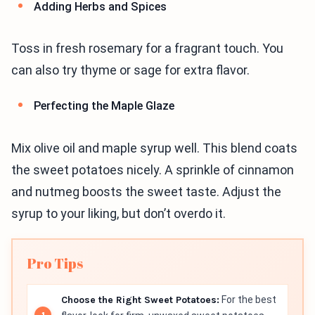
Adding Herbs and Spices
Toss in fresh rosemary for a fragrant touch. You
can also try thyme or sage for extra flavor.
Perfecting the Maple Glaze
Mix olive oil and maple syrup well. This blend coats
the sweet potatoes nicely. A sprinkle of cinnamon
and nutmeg boosts the sweet taste. Adjust the
syrup to your liking, but don’t overdo it.
Pro Tips
Choose the Right Sweet Potatoes:
For the best