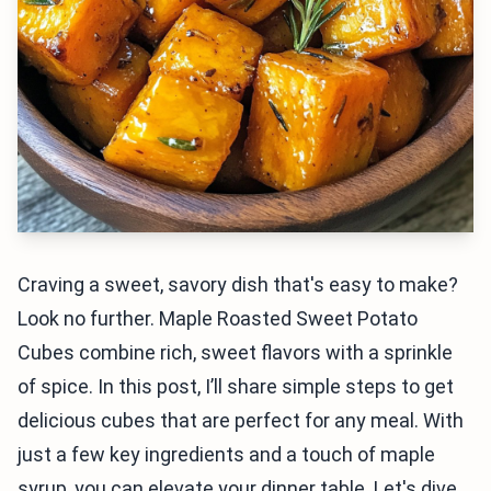
Craving a sweet, savory dish that's easy to make?
Look no further. Maple Roasted Sweet Potato
Cubes combine rich, sweet flavors with a sprinkle
of spice. In this post, I’ll share simple steps to get
delicious cubes that are perfect for any meal. With
just a few key ingredients and a touch of maple
syrup, you can elevate your dinner table. Let's dive