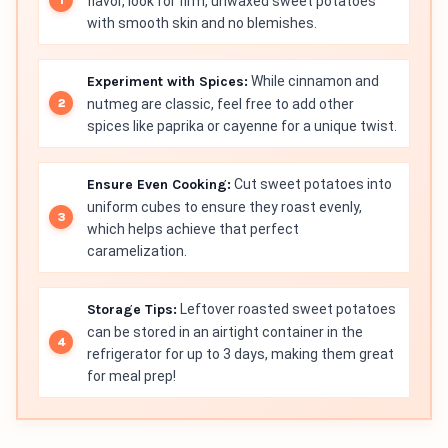
flavor, look for firm, unwaxed sweet potatoes
with smooth skin and no blemishes.
Experiment with Spices:
While cinnamon and
nutmeg are classic, feel free to add other
spices like paprika or cayenne for a unique twist.
Ensure Even Cooking:
Cut sweet potatoes into
uniform cubes to ensure they roast evenly,
which helps achieve that perfect
caramelization.
Storage Tips:
Leftover roasted sweet potatoes
can be stored in an airtight container in the
refrigerator for up to 3 days, making them great
for meal prep!