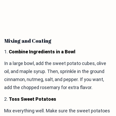
Mixing and Coating
1.
Combine Ingredients in a Bowl
In a large bowl, add the sweet potato cubes, olive
oil, and maple syrup. Then, sprinkle in the ground
cinnamon, nutmeg, salt, and pepper. If you want,
add the chopped rosemary for extra flavor.
2.
Toss Sweet Potatoes
Mix everything well. Make sure the sweet potatoes