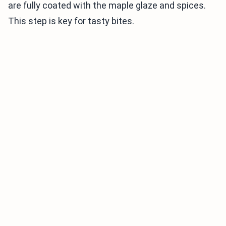
are fully coated with the maple glaze and spices.
This step is key for tasty bites.