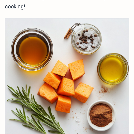
cooking!