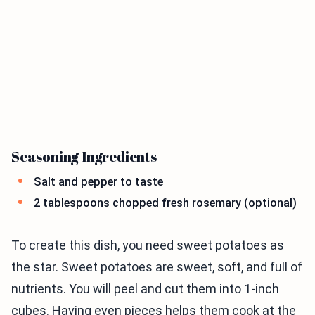
Seasoning Ingredients
Salt and pepper to taste
2 tablespoons chopped fresh rosemary (optional)
To create this dish, you need sweet potatoes as
the star. Sweet potatoes are sweet, soft, and full of
nutrients. You will peel and cut them into 1-inch
cubes. Having even pieces helps them cook at the