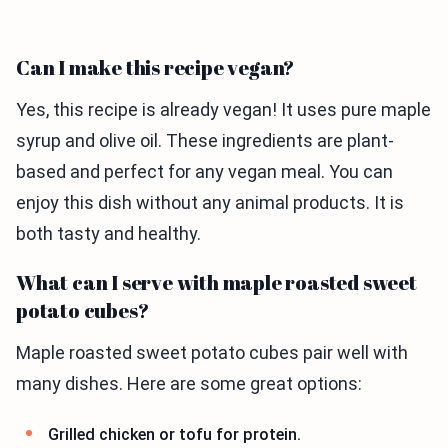
Can I make this recipe vegan?
Yes, this recipe is already vegan! It uses pure maple
syrup and olive oil. These ingredients are plant-
based and perfect for any vegan meal. You can
enjoy this dish without any animal products. It is
both tasty and healthy.
What can I serve with maple roasted sweet
potato cubes?
Maple roasted sweet potato cubes pair well with
many dishes. Here are some great options:
Grilled chicken or tofu for protein.