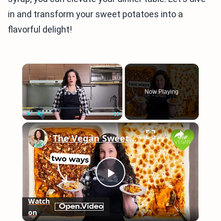
in and transform your sweet potatoes into a
flavorful delight!
×
Now Playing
×
Play
Unmute
Fullscreen
The Vegan Sweet Potato Casserole That Makes the Perfect Thanksgiving Side
Play
Watch
on
Video