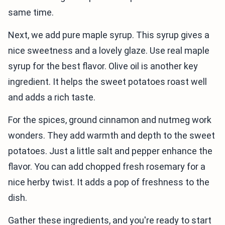
same time.
Next, we add pure maple syrup. This syrup gives a
nice sweetness and a lovely glaze. Use real maple
syrup for the best flavor. Olive oil is another key
ingredient. It helps the sweet potatoes roast well
and adds a rich taste.
For the spices, ground cinnamon and nutmeg work
wonders. They add warmth and depth to the sweet
potatoes. Just a little salt and pepper enhance the
flavor. You can add chopped fresh rosemary for a
nice herby twist. It adds a pop of freshness to the
dish.
Gather these ingredients, and you're ready to start