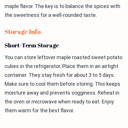
maple flavor. The key is to balance the spices with
the sweetness for a well-rounded taste.
Storage Info
Short-Term Storage
You can store leftover maple roasted sweet potato
cubes in the refrigerator. Place them in an airtight
container. They stay fresh for about 3 to 5 days.
Make sure to cool them before storing. This keeps
moisture away and prevents sogginess. Reheat in
the oven or microwave when ready to eat. Enjoy
them warm for the best flavor.