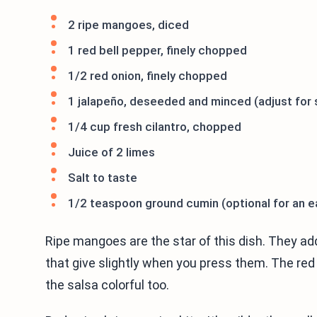
2 ripe mangoes, diced
1 red bell pepper, finely chopped
1/2 red onion, finely chopped
1 jalapeño, deseeded and minced (adjust for
1/4 cup fresh cilantro, chopped
Juice of 2 limes
Salt to taste
1/2 teaspoon ground cumin (optional for an ea
Ripe mangoes are the star of this dish. They a
that give slightly when you press them. The re
the salsa colorful too.