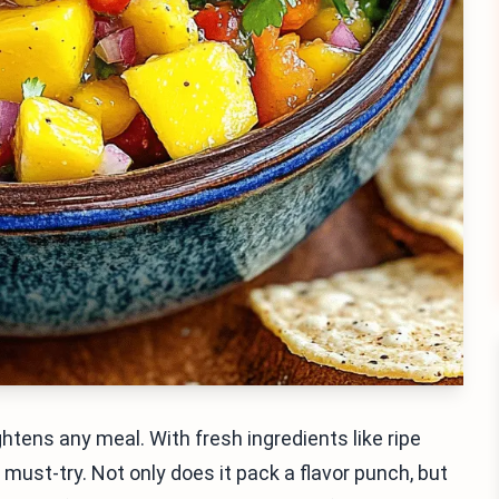
ghtens any meal. With fresh ingredients like ripe
 must-try. Not only does it pack a flavor punch, but