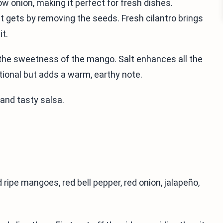
low onion, making it perfect for fresh dishes.
t gets by removing the seeds. Fresh cilantro brings
it.
 the sweetness of the mango. Salt enhances all the
tional but adds a warm, earthy note.
 and tasty salsa.
 ripe mangoes, red bell pepper, red onion, jalapeño,