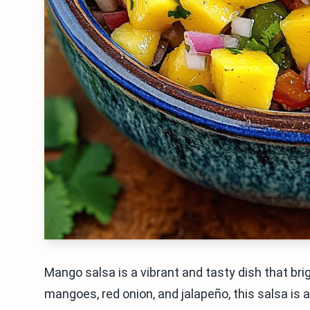
Mango salsa is a vibrant and tasty dish that bri
mangoes, red onion, and jalapeño, this salsa is a