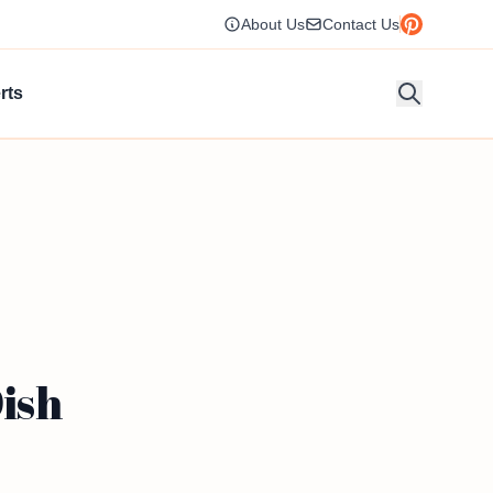
About Us
Contact Us
rts
Dish