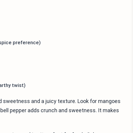
 spice preference)
rthy twist)
dd sweetness and a juicy texture. Look for mangoes
d bell pepper adds crunch and sweetness. It makes