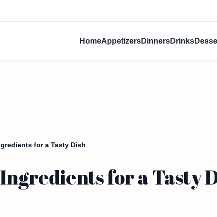
Home
Appetizers
Dinners
Drinks
Desse
gredients for a Tasty Dish
Ingredients for a Tasty 