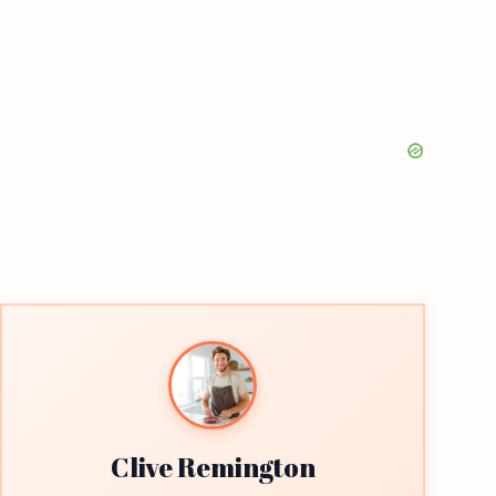
Clive Remington