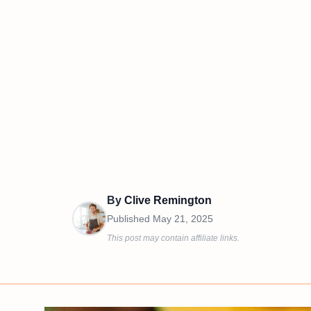
By
Clive Remington
Published
May 21, 2025
This post may contain affiliate links.