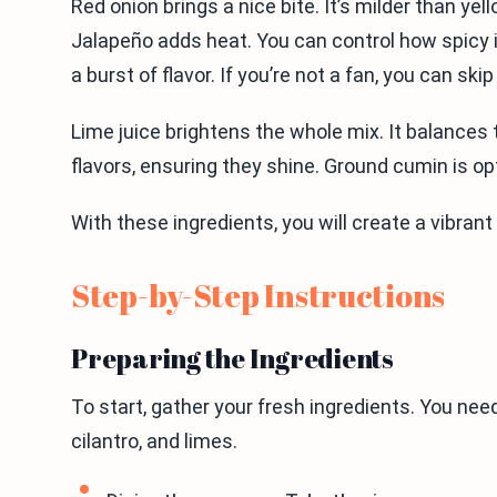
Red onion brings a nice bite. It’s milder than yel
Jalapeño adds heat. You can control how spicy i
a burst of flavor. If you’re not a fan, you can skip 
Lime juice brightens the whole mix. It balances
flavors, ensuring they shine. Ground cumin is op
With these ingredients, you will create a vibrant
Step-by-Step Instructions
Preparing the Ingredients
To start, gather your fresh ingredients. You need
cilantro, and limes.