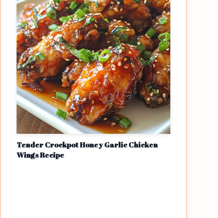
Tender Crockpot Honey Garlic Chicken
Wings Recipe