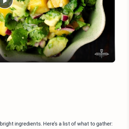
Play
Video
ight ingredients. Here’s a list of what to gather: