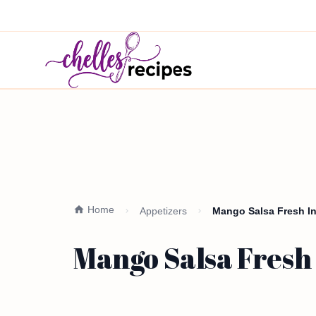
Home
Appetizers
Mango Salsa Fresh In
Mango Salsa Fresh 