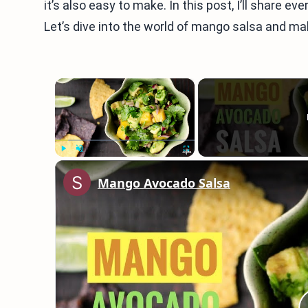
it’s also easy to make. In this post, I’ll share e
Let’s dive into the world of mango salsa and m
×
Play
Unmute
Fullscreen
Mango Avocado Salsa