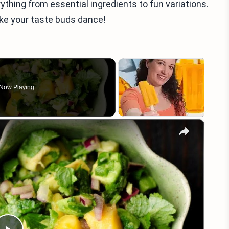
verything from essential ingredients to fun variations.
ake your taste buds dance!
Now Playing
×