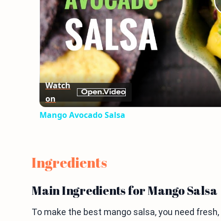
Watch
on
Mango Avocado Salsa
Ingredients
Main Ingredients for Mango Salsa
To make the best mango salsa, you need fresh, br