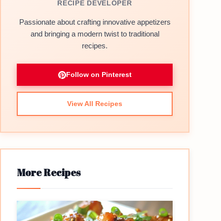
RECIPE DEVELOPER
Passionate about crafting innovative appetizers
and bringing a modern twist to traditional
recipes.
Follow on Pinterest
View All Recipes
More Recipes