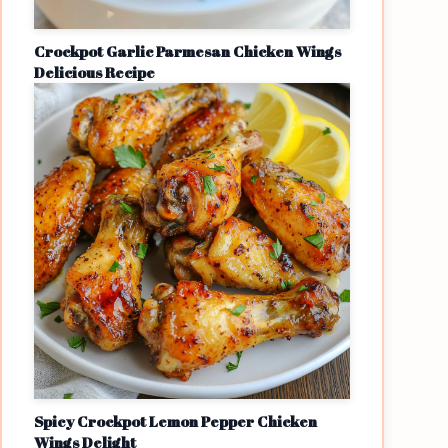
Crockpot Garlic Parmesan Chicken Wings
Delicious Recipe
Spicy Crockpot Lemon Pepper Chicken
Wings Delight