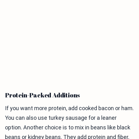
Protein-Packed Additions
If you want more protein, add cooked bacon or ham.
You can also use turkey sausage for a leaner
option. Another choice is to mix in beans like black
beans or kidney beans. They add protein and fiber,