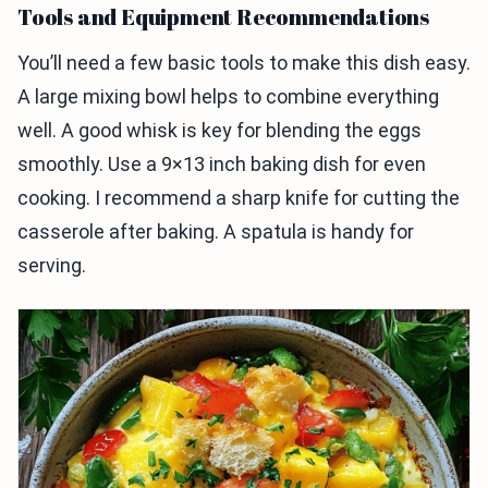
Tools and Equipment Recommendations
You’ll need a few basic tools to make this dish easy.
A large mixing bowl helps to combine everything
well. A good whisk is key for blending the eggs
smoothly. Use a 9×13 inch baking dish for even
cooking. I recommend a sharp knife for cutting the
casserole after baking. A spatula is handy for
serving.