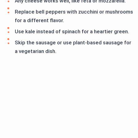
Any cheese works well, like feta or mozzarella.
Replace bell peppers with zucchini or mushrooms
for a different flavor.
Use kale instead of spinach for a heartier green.
Skip the sausage or use plant-based sausage for
a vegetarian dish.