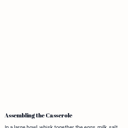
Assembling the Casserole
In a large bowl, whisk together the eggs, milk, salt,