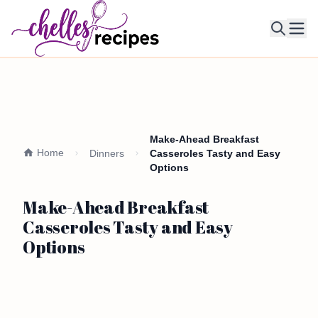
Ope
Make-Ahead Breakfast
Home
Dinners
Casseroles Tasty and Easy
Options
Make-Ahead Breakfast
Casseroles Tasty and Easy
Options