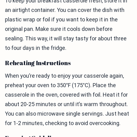
To keep your breakfast casserole fresh, store it in
an airtight container. You can cover the dish with
plastic wrap or foil if you want to keep it in the
original pan. Make sure it cools down before
sealing. This way, it will stay tasty for about three
to four days in the fridge.
Reheating Instructions
When you’re ready to enjoy your casserole again,
preheat your oven to 350°F (175°C). Place the
casserole in the oven, covered with foil. Heat it for
about 20-25 minutes or until it’s warm throughout.
You can also microwave single servings. Just heat
for 1-2 minutes, checking to avoid overcooking.