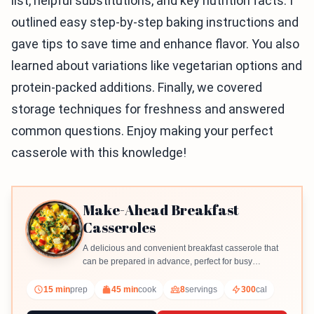
list, helpful substitutions, and key nutrition facts. I
outlined easy step-by-step baking instructions and
gave tips to save time and enhance flavor. You also
learned about variations like vegetarian options and
protein-packed additions. Finally, we covered
storage techniques for freshness and answered
common questions. Enjoy making your perfect
casserole with this knowledge!
Make-Ahead Breakfast
Casseroles
A delicious and convenient breakfast casserole that
can be prepared in advance, perfect for busy
mornings.
15 min
prep
45 min
cook
8
servings
300
cal