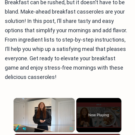
Breakfast can be rushed, but it doesn’t have to be
bland. Make-ahead breakfast casseroles are your
solution! In this post, I’ll share tasty and easy
options that simplify your mornings and add flavor.
From ingredient lists to step-by-step instructions,
I’ll help you whip up a satisfying meal that pleases
everyone. Get ready to elevate your breakfast
game and enjoy stress-free mornings with these
delicious casseroles!
×
Now Playing