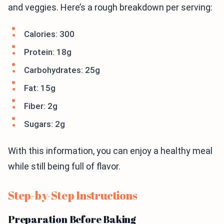
and veggies. Here’s a rough breakdown per serving:
Calories: 300
Protein: 18g
Carbohydrates: 25g
Fat: 15g
Fiber: 2g
Sugars: 2g
With this information, you can enjoy a healthy meal
while still being full of flavor.
Step-by-Step Instructions
Preparation Before Baking