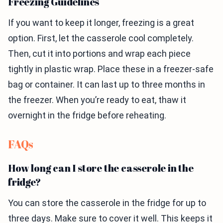
Freezing Guidelines
If you want to keep it longer, freezing is a great
option. First, let the casserole cool completely.
Then, cut it into portions and wrap each piece
tightly in plastic wrap. Place these in a freezer-safe
bag or container. It can last up to three months in
the freezer. When you’re ready to eat, thaw it
overnight in the fridge before reheating.
FAQs
How long can I store the casserole in the
fridge?
You can store the casserole in the fridge for up to
three days. Make sure to cover it well. This keeps it