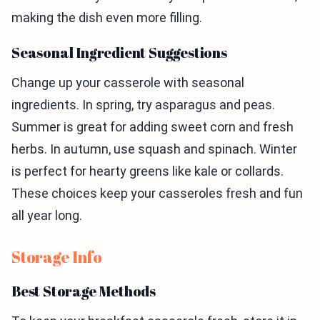
making the dish even more filling.
Seasonal Ingredient Suggestions
Change up your casserole with seasonal
ingredients. In spring, try asparagus and peas.
Summer is great for adding sweet corn and fresh
herbs. In autumn, use squash and spinach. Winter
is perfect for hearty greens like kale or collards.
These choices keep your casseroles fresh and fun
all year long.
Storage Info
Best Storage Methods