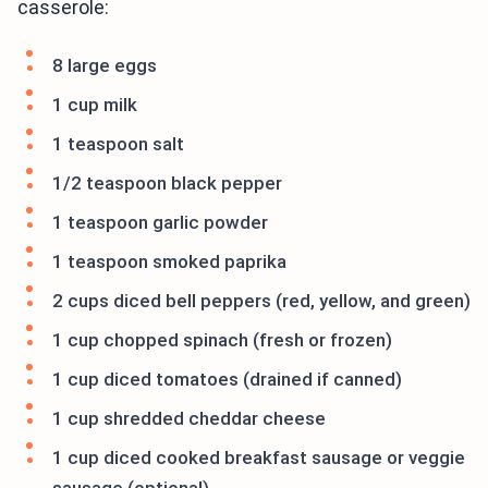
casserole:
8 large eggs
1 cup milk
1 teaspoon salt
1/2 teaspoon black pepper
1 teaspoon garlic powder
1 teaspoon smoked paprika
2 cups diced bell peppers (red, yellow, and green)
1 cup chopped spinach (fresh or frozen)
1 cup diced tomatoes (drained if canned)
1 cup shredded cheddar cheese
1 cup diced cooked breakfast sausage or veggie