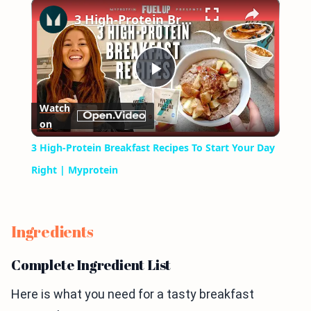
×
Play
Unmute
Fullscreen
3 High-Protein Breakfast Recipes To Start Your Day Right | Myprotein
Play
Watch
on
Video
3 High-Protein Breakfast Recipes To Start Your Day
Right | Myprotein
Ingredients
Complete Ingredient List
Here is what you need for a tasty breakfast