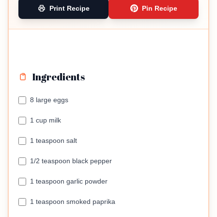
Print Recipe
Pin Recipe
Ingredients
8 large eggs
1 cup milk
1 teaspoon salt
1/2 teaspoon black pepper
1 teaspoon garlic powder
1 teaspoon smoked paprika