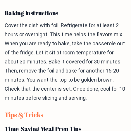
Baking Instructions
Cover the dish with foil. Refrigerate for at least 2
hours or overnight. This time helps the flavors mix.
When you are ready to bake, take the casserole out
of the fridge. Let it sit at room temperature for
about 30 minutes. Bake it covered for 30 minutes.
Then, remove the foil and bake for another 15-20
minutes. You want the top to be golden brown.
Check that the center is set. Once done, cool for 10
minutes before slicing and serving.
Tips & Tricks
Time-Saving Meal Prep Tips