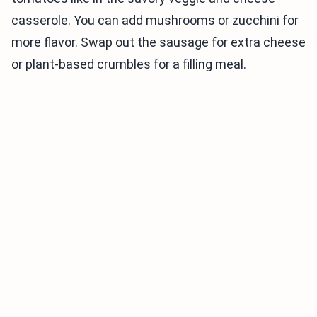
casserole. You can add mushrooms or zucchini for
more flavor. Swap out the sausage for extra cheese
or plant-based crumbles for a filling meal.