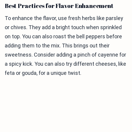
Best Practices for Flavor Enhancement
To enhance the flavor, use fresh herbs like parsley
or chives. They add a bright touch when sprinkled
on top. You can also roast the bell peppers before
adding them to the mix. This brings out their
sweetness. Consider adding a pinch of cayenne for
a spicy kick. You can also try different cheeses, like
feta or gouda, for a unique twist.