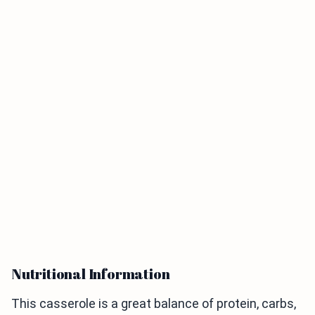
Nutritional Information
This casserole is a great balance of protein, carbs,