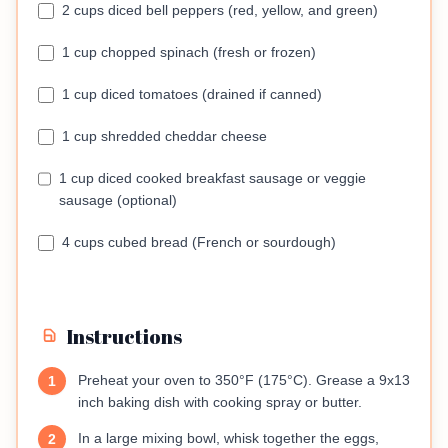
2 cups diced bell peppers (red, yellow, and green)
1 cup chopped spinach (fresh or frozen)
1 cup diced tomatoes (drained if canned)
1 cup shredded cheddar cheese
1 cup diced cooked breakfast sausage or veggie
sausage (optional)
4 cups cubed bread (French or sourdough)
Instructions
Preheat your oven to 350°F (175°C). Grease a 9x13
1
inch baking dish with cooking spray or butter.
In a large mixing bowl, whisk together the eggs,
2