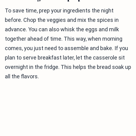
To save time, prep your ingredients the night
before. Chop the veggies and mix the spices in
advance. You can also whisk the eggs and milk
together ahead of time. This way, when morning
comes, you just need to assemble and bake. If you
plan to serve breakfast later, let the casserole sit
overnight in the fridge. This helps the bread soak up
all the flavors.