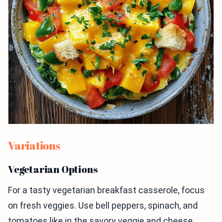
Variations
Vegetarian Options
For a tasty vegetarian breakfast casserole, focus
on fresh veggies. Use bell peppers, spinach, and
tomatoes like in the savory veggie and cheese