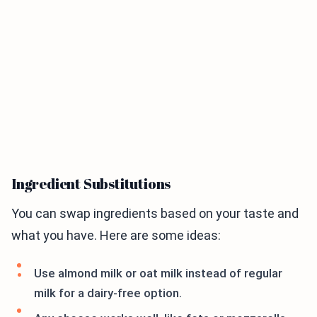
Ingredient Substitutions
You can swap ingredients based on your taste and
what you have. Here are some ideas:
Use almond milk or oat milk instead of regular
milk for a dairy-free option.