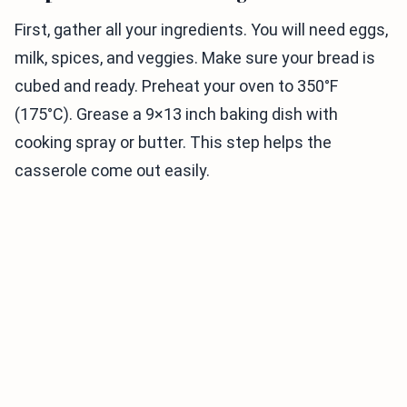
First, gather all your ingredients. You will need eggs,
milk, spices, and veggies. Make sure your bread is
cubed and ready. Preheat your oven to 350°F
(175°C). Grease a 9×13 inch baking dish with
cooking spray or butter. This step helps the
casserole come out easily.