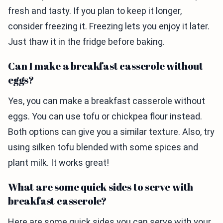
fresh and tasty. If you plan to keep it longer,
consider freezing it. Freezing lets you enjoy it later.
Just thaw it in the fridge before baking.
Can I make a breakfast casserole without
eggs?
Yes, you can make a breakfast casserole without
eggs. You can use tofu or chickpea flour instead.
Both options can give you a similar texture. Also, try
using silken tofu blended with some spices and
plant milk. It works great!
What are some quick sides to serve with
breakfast casserole?
Here are some quick sides you can serve with your