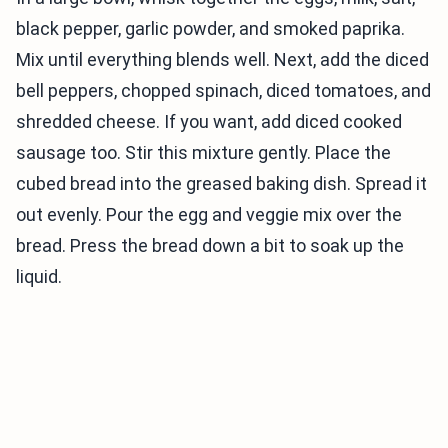
black pepper, garlic powder, and smoked paprika.
Mix until everything blends well. Next, add the diced
bell peppers, chopped spinach, diced tomatoes, and
shredded cheese. If you want, add diced cooked
sausage too. Stir this mixture gently. Place the
cubed bread into the greased baking dish. Spread it
out evenly. Pour the egg and veggie mix over the
bread. Press the bread down a bit to soak up the
liquid.