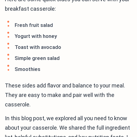
breakfast casserole:
Fresh fruit salad
Yogurt with honey
Toast with avocado
Simple green salad
Smoothies
These sides add flavor and balance to your meal.
They are easy to make and pair well with the
casserole.
In this blog post, we explored all you need to know
about your casserole. We shared the full ingredient