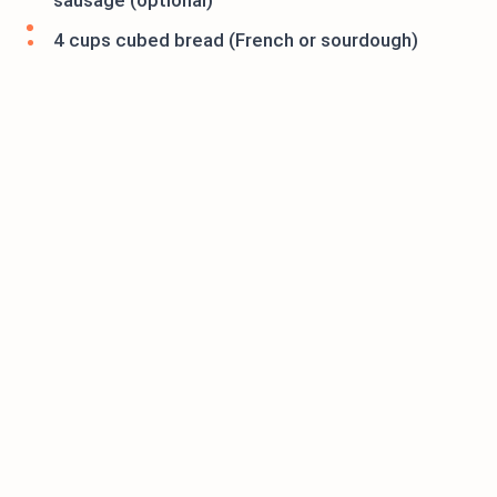
sausage (optional)
4 cups cubed bread (French or sourdough)