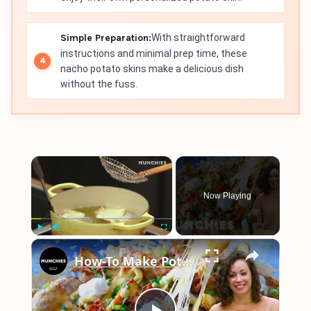
Simple Preparation:
With straightforward
instructions and minimal prep time, these
nacho potato skins make a delicious dish
without the fuss.
×
Now Playing
×
Play
Unmute
Fullscreen
How-To Make Potato Skin Nachos