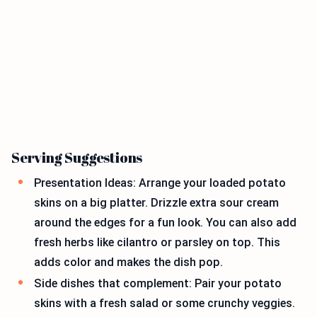
Serving Suggestions
Presentation Ideas: Arrange your loaded potato
skins on a big platter. Drizzle extra sour cream
around the edges for a fun look. You can also add
fresh herbs like cilantro or parsley on top. This
adds color and makes the dish pop.
Side dishes that complement: Pair your potato
skins with a fresh salad or some crunchy veggies.