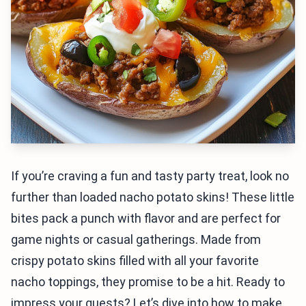
If you’re craving a fun and tasty party treat, look no
further than loaded nacho potato skins! These little
bites pack a punch with flavor and are perfect for
game nights or casual gatherings. Made from
crispy potato skins filled with all your favorite
nacho toppings, they promise to be a hit. Ready to
impress your guests? Let’s dive into how to make