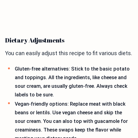
Dietary Adjustments
You can easily adjust this recipe to fit various diets.
Gluten-free alternatives: Stick to the basic potato
and toppings. All the ingredients, like cheese and
sour cream, are usually gluten-free. Always check
labels to be sure.
Vegan-friendly options: Replace meat with black
beans or lentils. Use vegan cheese and skip the
sour cream. You can also top with guacamole for
creaminess. These swaps keep the flavor while