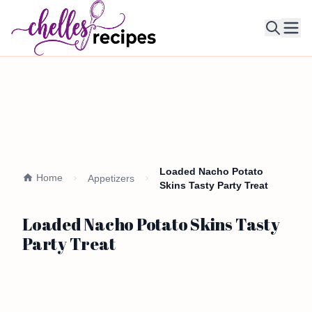
Ope
Loaded Nacho Potato
Home
Appetizers
Skins Tasty Party Treat
Loaded Nacho Potato Skins Tasty
Party Treat