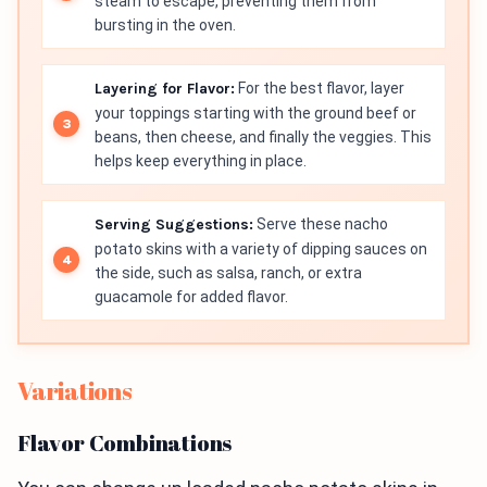
steam to escape, preventing them from
bursting in the oven.
Layering for Flavor:
For the best flavor, layer
your toppings starting with the ground beef or
beans, then cheese, and finally the veggies. This
helps keep everything in place.
Serving Suggestions:
Serve these nacho
potato skins with a variety of dipping sauces on
the side, such as salsa, ranch, or extra
guacamole for added flavor.
Variations
Flavor Combinations