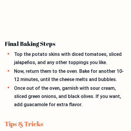
Final Baking Steps
Top the potato skins with diced tomatoes, sliced
jalapeños, and any other toppings you like.
Now, return them to the oven. Bake for another 10-
12 minutes, until the cheese melts and bubbles.
Once out of the oven, garnish with sour cream,
sliced green onions, and black olives. If you want,
add guacamole for extra flavor.
Tips & Tricks