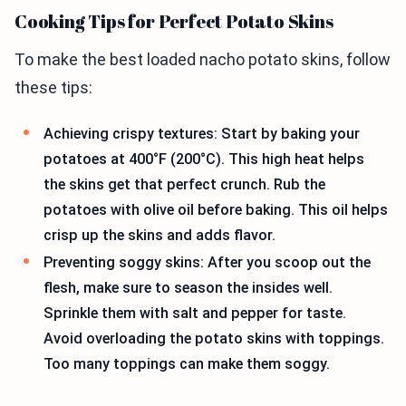
Cooking Tips for Perfect Potato Skins
To make the best loaded nacho potato skins, follow
these tips:
Achieving crispy textures: Start by baking your
potatoes at 400°F (200°C). This high heat helps
the skins get that perfect crunch. Rub the
potatoes with olive oil before baking. This oil helps
crisp up the skins and adds flavor.
Preventing soggy skins: After you scoop out the
flesh, make sure to season the insides well.
Sprinkle them with salt and pepper for taste.
Avoid overloading the potato skins with toppings.
Too many toppings can make them soggy.