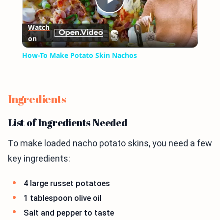
Play
Watch
on
Video
How-To Make Potato Skin Nachos
Ingredients
List of Ingredients Needed
To make loaded nacho potato skins, you need a few
key ingredients:
4 large russet potatoes
1 tablespoon olive oil
Salt and pepper to taste