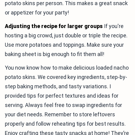
potato skins per person. This makes a great snack
or appetizer for your party!
Adjusting the recipe for larger groups
If you're
hosting a big crowd, just double or triple the recipe.
Use more potatoes and toppings. Make sure your
baking sheet is big enough to fit them all!
You now know how to make delicious loaded nacho
potato skins. We covered key ingredients, step-by-
step baking methods, and tasty variations. I
provided tips for perfect textures and ideas for
serving. Always feel free to swap ingredients for
your diet needs. Remember to store leftovers
properly and follow reheating tips for best results.
Enjoy crafting these tasty snacks at home! They’re