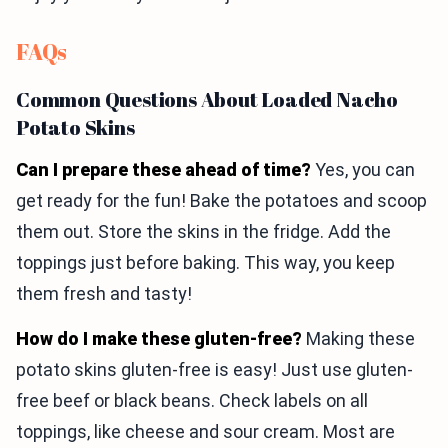
FAQs
Common Questions About Loaded Nacho
Potato Skins
Can I prepare these ahead of time?
Yes, you can
get ready for the fun! Bake the potatoes and scoop
them out. Store the skins in the fridge. Add the
toppings just before baking. This way, you keep
them fresh and tasty!
How do I make these gluten-free?
Making these
potato skins gluten-free is easy! Just use gluten-
free beef or black beans. Check labels on all
toppings, like cheese and sour cream. Most are