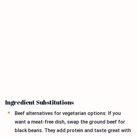
Ingredient Substitutions
Beef alternatives for vegetarian options: If you
want a meat-free dish, swap the ground beef for
black beans. They add protein and taste great with