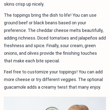
skins crisp up nicely.
The toppings bring the dish to life! You can use
ground beef or black beans based on your
preference. The cheddar cheese melts beautifully,
adding richness. Diced tomatoes and jalapeños add
freshness and spice. Finally, sour cream, green
onions, and olives provide the finishing touches
that make each bite special.
Feel free to customize your toppings! You can add
more cheese or try different veggies. The optional
guacamole adds a creamy twist that many enjoy.