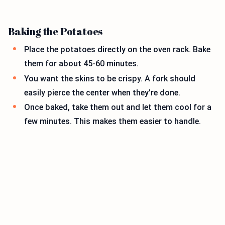
Baking the Potatoes
Place the potatoes directly on the oven rack. Bake
them for about 45-60 minutes.
You want the skins to be crispy. A fork should
easily pierce the center when they’re done.
Once baked, take them out and let them cool for a
few minutes. This makes them easier to handle.