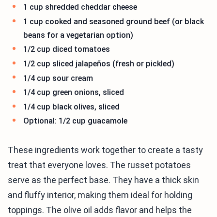
1 cup shredded cheddar cheese
1 cup cooked and seasoned ground beef (or black
beans for a vegetarian option)
1/2 cup diced tomatoes
1/2 cup sliced jalapeños (fresh or pickled)
1/4 cup sour cream
1/4 cup green onions, sliced
1/4 cup black olives, sliced
Optional: 1/2 cup guacamole
These ingredients work together to create a tasty
treat that everyone loves. The russet potatoes
serve as the perfect base. They have a thick skin
and fluffy interior, making them ideal for holding
toppings. The olive oil adds flavor and helps the