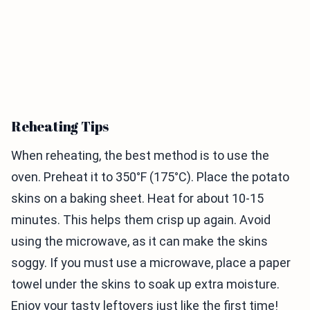
Reheating Tips
When reheating, the best method is to use the
oven. Preheat it to 350°F (175°C). Place the potato
skins on a baking sheet. Heat for about 10-15
minutes. This helps them crisp up again. Avoid
using the microwave, as it can make the skins
soggy. If you must use a microwave, place a paper
towel under the skins to soak up extra moisture.
Enjoy your tasty leftovers just like the first time!