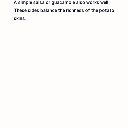
A simple salsa or guacamole also works well.
These sides balance the richness of the potato
skins.