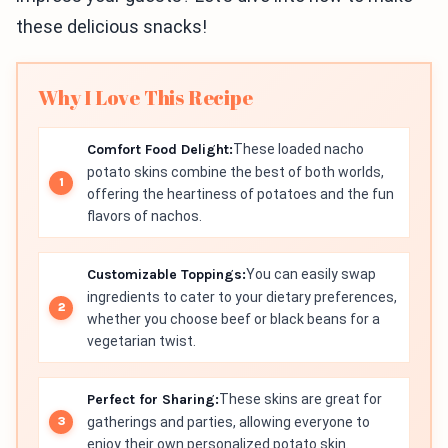
these delicious snacks!
Why I Love This Recipe
Comfort Food Delight:
These loaded nacho
potato skins combine the best of both worlds,
offering the heartiness of potatoes and the fun
flavors of nachos.
Customizable Toppings:
You can easily swap
ingredients to cater to your dietary preferences,
whether you choose beef or black beans for a
vegetarian twist.
Perfect for Sharing:
These skins are great for
gatherings and parties, allowing everyone to
enjoy their own personalized potato skin.