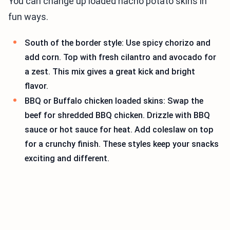
You can change up loaded nacho potato skins in
fun ways.
South of the border style: Use spicy chorizo and
add corn. Top with fresh cilantro and avocado for
a zest. This mix gives a great kick and bright
flavor.
BBQ or Buffalo chicken loaded skins: Swap the
beef for shredded BBQ chicken. Drizzle with BBQ
sauce or hot sauce for heat. Add coleslaw on top
for a crunchy finish. These styles keep your snacks
exciting and different.