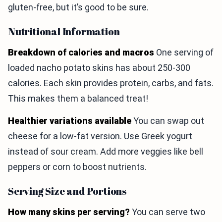
gluten-free, but it’s good to be sure.
Nutritional Information
Breakdown of calories and macros
One serving of
loaded nacho potato skins has about 250-300
calories. Each skin provides protein, carbs, and fats.
This makes them a balanced treat!
Healthier variations available
You can swap out
cheese for a low-fat version. Use Greek yogurt
instead of sour cream. Add more veggies like bell
peppers or corn to boost nutrients.
Serving Size and Portions
How many skins per serving?
You can serve two