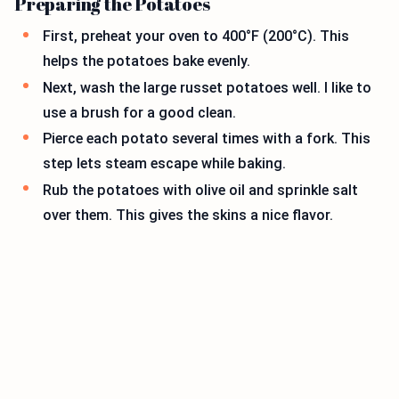
Preparing the Potatoes
First, preheat your oven to 400°F (200°C). This
helps the potatoes bake evenly.
Next, wash the large russet potatoes well. I like to
use a brush for a good clean.
Pierce each potato several times with a fork. This
step lets steam escape while baking.
Rub the potatoes with olive oil and sprinkle salt
over them. This gives the skins a nice flavor.