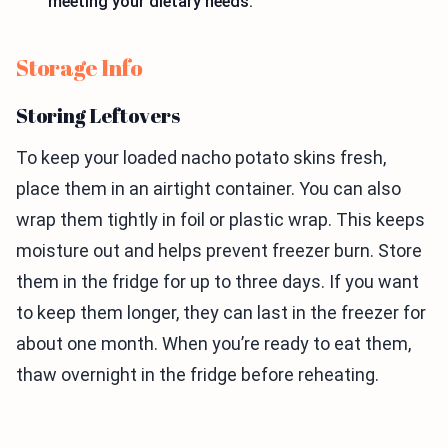
meeting your dietary needs.
Storage Info
Storing Leftovers
To keep your loaded nacho potato skins fresh,
place them in an airtight container. You can also
wrap them tightly in foil or plastic wrap. This keeps
moisture out and helps prevent freezer burn. Store
them in the fridge for up to three days. If you want
to keep them longer, they can last in the freezer for
about one month. When you’re ready to eat them,
thaw overnight in the fridge before reheating.