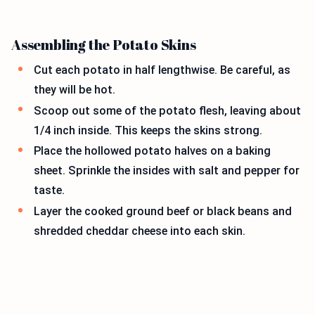
Assembling the Potato Skins
Cut each potato in half lengthwise. Be careful, as
they will be hot.
Scoop out some of the potato flesh, leaving about
1/4 inch inside. This keeps the skins strong.
Place the hollowed potato halves on a baking
sheet. Sprinkle the insides with salt and pepper for
taste.
Layer the cooked ground beef or black beans and
shredded cheddar cheese into each skin.