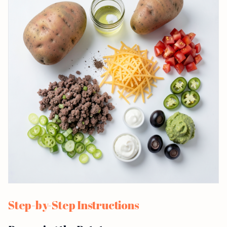
Step-by-Step Instructions