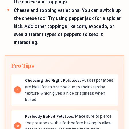
the cheese and toppings.
Cheese and topping variations: You can switch up
the cheese too. Try using pepper jack for a spicier
kick. Add other toppings like corn, avocado, or
even different types of peppers to keep it
interesting.
Pro Tips
Choosing the Right Potatoes:
Russet potatoes
are ideal for this recipe due to their starchy
texture, which gives a nice crispiness when
baked.
Perfectly Baked Potatoes:
Make sure to pierce
the potatoes with a fork before baking to allow