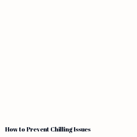
How to Prevent Chilling Issues