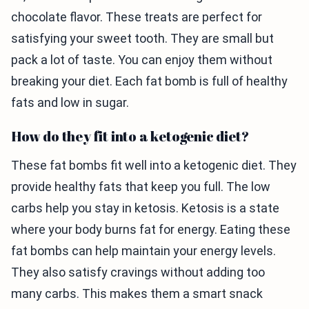
chocolate flavor. These treats are perfect for
satisfying your sweet tooth. They are small but
pack a lot of taste. You can enjoy them without
breaking your diet. Each fat bomb is full of healthy
fats and low in sugar.
How do they fit into a ketogenic diet?
These fat bombs fit well into a ketogenic diet. They
provide healthy fats that keep you full. The low
carbs help you stay in ketosis. Ketosis is a state
where your body burns fat for energy. Eating these
fat bombs can help maintain your energy levels.
They also satisfy cravings without adding too
many carbs. This makes them a smart snack