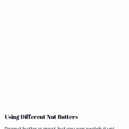
Using Different Nut Butters
Peanut butter is great, but you can switch it up!