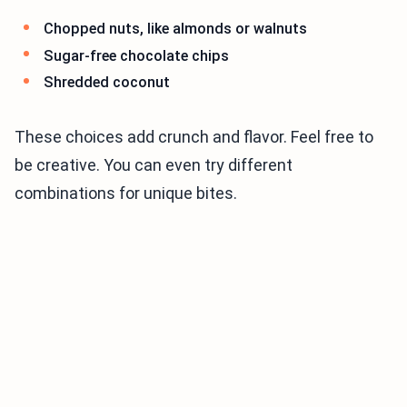
Chopped nuts, like almonds or walnuts
Sugar-free chocolate chips
Shredded coconut
These choices add crunch and flavor. Feel free to
be creative. You can even try different
combinations for unique bites.