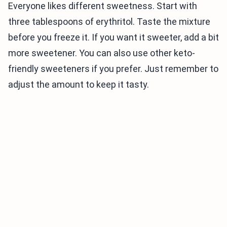
Everyone likes different sweetness. Start with
three tablespoons of erythritol. Taste the mixture
before you freeze it. If you want it sweeter, add a bit
more sweetener. You can also use other keto-
friendly sweeteners if you prefer. Just remember to
adjust the amount to keep it tasty.