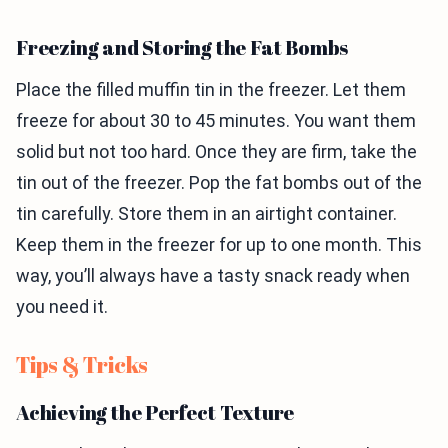
Freezing and Storing the Fat Bombs
Place the filled muffin tin in the freezer. Let them
freeze for about 30 to 45 minutes. You want them
solid but not too hard. Once they are firm, take the
tin out of the freezer. Pop the fat bombs out of the
tin carefully. Store them in an airtight container.
Keep them in the freezer for up to one month. This
way, you’ll always have a tasty snack ready when
you need it.
Tips & Tricks
Achieving the Perfect Texture