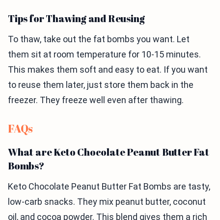
Tips for Thawing and Reusing
To thaw, take out the fat bombs you want. Let
them sit at room temperature for 10-15 minutes.
This makes them soft and easy to eat. If you want
to reuse them later, just store them back in the
freezer. They freeze well even after thawing.
FAQs
What are Keto Chocolate Peanut Butter Fat
Bombs?
Keto Chocolate Peanut Butter Fat Bombs are tasty,
low-carb snacks. They mix peanut butter, coconut
oil, and cocoa powder. This blend gives them a rich