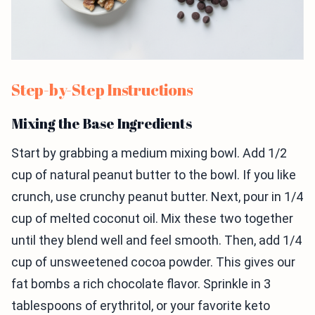
Step-by-Step Instructions
Mixing the Base Ingredients
Start by grabbing a medium mixing bowl. Add 1/2
cup of natural peanut butter to the bowl. If you like
crunch, use crunchy peanut butter. Next, pour in 1/4
cup of melted coconut oil. Mix these two together
until they blend well and feel smooth. Then, add 1/4
cup of unsweetened cocoa powder. This gives our
fat bombs a rich chocolate flavor. Sprinkle in 3
tablespoons of erythritol, or your favorite keto