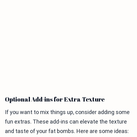
Optional Add-ins for Extra Texture
If you want to mix things up, consider adding some
fun extras. These add-ins can elevate the texture
and taste of your fat bombs. Here are some ideas: