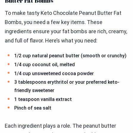
Butter Fat Bombs
To make tasty Keto Chocolate Peanut Butter Fat
Bombs, you need a few key items. These
ingredients ensure your fat bombs are rich, creamy,
and full of flavor. Here’s what you need:
1/2 cup natural peanut butter (smooth or crunchy)
1/4 cup coconut oil, melted
1/4 cup unsweetened cocoa powder
3 tablespoons erythritol or your preferred keto-
friendly sweetener
1 teaspoon vanilla extract
Pinch of sea salt
Each ingredient plays a role. The peanut butter