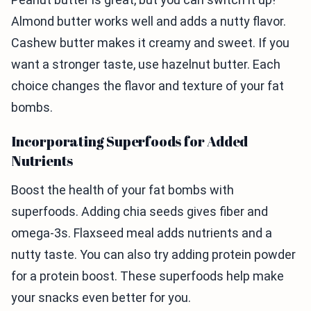
Almond butter works well and adds a nutty flavor.
Cashew butter makes it creamy and sweet. If you
want a stronger taste, use hazelnut butter. Each
choice changes the flavor and texture of your fat
bombs.
Incorporating Superfoods for Added
Nutrients
Boost the health of your fat bombs with
superfoods. Adding chia seeds gives fiber and
omega-3s. Flaxseed meal adds nutrients and a
nutty taste. You can also try adding protein powder
for a protein boost. These superfoods help make
your snacks even better for you.