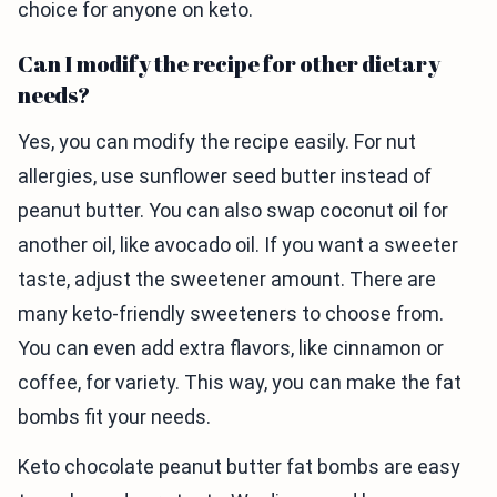
choice for anyone on keto.
Can I modify the recipe for other dietary
needs?
Yes, you can modify the recipe easily. For nut
allergies, use sunflower seed butter instead of
peanut butter. You can also swap coconut oil for
another oil, like avocado oil. If you want a sweeter
taste, adjust the sweetener amount. There are
many keto-friendly sweeteners to choose from.
You can even add extra flavors, like cinnamon or
coffee, for variety. This way, you can make the fat
bombs fit your needs.
Keto chocolate peanut butter fat bombs are easy