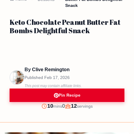
Snack
Keto Chocolate Peanut Butter Fat
Bombs Delightful Snack
By
Clive Remington
Published
Feb 17, 2026
This post may contain affiliate links.
Pin Recipe
minutes
10
12
0
mins
servings
Prep
Servings