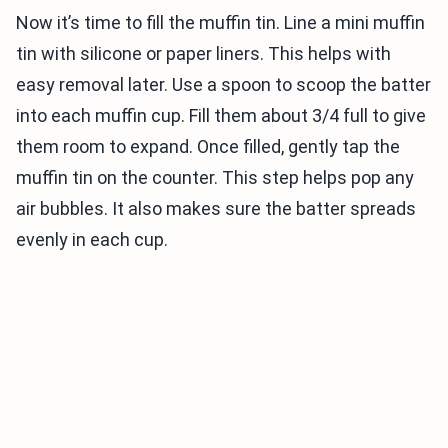
Now it’s time to fill the muffin tin. Line a mini muffin
tin with silicone or paper liners. This helps with
easy removal later. Use a spoon to scoop the batter
into each muffin cup. Fill them about 3/4 full to give
them room to expand. Once filled, gently tap the
muffin tin on the counter. This step helps pop any
air bubbles. It also makes sure the batter spreads
evenly in each cup.