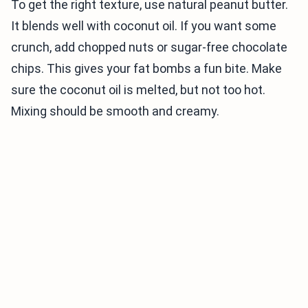
To get the right texture, use natural peanut butter.
It blends well with coconut oil. If you want some
crunch, add chopped nuts or sugar-free chocolate
chips. This gives your fat bombs a fun bite. Make
sure the coconut oil is melted, but not too hot.
Mixing should be smooth and creamy.