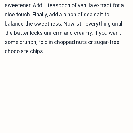
sweetener. Add 1 teaspoon of vanilla extract for a
nice touch. Finally, add a pinch of sea salt to
balance the sweetness. Now, stir everything until
the batter looks uniform and creamy. If you want
some crunch, fold in chopped nuts or sugar-free
chocolate chips.