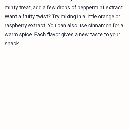
minty treat, add a few drops of peppermint extract.
Want a fruity twist? Try mixing in a little orange or
raspberry extract. You can also use cinnamon for a
warm spice. Each flavor gives a new taste to your
snack.