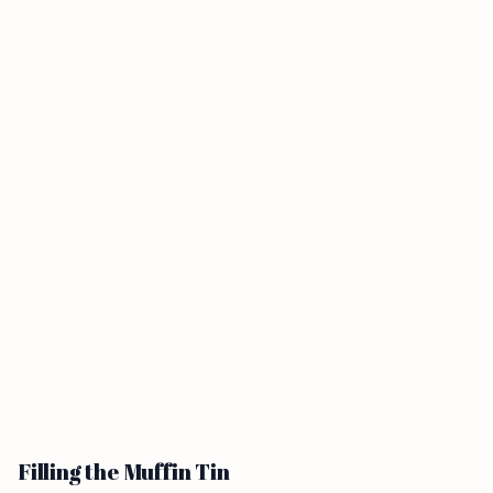
Filling the Muffin Tin