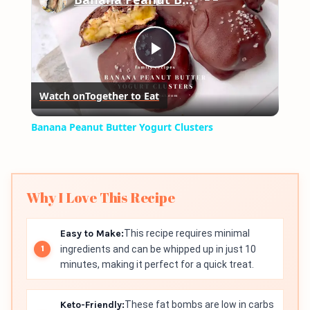
Play
Watch on
Together to Eat
Video
Banana Peanut Butter Yogurt Clusters
Why I Love This Recipe
Easy to Make:
This recipe requires minimal
ingredients and can be whipped up in just 10
minutes, making it perfect for a quick treat.
Keto-Friendly:
These fat bombs are low in carbs