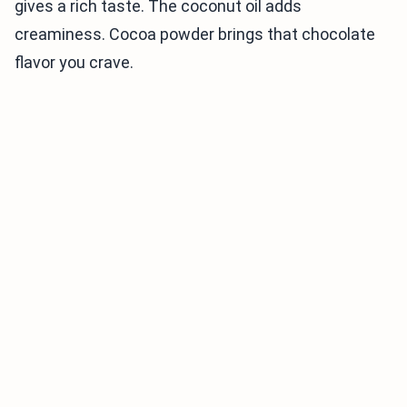
gives a rich taste. The coconut oil adds
creaminess. Cocoa powder brings that chocolate
flavor you crave.