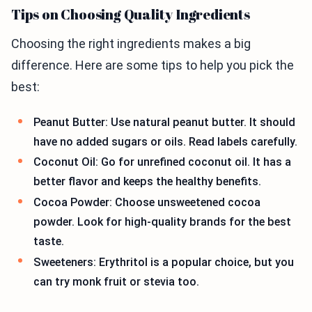
Tips on Choosing Quality Ingredients
Choosing the right ingredients makes a big
difference. Here are some tips to help you pick the
best:
Peanut Butter: Use natural peanut butter. It should
have no added sugars or oils. Read labels carefully.
Coconut Oil: Go for unrefined coconut oil. It has a
better flavor and keeps the healthy benefits.
Cocoa Powder: Choose unsweetened cocoa
powder. Look for high-quality brands for the best
taste.
Sweeteners: Erythritol is a popular choice, but you
can try monk fruit or stevia too.