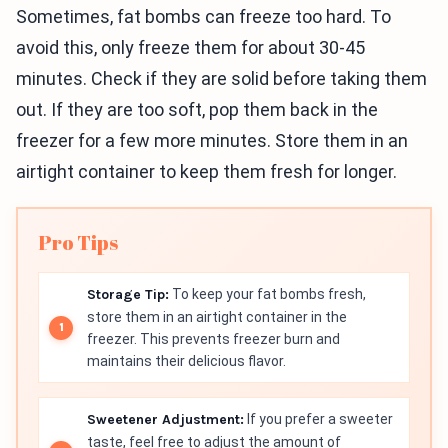
Sometimes, fat bombs can freeze too hard. To
avoid this, only freeze them for about 30-45
minutes. Check if they are solid before taking them
out. If they are too soft, pop them back in the
freezer for a few more minutes. Store them in an
airtight container to keep them fresh for longer.
Pro Tips
Storage Tip:
To keep your fat bombs fresh,
store them in an airtight container in the
freezer. This prevents freezer burn and
maintains their delicious flavor.
Sweetener Adjustment:
If you prefer a sweeter
taste, feel free to adjust the amount of