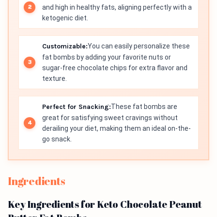
and high in healthy fats, aligning perfectly with a
ketogenic diet.
Customizable:
You can easily personalize these
fat bombs by adding your favorite nuts or
sugar-free chocolate chips for extra flavor and
texture.
Perfect for Snacking:
These fat bombs are
great for satisfying sweet cravings without
derailing your diet, making them an ideal on-the-
go snack.
Ingredients
Key Ingredients for Keto Chocolate Peanut