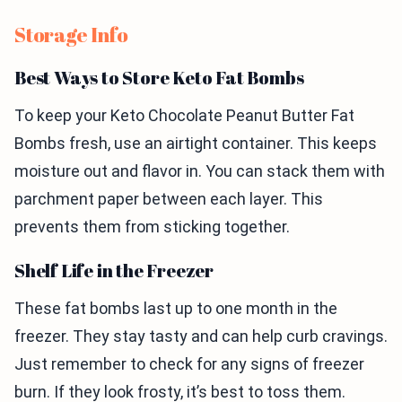
Storage Info
Best Ways to Store Keto Fat Bombs
To keep your Keto Chocolate Peanut Butter Fat
Bombs fresh, use an airtight container. This keeps
moisture out and flavor in. You can stack them with
parchment paper between each layer. This
prevents them from sticking together.
Shelf Life in the Freezer
These fat bombs last up to one month in the
freezer. They stay tasty and can help curb cravings.
Just remember to check for any signs of freezer
burn. If they look frosty, it’s best to toss them.