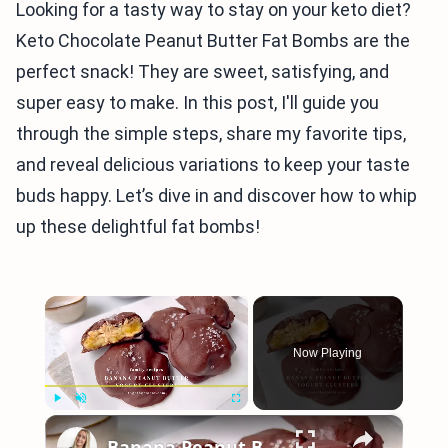
Looking for a tasty way to stay on your keto diet?
Keto Chocolate Peanut Butter Fat Bombs are the
perfect snack! They are sweet, satisfying, and
super easy to make. In this post, I'll guide you
through the simple steps, share my favorite tips,
and reveal delicious variations to keep your taste
buds happy. Let’s dive in and discover how to whip
up these delightful fat bombs!
×
Now Playing
×
Play
Unmute
Fullscreen
Banana Peanut Butter Yogurt Clusters