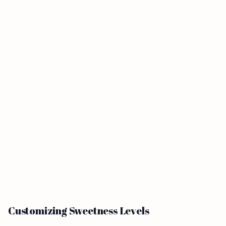
Customizing Sweetness Levels