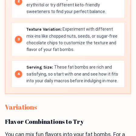
erythritol or try different keto-friendly
sweeteners to find your perfect balance.
Texture Variation:
Experiment with different
mix-ins like chopped nuts, seeds, or sugar-free
chocolate chips to customize the texture and
flavor of your fat bombs.
Serving Size:
These fat bombs are rich and
satisfying, so start with one and see how it fits
into your daily macros before indulging in more.
Variations
Flavor Combinations to Try
You can mix fun flavors into your fat bombs. For a