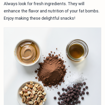
Always look for fresh ingredients. They will
enhance the flavor and nutrition of your fat bombs.
Enjoy making these delightful snacks!