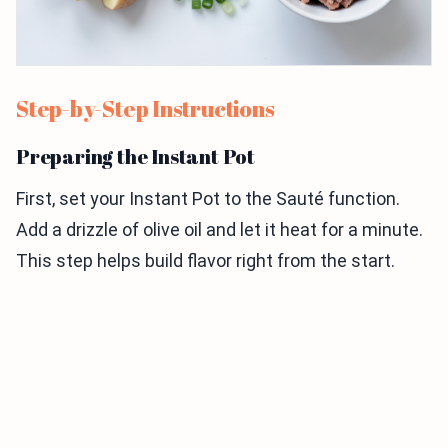
Step-by-Step Instructions
Preparing the Instant Pot
First, set your Instant Pot to the Sauté function.
Add a drizzle of olive oil and let it heat for a minute.
This step helps build flavor right from the start.