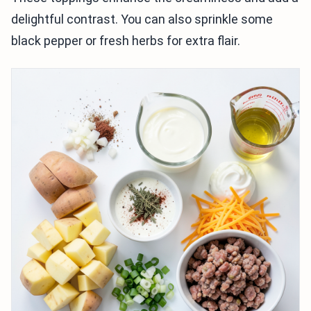
delightful contrast. You can also sprinkle some
black pepper or fresh herbs for extra flair.