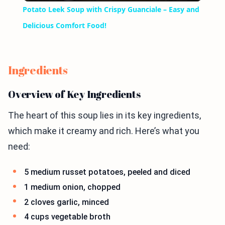
Potato Leek Soup with Crispy Guanciale – Easy and
Delicious Comfort Food!
Ingredients
Overview of Key Ingredients
The heart of this soup lies in its key ingredients,
which make it creamy and rich. Here’s what you
need:
5 medium russet potatoes, peeled and diced
1 medium onion, chopped
2 cloves garlic, minced
4 cups vegetable broth