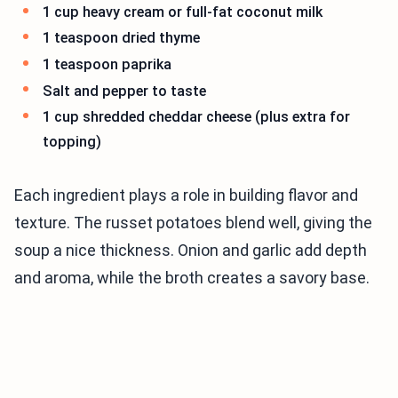
1 cup heavy cream or full-fat coconut milk
1 teaspoon dried thyme
1 teaspoon paprika
Salt and pepper to taste
1 cup shredded cheddar cheese (plus extra for
topping)
Each ingredient plays a role in building flavor and
texture. The russet potatoes blend well, giving the
soup a nice thickness. Onion and garlic add depth
and aroma, while the broth creates a savory base.