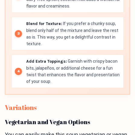
flavor and creaminess.
Blend for Texture:
If you prefer a chunky soup,
blend only half of the mixture and leave the rest
as is. This way, you get a delightful contrast in
texture.
Add Extra Toppings:
Garnish with crispy bacon
bits, jalapeños, or additional cheese for a fun
twist that enhances the flavor and presentation
of your soup.
Variations
Vegetarian and Vegan Options
You can easily make this soup vegetarian or vegan.