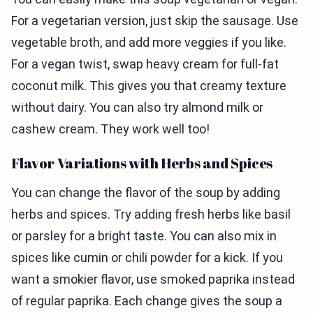
For a vegetarian version, just skip the sausage. Use
vegetable broth, and add more veggies if you like.
For a vegan twist, swap heavy cream for full-fat
coconut milk. This gives you that creamy texture
without dairy. You can also try almond milk or
cashew cream. They work well too!
Flavor Variations with Herbs and Spices
You can change the flavor of the soup by adding
herbs and spices. Try adding fresh herbs like basil
or parsley for a bright taste. You can also mix in
spices like cumin or chili powder for a kick. If you
want a smokier flavor, use smoked paprika instead
of regular paprika. Each change gives the soup a