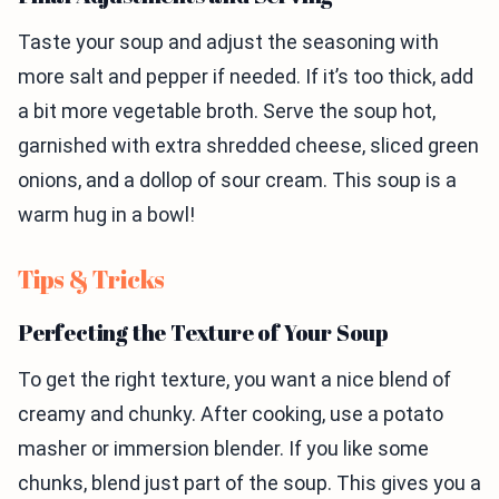
Taste your soup and adjust the seasoning with
more salt and pepper if needed. If it’s too thick, add
a bit more vegetable broth. Serve the soup hot,
garnished with extra shredded cheese, sliced green
onions, and a dollop of sour cream. This soup is a
warm hug in a bowl!
Tips & Tricks
Perfecting the Texture of Your Soup
To get the right texture, you want a nice blend of
creamy and chunky. After cooking, use a potato
masher or immersion blender. If you like some
chunks, blend just part of the soup. This gives you a