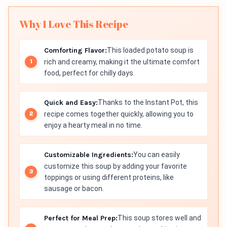
Why I Love This Recipe
Comforting Flavor:
This loaded potato soup is
rich and creamy, making it the ultimate comfort
food, perfect for chilly days.
Quick and Easy:
Thanks to the Instant Pot, this
recipe comes together quickly, allowing you to
enjoy a hearty meal in no time.
Customizable Ingredients:
You can easily
customize this soup by adding your favorite
toppings or using different proteins, like
sausage or bacon.
Perfect for Meal Prep:
This soup stores well and