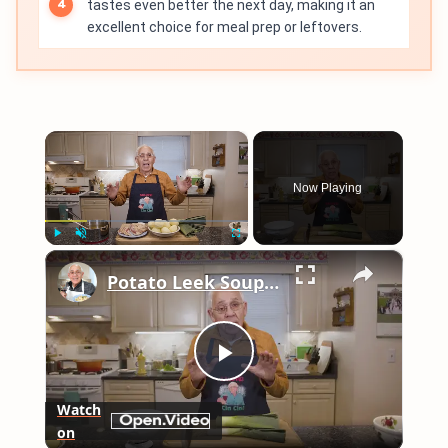
tastes even better the next day, making it an
excellent choice for meal prep or leftovers.
×
Now Playing
×
Play
Unmute
Fullscreen
Potato Leek Soup with Crispy Guanciale – Easy and Delicious Comfort Food!
Play
Watch
on
Video