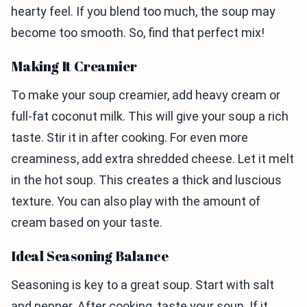
hearty feel. If you blend too much, the soup may
become too smooth. So, find that perfect mix!
Making It Creamier
To make your soup creamier, add heavy cream or
full-fat coconut milk. This will give your soup a rich
taste. Stir it in after cooking. For even more
creaminess, add extra shredded cheese. Let it melt
in the hot soup. This creates a thick and luscious
texture. You can also play with the amount of
cream based on your taste.
Ideal Seasoning Balance
Seasoning is key to a great soup. Start with salt
and pepper. After cooking, taste your soup. If it