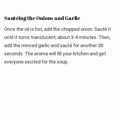
Sautéing the Onions and Garlic
Once the oil is hot, add the chopped onion. Sauté it
until it turns translucent, about 3-4 minutes. Then,
add the minced garlic and sauté for another 30
seconds. The aroma will fill your kitchen and get
everyone excited for the soup.