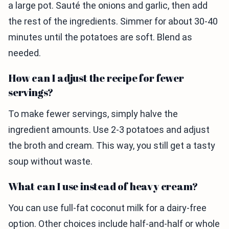
a large pot. Sauté the onions and garlic, then add
the rest of the ingredients. Simmer for about 30-40
minutes until the potatoes are soft. Blend as
needed.
How can I adjust the recipe for fewer
servings?
To make fewer servings, simply halve the
ingredient amounts. Use 2-3 potatoes and adjust
the broth and cream. This way, you still get a tasty
soup without waste.
What can I use instead of heavy cream?
You can use full-fat coconut milk for a dairy-free
option. Other choices include half-and-half or whole