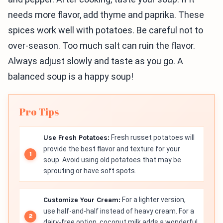
needs more flavor, add thyme and paprika. These
spices work well with potatoes. Be careful not to
over-season. Too much salt can ruin the flavor.
Always adjust slowly and taste as you go. A
balanced soup is a happy soup!
Pro Tips
Use Fresh Potatoes:
Fresh russet potatoes will
provide the best flavor and texture for your
soup. Avoid using old potatoes that may be
sprouting or have soft spots.
Customize Your Cream:
For a lighter version,
use half-and-half instead of heavy cream. For a
dairy-free option, coconut milk adds a wonderful