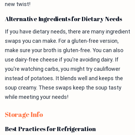
new twist!
Alternative Ingredients for Dietary Needs
If you have dietary needs, there are many ingredient
swaps you can make. For a gluten-free version,
make sure your broth is gluten-free. You can also
use dairy-free cheese if you're avoiding dairy. If
you're watching carbs, you might try cauliflower
instead of potatoes. It blends well and keeps the
soup creamy. These swaps keep the soup tasty
while meeting your needs!
Storage Info
Best Practices for Refrigeration