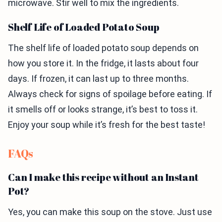
microwave. Stir well to mix the ingredients.
Shelf Life of Loaded Potato Soup
The shelf life of loaded potato soup depends on
how you store it. In the fridge, it lasts about four
days. If frozen, it can last up to three months.
Always check for signs of spoilage before eating. If
it smells off or looks strange, it’s best to toss it.
Enjoy your soup while it’s fresh for the best taste!
FAQs
Can I make this recipe without an Instant
Pot?
Yes, you can make this soup on the stove. Just use