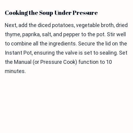
Cooking the Soup Under Pressure
Next, add the diced potatoes, vegetable broth, dried
thyme, paprika, salt, and pepper to the pot. Stir well
to combine all the ingredients. Secure the lid on the
Instant Pot, ensuring the valve is set to sealing. Set
the Manual (or Pressure Cook) function to 10
minutes.