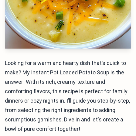
Looking for a warm and hearty dish that’s quick to
make? My Instant Pot Loaded Potato Soup is the
answer! With its rich, creamy texture and
comforting flavors, this recipe is perfect for family
dinners or cozy nights in. I’ll guide you step-by-step,
from selecting the right ingredients to adding
scrumptious garnishes. Dive in and let's create a
bowl of pure comfort together!