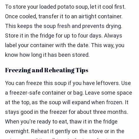
To store your loaded potato soup, let it cool first.
Once cooled, transfer it to an airtight container.
This keeps the soup fresh and prevents drying.
Store it in the fridge for up to four days. Always
label your container with the date. This way, you
know how long it has been stored.
Freezing and Reheating Tips
You can freeze this soup if you have leftovers. Use
a freezer-safe container or bag. Leave some space
at the top, as the soup will expand when frozen. It
stays good in the freezer for about three months.
When you're ready to eat, thaw it in the fridge
overnight. Reheat it gently on the stove or in the