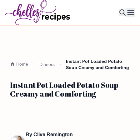
Ope
Instant Pot Loaded Potato
Home
Dinners
Soup Creamy and Comforting
Instant Pot Loaded Potato Soup
Creamy and Comforting
By
Clive Remington