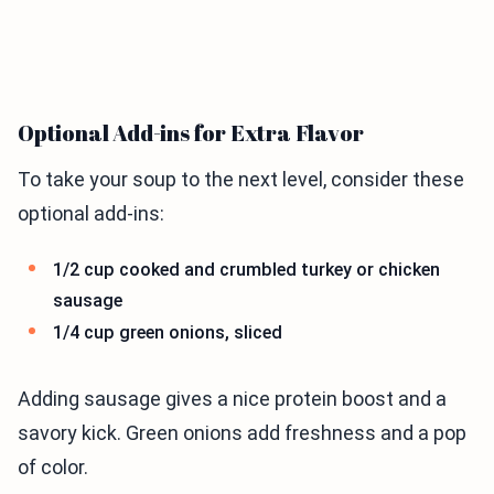
Optional Add-ins for Extra Flavor
To take your soup to the next level, consider these
optional add-ins:
1/2 cup cooked and crumbled turkey or chicken
sausage
1/4 cup green onions, sliced
Adding sausage gives a nice protein boost and a
savory kick. Green onions add freshness and a pop
of color.