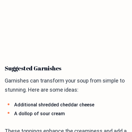
Suggested Garnishes
Garnishes can transform your soup from simple to
stunning. Here are some ideas:
Additional shredded cheddar cheese
A dollop of sour cream
These toppings enhance the creaminess and add a