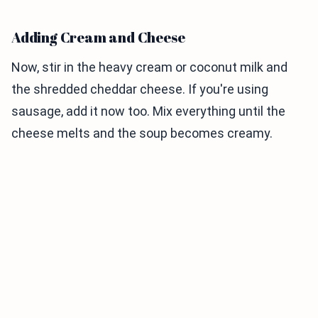
Adding Cream and Cheese
Now, stir in the heavy cream or coconut milk and
the shredded cheddar cheese. If you're using
sausage, add it now too. Mix everything until the
cheese melts and the soup becomes creamy.