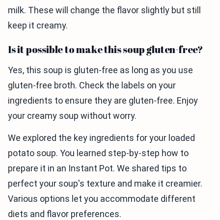
milk. These will change the flavor slightly but still
keep it creamy.
Is it possible to make this soup gluten-free?
Yes, this soup is gluten-free as long as you use
gluten-free broth. Check the labels on your
ingredients to ensure they are gluten-free. Enjoy
your creamy soup without worry.
We explored the key ingredients for your loaded
potato soup. You learned step-by-step how to
prepare it in an Instant Pot. We shared tips to
perfect your soup's texture and make it creamier.
Various options let you accommodate different
diets and flavor preferences.