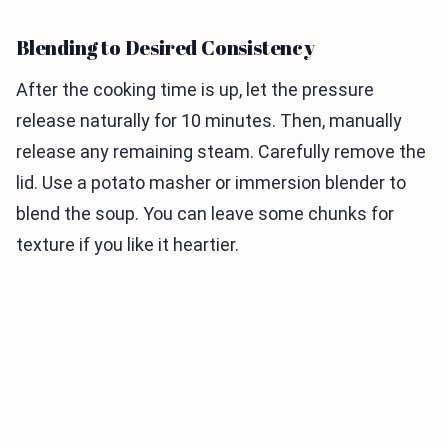
Blending to Desired Consistency
After the cooking time is up, let the pressure
release naturally for 10 minutes. Then, manually
release any remaining steam. Carefully remove the
lid. Use a potato masher or immersion blender to
blend the soup. You can leave some chunks for
texture if you like it heartier.