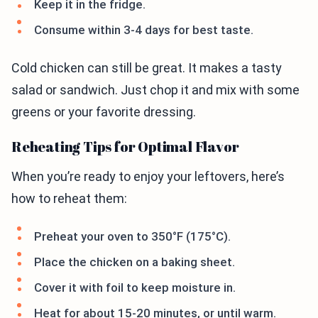
Keep it in the fridge.
Consume within 3-4 days for best taste.
Cold chicken can still be great. It makes a tasty
salad or sandwich. Just chop it and mix with some
greens or your favorite dressing.
Reheating Tips for Optimal Flavor
When you’re ready to enjoy your leftovers, here’s
how to reheat them:
Preheat your oven to 350°F (175°C).
Place the chicken on a baking sheet.
Cover it with foil to keep moisture in.
Heat for about 15-20 minutes, or until warm.