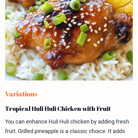
Variations
Tropical Huli Huli Chicken with Fruit
You can enhance Huli Huli chicken by adding fresh
fruit. Grilled pineapple is a classic choice. It adds