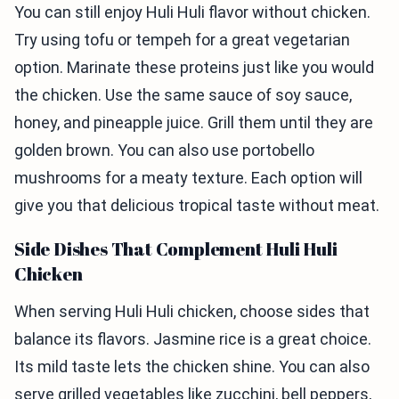
You can still enjoy Huli Huli flavor without chicken.
Try using tofu or tempeh for a great vegetarian
option. Marinate these proteins just like you would
the chicken. Use the same sauce of soy sauce,
honey, and pineapple juice. Grill them until they are
golden brown. You can also use portobello
mushrooms for a meaty texture. Each option will
give you that delicious tropical taste without meat.
Side Dishes That Complement Huli Huli
Chicken
When serving Huli Huli chicken, choose sides that
balance its flavors. Jasmine rice is a great choice.
Its mild taste lets the chicken shine. You can also
serve grilled vegetables like zucchini, bell peppers,