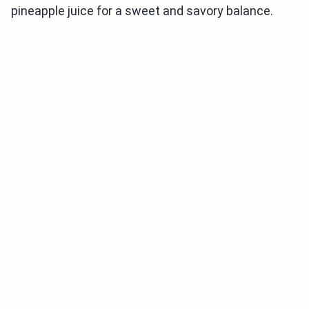
pineapple juice for a sweet and savory balance.