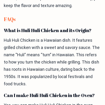
keep the flavor and texture amazing.
FAQs
What is Huli Huli Chicken and its Origin?
Huli Huli Chicken is a Hawaiian dish. It features
grilled chicken with a sweet and savory sauce. The
name “Huli” means “turn” in Hawaiian. This refers
to how you turn the chicken while grilling. This dish
has roots in Hawaiian culture, dating back to the
1950s. It was popularized by local festivals and
food trucks.
Can I make Huli Huli Chicken in the Oven?