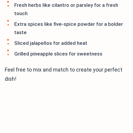
Fresh herbs like cilantro or parsley for a fresh
touch
Extra spices like five-spice powder for a bolder
taste
Sliced jalapeños for added heat
Grilled pineapple slices for sweetness
Feel free to mix and match to create your perfect
dish!