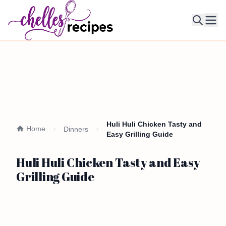
Ope
Huli Huli Chicken Tasty and
Home
Dinners
Easy Grilling Guide
Huli Huli Chicken Tasty and Easy
Grilling Guide