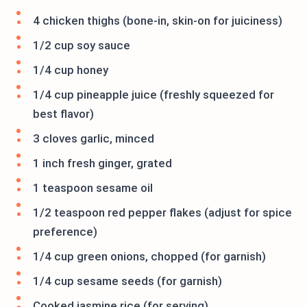
4 chicken thighs (bone-in, skin-on for juiciness)
1/2 cup soy sauce
1/4 cup honey
1/4 cup pineapple juice (freshly squeezed for
best flavor)
3 cloves garlic, minced
1 inch fresh ginger, grated
1 teaspoon sesame oil
1/2 teaspoon red pepper flakes (adjust for spice
preference)
1/4 cup green onions, chopped (for garnish)
1/4 cup sesame seeds (for garnish)
Cooked jasmine rice (for serving)