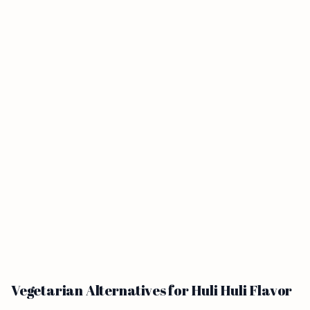
Vegetarian Alternatives for Huli Huli Flavor