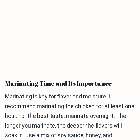
Marinating Time and Its Importance
Marinating is key for flavor and moisture. I
recommend marinating the chicken for at least one
hour. For the best taste, marinate overnight. The
longer you marinate, the deeper the flavors will
soak in. Use a mix of soy sauce, honey, and