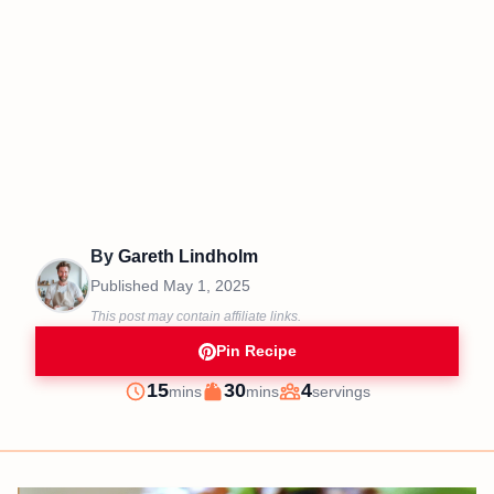
By
Gareth Lindholm
Published
May 1, 2025
This post may contain affiliate links.
Pin Recipe
minutes
minutes
15
30
4
mins
mins
servings
Prep
Cook
Servings