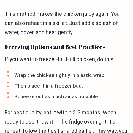
This method makes the chicken juicy again. You
can also reheat in a skillet. Just add a splash of
water, cover, and heat gently.
Freezing Options and Best Practices
If you want to freeze Huli Huli chicken, do this:
Wrap the chicken tightly in plastic wrap.
Then place it in a freezer bag.
Squeeze out as much air as possible.
For best quality, eat it within 2-3 months. When
ready to use, thaw it in the fridge overnight. To
reheat, follow the tips I shared earlier. This way, you