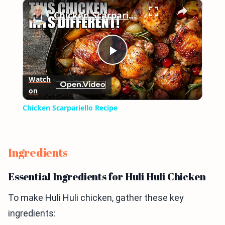
×
Play
Unmute
Fullscreen
Chicken Scarpariello Recipe
Play
Watch
on
Video
Chicken Scarpariello Recipe
Ingredients
Essential Ingredients for Huli Huli Chicken
To make Huli Huli chicken, gather these key
ingredients: