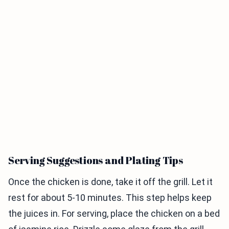
Serving Suggestions and Plating Tips
Once the chicken is done, take it off the grill. Let it
rest for about 5-10 minutes. This step helps keep
the juices in. For serving, place the chicken on a bed