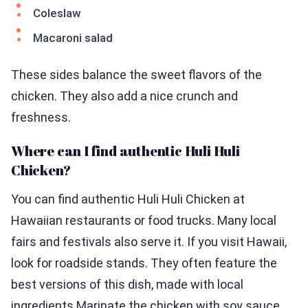
Coleslaw
Macaroni salad
These sides balance the sweet flavors of the
chicken. They also add a nice crunch and
freshness.
Where can I find authentic Huli Huli
Chicken?
You can find authentic Huli Huli Chicken at
Hawaiian restaurants or food trucks. Many local
fairs and festivals also serve it. If you visit Hawaii,
look for roadside stands. They often feature the
best versions of this dish, made with local
ingredients.Marinate the chicken with soy sauce,