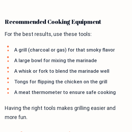
Recommended Cooking Equipment
For the best results, use these tools:
A grill (charcoal or gas) for that smoky flavor
A large bowl for mixing the marinade
A whisk or fork to blend the marinade well
Tongs for flipping the chicken on the grill
A meat thermometer to ensure safe cooking
Having the right tools makes grilling easier and
more fun.