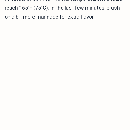
reach 165°F (75°C). In the last few minutes, brush
on a bit more marinade for extra flavor.