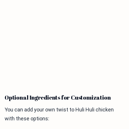
Optional Ingredients for Customization
You can add your own twist to Huli Huli chicken
with these options: