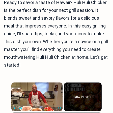
Ready to savor a taste of Hawaii? Huli Huli Chicken
is the perfect dish for your next grill session. It
blends sweet and savory flavors for a delicious
meal that impresses everyone. In this easy grilling
guide, I’ll share tips, tricks, and variations to make
this dish your own. Whether you’re a novice or a grill
master, you’ll find everything you need to create
mouthwatering Huli Huli Chicken at home. Let’s get
started!
×
Now Playing