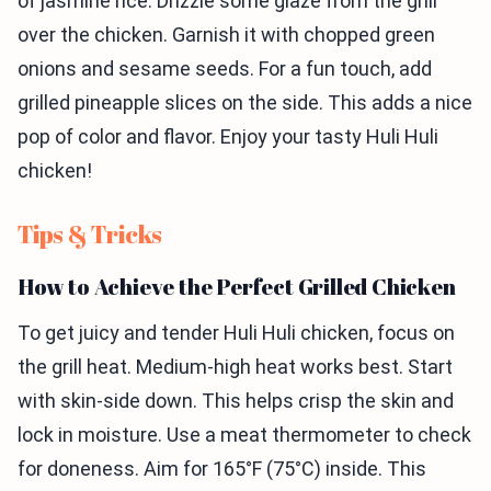
of jasmine rice. Drizzle some glaze from the grill
over the chicken. Garnish it with chopped green
onions and sesame seeds. For a fun touch, add
grilled pineapple slices on the side. This adds a nice
pop of color and flavor. Enjoy your tasty Huli Huli
chicken!
Tips & Tricks
How to Achieve the Perfect Grilled Chicken
To get juicy and tender Huli Huli chicken, focus on
the grill heat. Medium-high heat works best. Start
with skin-side down. This helps crisp the skin and
lock in moisture. Use a meat thermometer to check
for doneness. Aim for 165°F (75°C) inside. This