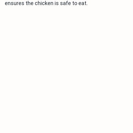
ensures the chicken is safe to eat.