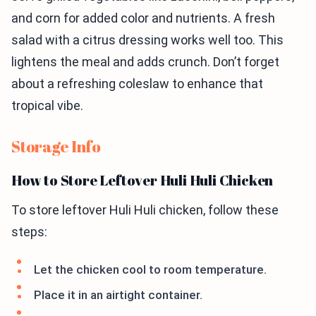
and corn for added color and nutrients. A fresh
salad with a citrus dressing works well too. This
lightens the meal and adds crunch. Don’t forget
about a refreshing coleslaw to enhance that
tropical vibe.
Storage Info
How to Store Leftover Huli Huli Chicken
To store leftover Huli Huli chicken, follow these
steps:
Let the chicken cool to room temperature.
Place it in an airtight container.