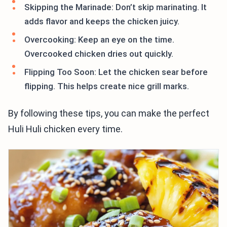
Skipping the Marinade: Don’t skip marinating. It
adds flavor and keeps the chicken juicy.
Overcooking: Keep an eye on the time.
Overcooked chicken dries out quickly.
Flipping Too Soon: Let the chicken sear before
flipping. This helps create nice grill marks.
By following these tips, you can make the perfect
Huli Huli chicken every time.