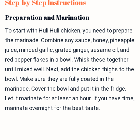
Step-by-Step Instructions
Preparation and Marination
To start with Huli Huli chicken, you need to prepare
the marinade. Combine soy sauce, honey, pineapple
juice, minced garlic, grated ginger, sesame oil, and
red pepper flakes in a bowl. Whisk these together
until mixed well. Next, add the chicken thighs to the
bowl. Make sure they are fully coated in the
marinade. Cover the bowl and put it in the fridge.
Let it marinate for at least an hour. If you have time,
marinate overnight for the best taste.