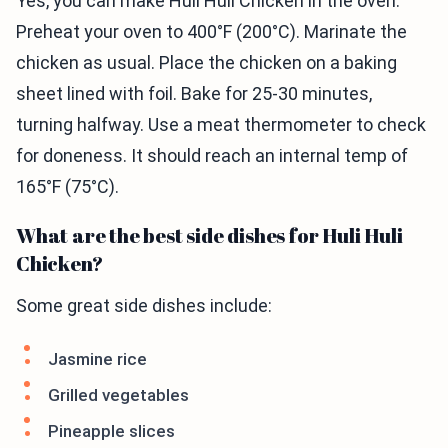
Yes, you can make Huli Huli Chicken in the oven.
Preheat your oven to 400°F (200°C). Marinate the
chicken as usual. Place the chicken on a baking
sheet lined with foil. Bake for 25-30 minutes,
turning halfway. Use a meat thermometer to check
for doneness. It should reach an internal temp of
165°F (75°C).
What are the best side dishes for Huli Huli
Chicken?
Some great side dishes include:
Jasmine rice
Grilled vegetables
Pineapple slices