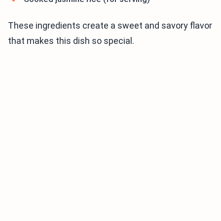
These ingredients create a sweet and savory flavor
that makes this dish so special.