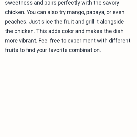
sweetness and pairs perfectly with the savory
chicken. You can also try mango, papaya, or even
peaches. Just slice the fruit and grill it alongside
the chicken. This adds color and makes the dish
more vibrant. Feel free to experiment with different
fruits to find your favorite combination.