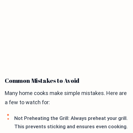
Common Mistakes to Avoid
Many home cooks make simple mistakes. Here are
a few to watch for:
Not Preheating the Grill: Always preheat your grill.
This prevents sticking and ensures even cooking.