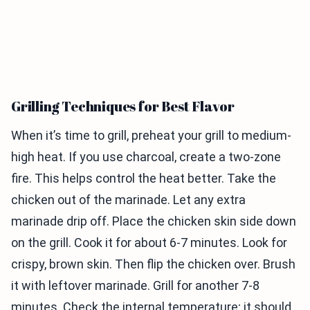
Grilling Techniques for Best Flavor
When it’s time to grill, preheat your grill to medium-
high heat. If you use charcoal, create a two-zone
fire. This helps control the heat better. Take the
chicken out of the marinade. Let any extra
marinade drip off. Place the chicken skin side down
on the grill. Cook it for about 6-7 minutes. Look for
crispy, brown skin. Then flip the chicken over. Brush
it with leftover marinade. Grill for another 7-8
minutes. Check the internal temperature; it should