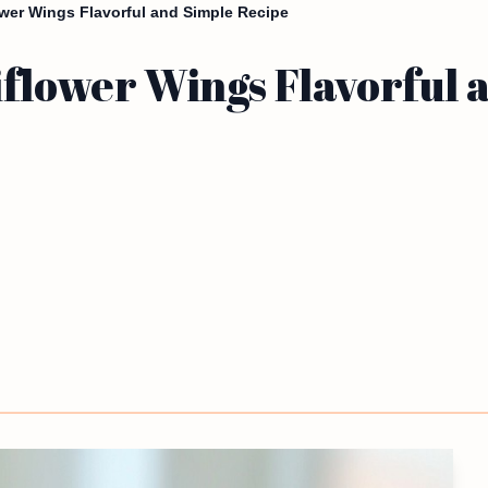
ower Wings Flavorful and Simple Recipe
iflower Wings Flavorful 