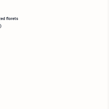
zed florets
)