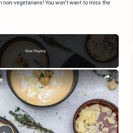
ven non-vegetarians! You won't want to miss the
Now Playing
×
pe