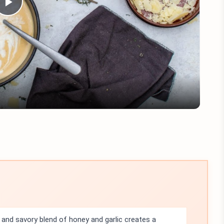
Play
Video
and savory blend of honey and garlic creates a