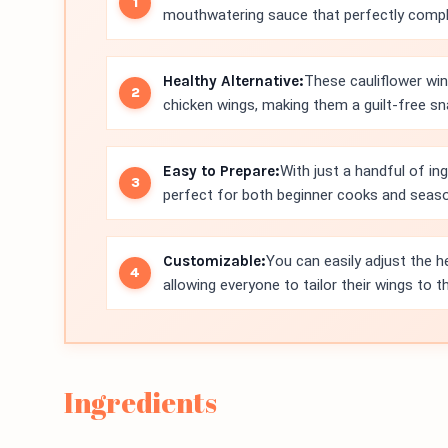
mouthwatering sauce that perfectly comple
Healthy Alternative:
These cauliflower win
chicken wings, making them a guilt-free sn
Easy to Prepare:
With just a handful of in
perfect for both beginner cooks and seas
Customizable:
You can easily adjust the 
allowing everyone to tailor their wings to th
Ingredients