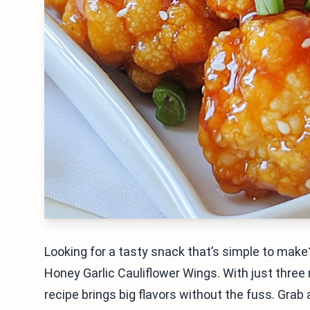
Looking for a tasty snack that’s simple to make?
Honey Garlic Cauliflower Wings. With just three
recipe brings big flavors without the fuss. Grab 