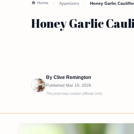
Home
Appetizers
Honey Garlic Caulifl
Honey Garlic Caul
By
Clive Remington
Published
Mar 10, 2026
This post may contain affiliate links.