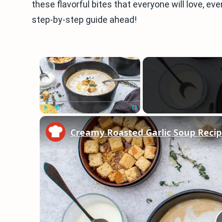
these flavorful bites that everyone will love, e
step-by-step guide ahead!
×
Play
Unmute
Fullscreen
Creamy Roasted Garlic Soup Reci