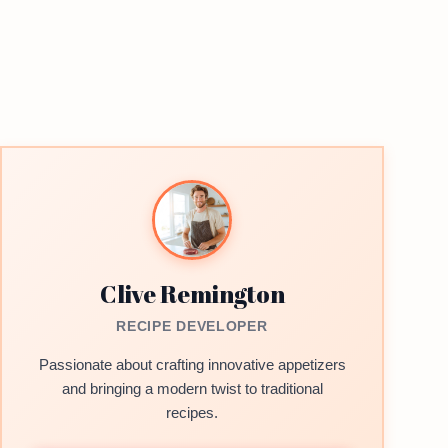
Clive Remington
RECIPE DEVELOPER
Passionate about crafting innovative appetizers
and bringing a modern twist to traditional
recipes.