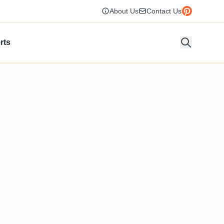
About Us
Contact Us
rts