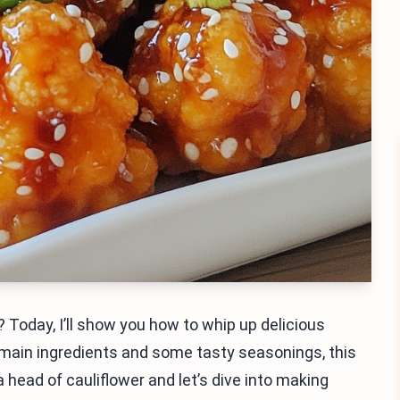
 Today, I’ll show you how to whip up delicious
 main ingredients and some tasty seasonings, this
a head of cauliflower and let’s dive into making