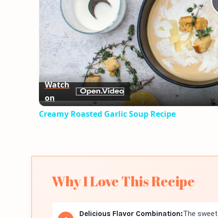
Watch
on
Creamy Roasted Garlic Soup Recipe
Why I Love This Recipe
Delicious Flavor Combination:
The sweet 