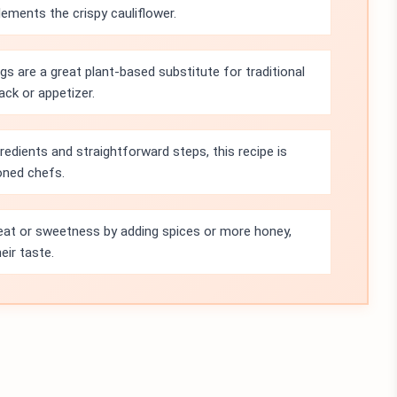
ments the crispy cauliflower.
gs are a great plant-based substitute for traditional
ack or appetizer.
gredients and straightforward steps, this recipe is
oned chefs.
heat or sweetness by adding spices or more honey,
eir taste.