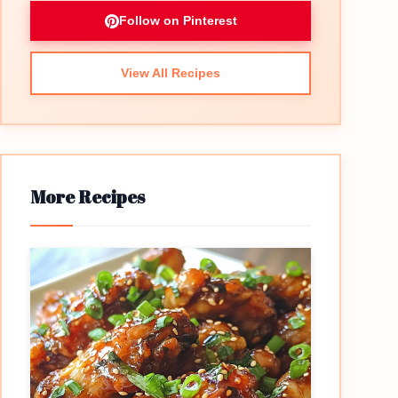
Follow on Pinterest
View All Recipes
More Recipes