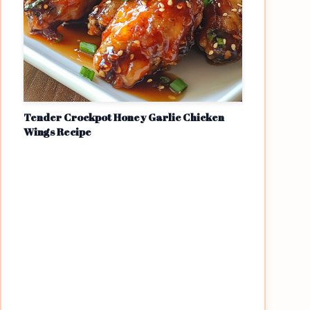
Tender Crockpot Honey Garlic Chicken
Wings Recipe