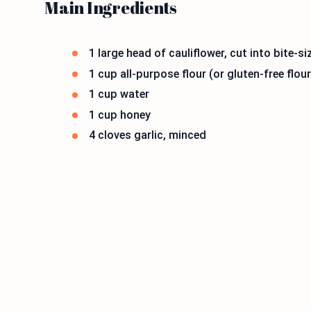
Main Ingredients
1 large head of cauliflower, cut into bite-si
1 cup all-purpose flour (or gluten-free flour
1 cup water
1 cup honey
4 cloves garlic, minced