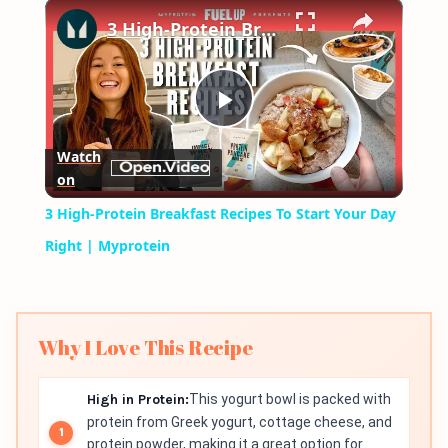
×
Play
Unmute
Fullscreen
3 High-Protein Breakfast Recipes To Start Your Day Right | Myprotein
Play
Watch
on
Video
3 High-Protein Breakfast Recipes To Start Your Day
Right | Myprotein
Why I Love This Recipe
High in Protein:
This yogurt bowl is packed with
protein from Greek yogurt, cottage cheese, and
protein powder, making it a great option for