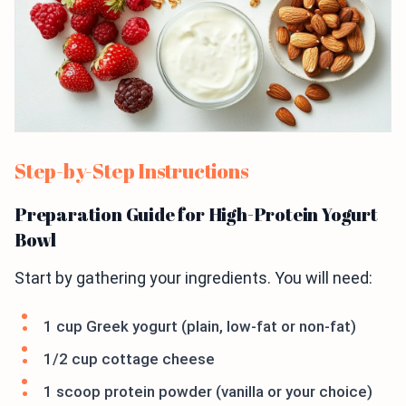
Step-by-Step Instructions
Preparation Guide for High-Protein Yogurt
Bowl
Start by gathering your ingredients. You will need:
1 cup Greek yogurt (plain, low-fat or non-fat)
1/2 cup cottage cheese
1 scoop protein powder (vanilla or your choice)