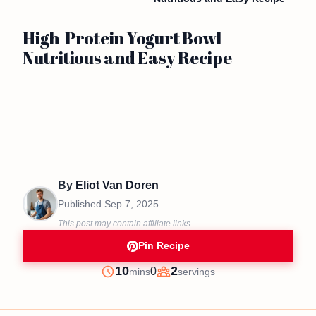
High-Protein Yogurt Bowl
Nutritious and Easy Recipe
By
Eliot Van Doren
Published
Sep 7, 2025
This post may contain affiliate links.
Pin Recipe
minutes
10
2
0
mins
servings
Prep
Servings