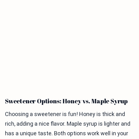
Sweetener Options: Honey vs. Maple Syrup
Choosing a sweetener is fun! Honey is thick and
rich, adding a nice flavor. Maple syrup is lighter and
has a unique taste. Both options work well in your