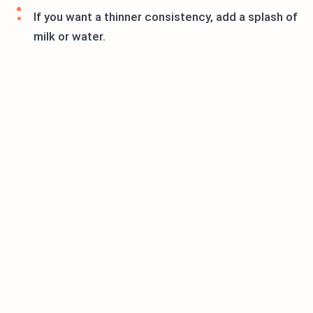
If you want a thinner consistency, add a splash of
milk or water.