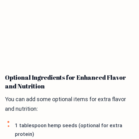
Optional Ingredients for Enhanced Flavor
and Nutrition
You can add some optional items for extra flavor
and nutrition:
1 tablespoon hemp seeds (optional for extra
protein)