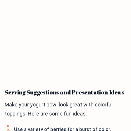
Serving Suggestions and Presentation Ideas
Make your yogurt bowl look great with colorful
toppings. Here are some fun ideas:
Use a variety of berries for a burst of color.