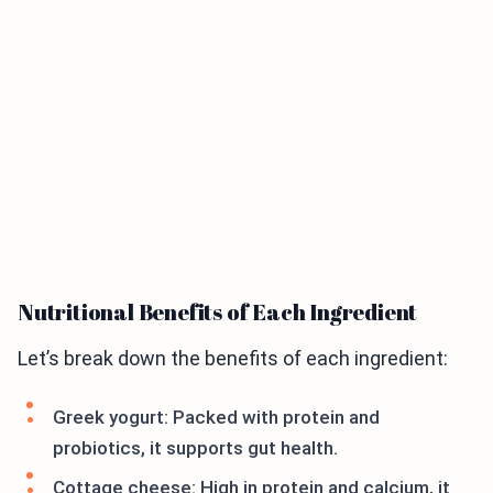
Nutritional Benefits of Each Ingredient
Let’s break down the benefits of each ingredient:
Greek yogurt: Packed with protein and
probiotics, it supports gut health.
Cottage cheese: High in protein and calcium, it