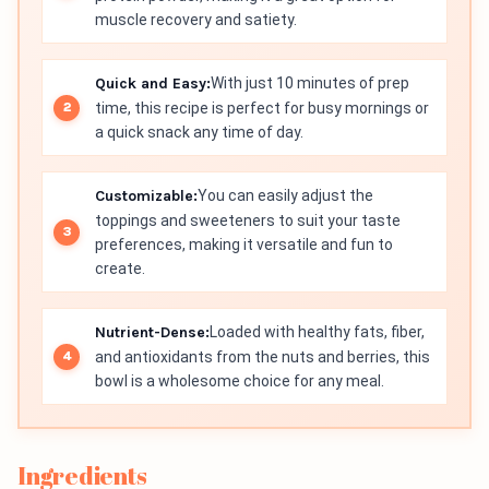
muscle recovery and satiety.
Quick and Easy:
With just 10 minutes of prep
time, this recipe is perfect for busy mornings or
a quick snack any time of day.
Customizable:
You can easily adjust the
toppings and sweeteners to suit your taste
preferences, making it versatile and fun to
create.
Nutrient-Dense:
Loaded with healthy fats, fiber,
and antioxidants from the nuts and berries, this
bowl is a wholesome choice for any meal.
Ingredients