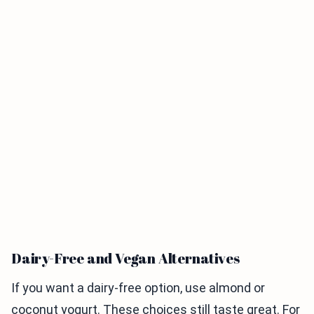
Dairy-Free and Vegan Alternatives
If you want a dairy-free option, use almond or
coconut yogurt. These choices still taste great. For