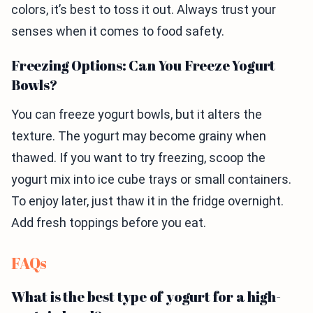
colors, it’s best to toss it out. Always trust your
senses when it comes to food safety.
Freezing Options: Can You Freeze Yogurt
Bowls?
You can freeze yogurt bowls, but it alters the
texture. The yogurt may become grainy when
thawed. If you want to try freezing, scoop the
yogurt mix into ice cube trays or small containers.
To enjoy later, just thaw it in the fridge overnight.
Add fresh toppings before you eat.
FAQs
What is the best type of yogurt for a high-