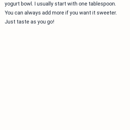
yogurt bowl. I usually start with one tablespoon.
You can always add more if you want it sweeter.
Just taste as you go!