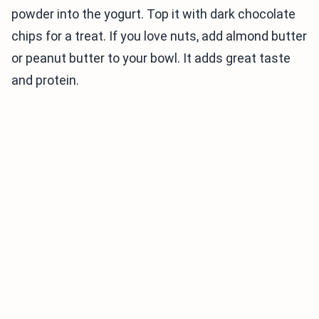
powder into the yogurt. Top it with dark chocolate
chips for a treat. If you love nuts, add almond butter
or peanut butter to your bowl. It adds great taste
and protein.