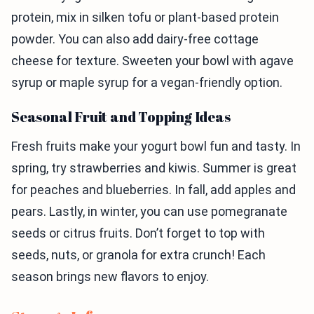
protein, mix in silken tofu or plant-based protein
powder. You can also add dairy-free cottage
cheese for texture. Sweeten your bowl with agave
syrup or maple syrup for a vegan-friendly option.
Seasonal Fruit and Topping Ideas
Fresh fruits make your yogurt bowl fun and tasty. In
spring, try strawberries and kiwis. Summer is great
for peaches and blueberries. In fall, add apples and
pears. Lastly, in winter, you can use pomegranate
seeds or citrus fruits. Don’t forget to top with
seeds, nuts, or granola for extra crunch! Each
season brings new flavors to enjoy.