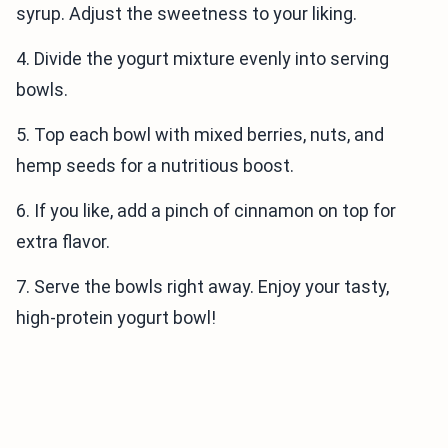
syrup. Adjust the sweetness to your liking.
4. Divide the yogurt mixture evenly into serving
bowls.
5. Top each bowl with mixed berries, nuts, and
hemp seeds for a nutritious boost.
6. If you like, add a pinch of cinnamon on top for
extra flavor.
7. Serve the bowls right away. Enjoy your tasty,
high-protein yogurt bowl!