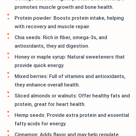
promotes muscle growth and bone health.
Protein powder: Boosts protein intake, helping
with recovery and muscle repair.
Chia seeds: Rich in fiber, omega-3s, and
antioxidants, they aid digestion.
Honey or maple syrup: Natural sweeteners that
provide quick energy.
Mixed berries: Full of vitamins and antioxidants,
they enhance overall health.
Sliced almonds or walnuts: Offer healthy fats and
protein, great for heart health.
Hemp seeds: Provide extra protein and essential
fatty acids for energy.
Cinnamon: Adds flavor and may help regulate