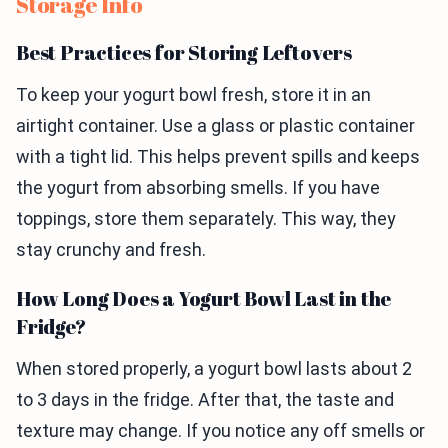
Storage Info
Best Practices for Storing Leftovers
To keep your yogurt bowl fresh, store it in an
airtight container. Use a glass or plastic container
with a tight lid. This helps prevent spills and keeps
the yogurt from absorbing smells. If you have
toppings, store them separately. This way, they
stay crunchy and fresh.
How Long Does a Yogurt Bowl Last in the
Fridge?
When stored properly, a yogurt bowl lasts about 2
to 3 days in the fridge. After that, the taste and
texture may change. If you notice any off smells or