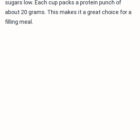
sugars low. Each cup packs a protein punch of
about 20 grams. This makes it a great choice for a
filling meal.