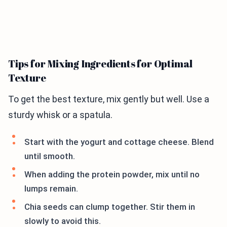
Tips for Mixing Ingredients for Optimal
Texture
To get the best texture, mix gently but well. Use a
sturdy whisk or a spatula.
Start with the yogurt and cottage cheese. Blend
until smooth.
When adding the protein powder, mix until no
lumps remain.
Chia seeds can clump together. Stir them in
slowly to avoid this.