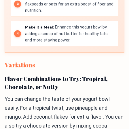
flaxseeds or oats for an extra boost of fiber and
nutrition.
Make It a Meal:
Enhance this yogurt bowl by
adding a scoop of nut butter for healthy fats
and more staying power.
Variations
Flavor Combinations to Try: Tropical,
Chocolate, or Nutty
You can change the taste of your yogurt bowl
easily. For a tropical twist, use pineapple and
mango. Add coconut flakes for extra flavor. You can
also try a chocolate version by mixing cocoa