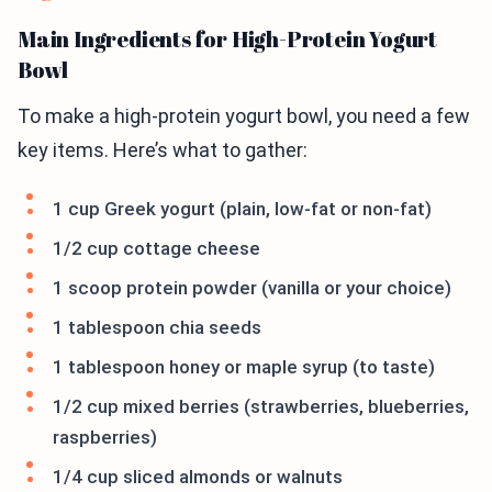
Main Ingredients for High-Protein Yogurt
Bowl
To make a high-protein yogurt bowl, you need a few
key items. Here’s what to gather:
1 cup Greek yogurt (plain, low-fat or non-fat)
1/2 cup cottage cheese
1 scoop protein powder (vanilla or your choice)
1 tablespoon chia seeds
1 tablespoon honey or maple syrup (to taste)
1/2 cup mixed berries (strawberries, blueberries,
raspberries)
1/4 cup sliced almonds or walnuts