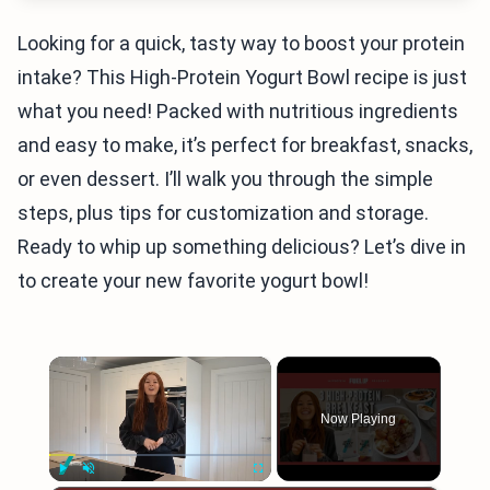
Looking for a quick, tasty way to boost your protein
intake? This High-Protein Yogurt Bowl recipe is just
what you need! Packed with nutritious ingredients
and easy to make, it’s perfect for breakfast, snacks,
or even dessert. I’ll walk you through the simple
steps, plus tips for customization and storage.
Ready to whip up something delicious? Let’s dive in
to create your new favorite yogurt bowl!
×
Now Playing