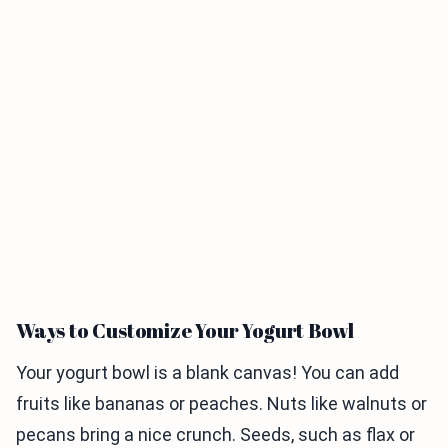
Ways to Customize Your Yogurt Bowl
Your yogurt bowl is a blank canvas! You can add
fruits like bananas or peaches. Nuts like walnuts or
pecans bring a nice crunch. Seeds, such as flax or