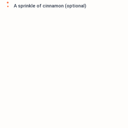
A sprinkle of cinnamon (optional)