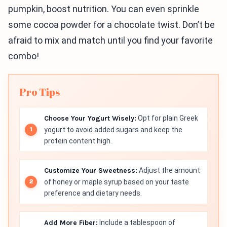
pumpkin, boost nutrition. You can even sprinkle
some cocoa powder for a chocolate twist. Don’t be
afraid to mix and match until you find your favorite
combo!
Pro Tips
Choose Your Yogurt Wisely:
Opt for plain Greek
yogurt to avoid added sugars and keep the
protein content high.
Customize Your Sweetness:
Adjust the amount
of honey or maple syrup based on your taste
preference and dietary needs.
Add More Fiber:
Include a tablespoon of