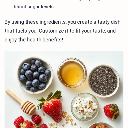
blood sugar levels.
By using these ingredients, you create a tasty dish
that fuels you. Customize it to fit your taste, and
enjoy the health benefits!