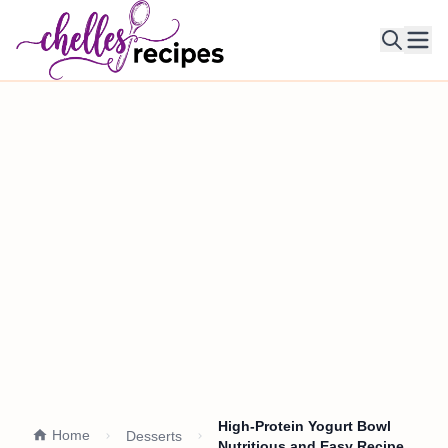
Ope
High-Protein Yogurt Bowl
Home
Desserts
Nutritious and Easy Recipe