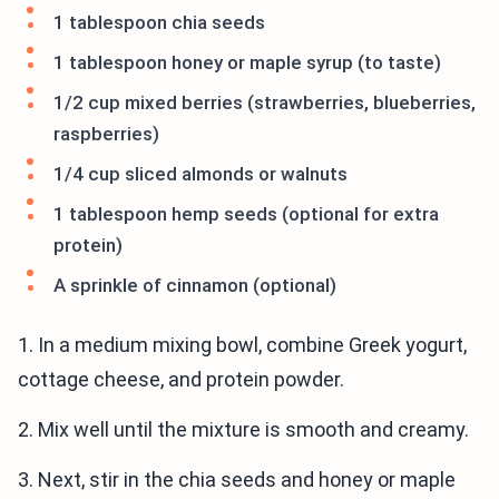
1 tablespoon chia seeds
1 tablespoon honey or maple syrup (to taste)
1/2 cup mixed berries (strawberries, blueberries,
raspberries)
1/4 cup sliced almonds or walnuts
1 tablespoon hemp seeds (optional for extra
protein)
A sprinkle of cinnamon (optional)
1. In a medium mixing bowl, combine Greek yogurt,
cottage cheese, and protein powder.
2. Mix well until the mixture is smooth and creamy.
3. Next, stir in the chia seeds and honey or maple