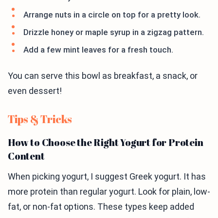
Arrange nuts in a circle on top for a pretty look.
Drizzle honey or maple syrup in a zigzag pattern.
Add a few mint leaves for a fresh touch.
You can serve this bowl as breakfast, a snack, or
even dessert!
Tips & Tricks
How to Choose the Right Yogurt for Protein
Content
When picking yogurt, I suggest Greek yogurt. It has
more protein than regular yogurt. Look for plain, low-
fat, or non-fat options. These types keep added