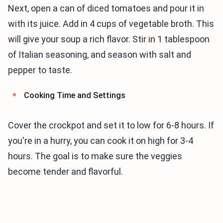
Next, open a can of diced tomatoes and pour it in
with its juice. Add in 4 cups of vegetable broth. This
will give your soup a rich flavor. Stir in 1 tablespoon
of Italian seasoning, and season with salt and
pepper to taste.
Cooking Time and Settings
Cover the crockpot and set it to low for 6-8 hours. If
you're in a hurry, you can cook it on high for 3-4
hours. The goal is to make sure the veggies
become tender and flavorful.