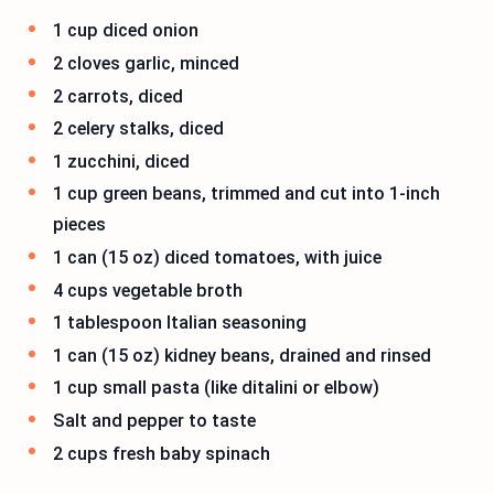
1 cup diced onion
2 cloves garlic, minced
2 carrots, diced
2 celery stalks, diced
1 zucchini, diced
1 cup green beans, trimmed and cut into 1-inch
pieces
1 can (15 oz) diced tomatoes, with juice
4 cups vegetable broth
1 tablespoon Italian seasoning
1 can (15 oz) kidney beans, drained and rinsed
1 cup small pasta (like ditalini or elbow)
Salt and pepper to taste
2 cups fresh baby spinach