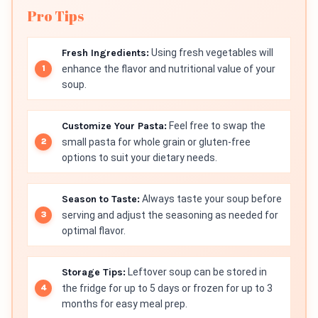
Pro Tips
Fresh Ingredients:
Using fresh vegetables will
enhance the flavor and nutritional value of your
soup.
Customize Your Pasta:
Feel free to swap the
small pasta for whole grain or gluten-free
options to suit your dietary needs.
Season to Taste:
Always taste your soup before
serving and adjust the seasoning as needed for
optimal flavor.
Storage Tips:
Leftover soup can be stored in
the fridge for up to 5 days or frozen for up to 3
months for easy meal prep.