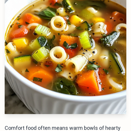
Comfort food often means warm bowls of hearty