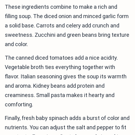
These ingredients combine to make a rich and
filling soup. The diced onion and minced garlic form
a solid base. Carrots and celery add crunch and
sweetness. Zucchini and green beans bring texture
and color.
The canned diced tomatoes add a nice acidity.
Vegetable broth ties everything together with
flavor. Italian seasoning gives the soup its warmth
and aroma. Kidney beans add protein and
creaminess. Small pasta makes it hearty and
comforting.
Finally, fresh baby spinach adds a burst of color and
nutrients. You can adjust the salt and pepper to fit