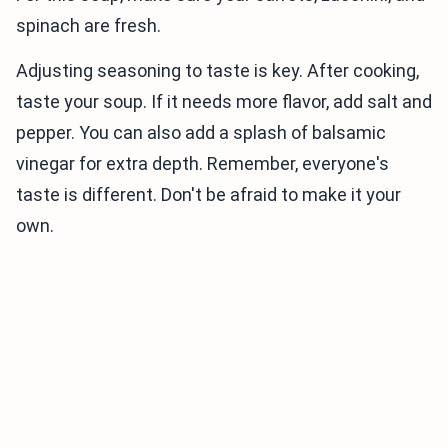
spinach are fresh.
Adjusting seasoning to taste is key. After cooking,
taste your soup. If it needs more flavor, add salt and
pepper. You can also add a splash of balsamic
vinegar for extra depth. Remember, everyone's
taste is different. Don't be afraid to make it your
own.