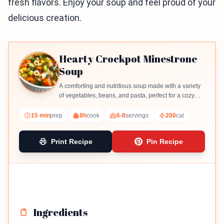
fresh flavors. Enjoy your soup and feel proud of your
delicious creation.
Hearty Crockpot Minestrone
Soup
A comforting and nutritious soup made with a variety
of vegetables, beans, and pasta, perfect for a cozy
meal.
15 min
prep
8h
cook
6-8
servings
200
cal
Print Recipe
Pin Recipe
Ingredients