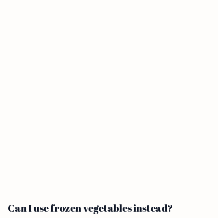
Can I use frozen vegetables instead?