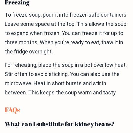
Freezing
To freeze soup, pour it into freezer-safe containers.
Leave some space at the top. This allows the soup
to expand when frozen. You can freeze it for up to
three months. When you're ready to eat, thaw it in
the fridge overnight.
For reheating, place the soup in a pot over low heat.
Stir often to avoid sticking. You can also use the
microwave. Heat in short bursts and stir in
between. This keeps the soup warm and tasty.
FAQs
What can I substitute for kidney beans?