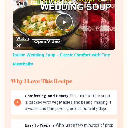
Italian Wedding Soup – Classic Comfort with Tiny Meatballs!
Play
Watch
on
Video
Italian Wedding Soup – Classic Comfort with Tiny
Meatballs!
Why I Love This Recipe
Comforting and Hearty:
This minestrone soup
is packed with vegetables and beans, making it
a warm and filling meal perfect for chilly days.
Easy to Prepare:
With just a few minutes of prep