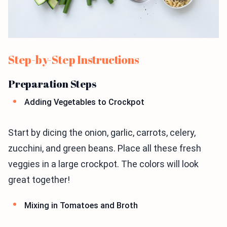
Step-by-Step Instructions
Preparation Steps
Adding Vegetables to Crockpot
Start by dicing the onion, garlic, carrots, celery,
zucchini, and green beans. Place all these fresh
veggies in a large crockpot. The colors will look
great together!
Mixing in Tomatoes and Broth