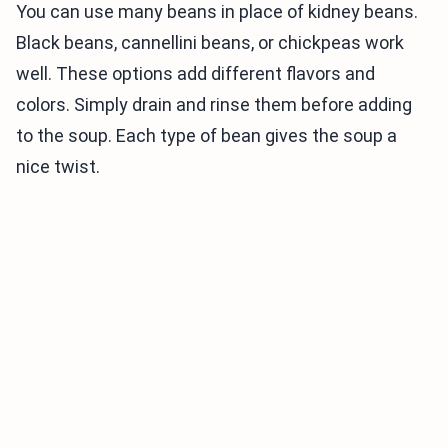
You can use many beans in place of kidney beans.
Black beans, cannellini beans, or chickpeas work
well. These options add different flavors and
colors. Simply drain and rinse them before adding
to the soup. Each type of bean gives the soup a
nice twist.