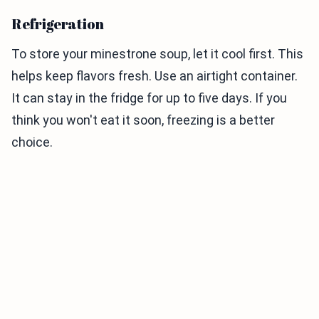
Refrigeration
To store your minestrone soup, let it cool first. This
helps keep flavors fresh. Use an airtight container.
It can stay in the fridge for up to five days. If you
think you won't eat it soon, freezing is a better
choice.