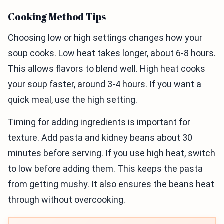
Cooking Method Tips
Choosing low or high settings changes how your
soup cooks. Low heat takes longer, about 6-8 hours.
This allows flavors to blend well. High heat cooks
your soup faster, around 3-4 hours. If you want a
quick meal, use the high setting.
Timing for adding ingredients is important for
texture. Add pasta and kidney beans about 30
minutes before serving. If you use high heat, switch
to low before adding them. This keeps the pasta
from getting mushy. It also ensures the beans heat
through without overcooking.