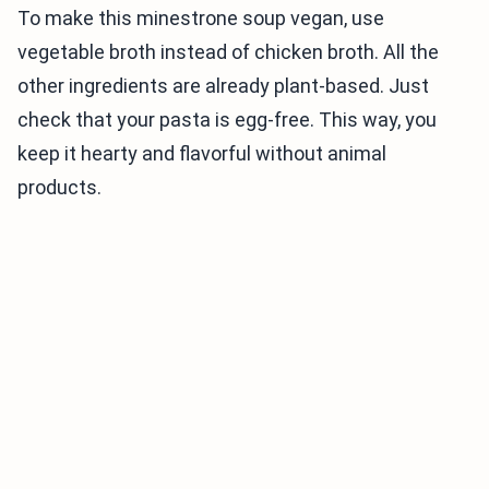
To make this minestrone soup vegan, use
vegetable broth instead of chicken broth. All the
other ingredients are already plant-based. Just
check that your pasta is egg-free. This way, you
keep it hearty and flavorful without animal
products.