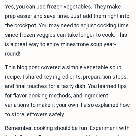
Yes, you can use frozen vegetables. They make
prep easier and save time. Just add them right into
the crockpot. You may need to adjust cooking time
since frozen veggies can take longer to cook. This
is a great way to enjoy minestrone soup year-
round!
This blog post covered a simple vegetable soup
recipe. I shared key ingredients, preparation steps,
and final touches for a tasty dish. You learned tips
for flavor, cooking methods, and ingredient
variations to make it your own. I also explained how
to store leftovers safely.
Remember, cooking should be fun! Experiment with