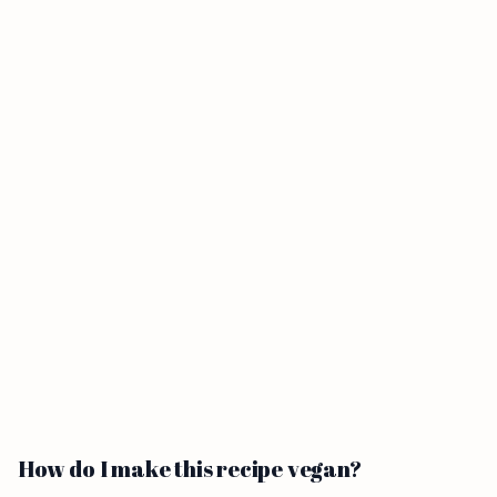
How do I make this recipe vegan?