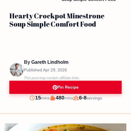
Hearty Crockpot Minestrone
Soup Simple Comfort Food
By
Gareth Lindholm
Published
Apr 29, 2026
This post may contain affiliate links.
Pin Recipe
minutes
minutes
15
480
6-8
mins
mins
servings
Prep
Cook
Servings