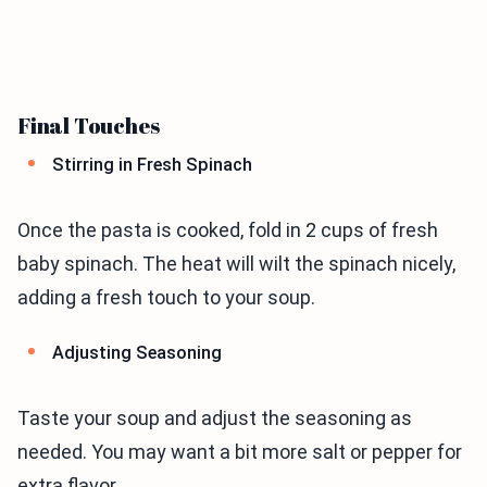
Final Touches
Stirring in Fresh Spinach
Once the pasta is cooked, fold in 2 cups of fresh
baby spinach. The heat will wilt the spinach nicely,
adding a fresh touch to your soup.
Adjusting Seasoning
Taste your soup and adjust the seasoning as
needed. You may want a bit more salt or pepper for
extra flavor.