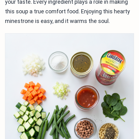
your taste. Every ingredient plays a role in making
this soup a true comfort food. Enjoying this hearty
minestrone is easy, and it warms the soul.