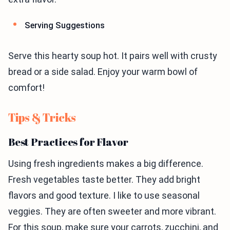
Serving Suggestions
Serve this hearty soup hot. It pairs well with crusty
bread or a side salad. Enjoy your warm bowl of
comfort!
Tips & Tricks
Best Practices for Flavor
Using fresh ingredients makes a big difference.
Fresh vegetables taste better. They add bright
flavors and good texture. I like to use seasonal
veggies. They are often sweeter and more vibrant.
For this soup, make sure your carrots, zucchini, and