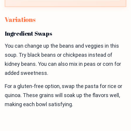
Variations
Ingredient Swaps
You can change up the beans and veggies in this
soup. Try black beans or chickpeas instead of
kidney beans. You can also mix in peas or corn for
added sweetness.
For a gluten-free option, swap the pasta for rice or
quinoa. These grains will soak up the flavors well,
making each bowl satisfying.