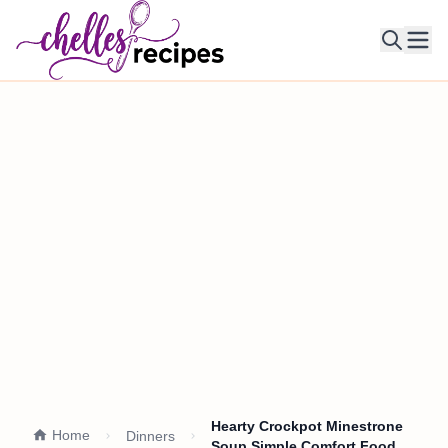
Ope
Hearty Crockpot Minestrone
Home
Dinners
Soup Simple Comfort Food