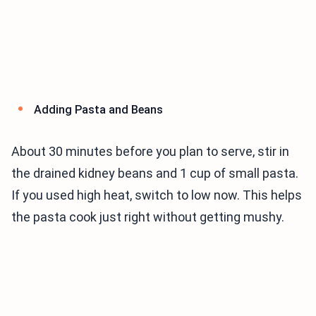
Adding Pasta and Beans
About 30 minutes before you plan to serve, stir in
the drained kidney beans and 1 cup of small pasta.
If you used high heat, switch to low now. This helps
the pasta cook just right without getting mushy.