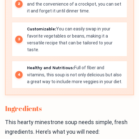
and the convenience of a crockpot, you can set
it and forget it until dinner time.
Customizable:
You can easily swap in your
favorite vegetables or beans, making it a
versatile recipe that can be tailored to your
taste.
Healthy and Nutritious:
Full of fiber and
vitamins, this soup is not only delicious but also
a great way to include more veggies in your diet.
Ingredients
This hearty minestrone soup needs simple, fresh
ingredients. Here’s what you will need: