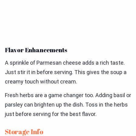
Flavor Enhancements
A sprinkle of Parmesan cheese adds a rich taste.
Just stir it in before serving. This gives the soup a
creamy touch without cream.
Fresh herbs are a game changer too. Adding basil or
parsley can brighten up the dish. Toss in the herbs
just before serving for the best flavor.
Storage Info