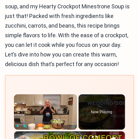
soup, and my Hearty Crockpot Minestrone Soup is
just that! Packed with fresh ingredients like
zucchini, carrots, and beans, this recipe brings
simple flavors to life. With the ease of a crockpot,
you can let it cook while you focus on your day.
Let’s dive into how you can create this warm,
delicious dish that’s perfect for any occasion!
×
Now Playing
×
Play
Unmute
Fullscreen