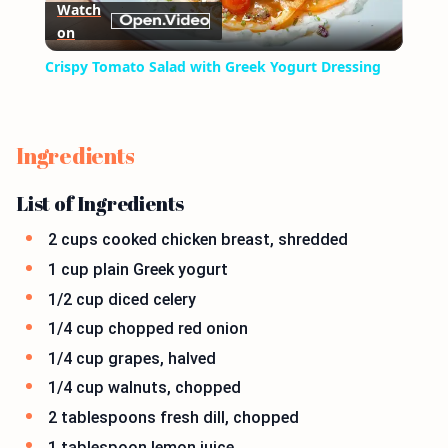
Watch
on
Video
Crispy Tomato Salad with Greek Yogurt Dressing
Ingredients
List of Ingredients
2 cups cooked chicken breast, shredded
1 cup plain Greek yogurt
1/2 cup diced celery
1/4 cup chopped red onion
1/4 cup grapes, halved
1/4 cup walnuts, chopped
2 tablespoons fresh dill, chopped
1 tablespoon lemon juice