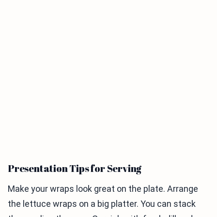
Presentation Tips for Serving
Make your wraps look great on the plate. Arrange
the lettuce wraps on a big platter. You can stack