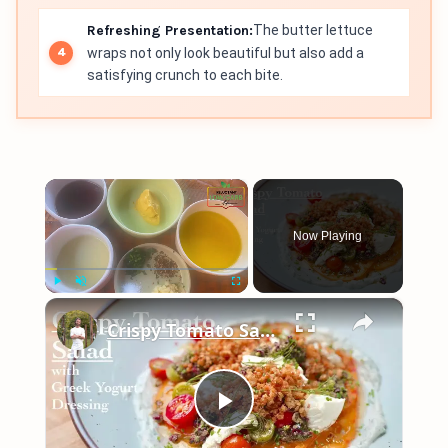
Refreshing Presentation:
The butter lettuce
wraps not only look beautiful but also add a
satisfying crunch to each bite.
×
Now Playing
×
Play
Unmute
Fullscreen
Crispy Tomato Salad with Greek Yogurt Dressing
Play