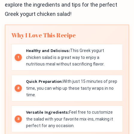
explore the ingredients and tips for the perfect
Greek yogurt chicken salad!
Why I Love This Recipe
Healthy and Delicious:
This Greek yogurt
chicken salad is a great way to enjoy a
nutritious meal without sacrificing flavor.
Quick Preparation:
With just 15 minutes of prep
time, you can whip up these tasty wraps in no
time.
Versatile Ingredients:
Feel free to customize
the salad with your favorite mix-ins, making it
perfect for any occasion.