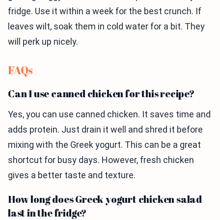
fridge. Use it within a week for the best crunch. If
leaves wilt, soak them in cold water for a bit. They
will perk up nicely.
FAQs
Can I use canned chicken for this recipe?
Yes, you can use canned chicken. It saves time and
adds protein. Just drain it well and shred it before
mixing with the Greek yogurt. This can be a great
shortcut for busy days. However, fresh chicken
gives a better taste and texture.
How long does Greek yogurt chicken salad
last in the fridge?