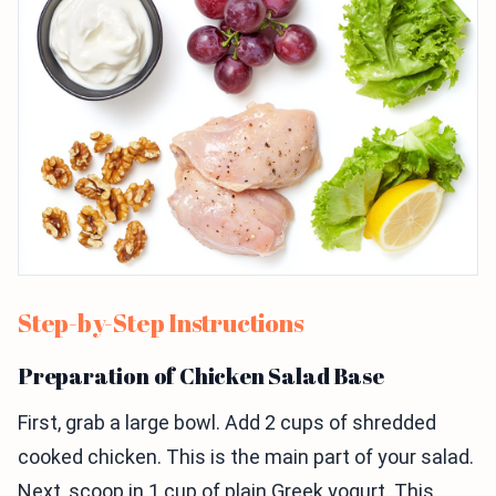
Step-by-Step Instructions
Preparation of Chicken Salad Base
First, grab a large bowl. Add 2 cups of shredded
cooked chicken. This is the main part of your salad.
Next, scoop in 1 cup of plain Greek yogurt. This