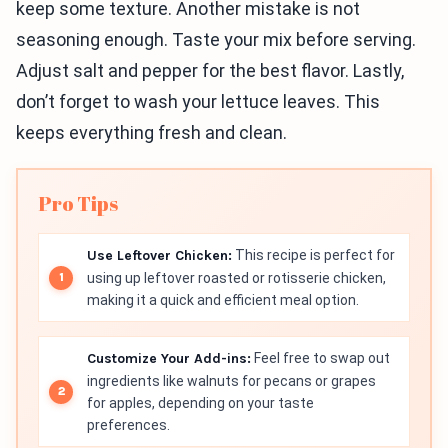
keep some texture. Another mistake is not
seasoning enough. Taste your mix before serving.
Adjust salt and pepper for the best flavor. Lastly,
don’t forget to wash your lettuce leaves. This
keeps everything fresh and clean.
Pro Tips
Use Leftover Chicken:
This recipe is perfect for
using up leftover roasted or rotisserie chicken,
making it a quick and efficient meal option.
Customize Your Add-ins:
Feel free to swap out
ingredients like walnuts for pecans or grapes
for apples, depending on your taste
preferences.