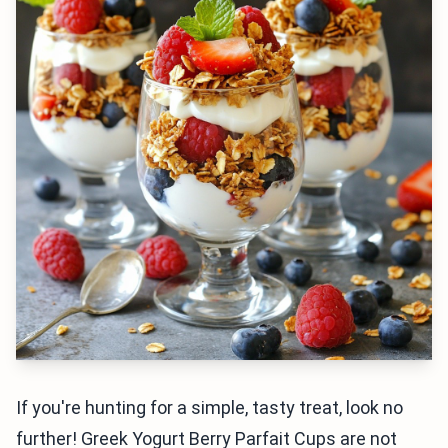
If you're hunting for a simple, tasty treat, look no
further! Greek Yogurt Berry Parfait Cups are not