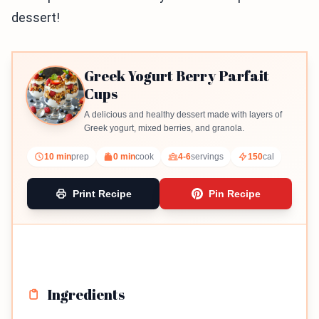
dessert!
Greek Yogurt Berry Parfait
Cups
A delicious and healthy dessert made with layers of
Greek yogurt, mixed berries, and granola.
10 min
prep
0 min
cook
4-6
servings
150
cal
Print Recipe
Pin Recipe
Ingredients