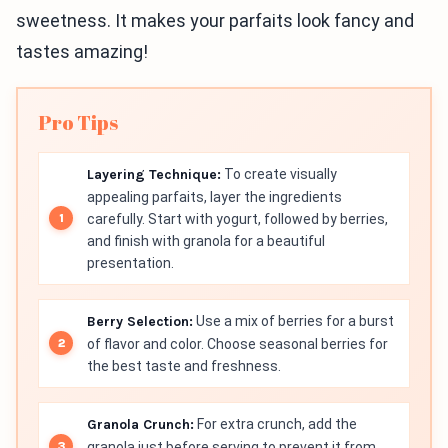
sweetness. It makes your parfaits look fancy and
tastes amazing!
Pro Tips
Layering Technique:
To create visually
appealing parfaits, layer the ingredients
carefully. Start with yogurt, followed by berries,
and finish with granola for a beautiful
presentation.
Berry Selection:
Use a mix of berries for a burst
of flavor and color. Choose seasonal berries for
the best taste and freshness.
Granola Crunch:
For extra crunch, add the
granola just before serving to prevent it from