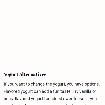
Yogurt Alternatives
If you want to change the yogurt, you have options.
Flavored yogurt can add a fun taste. Try vanilla or
berry-flavored yogurt for added sweetness. If you