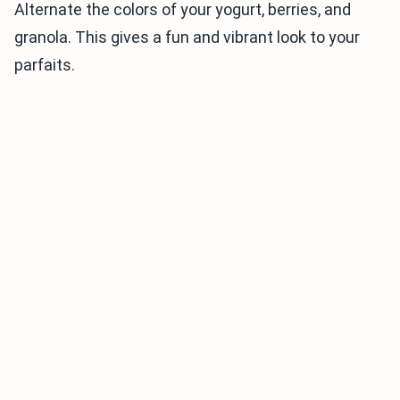
Alternate the colors of your yogurt, berries, and
granola. This gives a fun and vibrant look to your
parfaits.