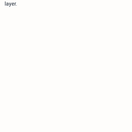
layer.