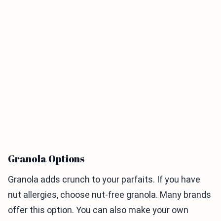
Granola Options
Granola adds crunch to your parfaits. If you have
nut allergies, choose nut-free granola. Many brands
offer this option. You can also make your own