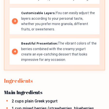
Customizable Layers:
You can easily adjust the
layers according to your personal taste,
whether you prefer more granola, different
fruits, or sweeteners.
Beautiful Presentation:
The vibrant colors of the
berries combined with the creamy yogurt
create an eye-catching dessert that looks
impressive for any occasion.
Ingredients
Main Ingredients
2 cups plain Greek yogurt
1 cup mixed berries (strawberries, blueberries,