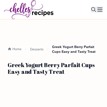
Ope
Greek Yogurt Berry Parfait
Home
Desserts
Cups Easy and Tasty Treat
Greek Yogurt Berry Parfait Cups
Easy and Tasty Treat