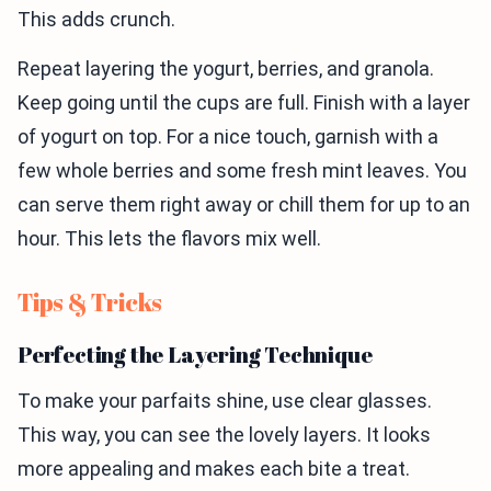
This adds crunch.
Repeat layering the yogurt, berries, and granola.
Keep going until the cups are full. Finish with a layer
of yogurt on top. For a nice touch, garnish with a
few whole berries and some fresh mint leaves. You
can serve them right away or chill them for up to an
hour. This lets the flavors mix well.
Tips & Tricks
Perfecting the Layering Technique
To make your parfaits shine, use clear glasses.
This way, you can see the lovely layers. It looks
more appealing and makes each bite a treat.