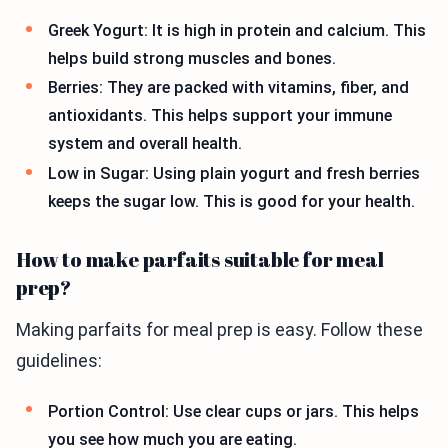
Greek Yogurt: It is high in protein and calcium. This
helps build strong muscles and bones.
Berries: They are packed with vitamins, fiber, and
antioxidants. This helps support your immune
system and overall health.
Low in Sugar: Using plain yogurt and fresh berries
keeps the sugar low. This is good for your health.
How to make parfaits suitable for meal
prep?
Making parfaits for meal prep is easy. Follow these
guidelines:
Portion Control: Use clear cups or jars. This helps
you see how much you are eating.