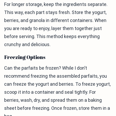
For longer storage, keep the ingredients separate.
This way, each part stays fresh. Store the yogurt,
berries, and granola in different containers. When
you are ready to enjoy, layer them together just
before serving. This method keeps everything
crunchy and delicious.
Freezing Options
Can the parfaits be frozen? While I don’t
recommend freezing the assembled parfaits, you
can freeze the yogurt and berries. To freeze yogurt,
scoop it into a container and seal tightly. For
berries, wash, dry, and spread them on a baking
sheet before freezing. Once frozen, store them in a