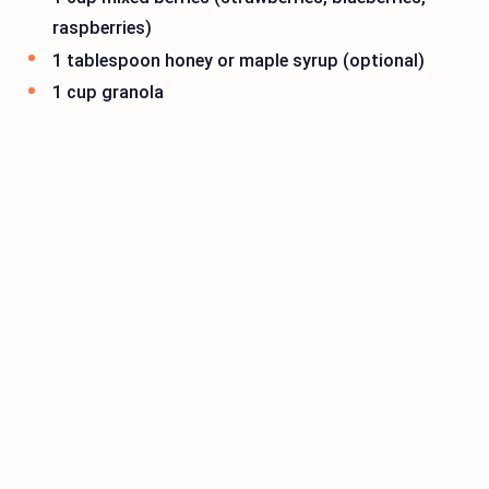
raspberries)
1 tablespoon honey or maple syrup (optional)
1 cup granola