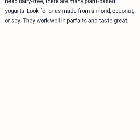
need dairy-free, there are many plant-based
yogurts. Look for ones made from almond, coconut,
or soy. They work well in parfaits and taste great.