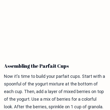
Assembling the Parfait Cups
Now it's time to build your parfait cups. Start with a
spoonful of the yogurt mixture at the bottom of
each cup. Then, add a layer of mixed berries on top
of the yogurt. Use a mix of berries for a colorful
look. After the berries, sprinkle on 1 cup of granola.