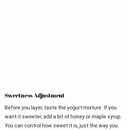
Sweetness Adjustment
Before you layer, taste the yogurt mixture. If you
want it sweeter, add a bit of honey or maple syrup.
You can control how sweet it is, just the way you