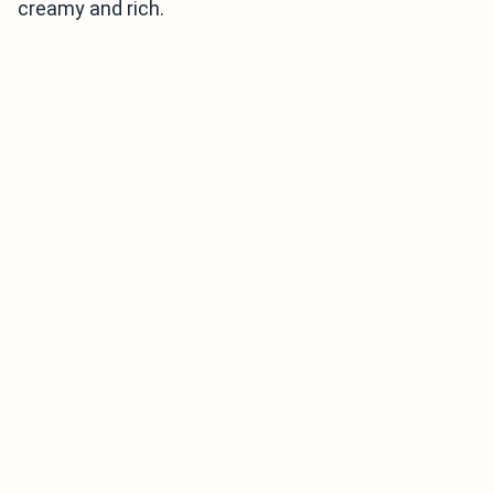
creamy and rich.