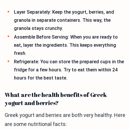
Layer Separately: Keep the yogurt, berries, and
granola in separate containers. This way, the
granola stays crunchy.
Assemble Before Serving: When you are ready to
eat, layer the ingredients. This keeps everything
fresh.
Refrigerate: You can store the prepared cups in the
fridge for a few hours. Try to eat them within 24
hours for the best taste.
What are the health benefits of Greek
yogurt and berries?
Greek yogurt and berries are both very healthy. Here
are some nutritional facts: