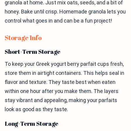
granola at home. Just mix oats, seeds, and a bit of
honey. Bake until crisp. Homemade granola lets you
control what goes in and can be a fun project!
Storage Info
Short-Term Storage
To keep your Greek yogurt berry parfait cups fresh,
store them in airtight containers. This helps seal in
flavor and texture. They taste best when eaten
within one hour after you make them. The layers
stay vibrant and appealing, making your parfaits
look as good as they taste.
Long-Term Storage