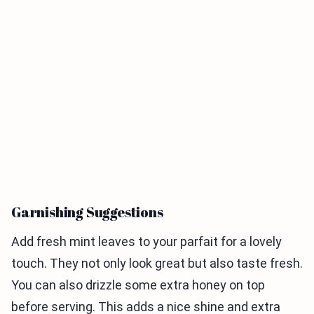
Garnishing Suggestions
Add fresh mint leaves to your parfait for a lovely
touch. They not only look great but also taste fresh.
You can also drizzle some extra honey on top
before serving. This adds a nice shine and extra