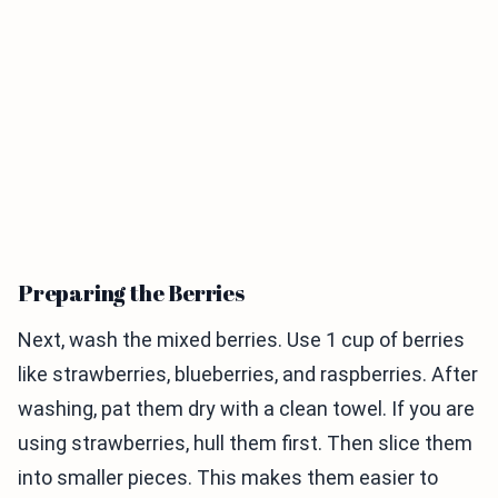
Preparing the Berries
Next, wash the mixed berries. Use 1 cup of berries
like strawberries, blueberries, and raspberries. After
washing, pat them dry with a clean towel. If you are
using strawberries, hull them first. Then slice them
into smaller pieces. This makes them easier to