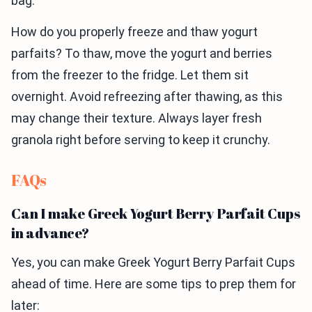
bag.
How do you properly freeze and thaw yogurt
parfaits? To thaw, move the yogurt and berries
from the freezer to the fridge. Let them sit
overnight. Avoid refreezing after thawing, as this
may change their texture. Always layer fresh
granola right before serving to keep it crunchy.
FAQs
Can I make Greek Yogurt Berry Parfait Cups
in advance?
Yes, you can make Greek Yogurt Berry Parfait Cups
ahead of time. Here are some tips to prep them for
later: