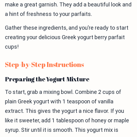
make a great garnish. They add a beautiful look and
a hint of freshness to your parfaits.
Gather these ingredients, and you’re ready to start
creating your delicious Greek yogurt berry parfait
cups!
Step-by-Step Instructions
Preparing the Yogurt Mixture
To start, grab a mixing bowl. Combine 2 cups of
plain Greek yogurt with 1 teaspoon of vanilla
extract. This gives the yogurt a nice flavor. If you
like it sweeter, add 1 tablespoon of honey or maple
syrup. Stir until it is smooth. This yogurt mix is