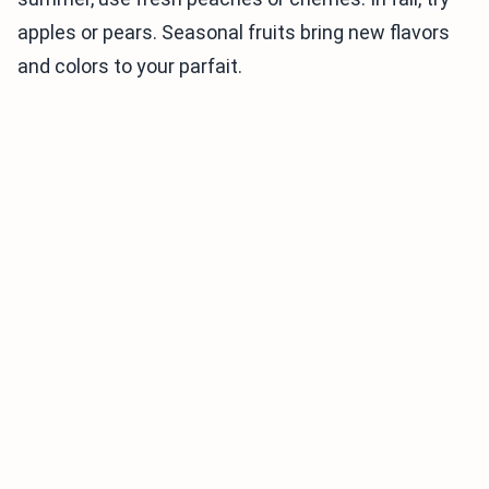
apples or pears. Seasonal fruits bring new flavors
and colors to your parfait.