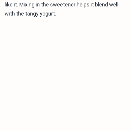
like it. Mixing in the sweetener helps it blend well
with the tangy yogurt.