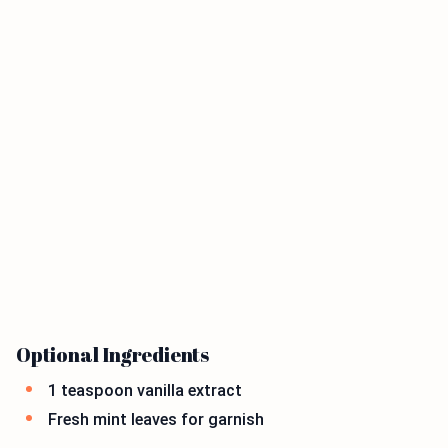
Optional Ingredients
1 teaspoon vanilla extract
Fresh mint leaves for garnish