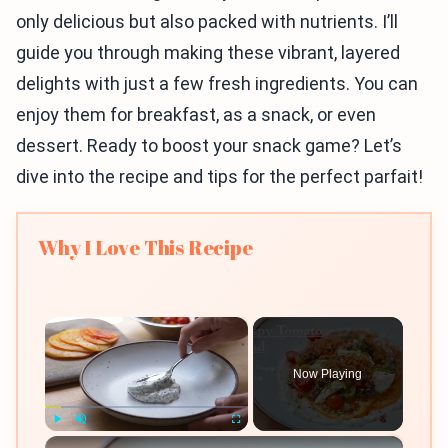
only delicious but also packed with nutrients. I’ll
guide you through making these vibrant, layered
delights with just a few fresh ingredients. You can
enjoy them for breakfast, as a snack, or even
dessert. Ready to boost your snack game? Let’s
dive into the recipe and tips for the perfect parfait!
Why I Love This Recipe
×
Now Playing
×
Play
Unmute
Fullscreen