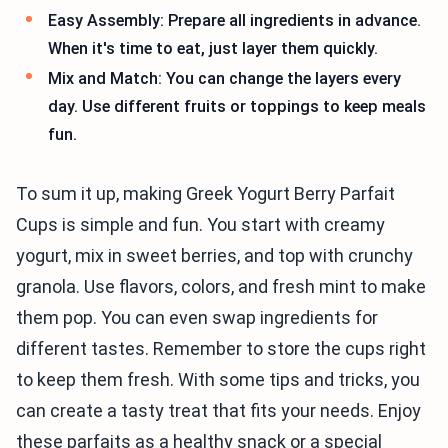
Easy Assembly: Prepare all ingredients in advance.
When it's time to eat, just layer them quickly.
Mix and Match: You can change the layers every
day. Use different fruits or toppings to keep meals
fun.
To sum it up, making Greek Yogurt Berry Parfait
Cups is simple and fun. You start with creamy
yogurt, mix in sweet berries, and top with crunchy
granola. Use flavors, colors, and fresh mint to make
them pop. You can even swap ingredients for
different tastes. Remember to store the cups right
to keep them fresh. With some tips and tricks, you
can create a tasty treat that fits your needs. Enjoy
these parfaits as a healthy snack or a special