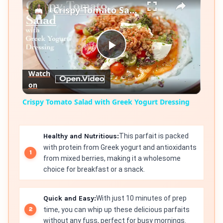
Crispy Tomato Salad with Greek Yogurt Dressing
Play
Watch
on
Video
Crispy Tomato Salad with Greek Yogurt Dressing
Healthy and Nutritious:
This parfait is packed
with protein from Greek yogurt and antioxidants
from mixed berries, making it a wholesome
choice for breakfast or a snack.
Quick and Easy:
With just 10 minutes of prep
time, you can whip up these delicious parfaits
without any fuss, perfect for busy mornings.