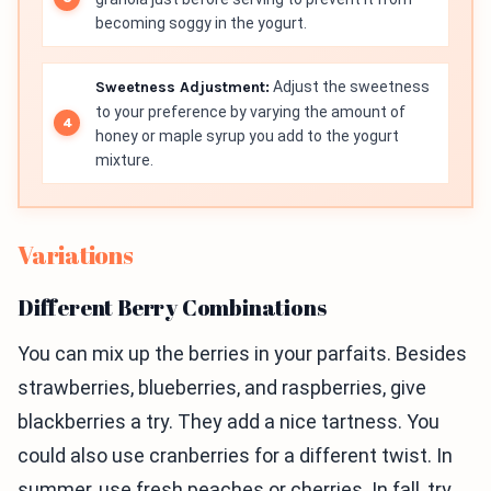
becoming soggy in the yogurt.
Sweetness Adjustment:
Adjust the sweetness
to your preference by varying the amount of
honey or maple syrup you add to the yogurt
mixture.
Variations
Different Berry Combinations
You can mix up the berries in your parfaits. Besides
strawberries, blueberries, and raspberries, give
blackberries a try. They add a nice tartness. You
could also use cranberries for a different twist. In
summer, use fresh peaches or cherries. In fall, try