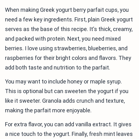
When making Greek yogurt berry parfait cups, you
need a few key ingredients. First, plain Greek yogurt
serves as the base of this recipe. It's thick, creamy,
and packed with protein. Next, you need mixed
berries. I love using strawberries, blueberries, and
raspberries for their bright colors and flavors. They
add both taste and nutrition to the parfait.
You may want to include honey or maple syrup.
This is optional but can sweeten the yogurt if you
like it sweeter. Granola adds crunch and texture,
making the parfait more enjoyable.
For extra flavor, you can add vanilla extract. It gives
a nice touch to the yogurt. Finally, fresh mint leaves