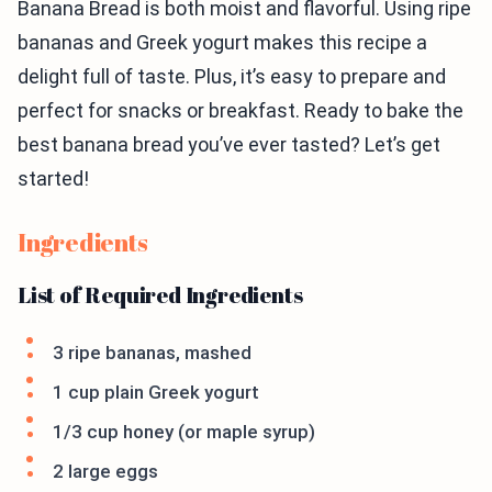
Banana Bread is both moist and flavorful. Using ripe
bananas and Greek yogurt makes this recipe a
delight full of taste. Plus, it’s easy to prepare and
perfect for snacks or breakfast. Ready to bake the
best banana bread you’ve ever tasted? Let’s get
started!
Ingredients
List of Required Ingredients
3 ripe bananas, mashed
1 cup plain Greek yogurt
1/3 cup honey (or maple syrup)
2 large eggs