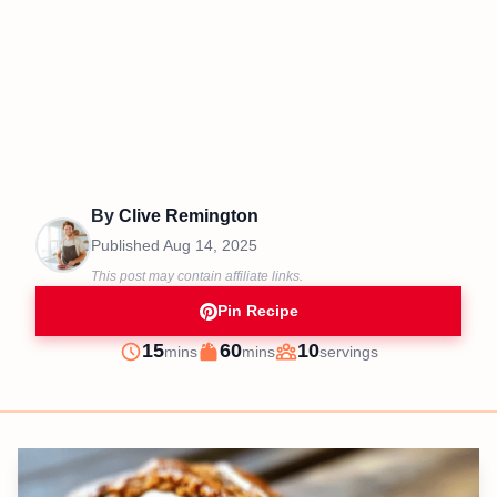
By
Clive Remington
Published
Aug 14, 2025
This post may contain affiliate links.
Pin Recipe
minutes
minutes
15
60
10
mins
mins
servings
Prep
Cook
Servings