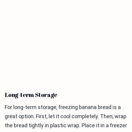
Long-term Storage
For long-term storage, freezing banana bread is a
great option. First, let it cool completely. Then, wrap
the bread tightly in plastic wrap. Place it in a freezer