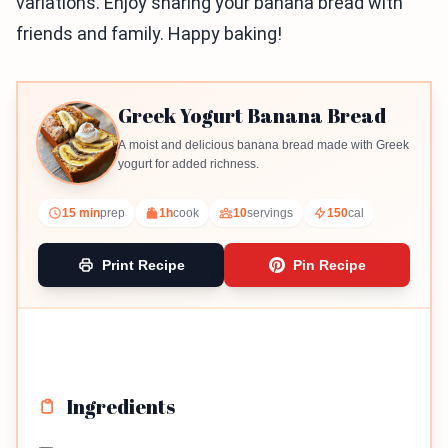
variations. Enjoy sharing your banana bread with
friends and family. Happy baking!
Greek Yogurt Banana Bread
A moist and delicious banana bread made with Greek
yogurt for added richness.
15 min
prep
1h
cook
10
servings
150
cal
Print Recipe
Pin Recipe
Ingredients