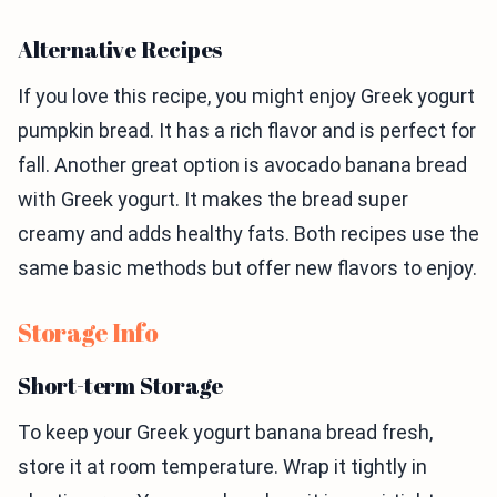
Alternative Recipes
If you love this recipe, you might enjoy Greek yogurt
pumpkin bread. It has a rich flavor and is perfect for
fall. Another great option is avocado banana bread
with Greek yogurt. It makes the bread super
creamy and adds healthy fats. Both recipes use the
same basic methods but offer new flavors to enjoy.
Storage Info
Short-term Storage
To keep your Greek yogurt banana bread fresh,
store it at room temperature. Wrap it tightly in