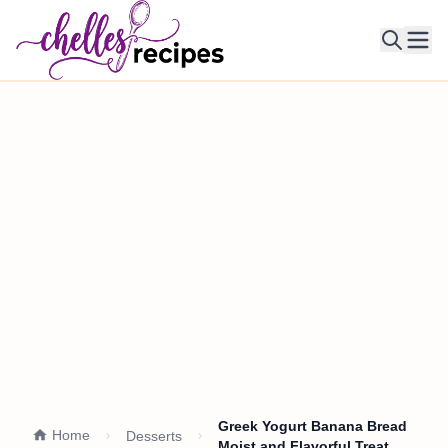
Ope
Greek Yogurt Banana Bread
Home
Desserts
Moist and Flavorful Treat