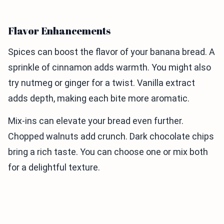
Flavor Enhancements
Spices can boost the flavor of your banana bread. A
sprinkle of cinnamon adds warmth. You might also
try nutmeg or ginger for a twist. Vanilla extract
adds depth, making each bite more aromatic.
Mix-ins can elevate your bread even further.
Chopped walnuts add crunch. Dark chocolate chips
bring a rich taste. You can choose one or mix both
for a delightful texture.