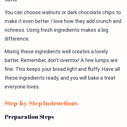
You can choose walnuts or dark chocolate chips to
make it even better. I love how they add crunch and
richness. Using fresh ingredients makes a big
difference.
Mixing these ingredients well creates a lovely
batter. Remember, don’t overmix! A few lumps are
fine. This keeps your bread light and fluffy. Have all
these ingredients ready, and you will bake a treat
everyone loves.
Step-by-Step Instructions
Preparation Steps