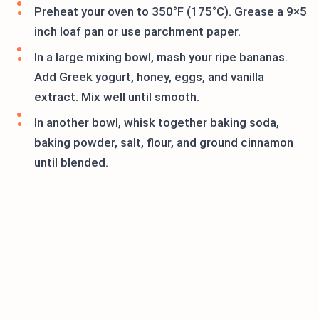
Preheat your oven to 350°F (175°C). Grease a 9×5
inch loaf pan or use parchment paper.
In a large mixing bowl, mash your ripe bananas.
Add Greek yogurt, honey, eggs, and vanilla
extract. Mix well until smooth.
In another bowl, whisk together baking soda,
baking powder, salt, flour, and ground cinnamon
until blended.