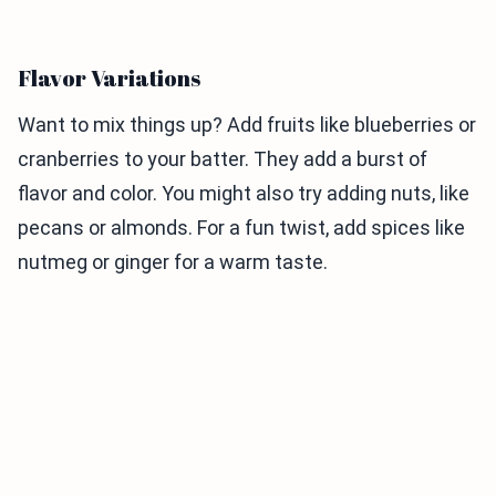
Flavor Variations
Want to mix things up? Add fruits like blueberries or
cranberries to your batter. They add a burst of
flavor and color. You might also try adding nuts, like
pecans or almonds. For a fun twist, add spices like
nutmeg or ginger for a warm taste.