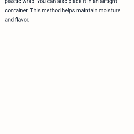
plastic wrap. You can also place it in an airtight
container. This method helps maintain moisture
and flavor.