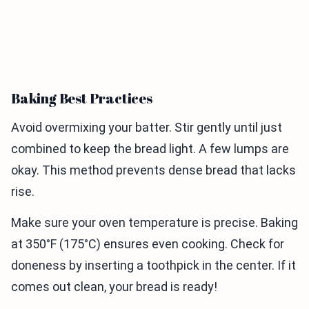
Baking Best Practices
Avoid overmixing your batter. Stir gently until just
combined to keep the bread light. A few lumps are
okay. This method prevents dense bread that lacks
rise.
Make sure your oven temperature is precise. Baking
at 350°F (175°C) ensures even cooking. Check for
doneness by inserting a toothpick in the center. If it
comes out clean, your bread is ready!