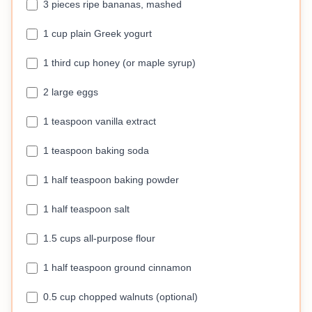
3 pieces ripe bananas, mashed
1 cup plain Greek yogurt
1 third cup honey (or maple syrup)
2 large eggs
1 teaspoon vanilla extract
1 teaspoon baking soda
1 half teaspoon baking powder
1 half teaspoon salt
1.5 cups all-purpose flour
1 half teaspoon ground cinnamon
0.5 cup chopped walnuts (optional)