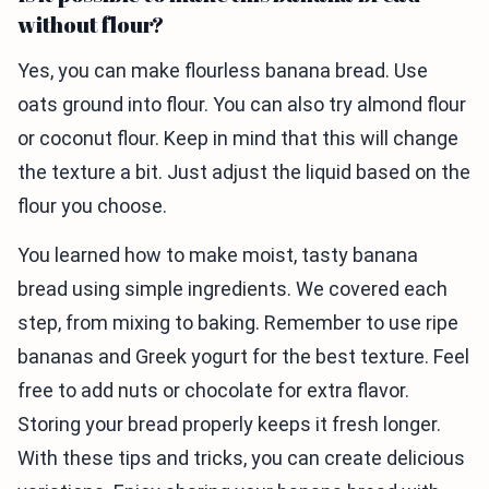
without flour?
Yes, you can make flourless banana bread. Use
oats ground into flour. You can also try almond flour
or coconut flour. Keep in mind that this will change
the texture a bit. Just adjust the liquid based on the
flour you choose.
You learned how to make moist, tasty banana
bread using simple ingredients. We covered each
step, from mixing to baking. Remember to use ripe
bananas and Greek yogurt for the best texture. Feel
free to add nuts or chocolate for extra flavor.
Storing your bread properly keeps it fresh longer.
With these tips and tricks, you can create delicious