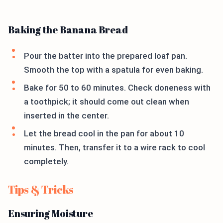
Baking the Banana Bread
Pour the batter into the prepared loaf pan.
Smooth the top with a spatula for even baking.
Bake for 50 to 60 minutes. Check doneness with
a toothpick; it should come out clean when
inserted in the center.
Let the bread cool in the pan for about 10
minutes. Then, transfer it to a wire rack to cool
completely.
Tips & Tricks
Ensuring Moisture