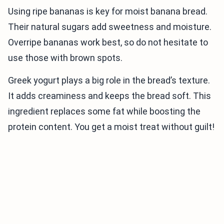
Using ripe bananas is key for moist banana bread.
Their natural sugars add sweetness and moisture.
Overripe bananas work best, so do not hesitate to
use those with brown spots.
Greek yogurt plays a big role in the bread’s texture.
It adds creaminess and keeps the bread soft. This
ingredient replaces some fat while boosting the
protein content. You get a moist treat without guilt!