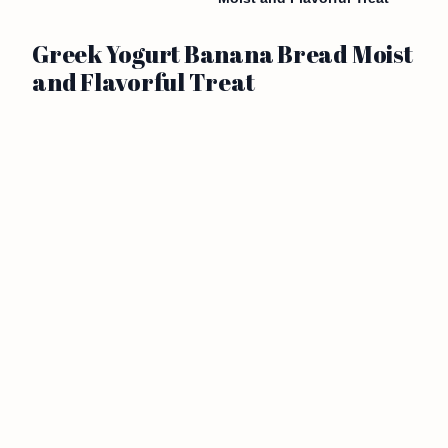
Greek Yogurt Banana Bread Moist
and Flavorful Treat