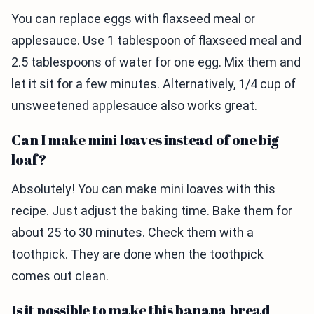
You can replace eggs with flaxseed meal or
applesauce. Use 1 tablespoon of flaxseed meal and
2.5 tablespoons of water for one egg. Mix them and
let it sit for a few minutes. Alternatively, 1/4 cup of
unsweetened applesauce also works great.
Can I make mini loaves instead of one big
loaf?
Absolutely! You can make mini loaves with this
recipe. Just adjust the baking time. Bake them for
about 25 to 30 minutes. Check them with a
toothpick. They are done when the toothpick
comes out clean.
Is it possible to make this banana bread