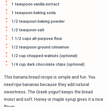
1 teaspoon vanilla extract
1 teaspoon baking soda
1/2 teaspoon baking powder
1/2 teaspoon salt
1 1/2 cups all-purpose flour
1/2 teaspoon ground cinnamon
1/2 cup chopped walnuts (optional)
1/4 cup dark chocolate chips (optional)
This banana bread recipe is simple and fun. You
need ripe bananas because they add natural
sweetness. The Greek yogurt keeps the bread
moist and soft. Honey or maple syrup gives it a nice
flavor.