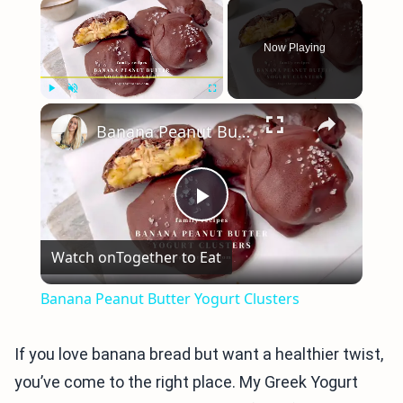
×
Now Playing
×
Play
Unmute
Fullscreen
Banana Peanut Butter Yogurt Clusters
Play
Watch on
Together to Eat
Video
Banana Peanut Butter Yogurt Clusters
If you love banana bread but want a healthier twist,
you’ve come to the right place. My Greek Yogurt