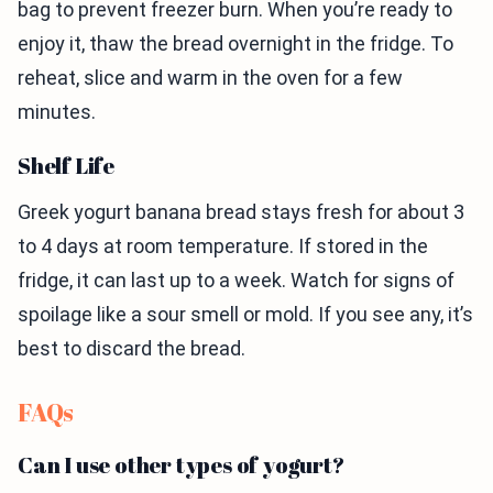
bag to prevent freezer burn. When you’re ready to
enjoy it, thaw the bread overnight in the fridge. To
reheat, slice and warm in the oven for a few
minutes.
Shelf Life
Greek yogurt banana bread stays fresh for about 3
to 4 days at room temperature. If stored in the
fridge, it can last up to a week. Watch for signs of
spoilage like a sour smell or mold. If you see any, it’s
best to discard the bread.
FAQs
Can I use other types of yogurt?