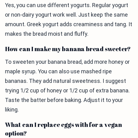
Yes, you can use different yogurts. Regular yogurt
or non-dairy yogurt work well. Just keep the same
amount. Greek yogurt adds creaminess and tang. It
makes the bread moist and fluffy.
How can I make my banana bread sweeter?
To sweeten your banana bread, add more honey or
maple syrup. You can also use mashed ripe
bananas. They add natural sweetness. I suggest
trying 1/2 cup of honey or 1/2 cup of extra banana.
Taste the batter before baking. Adjust it to your
liking.
What can I replace eggs with for a vegan
option?