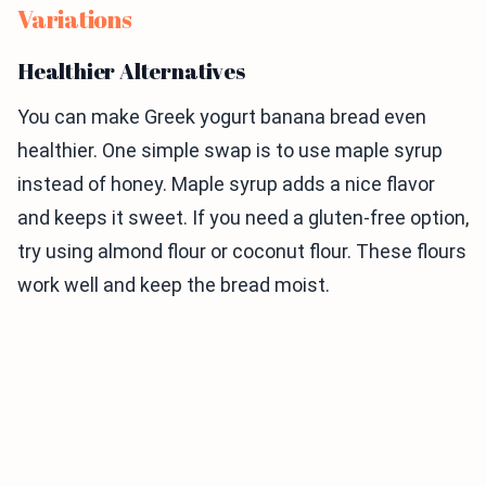
Variations
Healthier Alternatives
You can make Greek yogurt banana bread even
healthier. One simple swap is to use maple syrup
instead of honey. Maple syrup adds a nice flavor
and keeps it sweet. If you need a gluten-free option,
try using almond flour or coconut flour. These flours
work well and keep the bread moist.