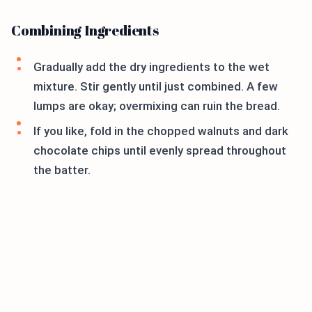
Combining Ingredients
Gradually add the dry ingredients to the wet
mixture. Stir gently until just combined. A few
lumps are okay; overmixing can ruin the bread.
If you like, fold in the chopped walnuts and dark
chocolate chips until evenly spread throughout
the batter.