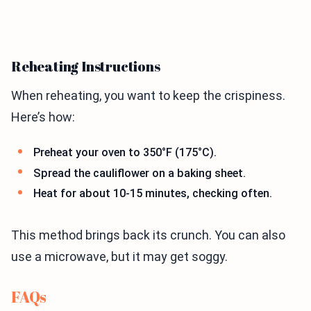
Reheating Instructions
When reheating, you want to keep the crispiness.
Here’s how:
Preheat your oven to 350°F (175°C).
Spread the cauliflower on a baking sheet.
Heat for about 10-15 minutes, checking often.
This method brings back its crunch. You can also
use a microwave, but it may get soggy.
FAQs