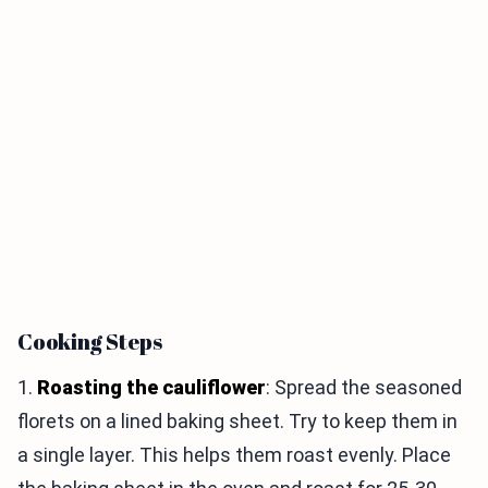
Cooking Steps
1.
Roasting the cauliflower
: Spread the seasoned
florets on a lined baking sheet. Try to keep them in
a single layer. This helps them roast evenly. Place