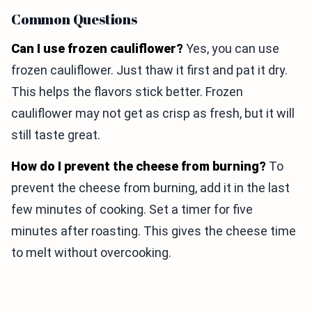
Common Questions
Can I use frozen cauliflower?
Yes, you can use
frozen cauliflower. Just thaw it first and pat it dry.
This helps the flavors stick better. Frozen
cauliflower may not get as crisp as fresh, but it will
still taste great.
How do I prevent the cheese from burning?
To
prevent the cheese from burning, add it in the last
few minutes of cooking. Set a timer for five
minutes after roasting. This gives the cheese time
to melt without overcooking.