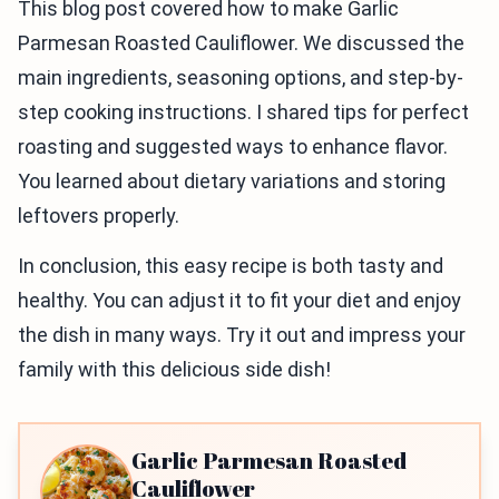
This blog post covered how to make Garlic
Parmesan Roasted Cauliflower. We discussed the
main ingredients, seasoning options, and step-by-
step cooking instructions. I shared tips for perfect
roasting and suggested ways to enhance flavor.
You learned about dietary variations and storing
leftovers properly.
In conclusion, this easy recipe is both tasty and
healthy. You can adjust it to fit your diet and enjoy
the dish in many ways. Try it out and impress your
family with this delicious side dish!
Garlic Parmesan Roasted
Cauliflower