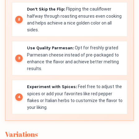
Don’t Skip the Flip:
Flipping the cauliflower
halfway through roasting ensures even cooking
and helps achieve a nice golden color on all
sides.
Use Quality Parmesan:
Opt for freshly grated
Parmesan cheese instead of pre-packaged to
enhance the flavor and achieve better melting
results.
Experiment with Spices:
Feel free to adjust the
spices or add your favorites like red pepper
flakes or Italian herbs to customize the flavor to
your liking.
Variations