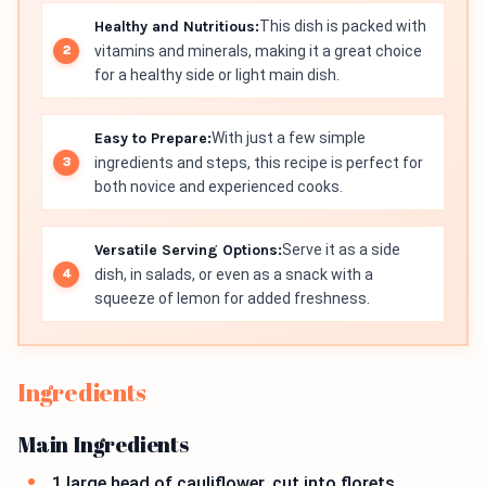
Healthy and Nutritious:
This dish is packed with
vitamins and minerals, making it a great choice
for a healthy side or light main dish.
Easy to Prepare:
With just a few simple
ingredients and steps, this recipe is perfect for
both novice and experienced cooks.
Versatile Serving Options:
Serve it as a side
dish, in salads, or even as a snack with a
squeeze of lemon for added freshness.
Ingredients
Main Ingredients
1 large head of cauliflower, cut into florets