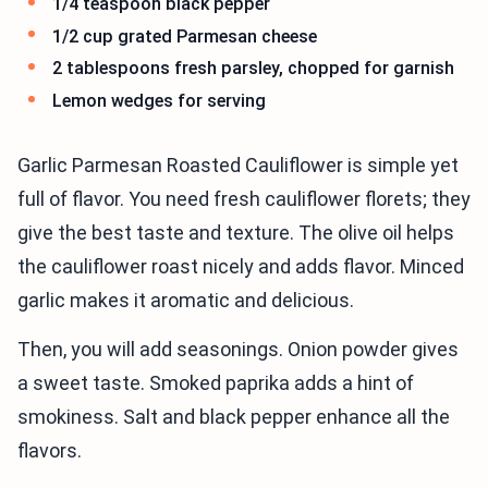
1/4 teaspoon black pepper
1/2 cup grated Parmesan cheese
2 tablespoons fresh parsley, chopped for garnish
Lemon wedges for serving
Garlic Parmesan Roasted Cauliflower is simple yet
full of flavor. You need fresh cauliflower florets; they
give the best taste and texture. The olive oil helps
the cauliflower roast nicely and adds flavor. Minced
garlic makes it aromatic and delicious.
Then, you will add seasonings. Onion powder gives
a sweet taste. Smoked paprika adds a hint of
smokiness. Salt and black pepper enhance all the
flavors.