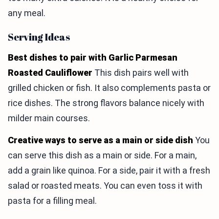
any meal.
Serving Ideas
Best dishes to pair with Garlic Parmesan
Roasted Cauliflower
This dish pairs well with
grilled chicken or fish. It also complements pasta or
rice dishes. The strong flavors balance nicely with
milder main courses.
Creative ways to serve as a main or side dish
You
can serve this dish as a main or side. For a main,
add a grain like quinoa. For a side, pair it with a fresh
salad or roasted meats. You can even toss it with
pasta for a filling meal.