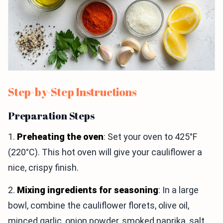
Step-by-Step Instructions
Preparation Steps
1.
Preheating the oven
: Set your oven to 425°F
(220°C). This hot oven will give your cauliflower a
nice, crispy finish.
2.
Mixing ingredients for seasoning
: In a large
bowl, combine the cauliflower florets, olive oil,
minced garlic, onion powder, smoked paprika, salt,