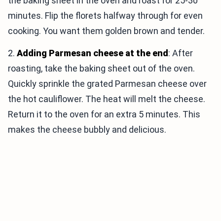
the baking sheet in the oven and roast for 25-30
minutes. Flip the florets halfway through for even
cooking. You want them golden brown and tender.
2.
Adding Parmesan cheese at the end
: After
roasting, take the baking sheet out of the oven.
Quickly sprinkle the grated Parmesan cheese over
the hot cauliflower. The heat will melt the cheese.
Return it to the oven for an extra 5 minutes. This
makes the cheese bubbly and delicious.