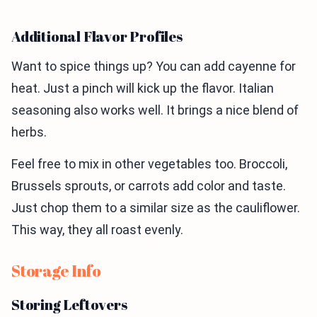
Additional Flavor Profiles
Want to spice things up? You can add cayenne for
heat. Just a pinch will kick up the flavor. Italian
seasoning also works well. It brings a nice blend of
herbs.
Feel free to mix in other vegetables too. Broccoli,
Brussels sprouts, or carrots add color and taste.
Just chop them to a similar size as the cauliflower.
This way, they all roast evenly.
Storage Info
Storing Leftovers