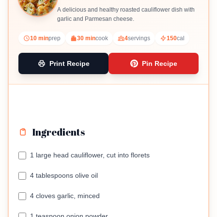
A delicious and healthy roasted cauliflower dish with
garlic and Parmesan cheese.
10 min
prep
30 min
cook
4
servings
150
cal
Print Recipe
Pin Recipe
Ingredients
1 large head cauliflower, cut into florets
4 tablespoons olive oil
4 cloves garlic, minced
1 teaspoon onion powder