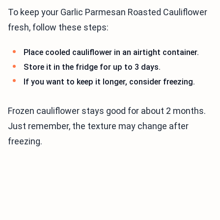
To keep your Garlic Parmesan Roasted Cauliflower
fresh, follow these steps:
Place cooled cauliflower in an airtight container.
Store it in the fridge for up to 3 days.
If you want to keep it longer, consider freezing.
Frozen cauliflower stays good for about 2 months.
Just remember, the texture may change after
freezing.