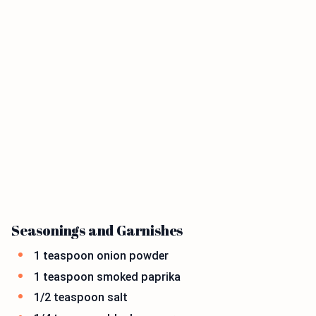
Seasonings and Garnishes
1 teaspoon onion powder
1 teaspoon smoked paprika
1/2 teaspoon salt