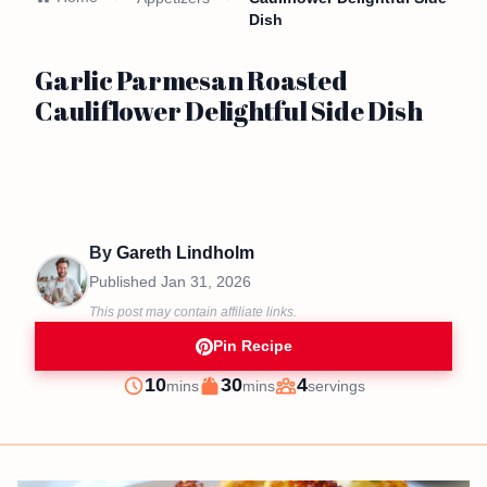
Dish
Garlic Parmesan Roasted
Cauliflower Delightful Side Dish
By
Gareth Lindholm
Published
Jan 31, 2026
This post may contain affiliate links.
Pin Recipe
minutes
minutes
10
30
4
mins
mins
servings
Prep
Cook
Servings