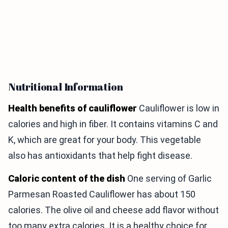
Nutritional Information
Health benefits of cauliflower
Cauliflower is low in
calories and high in fiber. It contains vitamins C and
K, which are great for your body. This vegetable
also has antioxidants that help fight disease.
Caloric content of the dish
One serving of Garlic
Parmesan Roasted Cauliflower has about 150
calories. The olive oil and cheese add flavor without
too many extra calories. It is a healthy choice for