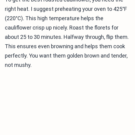
right heat. I suggest preheating your oven to 425°F
(220°C). This high temperature helps the
cauliflower crisp up nicely. Roast the florets for
about 25 to 30 minutes. Halfway through, flip them.
This ensures even browning and helps them cook
perfectly. You want them golden brown and tender,
not mushy.