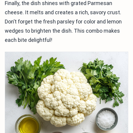
Finally, the dish shines with grated Parmesan
cheese. It melts and creates a rich, savory crust.
Don’t forget the fresh parsley for color and lemon
wedges to brighten the dish. This combo makes
each bite delightful!