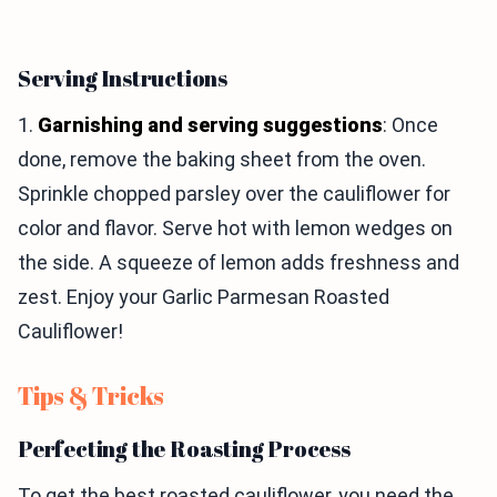
Serving Instructions
1.
Garnishing and serving suggestions
: Once
done, remove the baking sheet from the oven.
Sprinkle chopped parsley over the cauliflower for
color and flavor. Serve hot with lemon wedges on
the side. A squeeze of lemon adds freshness and
zest. Enjoy your Garlic Parmesan Roasted
Cauliflower!
Tips & Tricks
Perfecting the Roasting Process
To get the best roasted cauliflower, you need the