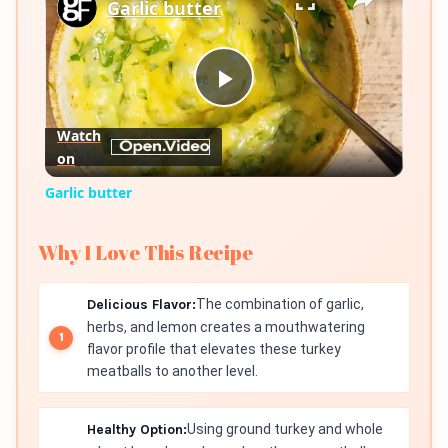
Garlic butter
Play
Watch
on
Video
Garlic butter
Why I Love This Recipe
Delicious Flavor:
The combination of garlic,
herbs, and lemon creates a mouthwatering
flavor profile that elevates these turkey
meatballs to another level.
Healthy Option:
Using ground turkey and whole