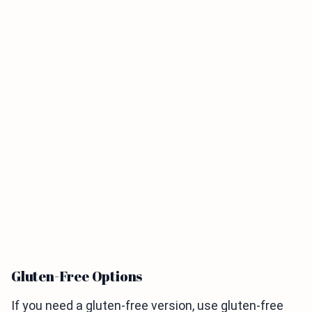
Gluten-Free Options
If you need a gluten-free version, use gluten-free