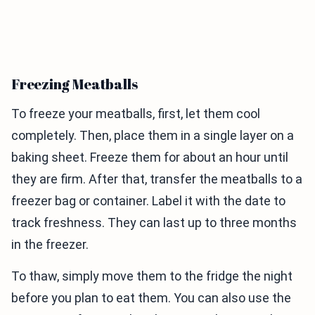
Freezing Meatballs
To freeze your meatballs, first, let them cool
completely. Then, place them in a single layer on a
baking sheet. Freeze them for about an hour until
they are firm. After that, transfer the meatballs to a
freezer bag or container. Label it with the date to
track freshness. They can last up to three months
in the freezer.
To thaw, simply move them to the fridge the night
before you plan to eat them. You can also use the