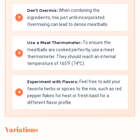
Don’t Overmix:
When combining the
ingredients, mix just until incorporated.
Overmixing can lead to dense meatballs.
Use a Meat Thermometer:
To ensure the
meatballs are cooked perfectly, use a meat
thermometer. They should reach an internal
temperature of 165°F (74°C).
Experiment with Flavors:
Feel free to add your
favorite herbs or spices to the mix, such as red
pepper flakes for heat or fresh basil for a
different flavor profile.
Variations