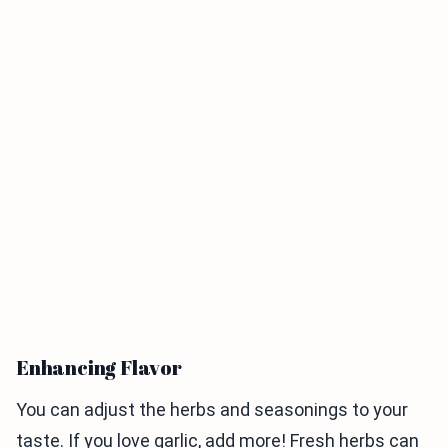
Enhancing Flavor
You can adjust the herbs and seasonings to your
taste. If you love garlic, add more! Fresh herbs can