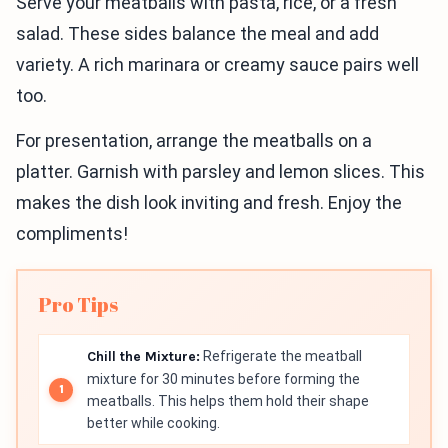
Serve your meatballs with pasta, rice, or a fresh
salad. These sides balance the meal and add
variety. A rich marinara or creamy sauce pairs well
too.
For presentation, arrange the meatballs on a
platter. Garnish with parsley and lemon slices. This
makes the dish look inviting and fresh. Enjoy the
compliments!
Pro Tips
Chill the Mixture:
Refrigerate the meatball
mixture for 30 minutes before forming the
meatballs. This helps them hold their shape
better while cooking.