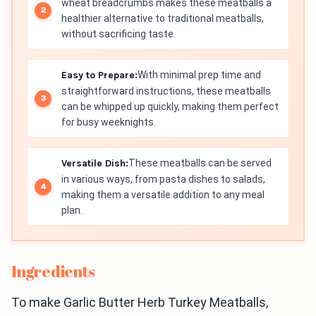
wheat breadcrumbs makes these meatballs a
healthier alternative to traditional meatballs,
without sacrificing taste.
Easy to Prepare:
With minimal prep time and
straightforward instructions, these meatballs
can be whipped up quickly, making them perfect
for busy weeknights.
Versatile Dish:
These meatballs can be served
in various ways, from pasta dishes to salads,
making them a versatile addition to any meal
plan.
Ingredients
To make Garlic Butter Herb Turkey Meatballs,