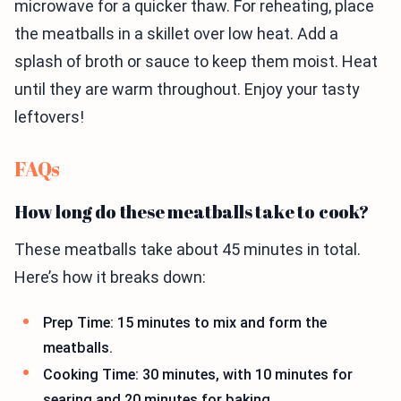
microwave for a quicker thaw. For reheating, place
the meatballs in a skillet over low heat. Add a
splash of broth or sauce to keep them moist. Heat
until they are warm throughout. Enjoy your tasty
leftovers!
FAQs
How long do these meatballs take to cook?
These meatballs take about 45 minutes in total.
Here’s how it breaks down:
Prep Time: 15 minutes to mix and form the
meatballs.
Cooking Time: 30 minutes, with 10 minutes for
searing and 20 minutes for baking.