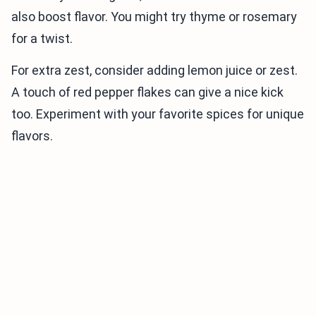
also boost flavor. You might try thyme or rosemary
for a twist.
For extra zest, consider adding lemon juice or zest.
A touch of red pepper flakes can give a nice kick
too. Experiment with your favorite spices for unique
flavors.