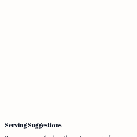
Serving Suggestions