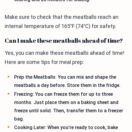
Make sure to check that the meatballs reach an
internal temperature of 165°F (74°C) for safety.
Can I make these meatballs ahead of time?
Yes, you can make these meatballs ahead of time!
Here are some tips for meal prep:
Prep the Meatballs: You can mix and shape the
meatballs a day before. Store them in the fridge.
Freezing: You can freeze them for up to three
months. Just place them on a baking sheet and
freeze until solid. Then, transfer them to a freezer
bag.
Cooking Later: When you're ready to cook, bake