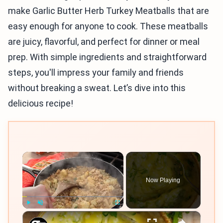
make Garlic Butter Herb Turkey Meatballs that are
easy enough for anyone to cook. These meatballs
are juicy, flavorful, and perfect for dinner or meal
prep. With simple ingredients and straightforward
steps, you'll impress your family and friends
without breaking a sweat. Let’s dive into this
delicious recipe!
×
Now Playing
×
Play
Unmute
Fullscreen