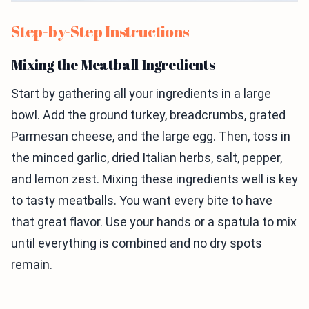
Step-by-Step Instructions
Mixing the Meatball Ingredients
Start by gathering all your ingredients in a large
bowl. Add the ground turkey, breadcrumbs, grated
Parmesan cheese, and the large egg. Then, toss in
the minced garlic, dried Italian herbs, salt, pepper,
and lemon zest. Mixing these ingredients well is key
to tasty meatballs. You want every bite to have
that great flavor. Use your hands or a spatula to mix
until everything is combined and no dry spots
remain.