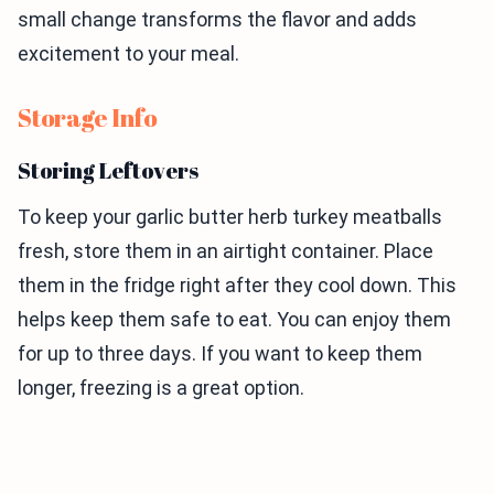
small change transforms the flavor and adds
excitement to your meal.
Storage Info
Storing Leftovers
To keep your garlic butter herb turkey meatballs
fresh, store them in an airtight container. Place
them in the fridge right after they cool down. This
helps keep them safe to eat. You can enjoy them
for up to three days. If you want to keep them
longer, freezing is a great option.