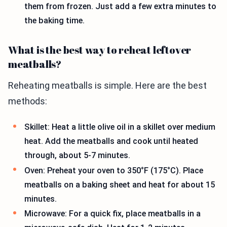
them from frozen. Just add a few extra minutes to
the baking time.
What is the best way to reheat leftover
meatballs?
Reheating meatballs is simple. Here are the best
methods:
Skillet: Heat a little olive oil in a skillet over medium
heat. Add the meatballs and cook until heated
through, about 5-7 minutes.
Oven: Preheat your oven to 350°F (175°C). Place
meatballs on a baking sheet and heat for about 15
minutes.
Microwave: For a quick fix, place meatballs in a