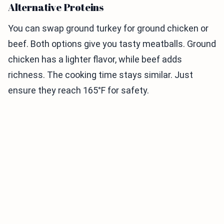
Alternative Proteins
You can swap ground turkey for ground chicken or
beef. Both options give you tasty meatballs. Ground
chicken has a lighter flavor, while beef adds
richness. The cooking time stays similar. Just
ensure they reach 165°F for safety.