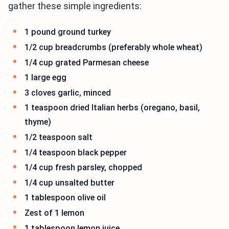
gather these simple ingredients:
1 pound ground turkey
1/2 cup breadcrumbs (preferably whole wheat)
1/4 cup grated Parmesan cheese
1 large egg
3 cloves garlic, minced
1 teaspoon dried Italian herbs (oregano, basil,
thyme)
1/2 teaspoon salt
1/4 teaspoon black pepper
1/4 cup fresh parsley, chopped
1/4 cup unsalted butter
1 tablespoon olive oil
Zest of 1 lemon
1 tablespoon lemon juice