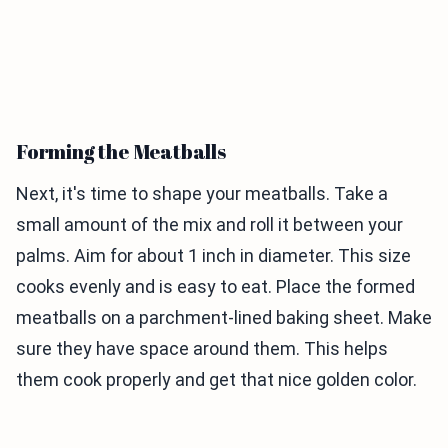
Forming the Meatballs
Next, it's time to shape your meatballs. Take a
small amount of the mix and roll it between your
palms. Aim for about 1 inch in diameter. This size
cooks evenly and is easy to eat. Place the formed
meatballs on a parchment-lined baking sheet. Make
sure they have space around them. This helps
them cook properly and get that nice golden color.