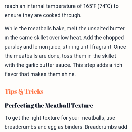
reach an internal temperature of 165°F (74°C) to
ensure they are cooked through.
While the meatballs bake, melt the unsalted butter
in the same skillet over low heat. Add the chopped
parsley and lemon juice, stirring until fragrant. Once
the meatballs are done, toss them in the skillet
with the garlic butter sauce. This step adds a rich
flavor that makes them shine.
Tips & Tricks
Perfecting the Meatball Texture
To get the right texture for your meatballs, use
breadcrumbs and egg as binders. Breadcrumbs add