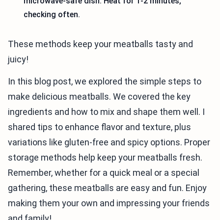
microwave-safe dish. Heat for 1-2 minutes,
checking often.
These methods keep your meatballs tasty and
juicy!
In this blog post, we explored the simple steps to
make delicious meatballs. We covered the key
ingredients and how to mix and shape them well. I
shared tips to enhance flavor and texture, plus
variations like gluten-free and spicy options. Proper
storage methods help keep your meatballs fresh.
Remember, whether for a quick meal or a special
gathering, these meatballs are easy and fun. Enjoy
making them your own and impressing your friends
and family!