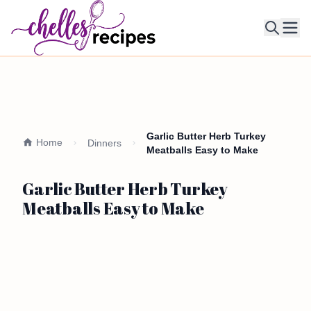
Ope
Garlic Butter Herb Turkey
Home
Dinners
Meatballs Easy to Make
Garlic Butter Herb Turkey
Meatballs Easy to Make