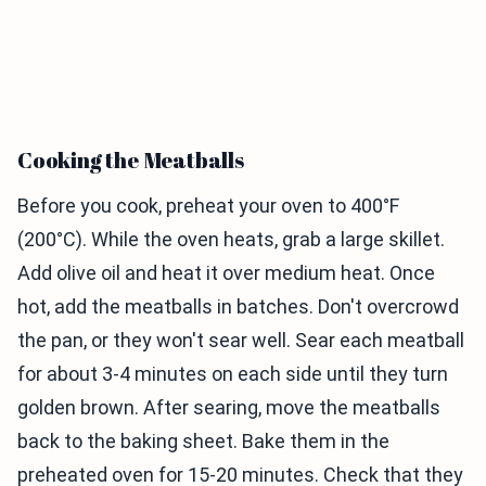
Cooking the Meatballs
Before you cook, preheat your oven to 400°F
(200°C). While the oven heats, grab a large skillet.
Add olive oil and heat it over medium heat. Once
hot, add the meatballs in batches. Don't overcrowd
the pan, or they won't sear well. Sear each meatball
for about 3-4 minutes on each side until they turn
golden brown. After searing, move the meatballs
back to the baking sheet. Bake them in the
preheated oven for 15-20 minutes. Check that they