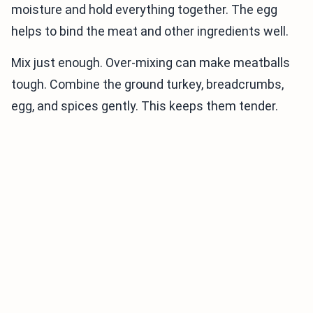
moisture and hold everything together. The egg
helps to bind the meat and other ingredients well.
Mix just enough. Over-mixing can make meatballs
tough. Combine the ground turkey, breadcrumbs,
egg, and spices gently. This keeps them tender.