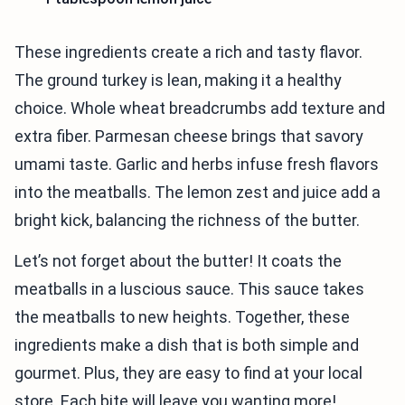
These ingredients create a rich and tasty flavor.
The ground turkey is lean, making it a healthy
choice. Whole wheat breadcrumbs add texture and
extra fiber. Parmesan cheese brings that savory
umami taste. Garlic and herbs infuse fresh flavors
into the meatballs. The lemon zest and juice add a
bright kick, balancing the richness of the butter.
Let’s not forget about the butter! It coats the
meatballs in a luscious sauce. This sauce takes
the meatballs to new heights. Together, these
ingredients make a dish that is both simple and
gourmet. Plus, they are easy to find at your local
store. Each bite will leave you wanting more!