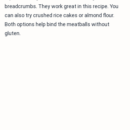
breadcrumbs. They work great in this recipe. You
can also try crushed rice cakes or almond flour.
Both options help bind the meatballs without
gluten.