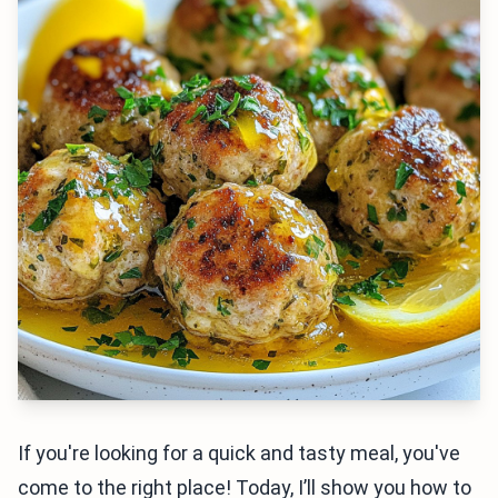
If you're looking for a quick and tasty meal, you've
come to the right place! Today, I’ll show you how to