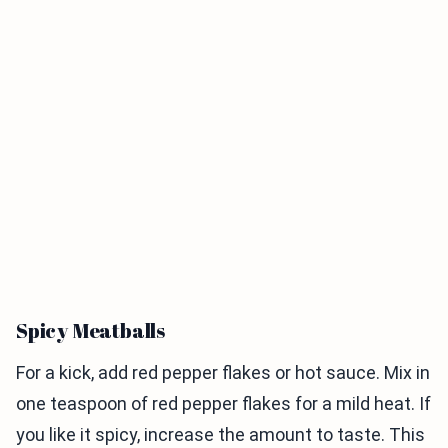
Spicy Meatballs
For a kick, add red pepper flakes or hot sauce. Mix in
one teaspoon of red pepper flakes for a mild heat. If
you like it spicy, increase the amount to taste. This