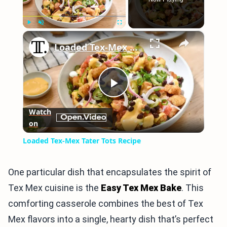
×
Play
Unmute
Fullscreen
Loaded Tex-Mex Tater Tots Recipe
Play
Watch
on
Video
Loaded Tex-Mex Tater Tots Recipe
One particular dish that encapsulates the spirit of
Tex Mex cuisine is the
Easy Tex Mex Bake
. This
comforting casserole combines the best of Tex
Mex flavors into a single, hearty dish that’s perfect