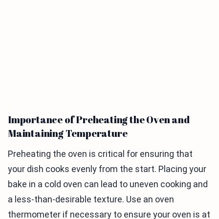
Importance of Preheating the Oven and
Maintaining Temperature
Preheating the oven is critical for ensuring that
your dish cooks evenly from the start. Placing your
bake in a cold oven can lead to uneven cooking and
a less-than-desirable texture. Use an oven
thermometer if necessary to ensure your oven is at