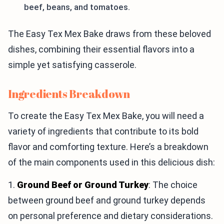
beef, beans, and tomatoes.
The Easy Tex Mex Bake draws from these beloved
dishes, combining their essential flavors into a
simple yet satisfying casserole.
Ingredients Breakdown
To create the Easy Tex Mex Bake, you will need a
variety of ingredients that contribute to its bold
flavor and comforting texture. Here’s a breakdown
of the main components used in this delicious dish:
1.
Ground Beef or Ground Turkey
: The choice
between ground beef and ground turkey depends
on personal preference and dietary considerations.