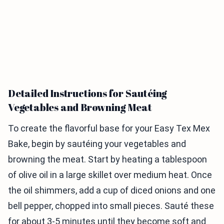
Detailed Instructions for Sautéing
Vegetables and Browning Meat
To create the flavorful base for your Easy Tex Mex
Bake, begin by sautéing your vegetables and
browning the meat. Start by heating a tablespoon
of olive oil in a large skillet over medium heat. Once
the oil shimmers, add a cup of diced onions and one
bell pepper, chopped into small pieces. Sauté these
for about 3-5 minutes until they become soft and