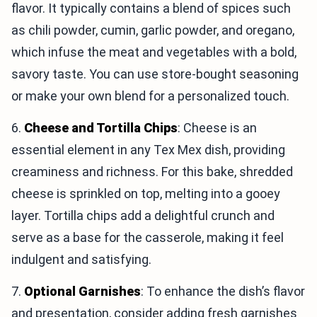
flavor. It typically contains a blend of spices such
as chili powder, cumin, garlic powder, and oregano,
which infuse the meat and vegetables with a bold,
savory taste. You can use store-bought seasoning
or make your own blend for a personalized touch.
6.
Cheese and Tortilla Chips
: Cheese is an
essential element in any Tex Mex dish, providing
creaminess and richness. For this bake, shredded
cheese is sprinkled on top, melting into a gooey
layer. Tortilla chips add a delightful crunch and
serve as a base for the casserole, making it feel
indulgent and satisfying.
7.
Optional Garnishes
: To enhance the dish’s flavor
and presentation, consider adding fresh garnishes