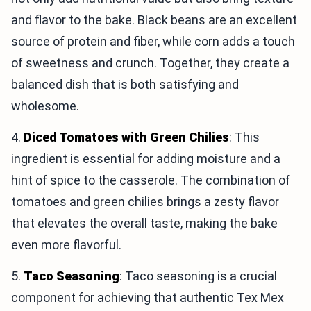
and flavor to the bake. Black beans are an excellent
source of protein and fiber, while corn adds a touch
of sweetness and crunch. Together, they create a
balanced dish that is both satisfying and
wholesome.
4.
Diced Tomatoes with Green Chilies
: This
ingredient is essential for adding moisture and a
hint of spice to the casserole. The combination of
tomatoes and green chilies brings a zesty flavor
that elevates the overall taste, making the bake
even more flavorful.
5.
Taco Seasoning
: Taco seasoning is a crucial
component for achieving that authentic Tex Mex