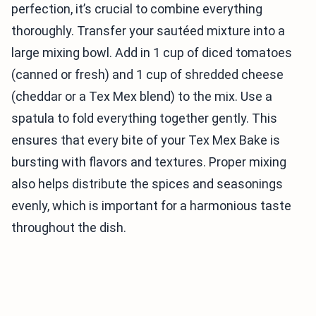
perfection, it’s crucial to combine everything
thoroughly. Transfer your sautéed mixture into a
large mixing bowl. Add in 1 cup of diced tomatoes
(canned or fresh) and 1 cup of shredded cheese
(cheddar or a Tex Mex blend) to the mix. Use a
spatula to fold everything together gently. This
ensures that every bite of your Tex Mex Bake is
bursting with flavors and textures. Proper mixing
also helps distribute the spices and seasonings
evenly, which is important for a harmonious taste
throughout the dish.