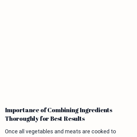
Importance of Combining Ingredients
Thoroughly for Best Results
Once all vegetables and meats are cooked to