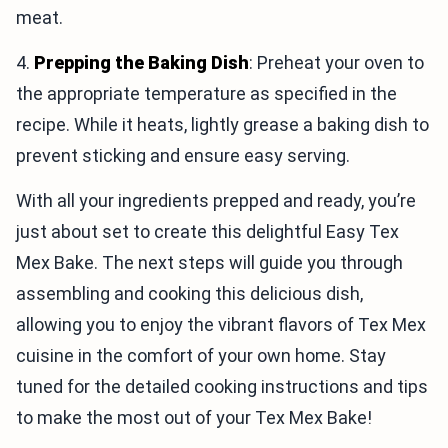
meat.
4.
Prepping the Baking Dish
: Preheat your oven to
the appropriate temperature as specified in the
recipe. While it heats, lightly grease a baking dish to
prevent sticking and ensure easy serving.
With all your ingredients prepped and ready, you’re
just about set to create this delightful Easy Tex
Mex Bake. The next steps will guide you through
assembling and cooking this delicious dish,
allowing you to enjoy the vibrant flavors of Tex Mex
cuisine in the comfort of your own home. Stay
tuned for the detailed cooking instructions and tips
to make the most out of your Tex Mex Bake!