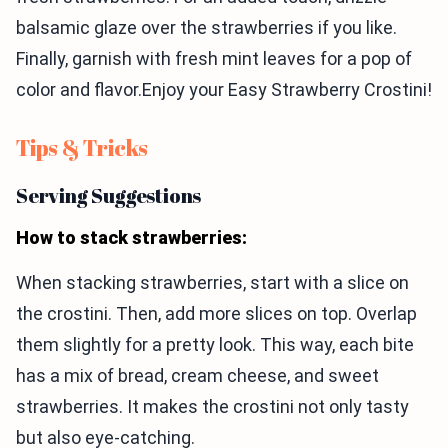
balsamic glaze over the strawberries if you like.
Finally, garnish with fresh mint leaves for a pop of
color and flavor.Enjoy your Easy Strawberry Crostini!
Tips & Tricks
Serving Suggestions
How to stack strawberries:
When stacking strawberries, start with a slice on
the crostini. Then, add more slices on top. Overlap
them slightly for a pretty look. This way, each bite
has a mix of bread, cream cheese, and sweet
strawberries. It makes the crostini not only tasty
but also eye-catching.