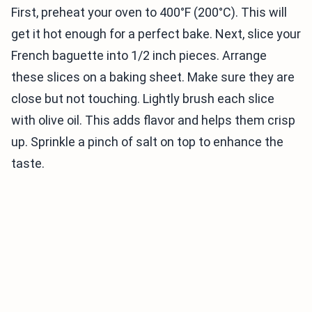
First, preheat your oven to 400°F (200°C). This will
get it hot enough for a perfect bake. Next, slice your
French baguette into 1/2 inch pieces. Arrange
these slices on a baking sheet. Make sure they are
close but not touching. Lightly brush each slice
with olive oil. This adds flavor and helps them crisp
up. Sprinkle a pinch of salt on top to enhance the
taste.