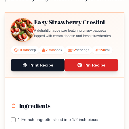
Easy Strawberry Crostini
A delightful appetizer featuring crispy baguette
topped with cream cheese and fresh strawberries.
10 min
prep
7 min
cook
12
servings
150
cal
Print Recipe
Pin Recipe
Ingredients
1 French baguette sliced into 1/2 inch pieces