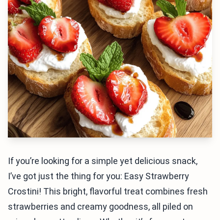
If you’re looking for a simple yet delicious snack,
I’ve got just the thing for you: Easy Strawberry
Crostini! This bright, flavorful treat combines fresh
strawberries and creamy goodness, all piled on