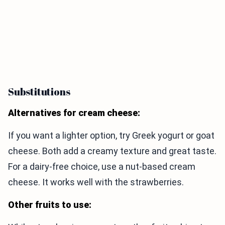
Substitutions
Alternatives for cream cheese:
If you want a lighter option, try Greek yogurt or goat
cheese. Both add a creamy texture and great taste.
For a dairy-free choice, use a nut-based cream
cheese. It works well with the strawberries.
Other fruits to use: