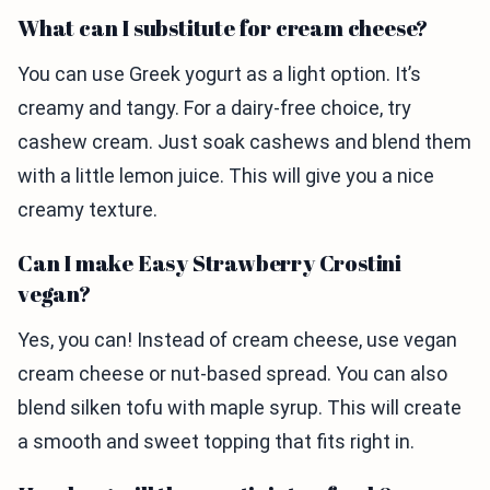
What can I substitute for cream cheese?
You can use Greek yogurt as a light option. It’s
creamy and tangy. For a dairy-free choice, try
cashew cream. Just soak cashews and blend them
with a little lemon juice. This will give you a nice
creamy texture.
Can I make Easy Strawberry Crostini
vegan?
Yes, you can! Instead of cream cheese, use vegan
cream cheese or nut-based spread. You can also
blend silken tofu with maple syrup. This will create
a smooth and sweet topping that fits right in.