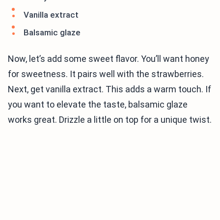
Vanilla extract
Balsamic glaze
Now, let’s add some sweet flavor. You’ll want honey
for sweetness. It pairs well with the strawberries.
Next, get vanilla extract. This adds a warm touch. If
you want to elevate the taste, balsamic glaze
works great. Drizzle a little on top for a unique twist.