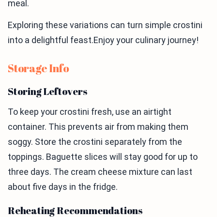
meal.
Exploring these variations can turn simple crostini
into a delightful feast.Enjoy your culinary journey!
Storage Info
Storing Leftovers
To keep your crostini fresh, use an airtight
container. This prevents air from making them
soggy. Store the crostini separately from the
toppings. Baguette slices will stay good for up to
three days. The cream cheese mixture can last
about five days in the fridge.
Reheating Recommendations