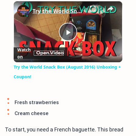
×
Play
Unmute
Fullscreen
Try the World Snack Box (August 2016) Unboxing + Coupon!
Play
Watch
on
Video
Try the World Snack Box (August 2016) Unboxing +
Coupon!
Fresh strawberries
Cream cheese
To start, you need a French baguette. This bread