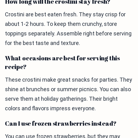
How long will the crostini stay fresh?
Crostini are best eaten fresh. They stay crisp for
about 1-2 hours. To keep them crunchy, store
toppings separately. Assemble right before serving
for the best taste and texture.
What occasions are best for serving this
recipe?
These crostini make great snacks for parties. They
shine at brunches or summer picnics. You can also
serve them at holiday gatherings. Their bright
colors and flavors impress everyone.
Can I use frozen strawberries instead?
You can use frozen strawberries, but they may