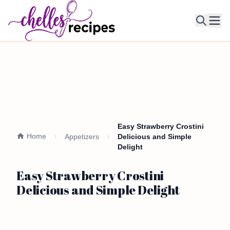
Ope
Easy Strawberry Crostini
Home
Appetizers
Delicious and Simple
Delight
Easy Strawberry Crostini
Delicious and Simple Delight