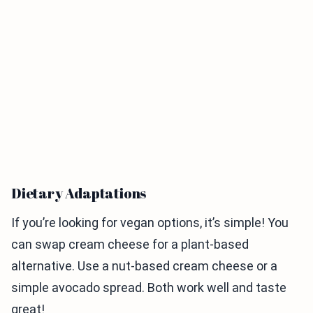
Dietary Adaptations
If you’re looking for vegan options, it’s simple! You
can swap cream cheese for a plant-based
alternative. Use a nut-based cream cheese or a
simple avocado spread. Both work well and taste
great!