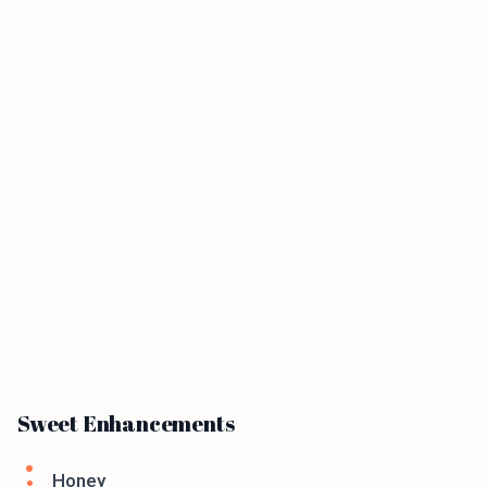
Sweet Enhancements
Honey