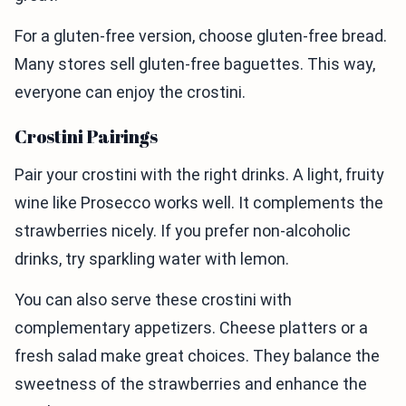
For a gluten-free version, choose gluten-free bread.
Many stores sell gluten-free baguettes. This way,
everyone can enjoy the crostini.
Crostini Pairings
Pair your crostini with the right drinks. A light, fruity
wine like Prosecco works well. It complements the
strawberries nicely. If you prefer non-alcoholic
drinks, try sparkling water with lemon.
You can also serve these crostini with
complementary appetizers. Cheese platters or a
fresh salad make great choices. They balance the
sweetness of the strawberries and enhance the