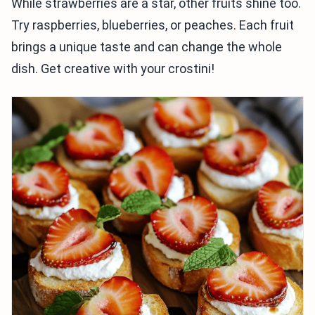
While strawberries are a star, other fruits shine too.
Try raspberries, blueberries, or peaches. Each fruit
brings a unique taste and can change the whole
dish. Get creative with your crostini!