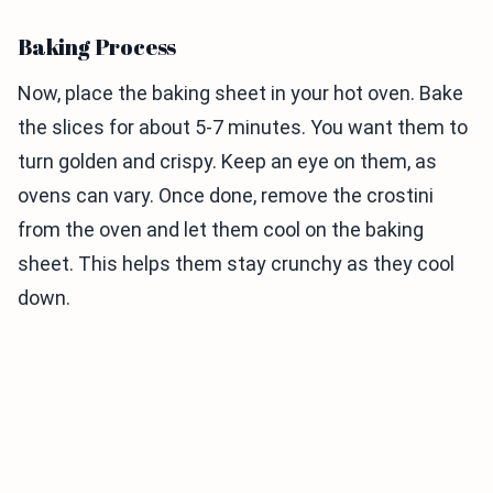
Baking Process
Now, place the baking sheet in your hot oven. Bake
the slices for about 5-7 minutes. You want them to
turn golden and crispy. Keep an eye on them, as
ovens can vary. Once done, remove the crostini
from the oven and let them cool on the baking
sheet. This helps them stay crunchy as they cool
down.