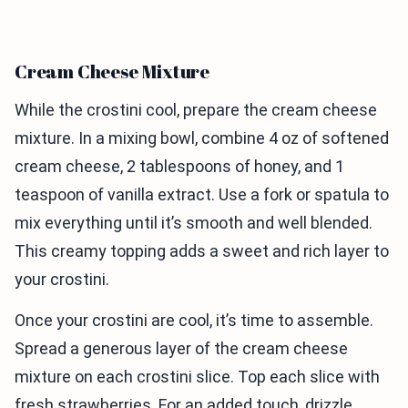
Cream Cheese Mixture
While the crostini cool, prepare the cream cheese
mixture. In a mixing bowl, combine 4 oz of softened
cream cheese, 2 tablespoons of honey, and 1
teaspoon of vanilla extract. Use a fork or spatula to
mix everything until it’s smooth and well blended.
This creamy topping adds a sweet and rich layer to
your crostini.
Once your crostini are cool, it’s time to assemble.
Spread a generous layer of the cream cheese
mixture on each crostini slice. Top each slice with
fresh strawberries. For an added touch, drizzle