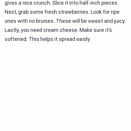
gives a nice crunch. Slice it into half-inch pieces.
Next, grab some fresh strawberries. Look for ripe
ones with no bruises. These will be sweet and juicy.
Lastly, you need cream cheese. Make sure it’s
softened. This helps it spread easily.