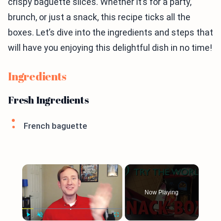
crispy baguette slices. Whether it’s for a party,
brunch, or just a snack, this recipe ticks all the
boxes. Let’s dive into the ingredients and steps that
will have you enjoying this delightful dish in no time!
Ingredients
Fresh Ingredients
French baguette
×
Now Playing