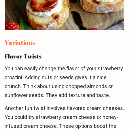
Variations
Flavor Twists
You can easily change the flavor of your strawberry
crostini. Adding nuts or seeds gives it a nice
crunch. Think about using chopped almonds or
sunflower seeds. They add texture and taste.
Another fun twist involves flavored cream cheeses.
You could try strawberry cream cheese or honey-
infused cream cheese. These options boost the