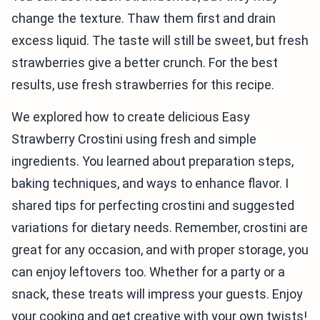
change the texture. Thaw them first and drain
excess liquid. The taste will still be sweet, but fresh
strawberries give a better crunch. For the best
results, use fresh strawberries for this recipe.
We explored how to create delicious Easy
Strawberry Crostini using fresh and simple
ingredients. You learned about preparation steps,
baking techniques, and ways to enhance flavor. I
shared tips for perfecting crostini and suggested
variations for dietary needs. Remember, crostini are
great for any occasion, and with proper storage, you
can enjoy leftovers too. Whether for a party or a
snack, these treats will impress your guests. Enjoy
your cooking and get creative with your own twists!