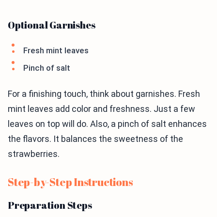
Optional Garnishes
Fresh mint leaves
Pinch of salt
For a finishing touch, think about garnishes. Fresh
mint leaves add color and freshness. Just a few
leaves on top will do. Also, a pinch of salt enhances
the flavors. It balances the sweetness of the
strawberries.
Step-by-Step Instructions
Preparation Steps