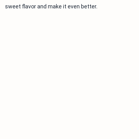
sweet flavor and make it even better.