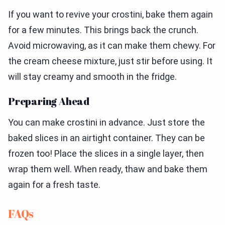
If you want to revive your crostini, bake them again
for a few minutes. This brings back the crunch.
Avoid microwaving, as it can make them chewy. For
the cream cheese mixture, just stir before using. It
will stay creamy and smooth in the fridge.
Preparing Ahead
You can make crostini in advance. Just store the
baked slices in an airtight container. They can be
frozen too! Place the slices in a single layer, then
wrap them well. When ready, thaw and bake them
again for a fresh taste.
FAQs