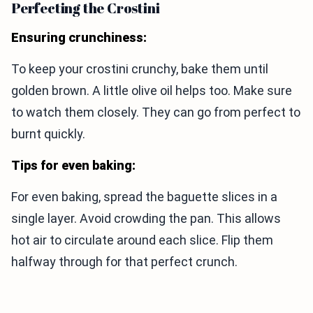
Perfecting the Crostini
Ensuring crunchiness:
To keep your crostini crunchy, bake them until
golden brown. A little olive oil helps too. Make sure
to watch them closely. They can go from perfect to
burnt quickly.
Tips for even baking:
For even baking, spread the baguette slices in a
single layer. Avoid crowding the pan. This allows
hot air to circulate around each slice. Flip them
halfway through for that perfect crunch.