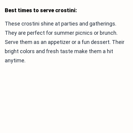
Best times to serve crostini:
These crostini shine at parties and gatherings.
They are perfect for summer picnics or brunch.
Serve them as an appetizer or a fun dessert. Their
bright colors and fresh taste make them a hit
anytime.