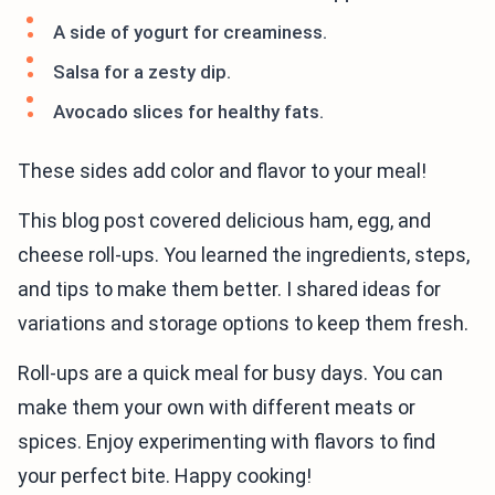
A side of yogurt for creaminess.
Salsa for a zesty dip.
Avocado slices for healthy fats.
These sides add color and flavor to your meal!
This blog post covered delicious ham, egg, and
cheese roll-ups. You learned the ingredients, steps,
and tips to make them better. I shared ideas for
variations and storage options to keep them fresh.
Roll-ups are a quick meal for busy days. You can
make them your own with different meats or
spices. Enjoy experimenting with flavors to find
your perfect bite. Happy cooking!