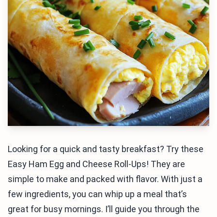
Looking for a quick and tasty breakfast? Try these
Easy Ham Egg and Cheese Roll-Ups! They are
simple to make and packed with flavor. With just a
few ingredients, you can whip up a meal that’s
great for busy mornings. I’ll guide you through the