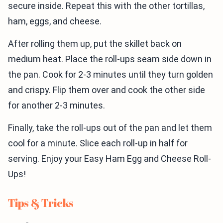
secure inside. Repeat this with the other tortillas,
ham, eggs, and cheese.
After rolling them up, put the skillet back on
medium heat. Place the roll-ups seam side down in
the pan. Cook for 2-3 minutes until they turn golden
and crispy. Flip them over and cook the other side
for another 2-3 minutes.
Finally, take the roll-ups out of the pan and let them
cool for a minute. Slice each roll-up in half for
serving. Enjoy your Easy Ham Egg and Cheese Roll-
Ups!
Tips & Tricks