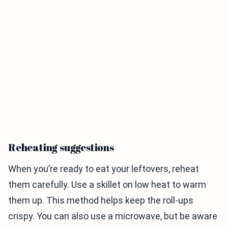
Reheating suggestions
When you’re ready to eat your leftovers, reheat
them carefully. Use a skillet on low heat to warm
them up. This method helps keep the roll-ups
crispy. You can also use a microwave, but be aware