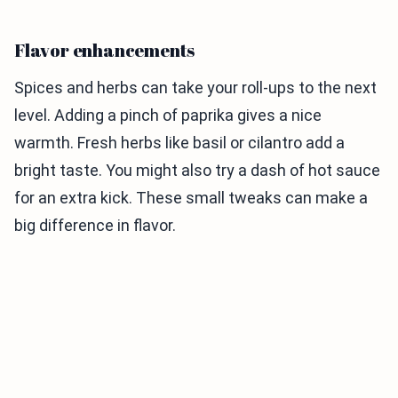
Flavor enhancements
Spices and herbs can take your roll-ups to the next
level. Adding a pinch of paprika gives a nice
warmth. Fresh herbs like basil or cilantro add a
bright taste. You might also try a dash of hot sauce
for an extra kick. These small tweaks can make a
big difference in flavor.