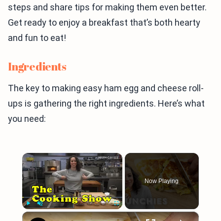
steps and share tips for making them even better.
Get ready to enjoy a breakfast that’s both hearty
and fun to eat!
Ingredients
The key to making easy ham egg and cheese roll-
ups is gathering the right ingredients. Here’s what
you need:
×
Now Playing
×
Play
Unmute
Fullscreen