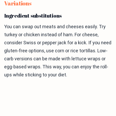
Variations
Ingredient substitutions
You can swap out meats and cheeses easily. Try
turkey or chicken instead of ham. For cheese,
consider Swiss or pepper jack for a kick. If you need
gluten-free options, use corn or rice tortillas. Low-
carb versions can be made with lettuce wraps or
egg-based wraps. This way, you can enjoy the roll-
ups while sticking to your diet.