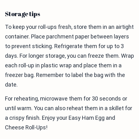
Storage tips
To keep your roll-ups fresh, store them in an airtight
container. Place parchment paper between layers
to prevent sticking. Refrigerate them for up to 3
days. For longer storage, you can freeze them. Wrap
each roll-up in plastic wrap and place them in a
freezer bag. Remember to label the bag with the
date.
For reheating, microwave them for 30 seconds or
until warm. You can also reheat them in a skillet for
a crispy finish. Enjoy your Easy Ham Egg and
Cheese Roll-Ups!