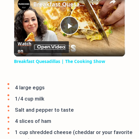
Breakfast Quesadillas | The Cooking Show
Play
Watch
on
Video
Breakfast Quesadillas | The Cooking Show
4 large eggs
1/4 cup milk
Salt and pepper to taste
4 slices of ham
1 cup shredded cheese (cheddar or your favorite