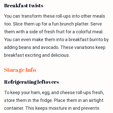
Breakfast twists
You can transform these roll-ups into other meals
too. Slice them up for a fun brunch platter. Serve
them with a side of fresh fruit for a colorful meal.
You can even make them into a breakfast burrito by
adding beans and avocado. These variations keep
breakfast exciting and delicious.
Storage Info
Refrigerating leftovers
To keep your ham, egg, and cheese roll-ups fresh,
store them in the fridge. Place them in an airtight
container. This keeps moisture in and prevents