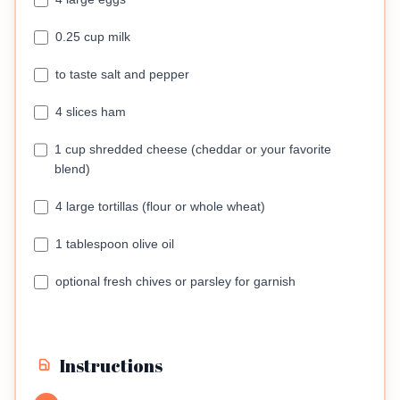
0.25 cup milk
to taste salt and pepper
4 slices ham
1 cup shredded cheese (cheddar or your favorite
blend)
4 large tortillas (flour or whole wheat)
1 tablespoon olive oil
optional fresh chives or parsley for garnish
Instructions