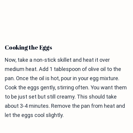
Cooking the Eggs
Now, take a non-stick skillet and heat it over
medium heat. Add 1 tablespoon of olive oil to the
pan. Once the oil is hot, pour in your egg mixture.
Cook the eggs gently, stirring often. You want them
to be just set but still creamy. This should take
about 3-4 minutes. Remove the pan from heat and
let the eggs cool slightly.