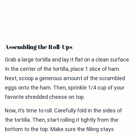
Assembling the Roll-Ups
Grab a large tortilla and lay it flat on a clean surface.
In the center of the tortilla, place 1 slice of ham.
Next, scoop a generous amount of the scrambled
eggs onto the ham. Then, sprinkle 1/4 cup of your
favorite shredded cheese on top.
Now, it’s time to roll. Carefully fold in the sides of
the tortilla. Then, start rolling it tightly from the
bottom to the top. Make sure the filling stays