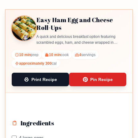
Easy Ham Egg and Cheese
Roll-Ups
A quick and delicious breakfast option featuring
scrambled eggs, ham, and cheese wrapped in
tortillas.
10 min
prep
10 min
cook
4
servings
approximately 300
cal
Print Recipe
Pin Recipe
Ingredients
4 large eggs