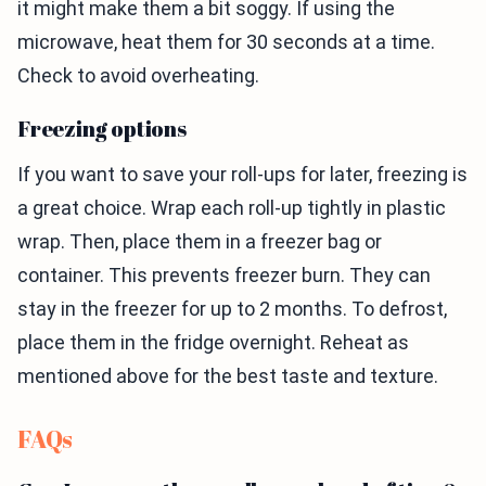
it might make them a bit soggy. If using the
microwave, heat them for 30 seconds at a time.
Check to avoid overheating.
Freezing options
If you want to save your roll-ups for later, freezing is
a great choice. Wrap each roll-up tightly in plastic
wrap. Then, place them in a freezer bag or
container. This prevents freezer burn. They can
stay in the freezer for up to 2 months. To defrost,
place them in the fridge overnight. Reheat as
mentioned above for the best taste and texture.
FAQs