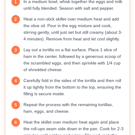
In a medium bowl, whisk together the eggs and milk
1
until fully blended. Season with salt and pepper.
Heat a non-stick skillet over medium heat and add
2
the olive oil. Pour in the egg mixture and cook,
stirring gently, until just set but still creamy (about 3-
4 minutes). Remove from heat and let cool slightly.
Lay out a tortilla on a flat surface. Place 1 slice of
3
ham in the center, followed by a generous scoop of
the scrambled eggs, and then sprinkle with 1/4 cup
of shredded cheese.
Carefully fold in the sides of the tortilla and then roll
4
it up tightly from the bottom to the top, ensuring the
filling is secure inside.
Repeat the process with the remaining tortillas,
5
ham, eggs, and cheese.
Heat the skillet over medium heat again and place
6
the roll-ups seam side down in the pan. Cook for 2-3