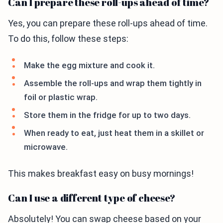
Can I prepare these roll-ups ahead of time?
Yes, you can prepare these roll-ups ahead of time.
To do this, follow these steps:
Make the egg mixture and cook it.
Assemble the roll-ups and wrap them tightly in
foil or plastic wrap.
Store them in the fridge for up to two days.
When ready to eat, just heat them in a skillet or
microwave.
This makes breakfast easy on busy mornings!
Can I use a different type of cheese?
Absolutely! You can swap cheese based on your