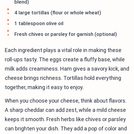
blend)
4 large tortillas (flour or whole wheat)
1 tablespoon olive oil
Fresh chives or parsley for garnish (optional)
Each ingredient plays a vital role in making these
roll-ups tasty. The eggs create a fluffy base, while
milk adds creaminess. Ham gives a savory kick, and
cheese brings richness. Tortillas hold everything
together, making it easy to enjoy.
When you choose your cheese, think about flavors.
A sharp cheddar can add zest, while a mild cheese
keeps it smooth. Fresh herbs like chives or parsley
can brighten your dish. They add a pop of color and