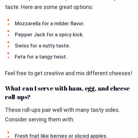
taste. Here are some great options:
Mozzarella for a milder flavor.
Pepper Jack for a spicy kick.
Swiss for a nutty taste.
Feta for a tangy twist.
Feel free to get creative and mix different cheeses!
What can I serve with ham, egg, and cheese
roll-ups?
These roll-ups pair well with many tasty sides.
Consider serving them with:
Fresh fruit like berries or sliced apples.