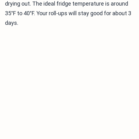
drying out. The ideal fridge temperature is around
35°F to 40°F. Your roll-ups will stay good for about 3
days.