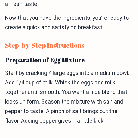
a fresh taste.
Now that you have the ingredients, you’re ready to
create a quick and satisfying breakfast.
Step-by-Step Instructions
Preparation of Egg Mixture
Start by cracking 4 large eggs into a medium bowl.
Add 1/4 cup of milk. Whisk the eggs and milk
together until smooth. You want a nice blend that
looks uniform. Season the mixture with salt and
pepper to taste. A pinch of salt brings out the
flavor. Adding pepper gives it a little kick.