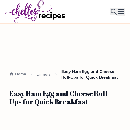
Ope
Easy Ham Egg and Cheese
Home
Dinners
Roll-Ups for Quick Breakfast
Easy Ham Egg and Cheese Roll-
Ups for Quick Breakfast