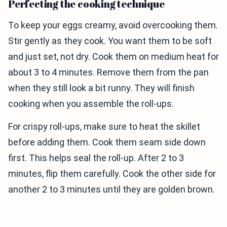
Perfecting the cooking technique
To keep your eggs creamy, avoid overcooking them.
Stir gently as they cook. You want them to be soft
and just set, not dry. Cook them on medium heat for
about 3 to 4 minutes. Remove them from the pan
when they still look a bit runny. They will finish
cooking when you assemble the roll-ups.
For crispy roll-ups, make sure to heat the skillet
before adding them. Cook them seam side down
first. This helps seal the roll-up. After 2 to 3
minutes, flip them carefully. Cook the other side for
another 2 to 3 minutes until they are golden brown.