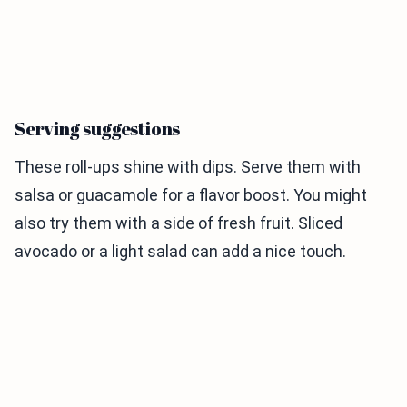
Serving suggestions
These roll-ups shine with dips. Serve them with
salsa or guacamole for a flavor boost. You might
also try them with a side of fresh fruit. Sliced
avocado or a light salad can add a nice touch.