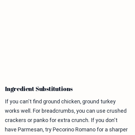
Ingredient Substitutions
If you can't find ground chicken, ground turkey
works well. For breadcrumbs, you can use crushed
crackers or panko for extra crunch. If you don't
have Parmesan, try Pecorino Romano for a sharper