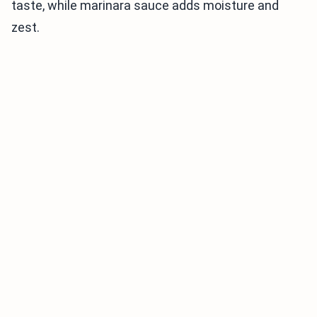
taste, while marinara sauce adds moisture and
zest.