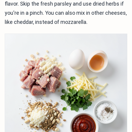
flavor. Skip the fresh parsley and use dried herbs if
you're in a pinch. You can also mix in other cheeses,
like cheddar, instead of mozzarella.