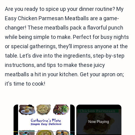
Are you ready to spice up your dinner routine? My
Easy Chicken Parmesan Meatballs are a game-
changer! These meatballs pack a flavorful punch
while being simple to make. Perfect for busy nights
or special gatherings, they’ll impress anyone at the
table. Let’s dive into the ingredients, step-by-step
instructions, and tips to make these juicy
meatballs a hit in your kitchen. Get your apron on;
it's time to cook!
×
Now Playing