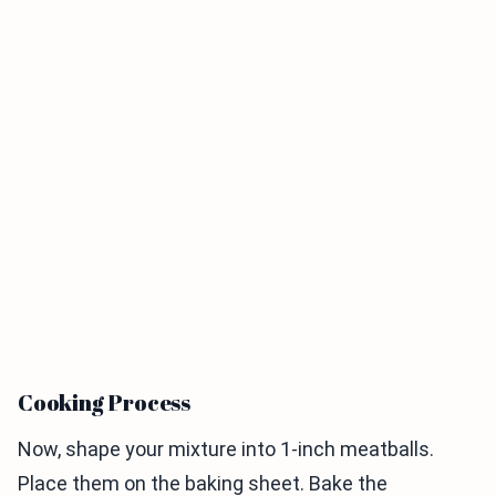
Cooking Process
Now, shape your mixture into 1-inch meatballs.
Place them on the baking sheet. Bake the