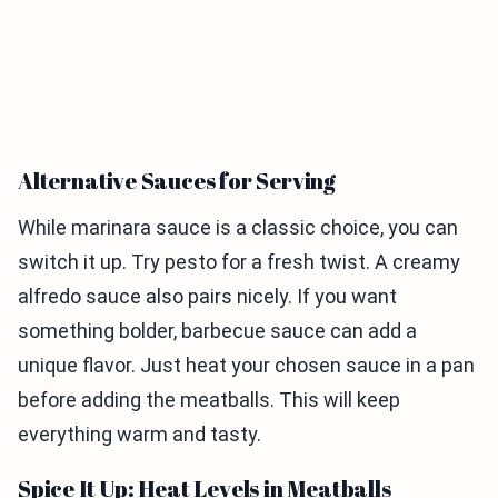
Alternative Sauces for Serving
While marinara sauce is a classic choice, you can
switch it up. Try pesto for a fresh twist. A creamy
alfredo sauce also pairs nicely. If you want
something bolder, barbecue sauce can add a
unique flavor. Just heat your chosen sauce in a pan
before adding the meatballs. This will keep
everything warm and tasty.
Spice It Up: Heat Levels in Meatballs