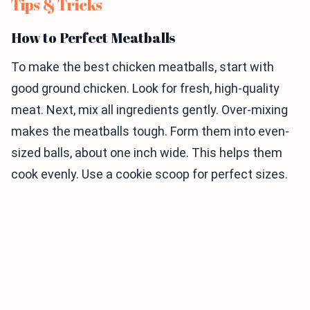
Tips & Tricks
How to Perfect Meatballs
To make the best chicken meatballs, start with
good ground chicken. Look for fresh, high-quality
meat. Next, mix all ingredients gently. Over-mixing
makes the meatballs tough. Form them into even-
sized balls, about one inch wide. This helps them
cook evenly. Use a cookie scoop for perfect sizes.