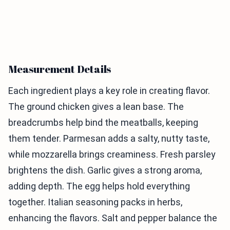
Measurement Details
Each ingredient plays a key role in creating flavor.
The ground chicken gives a lean base. The
breadcrumbs help bind the meatballs, keeping
them tender. Parmesan adds a salty, nutty taste,
while mozzarella brings creaminess. Fresh parsley
brightens the dish. Garlic gives a strong aroma,
adding depth. The egg helps hold everything
together. Italian seasoning packs in herbs,
enhancing the flavors. Salt and pepper balance the