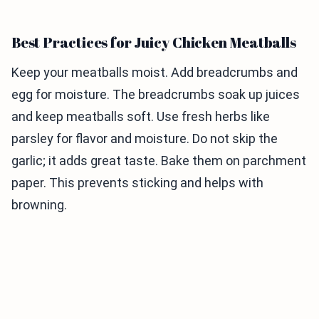
Best Practices for Juicy Chicken Meatballs
Keep your meatballs moist. Add breadcrumbs and
egg for moisture. The breadcrumbs soak up juices
and keep meatballs soft. Use fresh herbs like
parsley for flavor and moisture. Do not skip the
garlic; it adds great taste. Bake them on parchment
paper. This prevents sticking and helps with
browning.