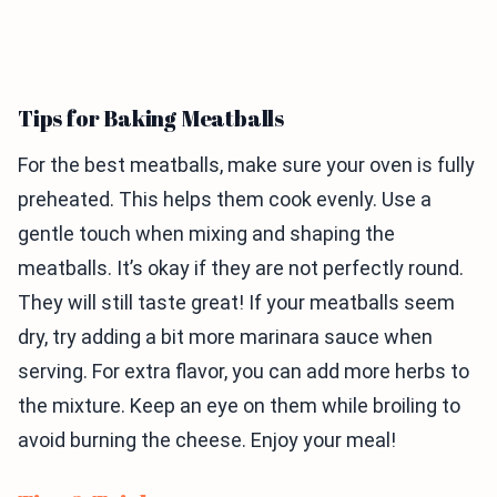
Tips for Baking Meatballs
For the best meatballs, make sure your oven is fully
preheated. This helps them cook evenly. Use a
gentle touch when mixing and shaping the
meatballs. It’s okay if they are not perfectly round.
They will still taste great! If your meatballs seem
dry, try adding a bit more marinara sauce when
serving. For extra flavor, you can add more herbs to
the mixture. Keep an eye on them while broiling to
avoid burning the cheese. Enjoy your meal!