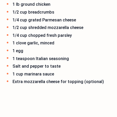
1 lb ground chicken
1/2 cup breadcrumbs
1/4 cup grated Parmesan cheese
1/2 cup shredded mozzarella cheese
1/4 cup chopped fresh parsley
1 clove garlic, minced
1 egg
1 teaspoon Italian seasoning
Salt and pepper to taste
1 cup marinara sauce
Extra mozzarella cheese for topping (optional)