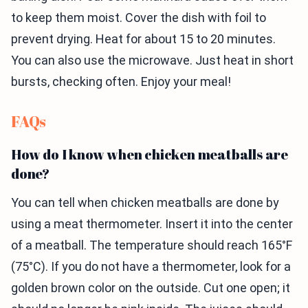
to keep them moist. Cover the dish with foil to
prevent drying. Heat for about 15 to 20 minutes.
You can also use the microwave. Just heat in short
bursts, checking often. Enjoy your meal!
FAQs
How do I know when chicken meatballs are
done?
You can tell when chicken meatballs are done by
using a meat thermometer. Insert it into the center
of a meatball. The temperature should reach 165°F
(75°C). If you do not have a thermometer, look for a
golden brown color on the outside. Cut one open; it