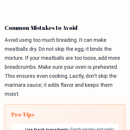
Common Mistakes to Avoid
Avoid using too much breading. It can make
meatballs dry. Do not skip the egg; it binds the
mixture. If your meatballs are too loose, add more
breadcrumbs. Make sure your oven is preheated.
This ensures even cooking. Lastly, don’t skip the
marinara sauce; it adds flavor and keeps them
moist.
Pro Tips
Use Fresh Ingredients:
Fresh parsley and garlic