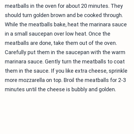
meatballs in the oven for about 20 minutes. They
should turn golden brown and be cooked through.
While the meatballs bake, heat the marinara sauce
in a small saucepan over low heat. Once the
meatballs are done, take them out of the oven.
Carefully put them in the saucepan with the warm
marinara sauce. Gently turn the meatballs to coat
them in the sauce. If you like extra cheese, sprinkle
more mozzarella on top. Broil the meatballs for 2-3
minutes until the cheese is bubbly and golden.