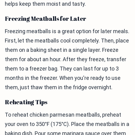
helps keep them moist and tasty.
Freezing Meatballs for Later
Freezing meatballs is a great option for later meals.
First, let the meatballs cool completely. Then, place
them on a baking sheet in a single layer. Freeze
them for about an hour. After they freeze, transfer
them to a freezer bag. They can last for up to 3
months in the freezer. When you're ready to use
them, just thaw them in the fridge overnight.
Reheating Tips
To reheat chicken parmesan meatballs, preheat
your oven to 350°F (175°C). Place the meatballs in a
baking dish. Pour some marinara sauce over them