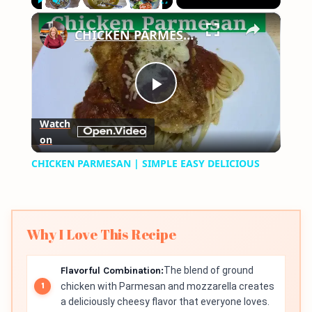
×
Play
Unmute
Fullscreen
CHICKEN PARMESAN | SIMPLE EASY DELICIOUS
Play
Watch
on
Video
CHICKEN PARMESAN | SIMPLE EASY DELICIOUS
Why I Love This Recipe
Flavorful Combination:
The blend of ground
chicken with Parmesan and mozzarella creates
a deliciously cheesy flavor that everyone loves.