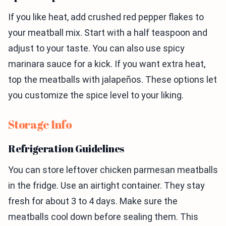
If you like heat, add crushed red pepper flakes to
your meatball mix. Start with a half teaspoon and
adjust to your taste. You can also use spicy
marinara sauce for a kick. If you want extra heat,
top the meatballs with jalapeños. These options let
you customize the spice level to your liking.
Storage Info
Refrigeration Guidelines
You can store leftover chicken parmesan meatballs
in the fridge. Use an airtight container. They stay
fresh for about 3 to 4 days. Make sure the
meatballs cool down before sealing them. This