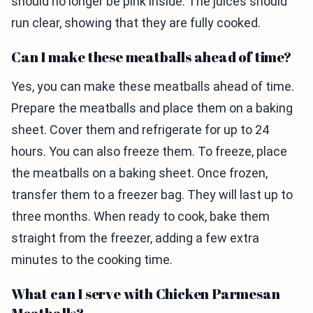
should no longer be pink inside. The juices should
run clear, showing that they are fully cooked.
Can I make these meatballs ahead of time?
Yes, you can make these meatballs ahead of time.
Prepare the meatballs and place them on a baking
sheet. Cover them and refrigerate for up to 24
hours. You can also freeze them. To freeze, place
the meatballs on a baking sheet. Once frozen,
transfer them to a freezer bag. They will last up to
three months. When ready to cook, bake them
straight from the freezer, adding a few extra
minutes to the cooking time.
What can I serve with Chicken Parmesan