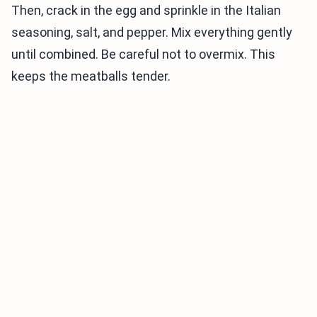
Then, crack in the egg and sprinkle in the Italian
seasoning, salt, and pepper. Mix everything gently
until combined. Be careful not to overmix. This
keeps the meatballs tender.