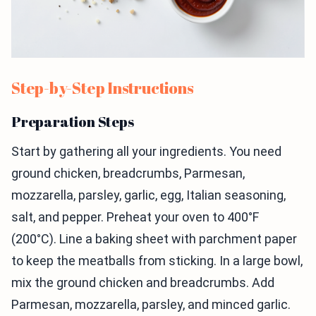
Step-by-Step Instructions
Preparation Steps
Start by gathering all your ingredients. You need
ground chicken, breadcrumbs, Parmesan,
mozzarella, parsley, garlic, egg, Italian seasoning,
salt, and pepper. Preheat your oven to 400°F
(200°C). Line a baking sheet with parchment paper
to keep the meatballs from sticking. In a large bowl,
mix the ground chicken and breadcrumbs. Add
Parmesan, mozzarella, parsley, and minced garlic.