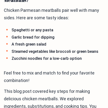
Meatballs?
Chicken Parmesan meatballs pair well with many
sides. Here are some tasty ideas:
Spaghetti or any pasta
Garlic bread for dipping
A fresh green salad
Steamed vegetables like broccoli or green beans
Zucchini noodles for a low-carb option
Feel free to mix and match to find your favorite
combination!
This blog post covered key steps for making
delicious chicken meatballs. We explored
ingredients, substitutions, and cooking tips. You