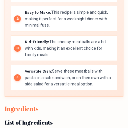
Easy to Make:
This recipe is simple and quick,
making it perfect for a weeknight dinner with
minimal fuss.
Kid-Friendly:
The cheesy meatballs are a hit
with kids, making it an excellent choice for
family meals.
Versatile Dish:
Serve these meatballs with
pasta, in a sub sandwich, or on their own with a
side salad for a versatile meal option.
Ingredients
List of Ingredients