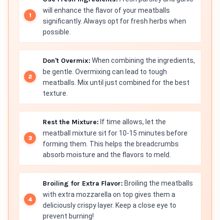
will enhance the flavor of your meatballs
significantly. Always opt for fresh herbs when
possible.
Don't Overmix:
When combining the ingredients,
be gentle. Overmixing can lead to tough
meatballs. Mix until just combined for the best
texture.
Rest the Mixture:
If time allows, let the
meatball mixture sit for 10-15 minutes before
forming them. This helps the breadcrumbs
absorb moisture and the flavors to meld.
Broiling for Extra Flavor:
Broiling the meatballs
with extra mozzarella on top gives them a
deliciously crispy layer. Keep a close eye to
prevent burning!