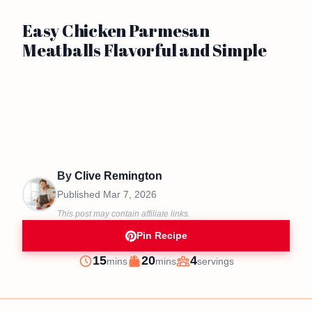
Easy Chicken Parmesan
Meatballs Flavorful and Simple
By
Clive Remington
Published
Mar 7, 2026
This post may contain affiliate links.
Pin Recipe
minutes
minutes
15
20
4
mins
mins
servings
Prep
Cook
Servings