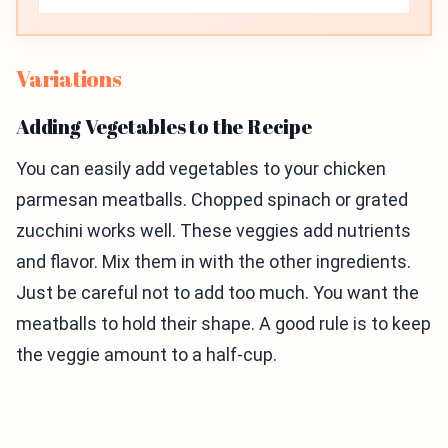
Variations
Adding Vegetables to the Recipe
You can easily add vegetables to your chicken
parmesan meatballs. Chopped spinach or grated
zucchini works well. These veggies add nutrients
and flavor. Mix them in with the other ingredients.
Just be careful not to add too much. You want the
meatballs to hold their shape. A good rule is to keep
the veggie amount to a half-cup.