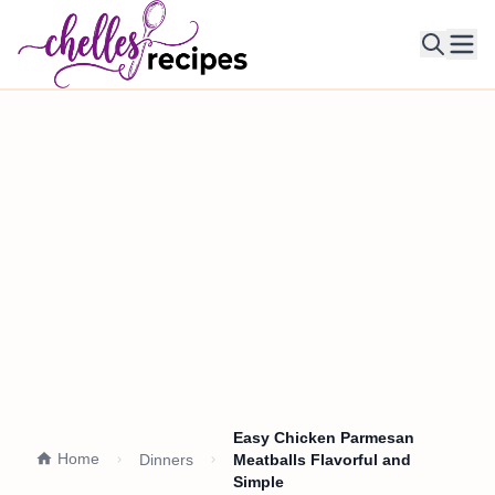
Ope
Easy Chicken Parmesan
Home
Dinners
Meatballs Flavorful and
Simple