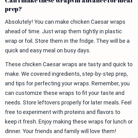
Can I make these wraps in advance for meal
prep?
Absolutely! You can make chicken Caesar wraps
ahead of time. Just wrap them tightly in plastic
wrap or foil. Store them in the fridge. They will be a
quick and easy meal on busy days.
These chicken Caesar wraps are tasty and quick to
make. We covered ingredients, step-by-step prep,
and tips for perfecting your wraps. Remember, you
can customize these wraps to fit your taste and
needs. Store leftovers properly for later meals. Feel
free to experiment with proteins and flavors to
keep it fresh. Enjoy making these wraps for lunch or
dinner. Your friends and family will love them!