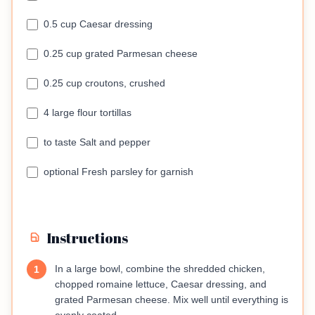
0.5 cup Caesar dressing
0.25 cup grated Parmesan cheese
0.25 cup croutons, crushed
4 large flour tortillas
to taste Salt and pepper
optional Fresh parsley for garnish
Instructions
In a large bowl, combine the shredded chicken,
1
chopped romaine lettuce, Caesar dressing, and
grated Parmesan cheese. Mix well until everything is