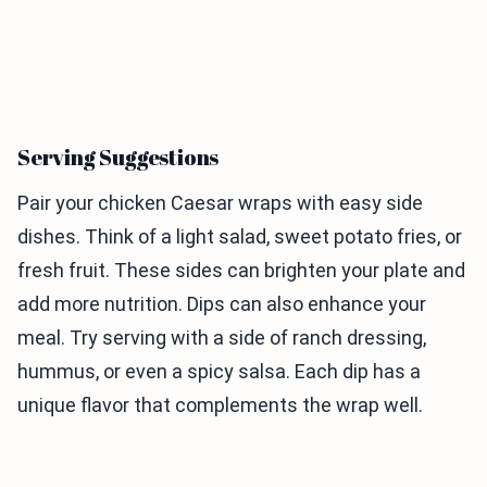
Serving Suggestions
Pair your chicken Caesar wraps with easy side
dishes. Think of a light salad, sweet potato fries, or
fresh fruit. These sides can brighten your plate and
add more nutrition. Dips can also enhance your
meal. Try serving with a side of ranch dressing,
hummus, or even a spicy salsa. Each dip has a
unique flavor that complements the wrap well.