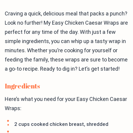
Craving a quick, delicious meal that packs a punch?
Look no further! My Easy Chicken Caesar Wraps are
perfect for any time of the day. With just a few
simple ingredients, you can whip up a tasty wrap in
minutes. Whether you’re cooking for yourself or
feeding the family, these wraps are sure to become
a go-to recipe. Ready to dig in? Let’s get started!
Ingredients
Here’s what you need for your Easy Chicken Caesar
Wraps:
2 cups cooked chicken breast, shredded