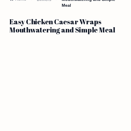
Meal
Easy Chicken Caesar Wraps
Mouthwatering and Simple Meal