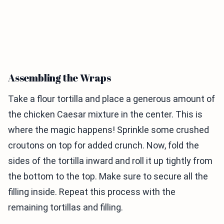
Assembling the Wraps
Take a flour tortilla and place a generous amount of
the chicken Caesar mixture in the center. This is
where the magic happens! Sprinkle some crushed
croutons on top for added crunch. Now, fold the
sides of the tortilla inward and roll it up tightly from
the bottom to the top. Make sure to secure all the
filling inside. Repeat this process with the
remaining tortillas and filling.