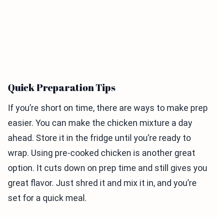
Quick Preparation Tips
If you’re short on time, there are ways to make prep
easier. You can make the chicken mixture a day
ahead. Store it in the fridge until you’re ready to
wrap. Using pre-cooked chicken is another great
option. It cuts down on prep time and still gives you
great flavor. Just shred it and mix it in, and you’re
set for a quick meal.