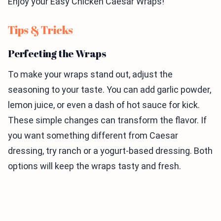
Enjoy your Easy Chicken Caesar Wraps!
Tips & Tricks
Perfecting the Wraps
To make your wraps stand out, adjust the
seasoning to your taste. You can add garlic powder,
lemon juice, or even a dash of hot sauce for kick.
These simple changes can transform the flavor. If
you want something different from Caesar
dressing, try ranch or a yogurt-based dressing. Both
options will keep the wraps tasty and fresh.