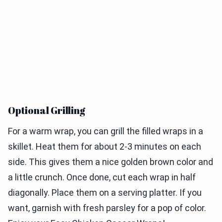
Optional Grilling
For a warm wrap, you can grill the filled wraps in a
skillet. Heat them for about 2-3 minutes on each
side. This gives them a nice golden brown color and
a little crunch. Once done, cut each wrap in half
diagonally. Place them on a serving platter. If you
want, garnish with fresh parsley for a pop of color.