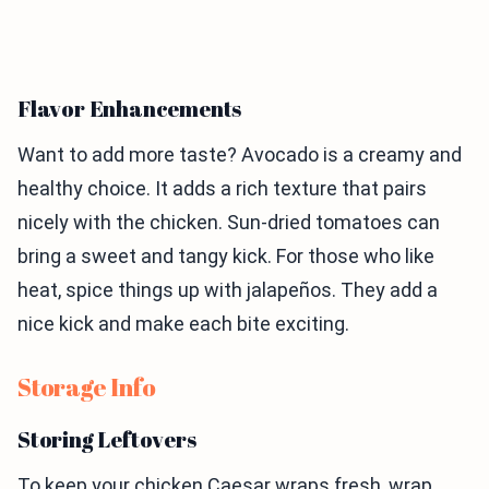
Flavor Enhancements
Want to add more taste? Avocado is a creamy and
healthy choice. It adds a rich texture that pairs
nicely with the chicken. Sun-dried tomatoes can
bring a sweet and tangy kick. For those who like
heat, spice things up with jalapeños. They add a
nice kick and make each bite exciting.
Storage Info
Storing Leftovers
To keep your chicken Caesar wraps fresh, wrap