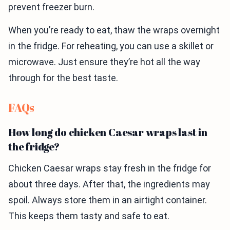
prevent freezer burn.
When you’re ready to eat, thaw the wraps overnight
in the fridge. For reheating, you can use a skillet or
microwave. Just ensure they’re hot all the way
through for the best taste.
FAQs
How long do chicken Caesar wraps last in
the fridge?
Chicken Caesar wraps stay fresh in the fridge for
about three days. After that, the ingredients may
spoil. Always store them in an airtight container.
This keeps them tasty and safe to eat.