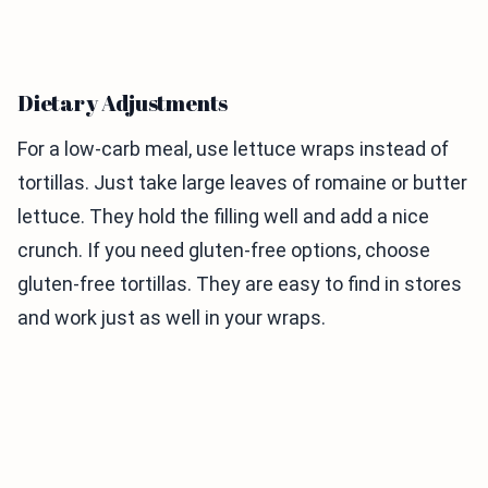
Dietary Adjustments
For a low-carb meal, use lettuce wraps instead of
tortillas. Just take large leaves of romaine or butter
lettuce. They hold the filling well and add a nice
crunch. If you need gluten-free options, choose
gluten-free tortillas. They are easy to find in stores
and work just as well in your wraps.