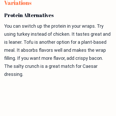
Variations
Protein Alternatives
You can switch up the protein in your wraps. Try
using turkey instead of chicken. It tastes great and
is leaner. Tofu is another option for a plant-based
meal. It absorbs flavors well and makes the wrap
filling. If you want more flavor, add crispy bacon.
The salty crunch is a great match for Caesar
dressing.