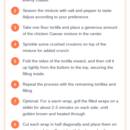
evenly coated.
Season the mixture with salt and pepper to taste.
2
Adjust according to your preference.
Take one flour tortilla and place a generous amount
3
of the chicken Caesar mixture in the center.
Sprinkle some crushed croutons on top of the
4
mixture for added crunch.
Fold the sides of the tortilla inward, and then roll it
5
up tightly from the bottom to the top, securing the
filling inside.
Repeat the process with the remaining tortillas and
6
filling.
Optional: For a warm wrap, grill the filled wraps on a
7
skillet for about 2-3 minutes on each side, until
golden brown and heated through.
Cut each wrap in half diagonally and place them on
8