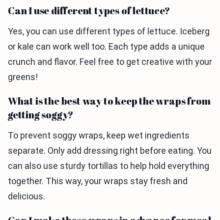
Can I use different types of lettuce?
Yes, you can use different types of lettuce. Iceberg
or kale can work well too. Each type adds a unique
crunch and flavor. Feel free to get creative with your
greens!
What is the best way to keep the wraps from
getting soggy?
To prevent soggy wraps, keep wet ingredients
separate. Only add dressing right before eating. You
can also use sturdy tortillas to help hold everything
together. This way, your wraps stay fresh and
delicious.