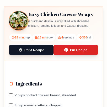
Easy Chicken Caesar Wraps
A quick and delicious wrap filled with shredded
chicken, romaine lettuce, and Caesar dressing.
15 min
prep
15 min
cook
4
servings
350
cal
Print Recipe
Pin Recipe
Ingredients
2 cups cooked chicken breast, shredded
1 cup romaine lettuce, chopped