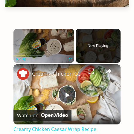
×
Now Playing
×
Play
Unmute
Fullscreen
Creamy Chicken Caesar Wrap Recipe
Play
Watch on
Video
Creamy Chicken Caesar Wrap Recipe