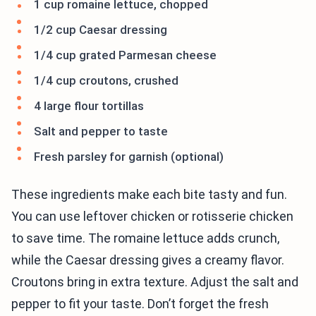
1 cup romaine lettuce, chopped
1/2 cup Caesar dressing
1/4 cup grated Parmesan cheese
1/4 cup croutons, crushed
4 large flour tortillas
Salt and pepper to taste
Fresh parsley for garnish (optional)
These ingredients make each bite tasty and fun.
You can use leftover chicken or rotisserie chicken
to save time. The romaine lettuce adds crunch,
while the Caesar dressing gives a creamy flavor.
Croutons bring in extra texture. Adjust the salt and
pepper to fit your taste. Don’t forget the fresh