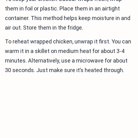
them in foil or plastic. Place them in an airtight
container. This method helps keep moisture in and
air out. Store them in the fridge.
To reheat wrapped chicken, unwrap it first. You can
warm it in a skillet on medium heat for about 3-4
minutes. Alternatively, use a microwave for about
30 seconds. Just make sure it’s heated through.