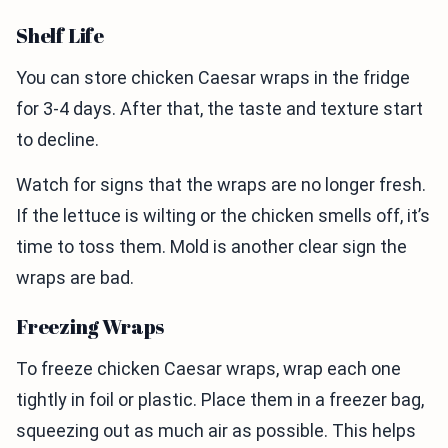
Shelf Life
You can store chicken Caesar wraps in the fridge
for 3-4 days. After that, the taste and texture start
to decline.
Watch for signs that the wraps are no longer fresh.
If the lettuce is wilting or the chicken smells off, it’s
time to toss them. Mold is another clear sign the
wraps are bad.
Freezing Wraps
To freeze chicken Caesar wraps, wrap each one
tightly in foil or plastic. Place them in a freezer bag,
squeezing out as much air as possible. This helps