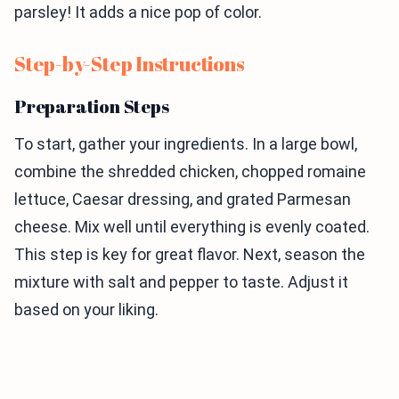
parsley! It adds a nice pop of color.
Step-by-Step Instructions
Preparation Steps
To start, gather your ingredients. In a large bowl,
combine the shredded chicken, chopped romaine
lettuce, Caesar dressing, and grated Parmesan
cheese. Mix well until everything is evenly coated.
This step is key for great flavor. Next, season the
mixture with salt and pepper to taste. Adjust it
based on your liking.