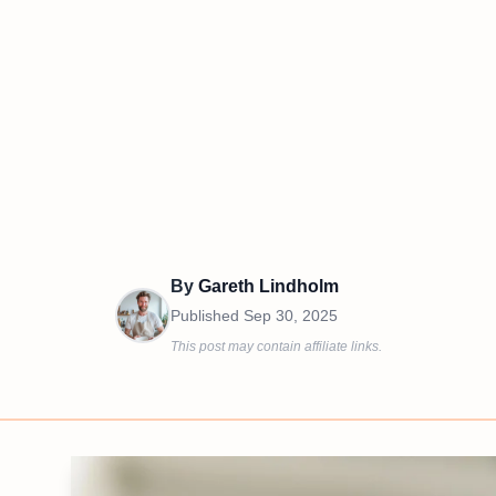
By
Gareth Lindholm
Published
Sep 30, 2025
This post may contain affiliate links.