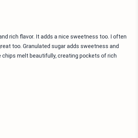
d rich flavor. It adds a nice sweetness too. I often
great too. Granulated sugar adds sweetness and
hips melt beautifully, creating pockets of rich