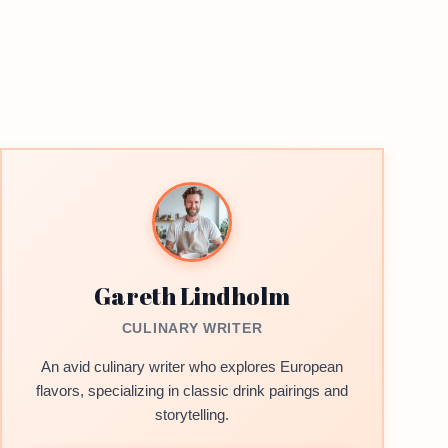
Gareth Lindholm
CULINARY WRITER
An avid culinary writer who explores European
flavors, specializing in classic drink pairings and
storytelling.