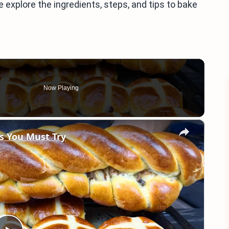
explore the ingredients, steps, and tips to bake
Now Playing
×
s You Must Try