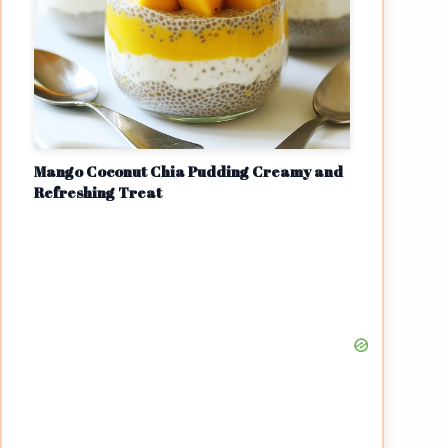
Mango Coconut Chia Pudding Creamy and
Refreshing Treat