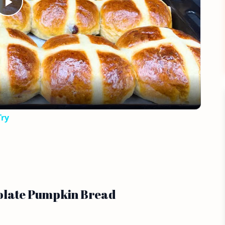
Play
Video
Try
colate Pumpkin Bread