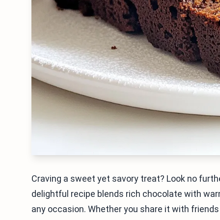
Craving a sweet yet savory treat? Look no furt
delightful recipe blends rich chocolate with war
any occasion. Whether you share it with friends or