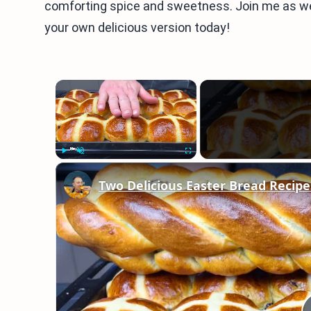
comforting spice and sweetness. Join me as we 
your own delicious version today!
×
Play
Unmute
Fullscreen
Two Delicious Easter Bread Recipe