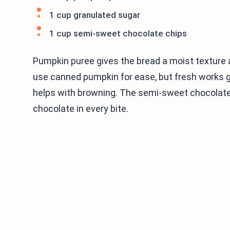
1 cup granulated sugar
1 cup semi-sweet chocolate chips
Pumpkin puree gives the bread a moist texture an
use canned pumpkin for ease, but fresh works 
helps with browning. The semi-sweet chocolate c
chocolate in every bite.