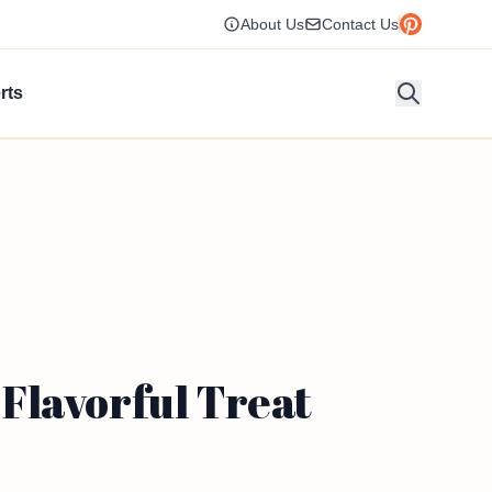
About Us
Contact Us
rts
Flavorful Treat