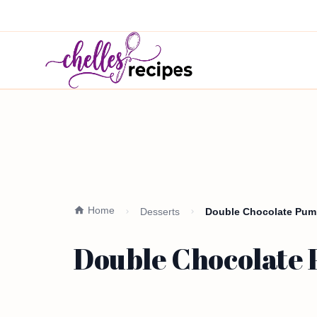
Home
Desserts
Double Chocolate Pump
Double Chocolate 