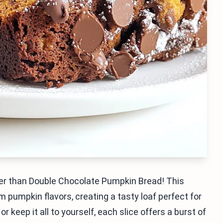
her than Double Chocolate Pumpkin Bread! This
m pumpkin flavors, creating a tasty loaf perfect for
 keep it all to yourself, each slice offers a burst of