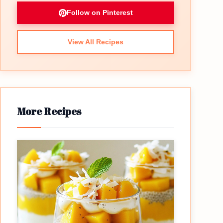
Follow on Pinterest
View All Recipes
More Recipes