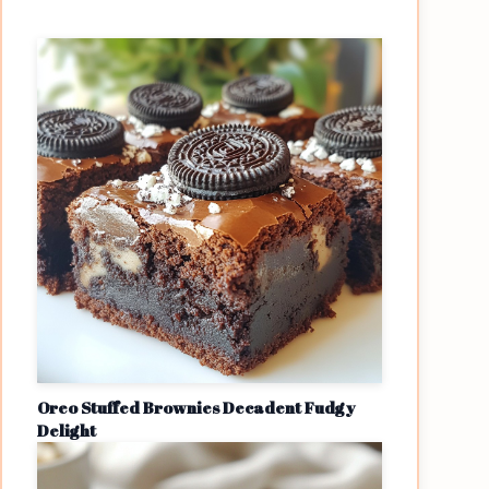
Oreo Stuffed Brownies Decadent Fudgy
Delight